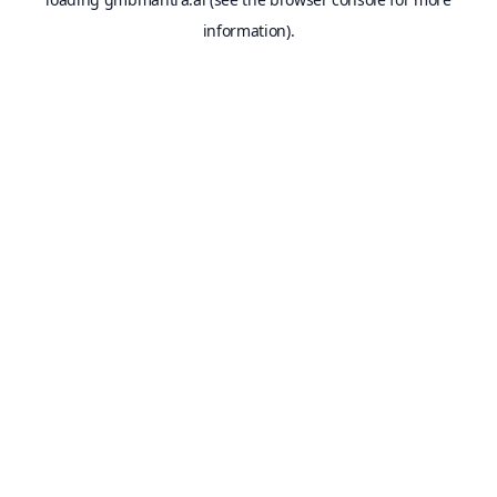
information).