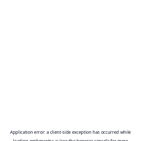
Application error: a
client
-side exception has occurred while
loading
gmbmantra.ai
(see the
browser console
for more