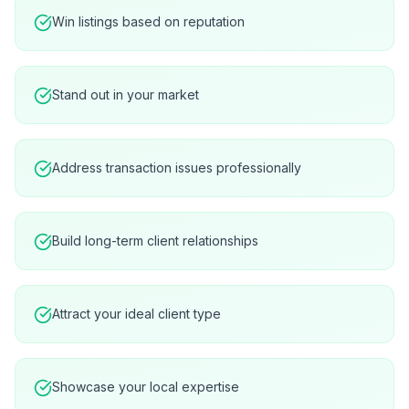
Win listings based on reputation
Stand out in your market
Address transaction issues professionally
Build long-term client relationships
Attract your ideal client type
Showcase your local expertise