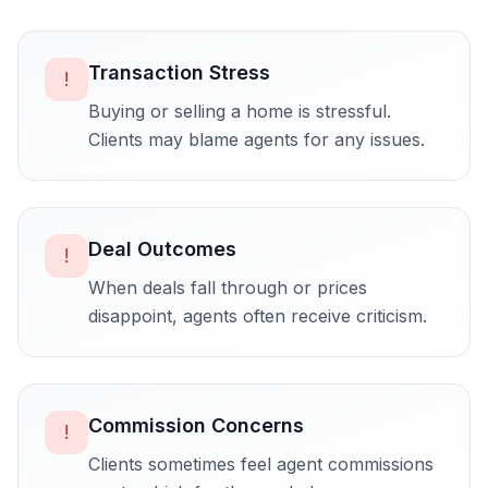
Transaction Stress
!
Buying or selling a home is stressful.
Clients may blame agents for any issues.
Deal Outcomes
!
When deals fall through or prices
disappoint, agents often receive criticism.
Commission Concerns
!
Clients sometimes feel agent commissions