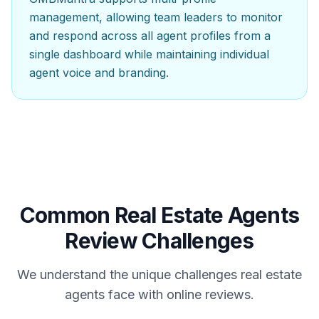
management, allowing team leaders to monitor
and respond across all agent profiles from a
single dashboard while maintaining individual
agent voice and branding.
Common
Real Estate Agents
Review Challenges
We understand the unique challenges
real estate
agents
face with online reviews.