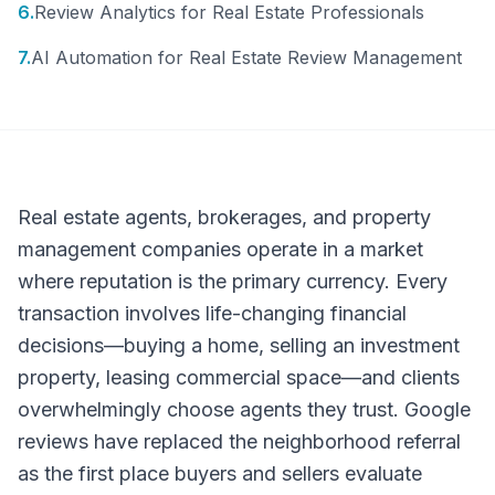
6
.
Review Analytics for Real Estate Professionals
7
.
AI Automation for Real Estate Review Management
Real estate agents, brokerages, and property
management companies operate in a market
where reputation is the primary currency. Every
transaction involves life-changing financial
decisions—buying a home, selling an investment
property, leasing commercial space—and clients
overwhelmingly choose agents they trust. Google
reviews have replaced the neighborhood referral
as the first place buyers and sellers evaluate