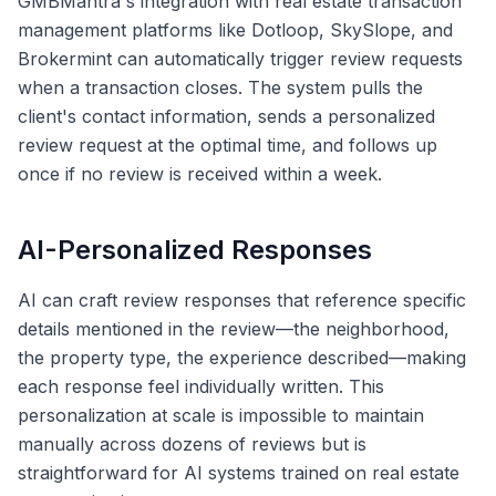
GMBMantra's integration with real estate transaction
management platforms like Dotloop, SkySlope, and
Brokermint can automatically trigger review requests
when a transaction closes. The system pulls the
client's contact information, sends a personalized
review request at the optimal time, and follows up
once if no review is received within a week.
AI-Personalized Responses
AI can craft review responses that reference specific
details mentioned in the review—the neighborhood,
the property type, the experience described—making
each response feel individually written. This
personalization at scale is impossible to maintain
manually across dozens of reviews but is
straightforward for AI systems trained on real estate