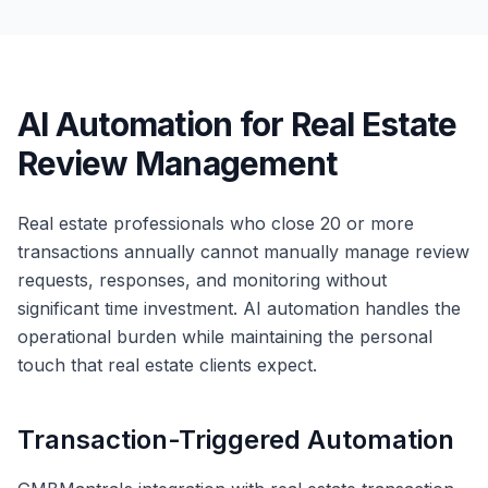
AI Automation for Real Estate
Review Management
Real estate professionals who close 20 or more
transactions annually cannot manually manage review
requests, responses, and monitoring without
significant time investment. AI automation handles the
operational burden while maintaining the personal
touch that real estate clients expect.
Transaction-Triggered Automation