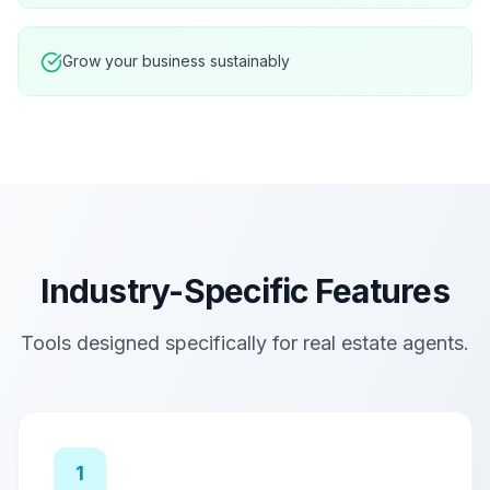
Grow your business sustainably
Industry-Specific Features
Tools designed specifically for
real estate agents
.
1