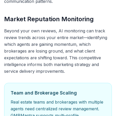
communication patterns.
Market Reputation Monitoring
Beyond your own reviews, AI monitoring can track
review trends across your entire market—identifying
which agents are gaining momentum, which
brokerages are losing ground, and what client
expectations are shifting toward. This competitive
intelligence informs both marketing strategy and
service delivery improvements.
Team and Brokerage Scaling
Real estate teams and brokerages with multiple
agents need centralized review management.
GMBMantra supports multi-profile