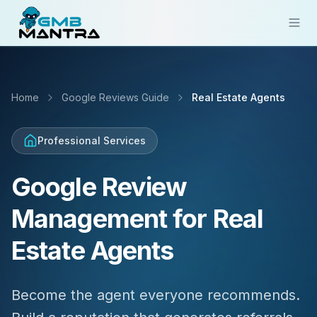
Solutions
Home
Google Reviews Guide
Real Estate Agents
Industries
Resources
Professional Services
Compare
Google Review
Pricing
Management for Real
Sign In
Estate Agents
Get Started
Become the agent everyone recommends.