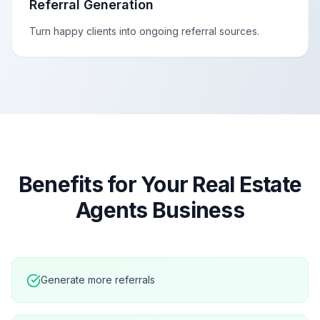
Referral Generation
Turn happy clients into ongoing referral sources.
Benefits for Your
Real Estate
Agents
Business
Generate more referrals