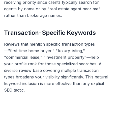
receiving priority since clients typically search for
agents by name or by "real estate agent near me"
rather than brokerage names.
Transaction-Specific Keywords
Reviews that mention specific transaction types
—"first-time home buyer," "luxury listing,"
"commercial lease," "investment property"—help
your profile rank for those specialized searches. A
diverse review base covering multiple transaction
types broadens your visibility significantly. This natural
keyword inclusion is more effective than any explicit
SEO tactic.