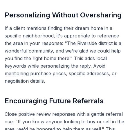
Personalizing Without Oversharing
If a client mentions finding their dream home in a
specific neighborhood, it's appropriate to reference
the area in your response: "The Riverside district is a
wonderful community, and we're glad we could help
you find the right home there." This adds local
keywords while personalizing the reply. Avoid
mentioning purchase prices, specific addresses, or
negotiation details.
Encouraging Future Referrals
Close positive review responses with a gentle referral
cue: "If you know anyone looking to buy or sell in the
area, we'd be honored to help them as well." This