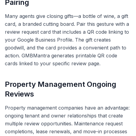
Pairing
Many agents give closing gifts—a bottle of wine, a gift
card, a branded cutting board. Pair this gesture with a
review request card that includes a QR code linking to
your Google Business Profile. The gift creates
goodwill, and the card provides a convenient path to
action. GMBMantra generates printable QR code
cards linked to your specific review page.
Property Management Ongoing
Reviews
Property management companies have an advantage:
ongoing tenant and owner relationships that create
multiple review opportunities. Maintenance request
completions, lease renewals, and move-in processes