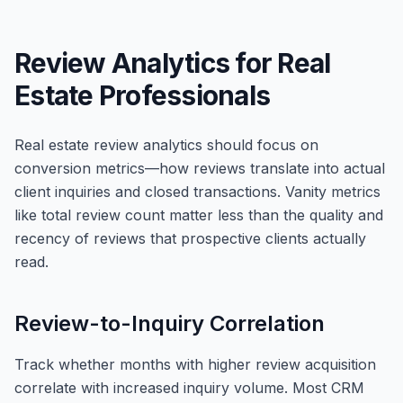
Review Analytics for Real
Estate Professionals
Real estate review analytics should focus on
conversion metrics—how reviews translate into actual
client inquiries and closed transactions. Vanity metrics
like total review count matter less than the quality and
recency of reviews that prospective clients actually
read.
Review-to-Inquiry Correlation
Track whether months with higher review acquisition
correlate with increased inquiry volume. Most CRM