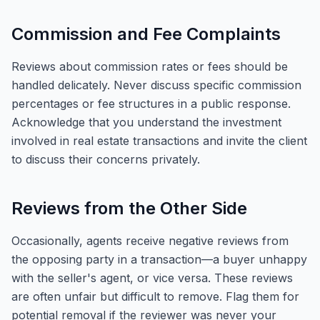
Commission and Fee Complaints
Reviews about commission rates or fees should be
handled delicately. Never discuss specific commission
percentages or fee structures in a public response.
Acknowledge that you understand the investment
involved in real estate transactions and invite the client
to discuss their concerns privately.
Reviews from the Other Side
Occasionally, agents receive negative reviews from
the opposing party in a transaction—a buyer unhappy
with the seller's agent, or vice versa. These reviews
are often unfair but difficult to remove. Flag them for
potential removal if the reviewer was never your