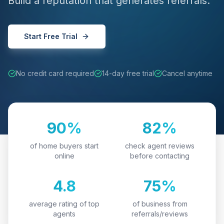
Build a reputation that generates referrals.
Start Free Trial
No credit card required
14-day free trial
Cancel anytime
90%
82%
of home buyers start
check agent reviews
online
before contacting
4.8
75%
average rating of top
of business from
agents
referrals/reviews