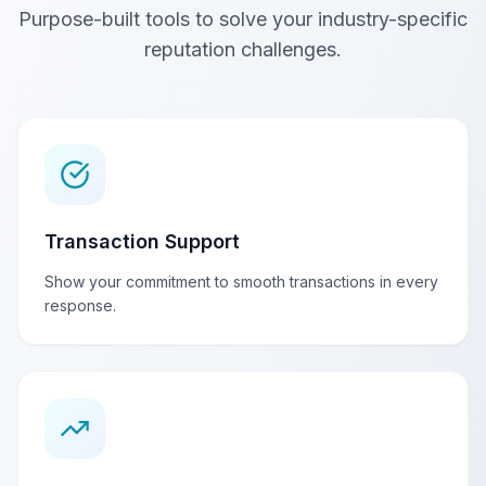
Purpose-built tools to solve your industry-specific
reputation challenges.
Transaction Support
Show your commitment to smooth transactions in every
response.