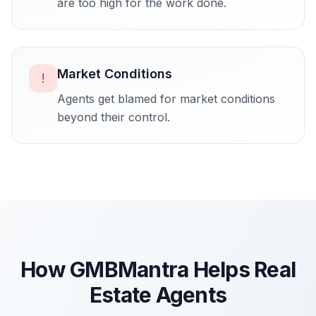
are too high for the work done.
Market Conditions
!
Agents get blamed for market conditions
beyond their control.
How GMBMantra Helps
Real
Estate Agents