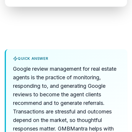
QUICK ANSWER
Google review management for real estate
agents is the practice of monitoring,
responding to, and generating Google
reviews to become the agent clients
recommend and to generate referrals.
Transactions are stressful and outcomes
depend on the market, so thoughtful
responses matter. GMBMantra helps with