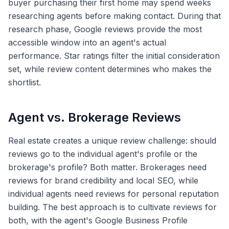
buyer purchasing their first home may spend weeks
researching agents before making contact. During that
research phase, Google reviews provide the most
accessible window into an agent's actual
performance. Star ratings filter the initial consideration
set, while review content determines who makes the
shortlist.
Agent vs. Brokerage Reviews
Real estate creates a unique review challenge: should
reviews go to the individual agent's profile or the
brokerage's profile? Both matter. Brokerages need
reviews for brand credibility and local SEO, while
individual agents need reviews for personal reputation
building. The best approach is to cultivate reviews for
both, with the agent's Google Business Profile