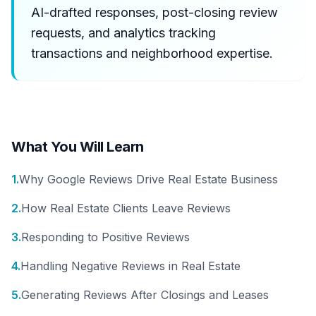
AI-drafted responses, post-closing review
requests, and analytics tracking
transactions and neighborhood expertise.
What You Will Learn
1
.
Why Google Reviews Drive Real Estate Business
2
.
How Real Estate Clients Leave Reviews
3
.
Responding to Positive Reviews
4
.
Handling Negative Reviews in Real Estate
5
.
Generating Reviews After Closings and Leases