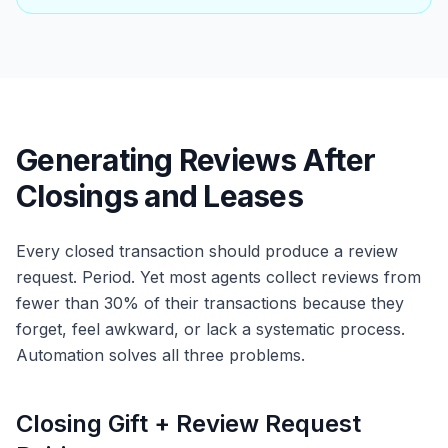
Generating Reviews After
Closings and Leases
Every closed transaction should produce a review
request. Period. Yet most agents collect reviews from
fewer than 30% of their transactions because they
forget, feel awkward, or lack a systematic process.
Automation solves all three problems.
Closing Gift + Review Request