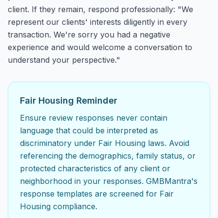
client. If they remain, respond professionally: "We
represent our clients' interests diligently in every
transaction. We're sorry you had a negative
experience and would welcome a conversation to
understand your perspective."
Fair Housing Reminder
Ensure review responses never contain
language that could be interpreted as
discriminatory under Fair Housing laws. Avoid
referencing the demographics, family status, or
protected characteristics of any client or
neighborhood in your responses. GMBMantra's
response templates are screened for Fair
Housing compliance.