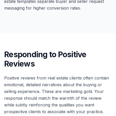
estate templates separate buyer and seller request
messaging for higher conversion rates.
Responding to Positive
Reviews
Positive reviews from real estate clients often contain
emotional, detailed narratives about the buying or
selling experience. These are marketing gold. Your
response should match the warmth of the review
while subtly reinforcing the qualities you want
prospective clients to associate with your practice.