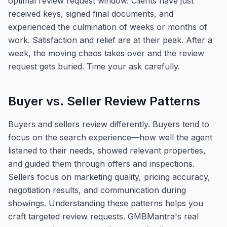
optimal review request window. Clients have just
received keys, signed final documents, and
experienced the culmination of weeks or months of
work. Satisfaction and relief are at their peak. After a
week, the moving chaos takes over and the review
request gets buried. Time your ask carefully.
Buyer vs. Seller Review Patterns
Buyers and sellers review differently. Buyers tend to
focus on the search experience—how well the agent
listened to their needs, showed relevant properties,
and guided them through offers and inspections.
Sellers focus on marketing quality, pricing accuracy,
negotiation results, and communication during
showings. Understanding these patterns helps you
craft targeted review requests. GMBMantra's real