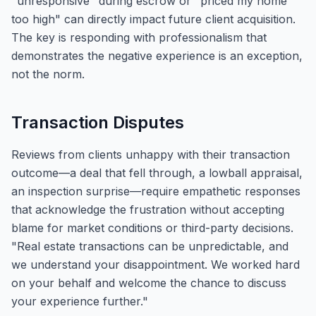
"unresponsive" during escrow or "priced my home
too high" can directly impact future client acquisition.
The key is responding with professionalism that
demonstrates the negative experience is an exception,
not the norm.
Transaction Disputes
Reviews from clients unhappy with their transaction
outcome—a deal that fell through, a lowball appraisal,
an inspection surprise—require empathetic responses
that acknowledge the frustration without accepting
blame for market conditions or third-party decisions.
"Real estate transactions can be unpredictable, and
we understand your disappointment. We worked hard
on your behalf and welcome the chance to discuss
your experience further."