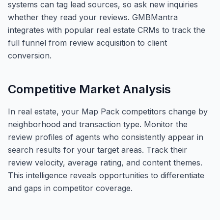
systems can tag lead sources, so ask new inquiries
whether they read your reviews. GMBMantra
integrates with popular real estate CRMs to track the
full funnel from review acquisition to client
conversion.
Competitive Market Analysis
In real estate, your Map Pack competitors change by
neighborhood and transaction type. Monitor the
review profiles of agents who consistently appear in
search results for your target areas. Track their
review velocity, average rating, and content themes.
This intelligence reveals opportunities to differentiate
and gaps in competitor coverage.