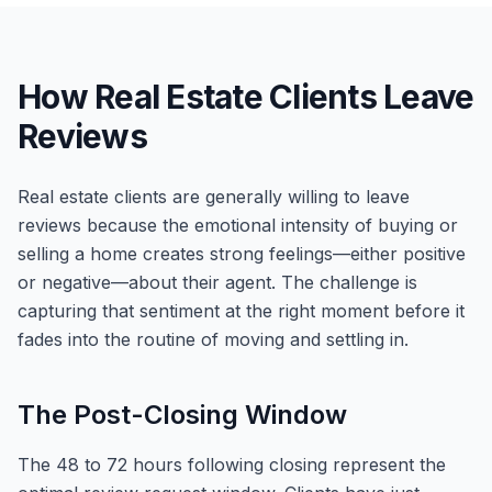
How Real Estate Clients Leave
Reviews
Real estate clients are generally willing to leave
reviews because the emotional intensity of buying or
selling a home creates strong feelings—either positive
or negative—about their agent. The challenge is
capturing that sentiment at the right moment before it
fades into the routine of moving and settling in.
The Post-Closing Window
The 48 to 72 hours following closing represent the