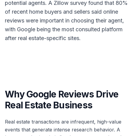
potential agents. A Zillow survey found that 80%
of recent home buyers and sellers said online
reviews were important in choosing their agent,
with Google being the most consulted platform
after real estate-specific sites.
Why Google Reviews Drive
Real Estate Business
Real estate transactions are infrequent, high-value
events that generate intense research behavior. A