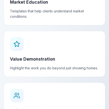
Market Education
Templates that help clients understand market
conditions.
Value Demonstration
Highlight the work you do beyond just showing homes.