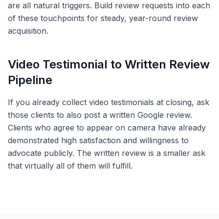
are all natural triggers. Build review requests into each
of these touchpoints for steady, year-round review
acquisition.
Video Testimonial to Written Review
Pipeline
If you already collect video testimonials at closing, ask
those clients to also post a written Google review.
Clients who agree to appear on camera have already
demonstrated high satisfaction and willingness to
advocate publicly. The written review is a smaller ask
that virtually all of them will fulfill.