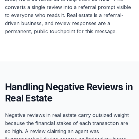
converts a single review into a referral prompt visible
to everyone who reads it. Real estate is a referral-
driven business, and review responses are a
permanent, public touchpoint for this message.
Handling Negative Reviews in
Real Estate
Negative reviews in real estate carry outsized weight
because the financial stakes of each transaction are
so high. A review claiming an agent was