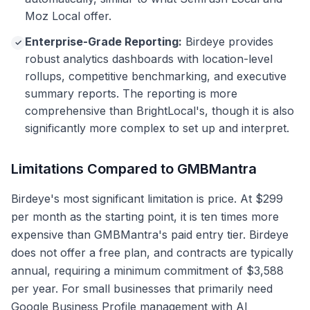
Moz Local offer.
Enterprise-Grade Reporting:
Birdeye provides
✓
robust analytics dashboards with location-level
rollups, competitive benchmarking, and executive
summary reports. The reporting is more
comprehensive than BrightLocal's, though it is also
significantly more complex to set up and interpret.
Limitations Compared to GMBMantra
Birdeye's most significant limitation is price. At $299
per month as the starting point, it is ten times more
expensive than GMBMantra's paid entry tier. Birdeye
does not offer a free plan, and contracts are typically
annual, requiring a minimum commitment of $3,588
per year. For small businesses that primarily need
Google Business Profile management with AI