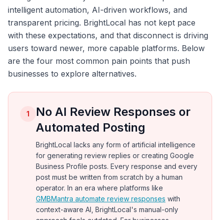
intelligent automation, AI-driven workflows, and
transparent pricing. BrightLocal has not kept pace
with these expectations, and that disconnect is driving
users toward newer, more capable platforms. Below
are the four most common pain points that push
businesses to explore alternatives.
No AI Review Responses or
1
Automated Posting
BrightLocal lacks any form of artificial intelligence
for generating review replies or creating Google
Business Profile posts. Every response and every
post must be written from scratch by a human
operator. In an era where platforms like
GMBMantra automate review responses
with
context-aware AI, BrightLocal's manual-only