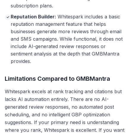
subscription plans.
Reputation Builder:
Whitespark includes a basic
✓
reputation management feature that helps
businesses generate more reviews through email
and SMS campaigns. While functional, it does not
include AI-generated review responses or
sentiment analysis at the depth that GMBMantra
provides.
Limitations Compared to GMBMantra
Whitespark excels at rank tracking and citations but
lacks AI automation entirely. There are no AI-
generated review responses, no automated post
scheduling, and no intelligent GBP optimization
suggestions. If your primary need is understanding
where you rank, Whitespark is excellent. If you want