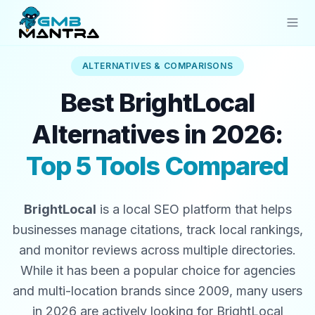
ALTERNATIVES & COMPARISONS
Solutions
Best BrightLocal
Industries
Alternatives in 2026:
Resources
Top 5 Tools Compared
Compare
Pricing
BrightLocal
is a local SEO platform that helps
Sign In
businesses manage citations, track local rankings,
and monitor reviews across multiple directories.
Get Started
While it has been a popular choice for agencies
and multi-location brands since 2009, many users
in 2026 are actively looking for BrightLocal