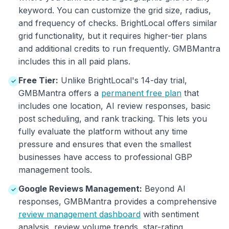
keyword. You can customize the grid size, radius,
and frequency of checks. BrightLocal offers similar
grid functionality, but it requires higher-tier plans
and additional credits to run frequently. GMBMantra
includes this in all paid plans.
Free Tier:
Unlike BrightLocal's 14-day trial,
✓
GMBMantra offers a
permanent free plan
that
includes one location, AI review responses, basic
post scheduling, and rank tracking. This lets you
fully evaluate the platform without any time
pressure and ensures that even the smallest
businesses have access to professional GBP
management tools.
Google Reviews Management:
Beyond AI
✓
responses, GMBMantra provides a comprehensive
review management dashboard
with sentiment
analysis, review volume trends, star-rating