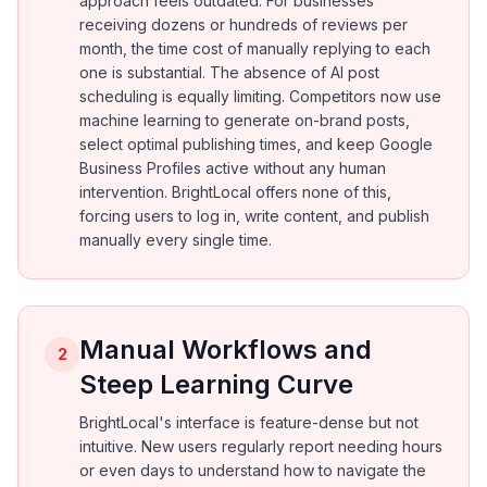
approach feels outdated. For businesses
receiving dozens or hundreds of reviews per
month, the time cost of manually replying to each
one is substantial. The absence of AI post
scheduling is equally limiting. Competitors now use
machine learning to generate on-brand posts,
select optimal publishing times, and keep Google
Business Profiles active without any human
intervention. BrightLocal offers none of this,
forcing users to log in, write content, and publish
manually every single time.
Manual Workflows and
2
Steep Learning Curve
BrightLocal's interface is feature-dense but not
intuitive. New users regularly report needing hours
or even days to understand how to navigate the