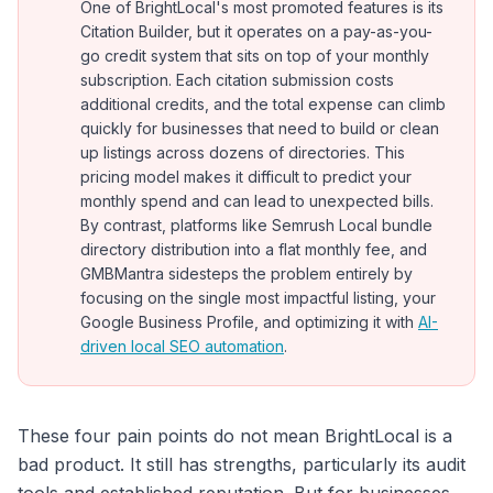
One of BrightLocal's most promoted features is its
Citation Builder, but it operates on a pay-as-you-
go credit system that sits on top of your monthly
subscription. Each citation submission costs
additional credits, and the total expense can climb
quickly for businesses that need to build or clean
up listings across dozens of directories. This
pricing model makes it difficult to predict your
monthly spend and can lead to unexpected bills.
By contrast, platforms like Semrush Local bundle
directory distribution into a flat monthly fee, and
GMBMantra sidesteps the problem entirely by
focusing on the single most impactful listing, your
Google Business Profile, and optimizing it with
AI-
driven local SEO automation
.
These four pain points do not mean BrightLocal is a
bad product. It still has strengths, particularly its audit