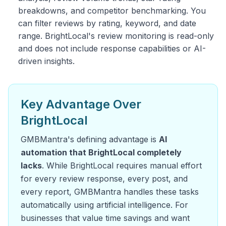
breakdowns, and competitor benchmarking. You
can filter reviews by rating, keyword, and date
range. BrightLocal's review monitoring is read-only
and does not include response capabilities or AI-
driven insights.
Key Advantage Over
BrightLocal
GMBMantra's defining advantage is
AI
automation that BrightLocal completely
lacks
. While BrightLocal requires manual effort
for every review response, every post, and
every report, GMBMantra handles these tasks
automatically using artificial intelligence. For
businesses that value time savings and want