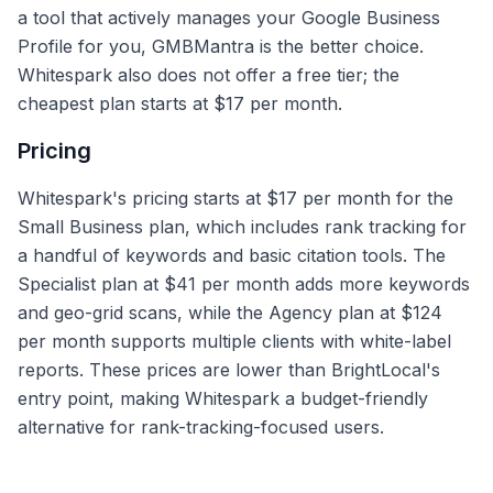
a tool that actively manages your Google Business
Profile for you, GMBMantra is the better choice.
Whitespark also does not offer a free tier; the
cheapest plan starts at $17 per month.
Pricing
Whitespark's pricing starts at $17 per month for the
Small Business plan, which includes rank tracking for
a handful of keywords and basic citation tools. The
Specialist plan at $41 per month adds more keywords
and geo-grid scans, while the Agency plan at $124
per month supports multiple clients with white-label
reports. These prices are lower than BrightLocal's
entry point, making Whitespark a budget-friendly
alternative for rank-tracking-focused users.