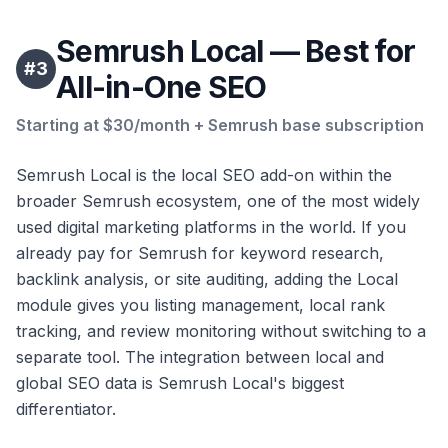
Semrush Local — Best for
#
3
All-in-One SEO
Starting at $30/month + Semrush base subscription
Semrush Local is the local SEO add-on within the
broader Semrush ecosystem, one of the most widely
used digital marketing platforms in the world. If you
already pay for Semrush for keyword research,
backlink analysis, or site auditing, adding the Local
module gives you listing management, local rank
tracking, and review monitoring without switching to a
separate tool. The integration between local and
global SEO data is Semrush Local's biggest
differentiator.