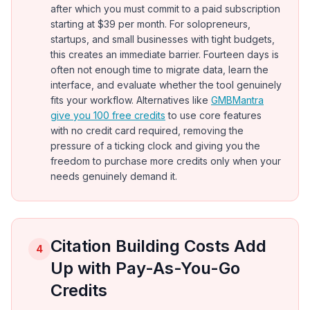
after which you must commit to a paid subscription
starting at $39 per month. For solopreneurs,
startups, and small businesses with tight budgets,
this creates an immediate barrier. Fourteen days is
often not enough time to migrate data, learn the
interface, and evaluate whether the tool genuinely
fits your workflow. Alternatives like
GMBMantra
give you 100 free credits
to use core features
with no credit card required, removing the
pressure of a ticking clock and giving you the
freedom to purchase more credits only when your
needs genuinely demand it.
Citation Building Costs Add
4
Up with Pay-As-You-Go
Credits