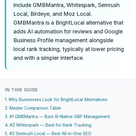
include GMBMantra, Whitespark, Semrush
Local, Birdeye, and Moz Local.
GMBMantra is a BrightLocal alternative that
adds AI automation for reviews and Google
Business Profile management alongside
local rank tracking, typically at lower pricing
and with a simpler interface.
IN THIS GUIDE
1. Why Businesses Look for BrightLocal Alternatives
2. Master Comparison Table
3. #1 GMBMantra — Best AI-Native GBP Management
4. #2 Whitespark — Best for Rank Tracking
5. #3 Semrush Local — Best All-in-One SEO