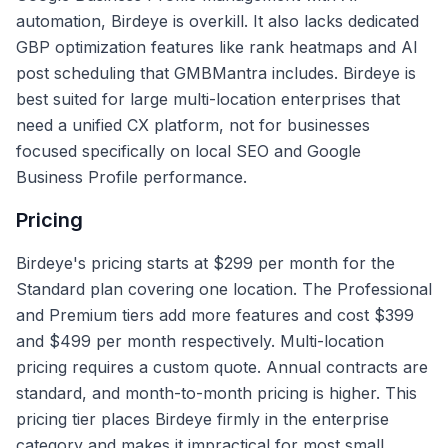
automation, Birdeye is overkill. It also lacks dedicated
GBP optimization features like rank heatmaps and AI
post scheduling that GMBMantra includes. Birdeye is
best suited for large multi-location enterprises that
need a unified CX platform, not for businesses
focused specifically on local SEO and Google
Business Profile performance.
Pricing
Birdeye's pricing starts at $299 per month for the
Standard plan covering one location. The Professional
and Premium tiers add more features and cost $399
and $499 per month respectively. Multi-location
pricing requires a custom quote. Annual contracts are
standard, and month-to-month pricing is higher. This
pricing tier places Birdeye firmly in the enterprise
category and makes it impractical for most small