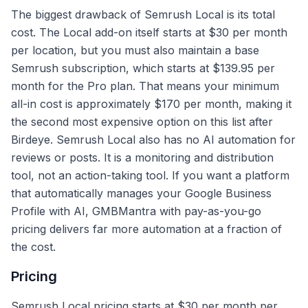
The biggest drawback of Semrush Local is its total
cost. The Local add-on itself starts at $30 per month
per location, but you must also maintain a base
Semrush subscription, which starts at $139.95 per
month for the Pro plan. That means your minimum
all-in cost is approximately $170 per month, making it
the second most expensive option on this list after
Birdeye. Semrush Local also has no AI automation for
reviews or posts. It is a monitoring and distribution
tool, not an action-taking tool. If you want a platform
that automatically manages your Google Business
Profile with AI, GMBMantra with pay-as-you-go
pricing delivers far more automation at a fraction of
the cost.
Pricing
Semrush Local pricing starts at $30 per month per