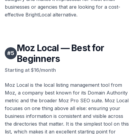
businesses or agencies that are looking for a cost-
effective BrightLocal alternative.
Moz Local — Best for
#
5
Beginners
Starting at $16/month
Moz Local is the local listing management tool from
Moz, a company best known for its Domain Authority
metric and the broader Moz Pro SEO suite. Moz Local
focuses on one thing above all else: ensuring your
business information is consistent and visible across
the directories that matter. It is the simplest tool on this
list, which makes it an excellent starting point for