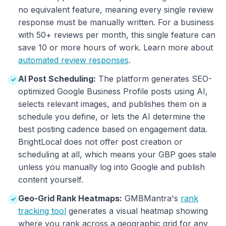
no equivalent feature, meaning every single review
response must be manually written. For a business
with 50+ reviews per month, this single feature can
save 10 or more hours of work. Learn more about
automated review responses
.
AI Post Scheduling:
The platform generates SEO-
✓
optimized Google Business Profile posts using AI,
selects relevant images, and publishes them on a
schedule you define, or lets the AI determine the
best posting cadence based on engagement data.
BrightLocal does not offer post creation or
scheduling at all, which means your GBP goes stale
unless you manually log into Google and publish
content yourself.
Geo-Grid Rank Heatmaps:
GMBMantra's
rank
✓
tracking tool
generates a visual heatmap showing
where you rank across a geographic grid for any