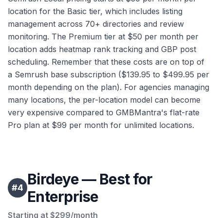
location for the Basic tier, which includes listing
management across 70+ directories and review
monitoring. The Premium tier at $50 per month per
location adds heatmap rank tracking and GBP post
scheduling. Remember that these costs are on top of
a Semrush base subscription ($139.95 to $499.95 per
month depending on the plan). For agencies managing
many locations, the per-location model can become
very expensive compared to GMBMantra's flat-rate
Pro plan at $99 per month for unlimited locations.
Birdeye — Best for
#
4
Enterprise
Starting at $299/month