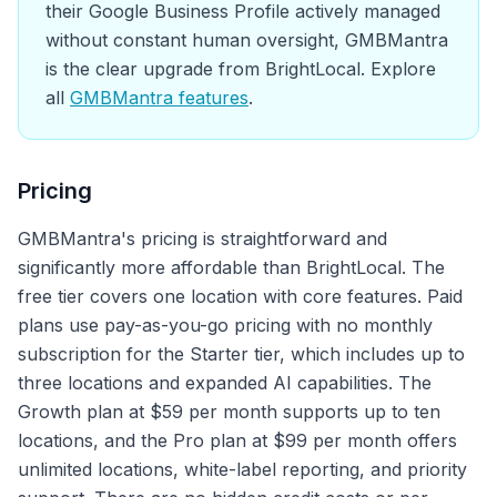
their Google Business Profile actively managed
without constant human oversight, GMBMantra
is the clear upgrade from BrightLocal. Explore
all
GMBMantra features
.
Pricing
GMBMantra's pricing is straightforward and
significantly more affordable than BrightLocal. The
free tier covers one location with core features. Paid
plans use pay-as-you-go pricing with no monthly
subscription for the Starter tier, which includes up to
three locations and expanded AI capabilities. The
Growth plan at $59 per month supports up to ten
locations, and the Pro plan at $99 per month offers
unlimited locations, white-label reporting, and priority