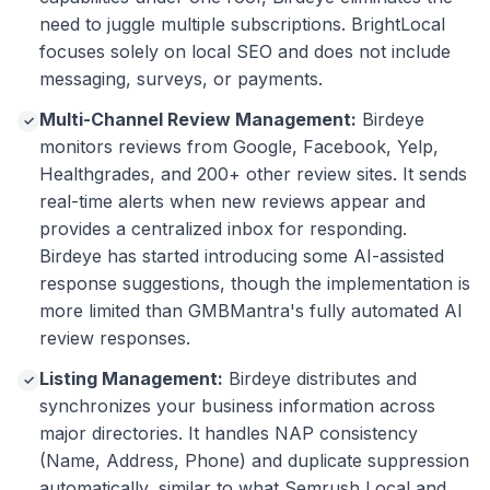
need to juggle multiple subscriptions. BrightLocal
focuses solely on local SEO and does not include
messaging, surveys, or payments.
Multi-Channel Review Management:
Birdeye
✓
monitors reviews from Google, Facebook, Yelp,
Healthgrades, and 200+ other review sites. It sends
real-time alerts when new reviews appear and
provides a centralized inbox for responding.
Birdeye has started introducing some AI-assisted
response suggestions, though the implementation is
more limited than GMBMantra's fully automated AI
review responses.
Listing Management:
Birdeye distributes and
✓
synchronizes your business information across
major directories. It handles NAP consistency
(Name, Address, Phone) and duplicate suppression
automatically, similar to what Semrush Local and