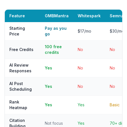
Feature
GMBMantra
Whitespark
Semrush
Starting
Pay as you
$17/mo
$30/mo 
Price
go
100 free
Free Credits
No
No
credits
AI Review
Yes
No
No
Responses
AI Post
Yes
No
No
Scheduling
Rank
Yes
Yes
Basic
Heatmap
Citation
Not focus
Yes
70+ dirs
Building