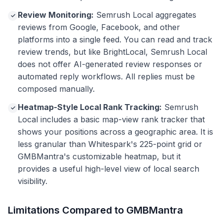
Review Monitoring:
Semrush Local aggregates
✓
reviews from Google, Facebook, and other
platforms into a single feed. You can read and track
review trends, but like BrightLocal, Semrush Local
does not offer AI-generated review responses or
automated reply workflows. All replies must be
composed manually.
Heatmap-Style Local Rank Tracking:
Semrush
✓
Local includes a basic map-view rank tracker that
shows your positions across a geographic area. It is
less granular than Whitespark's 225-point grid or
GMBMantra's customizable heatmap, but it
provides a useful high-level view of local search
visibility.
Limitations Compared to GMBMantra