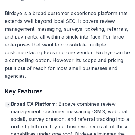
Birdeye is a broad customer experience platform that
extends well beyond local SEO. It covers review
management, messaging, surveys, ticketing, referrals,
and payments, all within a single interface. For large
enterprises that want to consolidate multiple
customer-facing tools into one vendor, Birdeye can be
a compelling option. However, its scope and pricing
put it out of reach for most small businesses and
agencies.
Key Features
Broad CX Platform:
Birdeye combines review
✓
management, customer messaging (SMS, webchat,
social), survey creation, and referral tracking into a
unified platform. If your business needs all of these
capabilities under one roof, Birdeye eliminates the