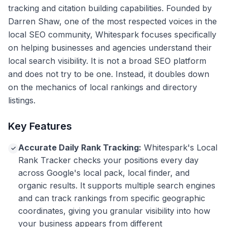
tracking and citation building capabilities. Founded by
Darren Shaw, one of the most respected voices in the
local SEO community, Whitespark focuses specifically
on helping businesses and agencies understand their
local search visibility. It is not a broad SEO platform
and does not try to be one. Instead, it doubles down
on the mechanics of local rankings and directory
listings.
Key Features
Accurate Daily Rank Tracking:
Whitespark's Local
✓
Rank Tracker checks your positions every day
across Google's local pack, local finder, and
organic results. It supports multiple search engines
and can track rankings from specific geographic
coordinates, giving you granular visibility into how
your business appears from different