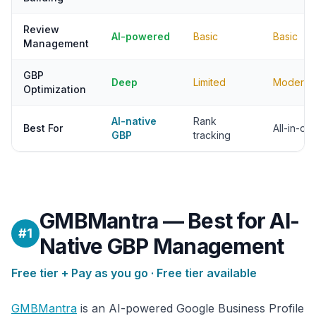
Review
AI-powered
Basic
Basic
Management
GBP
Deep
Limited
Moderat
Optimization
AI-native
Rank
Best For
All-in-o
GBP
tracking
GMBMantra — Best for AI-
#1
Native GBP Management
Free tier + Pay as you go · Free tier available
GMBMantra
is an AI-powered Google Business Profile