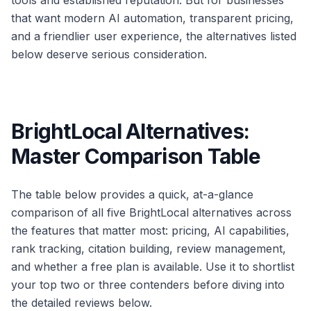
tools and established reputation. But for businesses
that want modern AI automation, transparent pricing,
and a friendlier user experience, the alternatives listed
below deserve serious consideration.
BrightLocal Alternatives:
Master Comparison Table
The table below provides a quick, at-a-glance
comparison of all five BrightLocal alternatives across
the features that matter most: pricing, AI capabilities,
rank tracking, citation building, review management,
and whether a free plan is available. Use it to shortlist
your top two or three contenders before diving into
the detailed reviews below.