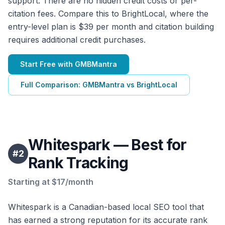
support. There are no hidden credit costs or per-
citation fees. Compare this to BrightLocal, where the
entry-level plan is $39 per month and citation building
requires additional credit purchases.
Start Free with GMBMantra
Full Comparison: GMBMantra vs BrightLocal
Whitespark — Best for
#
2
Rank Tracking
Starting at $17/month
Whitespark is a Canadian-based local SEO tool that
has earned a strong reputation for its accurate rank