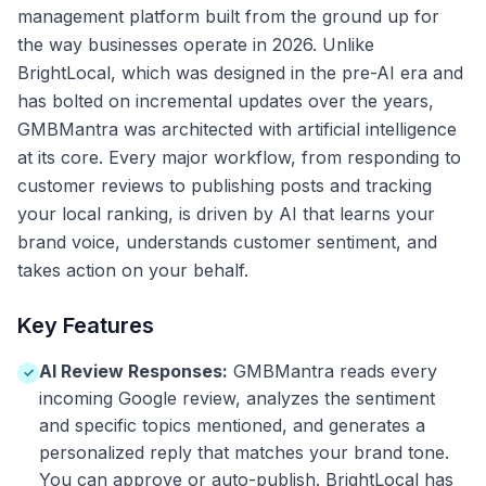
management platform built from the ground up for
the way businesses operate in 2026. Unlike
BrightLocal, which was designed in the pre-AI era and
has bolted on incremental updates over the years,
GMBMantra was architected with artificial intelligence
at its core. Every major workflow, from responding to
customer reviews to publishing posts and tracking
your local ranking, is driven by AI that learns your
brand voice, understands customer sentiment, and
takes action on your behalf.
Key Features
AI Review Responses:
GMBMantra reads every
✓
incoming Google review, analyzes the sentiment
and specific topics mentioned, and generates a
personalized reply that matches your brand tone.
You can approve or auto-publish. BrightLocal has