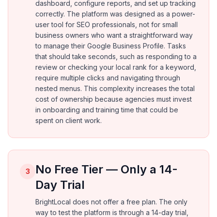
dashboard, configure reports, and set up tracking
correctly. The platform was designed as a power-
user tool for SEO professionals, not for small
business owners who want a straightforward way
to manage their Google Business Profile. Tasks
that should take seconds, such as responding to a
review or checking your local rank for a keyword,
require multiple clicks and navigating through
nested menus. This complexity increases the total
cost of ownership because agencies must invest
in onboarding and training time that could be
spent on client work.
No Free Tier — Only a 14-
3
Day Trial
BrightLocal does not offer a free plan. The only
way to test the platform is through a 14-day trial,