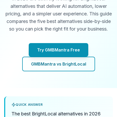
alternatives that deliver AI automation, lower
pricing, and a simpler user experience. This guide
compares the five best alternatives side-by-side
so you can pick the right fit for your business.
Try GMBMantra Free
GMBMantra vs BrightLocal
QUICK ANSWER
The best BrightLocal alternatives in 2026