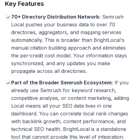
Key Features
70+ Directory Distribution Network:
Semrush
✓
Local pushes your business data to over 70
directories, aggregators, and mapping services
automatically. This is broader than BrightLocal's
manual citation building approach and eliminates
the per-credit cost model. Your information stays
synchronized, and any updates you make
propagate across all directories.
Part of the Broader Semrush Ecosystem:
If you
✓
already use Semrush for keyword research,
competitive analysis, or content marketing, adding
Local means all your SEO data lives in one
dashboard. You can correlate local rank changes
with backlink growth, content performance, and
technical SEO health. BrightLocal is a standalone
tool that cannot provide this level of integration.