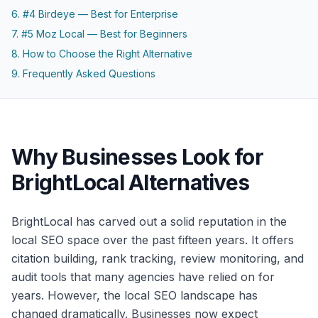
6. #4 Birdeye — Best for Enterprise
7. #5 Moz Local — Best for Beginners
8. How to Choose the Right Alternative
9. Frequently Asked Questions
Why Businesses Look for
BrightLocal Alternatives
BrightLocal has carved out a solid reputation in the
local SEO space over the past fifteen years. It offers
citation building, rank tracking, review monitoring, and
audit tools that many agencies have relied on for
years. However, the local SEO landscape has
changed dramatically. Businesses now expect