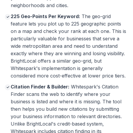
neighborhoods and cities.
225 Geo-Points Per Keyword:
The geo-grid
✓
feature lets you plot up to 225 geographic points
on a map and check your rank at each one. This is
particularly valuable for businesses that serve a
wide metropolitan area and need to understand
exactly where they are winning and losing visibility.
BrightLocal offers a similar geo-grid, but
Whitespark's implementation is generally
considered more cost-effective at lower price tiers.
Citation Finder & Builder:
Whitespark's Citation
✓
Finder scans the web to identify where your
business is listed and where it is missing. The tool
then helps you build new citations by submitting
your business information to relevant directories.
Unlike BrightLocal's credit-based system,
Whitespark includes citation finding in its