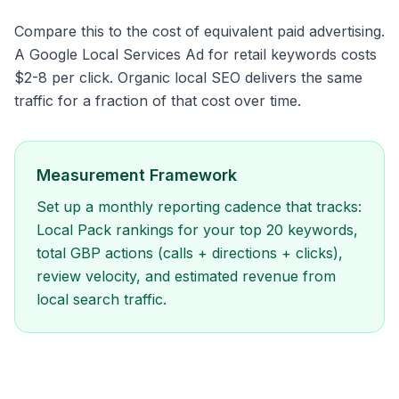
Compare this to the cost of equivalent paid advertising.
A Google Local Services Ad for retail keywords costs
$2-8 per click. Organic local SEO delivers the same
traffic for a fraction of that cost over time.
Measurement Framework
Set up a monthly reporting cadence that tracks:
Local Pack rankings for your top 20 keywords,
total GBP actions (calls + directions + clicks),
review velocity, and estimated revenue from
local search traffic.