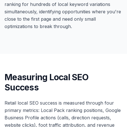
ranking for hundreds of local keyword variations
simultaneously, identifying opportunities where you're
close to the first page and need only small
optimizations to break through.
Measuring Local SEO
Success
Retail local SEO success is measured through four
primary metrics: Local Pack ranking positions, Google
Business Profile actions (calls, direction requests,
website clicks), foot traffic attribution, and revenue