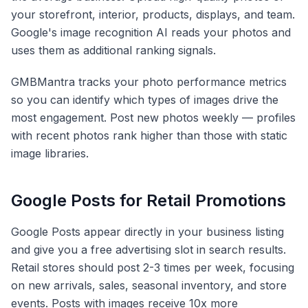
your storefront, interior, products, displays, and team.
Google's image recognition AI reads your photos and
uses them as additional ranking signals.
GMBMantra tracks your photo performance metrics
so you can identify which types of images drive the
most engagement. Post new photos weekly — profiles
with recent photos rank higher than those with static
image libraries.
Google Posts for Retail Promotions
Google Posts appear directly in your business listing
and give you a free advertising slot in search results.
Retail stores should post 2-3 times per week, focusing
on new arrivals, sales, seasonal inventory, and store
events. Posts with images receive 10x more