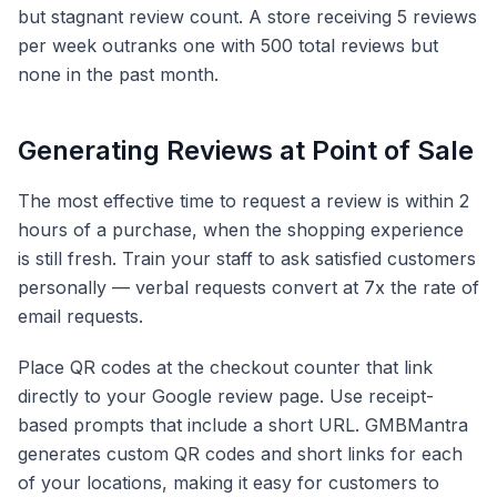
but stagnant review count. A store receiving 5 reviews
per week outranks one with 500 total reviews but
none in the past month.
Generating Reviews at Point of Sale
The most effective time to request a review is within 2
hours of a purchase, when the shopping experience
is still fresh. Train your staff to ask satisfied customers
personally — verbal requests convert at 7x the rate of
email requests.
Place QR codes at the checkout counter that link
directly to your Google review page. Use receipt-
based prompts that include a short URL. GMBMantra
generates custom QR codes and short links for each
of your locations, making it easy for customers to