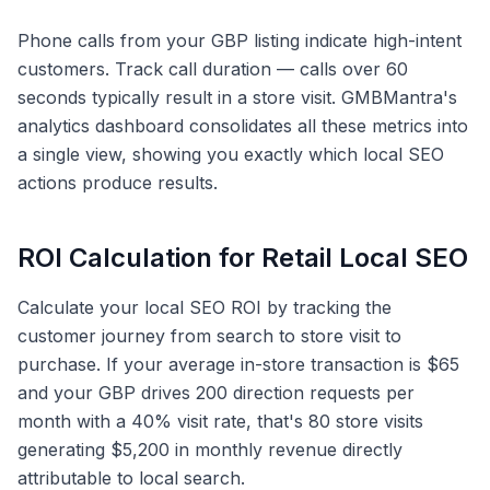
Phone calls from your GBP listing indicate high-intent
customers. Track call duration — calls over 60
seconds typically result in a store visit. GMBMantra's
analytics dashboard consolidates all these metrics into
a single view, showing you exactly which local SEO
actions produce results.
ROI Calculation for Retail Local SEO
Calculate your local SEO ROI by tracking the
customer journey from search to store visit to
purchase. If your average in-store transaction is $65
and your GBP drives 200 direction requests per
month with a 40% visit rate, that's 80 store visits
generating $5,200 in monthly revenue directly
attributable to local search.