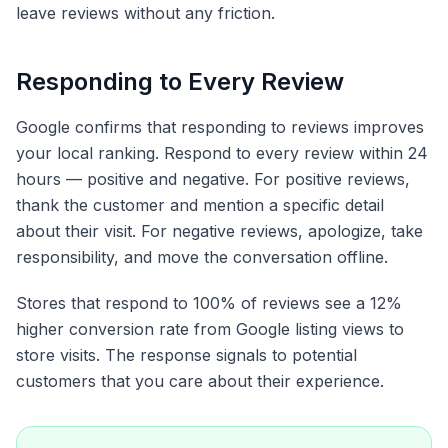
leave reviews without any friction.
Responding to Every Review
Google confirms that responding to reviews improves
your local ranking. Respond to every review within 24
hours — positive and negative. For positive reviews,
thank the customer and mention a specific detail
about their visit. For negative reviews, apologize, take
responsibility, and move the conversation offline.
Stores that respond to 100% of reviews see a 12%
higher conversion rate from Google listing views to
store visits. The response signals to potential
customers that you care about their experience.