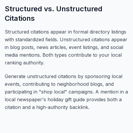
Structured vs. Unstructured
Citations
Structured citations appear in formal directory listings
with standardized fields. Unstructured citations appear
in blog posts, news articles, event listings, and social
media mentions. Both types contribute to your local
ranking authority.
Generate unstructured citations by sponsoring local
events, contributing to neighborhood blogs, and
participating in "shop local" campaigns. A mention in a
local newspaper's holiday gift guide provides both a
citation and a high-authority backlink.