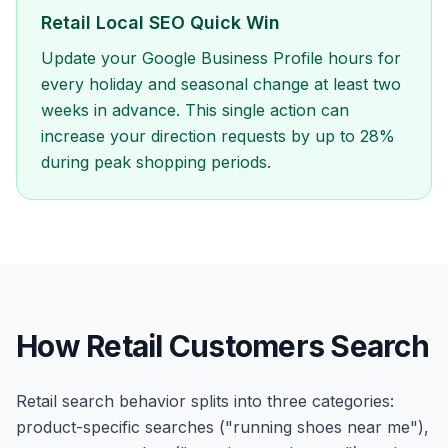
Retail Local SEO Quick Win
Update your Google Business Profile hours for
every holiday and seasonal change at least two
weeks in advance. This single action can
increase your direction requests by up to 28%
during peak shopping periods.
How Retail Customers Search
Retail search behavior splits into three categories:
product-specific searches ("running shoes near me"),