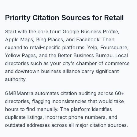
Priority Citation Sources for Retail
Start with the core four: Google Business Profile,
Apple Maps, Bing Places, and Facebook. Then
expand to retail-specific platforms: Yelp, Foursquare,
Yellow Pages, and the Better Business Bureau. Local
directories such as your city's chamber of commerce
and downtown business alliance carry significant
authority.
GMBMantra automates citation auditing across 60+
directories, flagging inconsistencies that would take
hours to find manually. The platform identifies
duplicate listings, incorrect phone numbers, and
outdated addresses across all major citation sources.