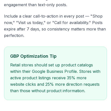
engagement than text-only posts.
Include a clear call-to-action in every post — "Shop
now," "Visit us today," or "Call for availability." Posts
expire after 7 days, so consistency matters more than
perfection.
GBP Optimization Tip
Retail stores should set up product catalogs
within their Google Business Profile. Stores with
active product listings receive 35% more
website clicks and 25% more direction requests
than those without product information.