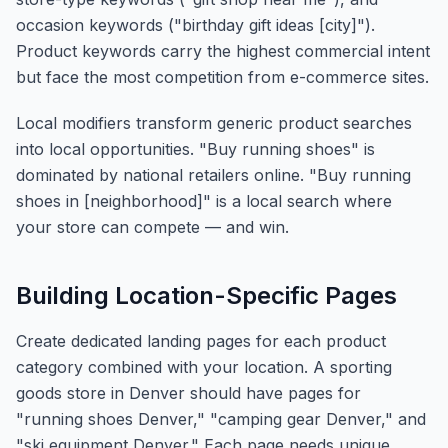
occasion keywords ("birthday gift ideas [city]").
Product keywords carry the highest commercial intent
but face the most competition from e-commerce sites.
Local modifiers transform generic product searches
into local opportunities. "Buy running shoes" is
dominated by national retailers online. "Buy running
shoes in [neighborhood]" is a local search where
your store can compete — and win.
Building Location-Specific Pages
Create dedicated landing pages for each product
category combined with your location. A sporting
goods store in Denver should have pages for
"running shoes Denver," "camping gear Denver," and
"ski equipment Denver." Each page needs unique