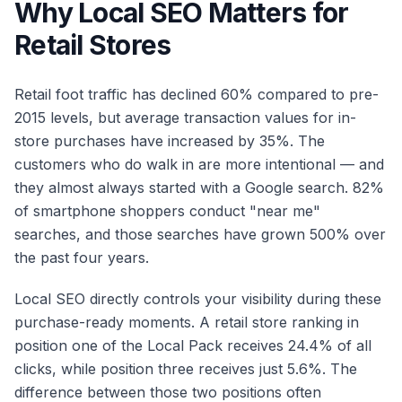
Why Local SEO Matters for
Retail Stores
Retail foot traffic has declined 60% compared to pre-
2015 levels, but average transaction values for in-
store purchases have increased by 35%. The
customers who do walk in are more intentional — and
they almost always started with a Google search. 82%
of smartphone shoppers conduct "near me"
searches, and those searches have grown 500% over
the past four years.
Local SEO directly controls your visibility during these
purchase-ready moments. A retail store ranking in
position one of the Local Pack receives 24.4% of all
clicks, while position three receives just 5.6%. The
difference between those two positions often