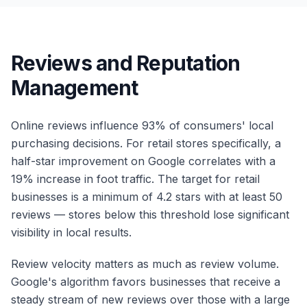
Reviews and Reputation
Management
Online reviews influence 93% of consumers' local
purchasing decisions. For retail stores specifically, a
half-star improvement on Google correlates with a
19% increase in foot traffic. The target for retail
businesses is a minimum of 4.2 stars with at least 50
reviews — stores below this threshold lose significant
visibility in local results.
Review velocity matters as much as review volume.
Google's algorithm favors businesses that receive a
steady stream of new reviews over those with a large