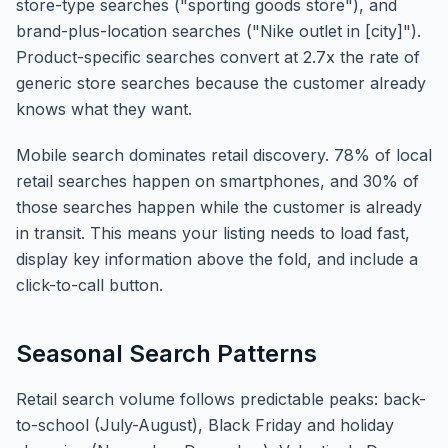
store-type searches ("sporting goods store"), and
brand-plus-location searches ("Nike outlet in [city]").
Product-specific searches convert at 2.7x the rate of
generic store searches because the customer already
knows what they want.
Mobile search dominates retail discovery. 78% of local
retail searches happen on smartphones, and 30% of
those searches happen while the customer is already
in transit. This means your listing needs to load fast,
display key information above the fold, and include a
click-to-call button.
Seasonal Search Patterns
Retail search volume follows predictable peaks: back-
to-school (July-August), Black Friday and holiday