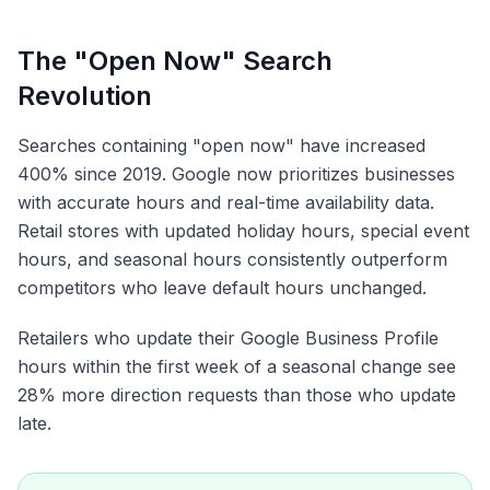
The "Open Now" Search
Revolution
Searches containing "open now" have increased
400% since 2019. Google now prioritizes businesses
with accurate hours and real-time availability data.
Retail stores with updated holiday hours, special event
hours, and seasonal hours consistently outperform
competitors who leave default hours unchanged.
Retailers who update their Google Business Profile
hours within the first week of a seasonal change see
28% more direction requests than those who update
late.