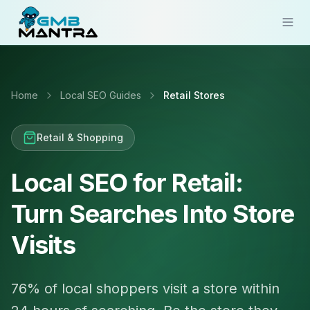
Solutions
Home
Local SEO Guides
Retail Stores
Industries
Resources
Retail & Shopping
Compare
Local SEO for Retail:
Pricing
Turn Searches Into Store
Sign In
Visits
Get Started
76% of local shoppers visit a store within