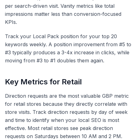
per search-driven visit. Vanity metrics like total
impressions matter less than conversion-focused
KPIs.
Track your Local Pack position for your top 20
keywords weekly. A position improvement from #5 to
#3 typically produces a 3-4x increase in clicks, while
moving from #3 to #1 doubles them again.
Key Metrics for Retail
Direction requests are the most valuable GBP metric
for retail stores because they directly correlate with
store visits. Track direction requests by day of week
and time to identify when your local SEO is most
effective. Most retail stores see peak direction
requests on Saturdays between 10 AM and 2 PM.