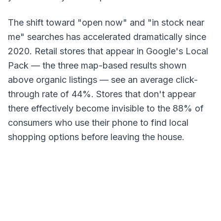
The shift toward "open now" and "in stock near
me" searches has accelerated dramatically since
2020. Retail stores that appear in Google's Local
Pack — the three map-based results shown
above organic listings — see an average click-
through rate of 44%. Stores that don't appear
there effectively become invisible to the 88% of
consumers who use their phone to find local
shopping options before leaving the house.