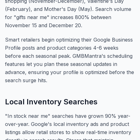
shopping (November-December), Valentine's Day
(February), and Mother's Day (May). Search volume
for "gifts near me" increases 800% between
November 15 and December 20.
Smart retailers begin optimizing their Google Business
Profile posts and product categories 4-6 weeks
before each seasonal peak. GMBMantra's scheduling
features let you plan these seasonal updates in
advance, ensuring your profile is optimized before the
search surge hits.
Local Inventory Searches
"In stock near me" searches have grown 90% year-
over-year. Google's local inventory ads and product
listings allow retail stores to show real-time inventory