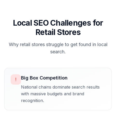
Local SEO Challenges for
Retail Stores
Why
retail stores
struggle to get found in local
search.
Big Box Competition
!
National chains dominate search results
with massive budgets and brand
recognition.