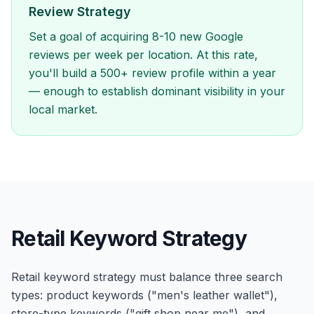
Review Strategy
Set a goal of acquiring 8-10 new Google
reviews per week per location. At this rate,
you'll build a 500+ review profile within a year
— enough to establish dominant visibility in your
local market.
Retail Keyword Strategy
Retail keyword strategy must balance three search
types: product keywords ("men's leather wallet"),
store-type keywords ("gift shop near me"), and