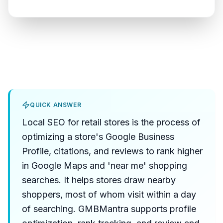
QUICK ANSWER
Local SEO for retail stores is the process of
optimizing a store's Google Business
Profile, citations, and reviews to rank higher
in Google Maps and 'near me' shopping
searches. It helps stores draw nearby
shoppers, most of whom visit within a day
of searching. GMBMantra supports profile