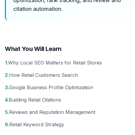
optimization, rank tracking, and review and
citation automation.
What You Will Learn
1
.
Why Local SEO Matters for Retail Stores
2
.
How Retail Customers Search
3
.
Google Business Profile Optimization
4
.
Building Retail Citations
5
.
Reviews and Reputation Management
6
.
Retail Keyword Strategy