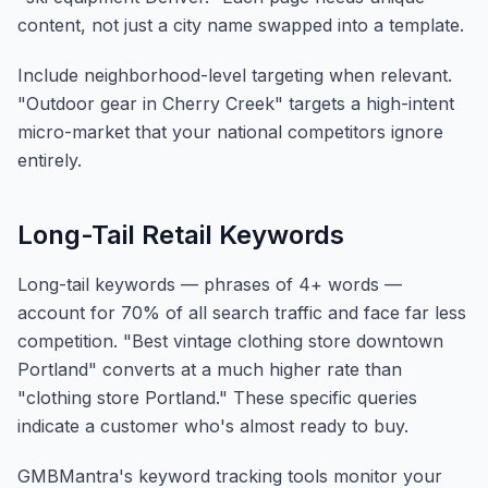
content, not just a city name swapped into a template.
Include neighborhood-level targeting when relevant.
"Outdoor gear in Cherry Creek" targets a high-intent
micro-market that your national competitors ignore
entirely.
Long-Tail Retail Keywords
Long-tail keywords — phrases of 4+ words —
account for 70% of all search traffic and face far less
competition. "Best vintage clothing store downtown
Portland" converts at a much higher rate than
"clothing store Portland." These specific queries
indicate a customer who's almost ready to buy.
GMBMantra's keyword tracking tools monitor your