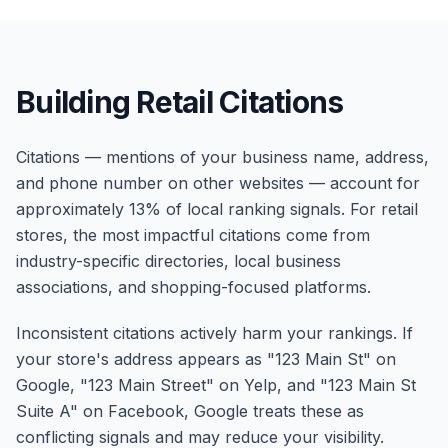
Building Retail Citations
Citations — mentions of your business name, address,
and phone number on other websites — account for
approximately 13% of local ranking signals. For retail
stores, the most impactful citations come from
industry-specific directories, local business
associations, and shopping-focused platforms.
Inconsistent citations actively harm your rankings. If
your store's address appears as "123 Main St" on
Google, "123 Main Street" on Yelp, and "123 Main St
Suite A" on Facebook, Google treats these as
conflicting signals and may reduce your visibility.