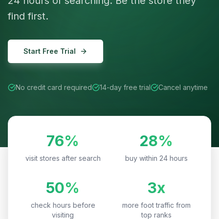
24 hours of searching. Be the store they
find first.
Start Free Trial
No credit card required
14-day free trial
Cancel anytime
76%
28%
visit stores after search
buy within 24 hours
50%
3x
check hours before
more foot traffic from
visiting
top ranks