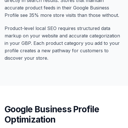
directly in search results. Stores that maintain
accurate product feeds in their Google Business
Profile see 35% more store visits than those without.
Product-level local SEO requires structured data
markup on your website and accurate categorization
in your GBP. Each product category you add to your
profile creates a new pathway for customers to
discover your store.
Google Business Profile
Optimization