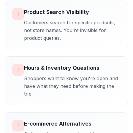
Product Search Visibility
!
Customers search for specific products,
not store names. You're invisible for
product queries.
Hours & Inventory Questions
!
Shoppers want to know you're open and
have what they need before making the
trip.
E-commerce Alternatives
!