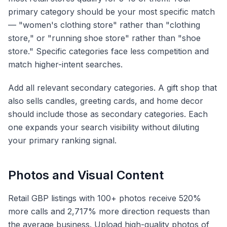
primary category should be your most specific match
— "women's clothing store" rather than "clothing
store," or "running shoe store" rather than "shoe
store." Specific categories face less competition and
match higher-intent searches.
Add all relevant secondary categories. A gift shop that
also sells candles, greeting cards, and home decor
should include those as secondary categories. Each
one expands your search visibility without diluting
your primary ranking signal.
Photos and Visual Content
Retail GBP listings with 100+ photos receive 520%
more calls and 2,717% more direction requests than
the average business. Upload high-quality photos of