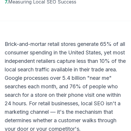
7
.
Measuring Local SEO Success
Brick-and-mortar retail stores generate 65% of all
consumer spending in the United States, yet most
independent retailers capture less than 10% of the
local search traffic available in their trade area.
Google processes over 5.4 billion "near me"
searches each month, and 76% of people who
search for a store on their phone visit one within
24 hours. For retail businesses, local SEO isn't a
marketing channel — it's the mechanism that
determines whether a customer walks through
your door or your competitor's.