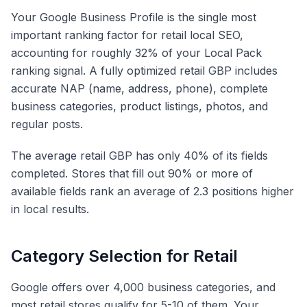
Your Google Business Profile is the single most
important ranking factor for retail local SEO,
accounting for roughly 32% of your Local Pack
ranking signal. A fully optimized retail GBP includes
accurate NAP (name, address, phone), complete
business categories, product listings, photos, and
regular posts.
The average retail GBP has only 40% of its fields
completed. Stores that fill out 90% or more of
available fields rank an average of 2.3 positions higher
in local results.
Category Selection for Retail
Google offers over 4,000 business categories, and
most retail stores qualify for 5-10 of them. Your