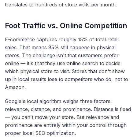
translates to hundreds of store visits per month.
Foot Traffic vs. Online Competition
E-commerce captures roughly 15% of total retail
sales. That means 85% still happens in physical
stores. The challenge isn't that customers prefer
online — it's that they use online search to decide
which physical store to visit. Stores that don't show
up in local results lose to competitors who do, not to
Amazon.
Google's local algorithm weighs three factors:
relevance, distance, and prominence. Distance is fixed
— you can't move your store. But relevance and
prominence are entirely within your control through
proper local SEO optimization.