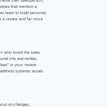
 name their salesperson,
views that mention a
s team to build personal
te a review and far more
rs who loved the sales
red into warranties.
fees" in your review
 address systemic issues
bout oil changes,