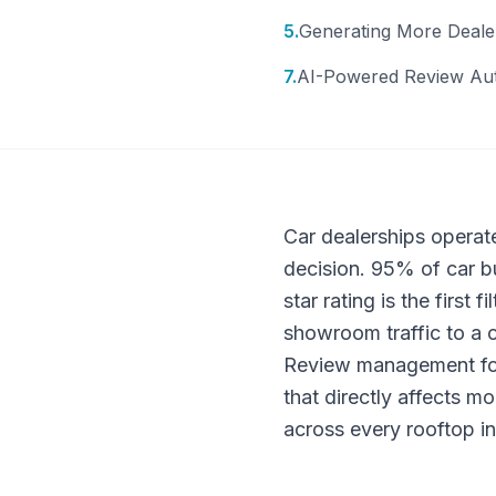
5
.
Generating More Deale
7
.
AI-Powered Review Au
Car dealerships operat
decision. 95% of car bu
star rating is the first
showroom traffic to a c
Review management for c
that directly affects m
across every rooftop in