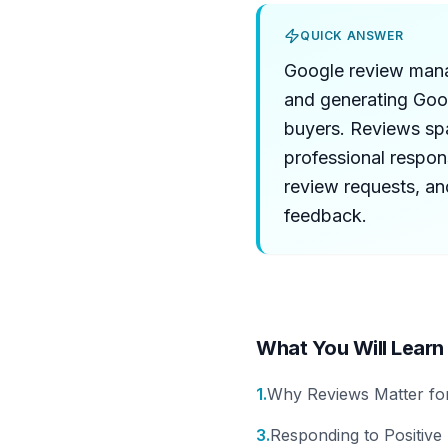
QUICK ANSWER
Google review manag
and generating Goog
buyers. Reviews sp
professional respo
review requests, an
feedback.
What You Will Learn
1
.
Why Reviews Matter for
3
.
Responding to Positive