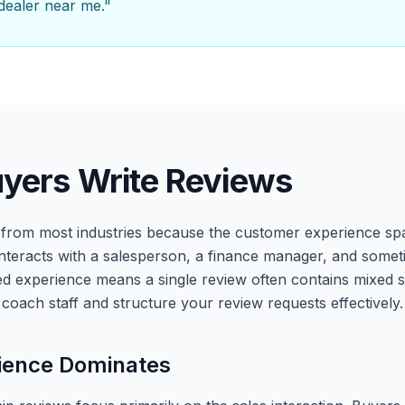
 dealer near me."
yers Write Reviews
r from most industries because the customer experience sp
nteracts with a salesperson, a finance manager, and somet
yered experience means a single review often contains mixed
coach staff and structure your review requests effectively.
ience Dominates