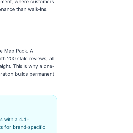
artment, where customers
nance than walk-ins.
the Map Pack. A
th 200 stale reviews, all
eight. This is why a one-
eration builds permanent
s with a 4.4+
s for brand-specific