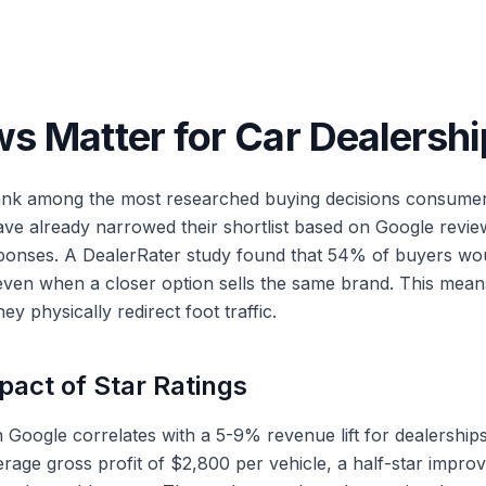
s Matter for Car Dealershi
nk among the most researched buying decisions consumer
have already narrowed their shortlist based on Google review
nses. A DealerRater study found that 54% of buyers would 
 even when a closer option sells the same brand. This means
they physically redirect foot traffic.
pact of Star Ratings
n Google correlates with a 5-9% revenue lift for dealership
rage gross profit of $2,800 per vehicle, a half-star impro