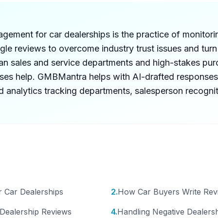
ement for car dealerships is the practice of monitori
le reviews to overcome industry trust issues and turn
an sales and service departments and high-stakes pur
nses help. GMBMantra helps with AI-drafted responses
d analytics tracking departments, salesperson recogni
 Car Dealerships
2
.
How Car Buyers Write Rev
 Dealership Reviews
4
.
Handling Negative Dealers