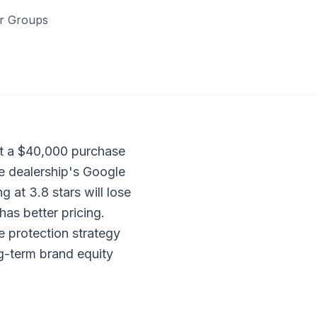
er Groups
ct a $40,000 purchase
he dealership's Google
g at 3.8 stars will lose
has better pricing.
e protection strategy
ng-term brand equity