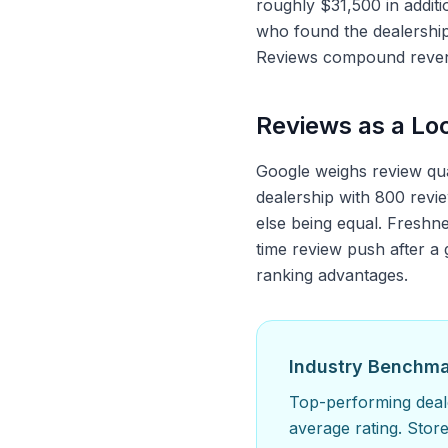
roughly $31,500 in addit
who found the dealershi
Reviews compound revenu
Reviews as a Loc
Google weighs review quan
dealership with 800 revie
else being equal. Freshne
time review push after a
ranking advantages.
Industry Benchm
Top-performing deale
average rating. Stor