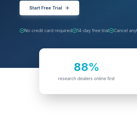
Start Free Trial
No credit card required
14-day free trial
Cancel any
88%
research dealers online first