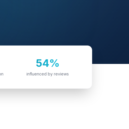
54%
on
influenced by reviews