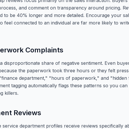
p reviews focus primarily on the sales interaction. Buyers
 process, and comment on transparency around pricing. Re
 to be 40% longer and more detailed. Encourage your sale
feel connected to an individual are far more likely to wri
perwork Complaints
 a disproportionate share of negative sentiment. Even buye
ecause the paperwork took three hours or they felt pressu
 "finance department," "hours of paperwork," and "hidden 
ent tagging automatically flags these patterns so you can
 killers.
ment Reviews
 service department profiles receive reviews specifically a