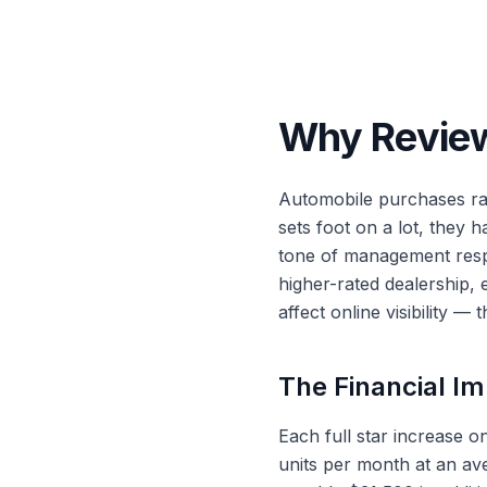
Why Review
Automobile purchases ra
sets foot on a lot, they 
tone of management respo
higher-rated dealership,
affect online visibility — 
The Financial Im
Each full star increase o
units per month at an ave