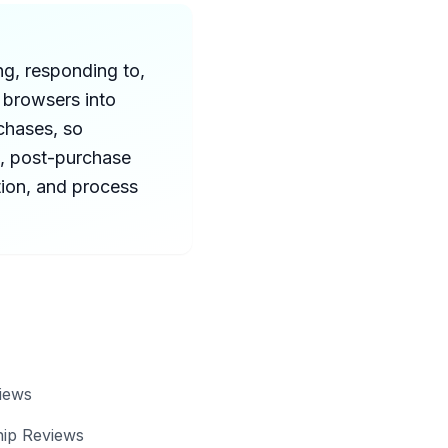
ng, responding to,
 browsers into
chases, so
, post-purchase
tion, and process
iews
hip Reviews