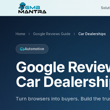
Solut
Home
Google Reviews Guide
Car Dealerships
Automotive
Google Revie
Car Dealersh
Turn browsers into buyers. Build the trus