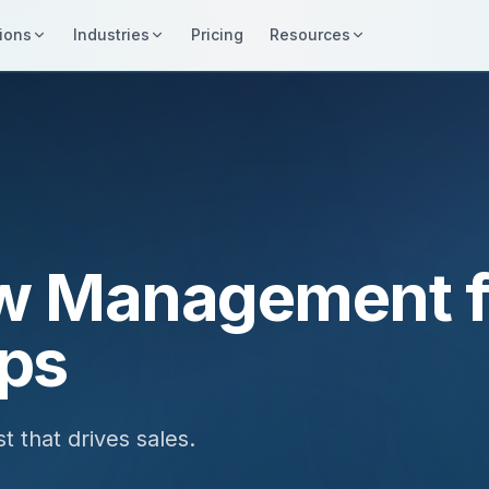
ions
Industries
Pricing
Resources
w Management f
ips
t that drives sales.