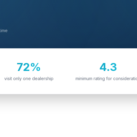
time
72%
4.3
visit only one dealership
minimum rating for considerati