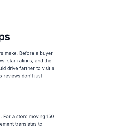
ps
s make. Before a buyer
s, star ratings, and the
drive farther to visit a
 reviews don't just
s. For a store moving 150
vement translates to