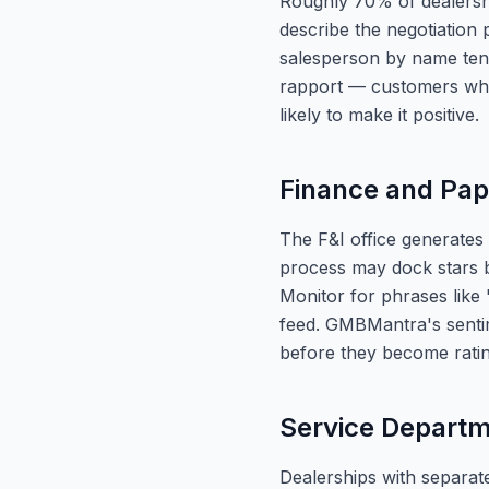
Roughly 70% of dealershi
describe the negotiation
salesperson by name tend
rapport — customers who 
likely to make it positive.
Finance and Pa
The F&I office generates
process may dock stars b
Monitor for phrases like
feed. GMBMantra's sentim
before they become rating
Service Depart
Dealerships with separate