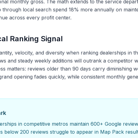
ional monthly gross. The math extends to the service dep
p through local search spend 18% more annually on mainte
e across every profit center.
al Ranking Signal
tity, velocity, and diversity when ranking dealerships in 
ws and steady weekly additions will outrank a competitor wi
ss matters: reviews older than 90 days carry diminishing w
 grand opening fades quickly, while consistent monthly gen
ark
rships in competitive metros maintain 600+ Google review
es below 200 reviews struggle to appear in Map Pack result