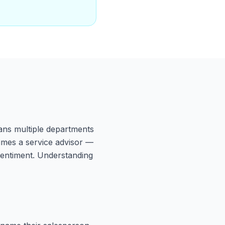
ans multiple departments
imes a service advisor —
 sentiment. Understanding