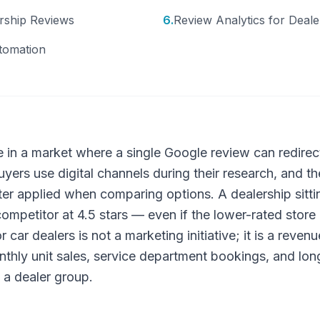
rship Reviews
6
.
Review Analytics for Deal
tomation
e in a market where a single Google review can redire
yers use digital channels during their research, and t
 filter applied when comparing options. A dealership sittin
ompetitor at 4.5 stars — even if the lower-rated store 
ar dealers is not a marketing initiative; it is a revenu
onthly unit sales, service department bookings, and lo
 a dealer group.