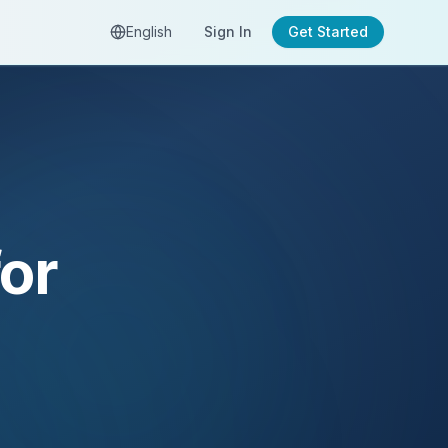
English
Sign In
Get Started
or