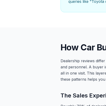
queries like "Toyota
How Car Bu
Dealership reviews diffe
and personnel. A buyer i
all in one visit. This la
these patterns helps you 
The Sales Exper