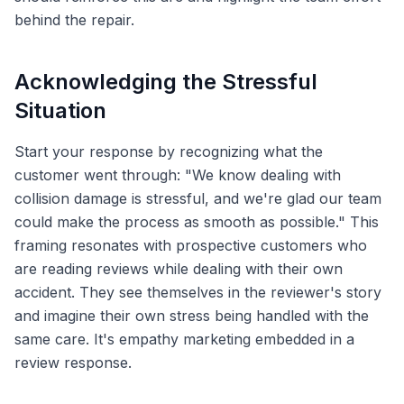
behind the repair.
Acknowledging the Stressful
Situation
Start your response by recognizing what the
customer went through: "We know dealing with
collision damage is stressful, and we're glad our team
could make the process as smooth as possible." This
framing resonates with prospective customers who
are reading reviews while dealing with their own
accident. They see themselves in the reviewer's story
and imagine their own stress being handled with the
same care. It's empathy marketing embedded in a
review response.