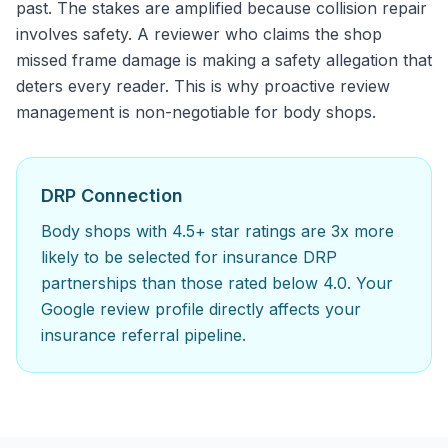
past. The stakes are amplified because collision repair
involves safety. A reviewer who claims the shop
missed frame damage is making a safety allegation that
deters every reader. This is why proactive review
management is non-negotiable for body shops.
DRP Connection
Body shops with 4.5+ star ratings are 3x more
likely to be selected for insurance DRP
partnerships than those rated below 4.0. Your
Google review profile directly affects your
insurance referral pipeline.