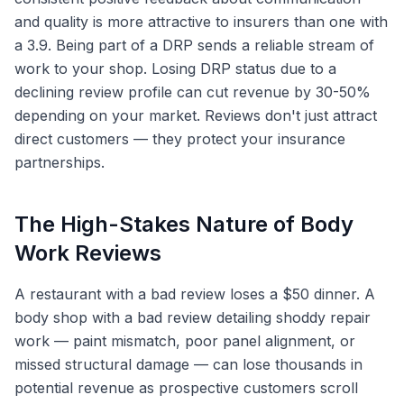
and quality is more attractive to insurers than one with
a 3.9. Being part of a DRP sends a reliable stream of
work to your shop. Losing DRP status due to a
declining review profile can cut revenue by 30-50%
depending on your market. Reviews don't just attract
direct customers — they protect your insurance
partnerships.
The High-Stakes Nature of Body
Work Reviews
A restaurant with a bad review loses a $50 dinner. A
body shop with a bad review detailing shoddy repair
work — paint mismatch, poor panel alignment, or
missed structural damage — can lose thousands in
potential revenue as prospective customers scroll