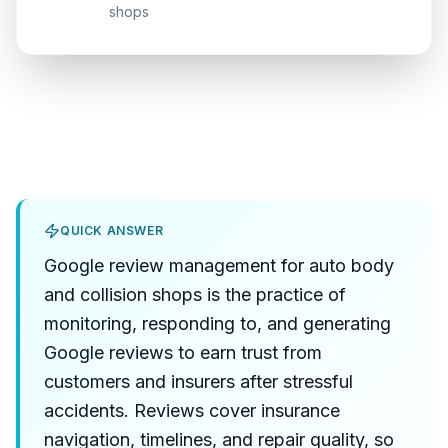
shops
QUICK ANSWER
Google review management for auto body
and collision shops is the practice of
monitoring, responding to, and generating
Google reviews to earn trust from
customers and insurers after stressful
accidents. Reviews cover insurance
navigation, timelines, and repair quality, so