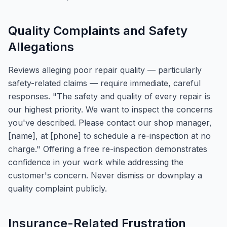
Quality Complaints and Safety
Allegations
Reviews alleging poor repair quality — particularly
safety-related claims — require immediate, careful
responses. "The safety and quality of every repair is
our highest priority. We want to inspect the concerns
you've described. Please contact our shop manager,
[name], at [phone] to schedule a re-inspection at no
charge." Offering a free re-inspection demonstrates
confidence in your work while addressing the
customer's concern. Never dismiss or downplay a
quality complaint publicly.
Insurance-Related Frustration