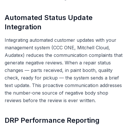
Automated Status Update
Integration
Integrating automated customer updates with your
management system (CCC ONE, Mitchell Cloud,
Audatex) reduces the communication complaints that
generate negative reviews. When a repair status
changes — parts received, in paint booth, quality
check, ready for pickup — the system sends a brief
text update. This proactive communication addresses
the number-one source of negative body shop
reviews before the review is ever written.
DRP Performance Reporting