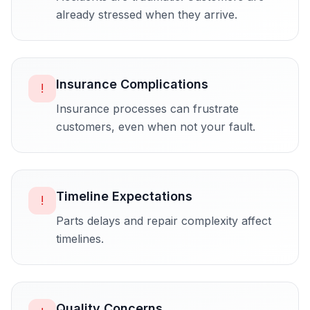
already stressed when they arrive.
Insurance Complications
!
Insurance processes can frustrate
customers, even when not your fault.
Timeline Expectations
!
Parts delays and repair complexity affect
timelines.
Quality Concerns