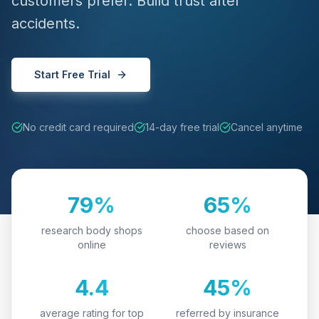
customers prefer. Build trust after
accidents.
Start Free Trial
No credit card required
14-day free trial
Cancel anytime
79%
65%
research body shops
choose based on
online
reviews
4.4
45%
average rating for top
referred by insurance