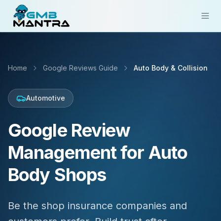
Solutions
Home
Google Reviews Guide
Auto Body & Collision
Industries
Resources
Automotive
Compare
Google Review
Pricing
Management for Auto
Sign In
Body Shops
Get Started
Be the shop insurance companies and