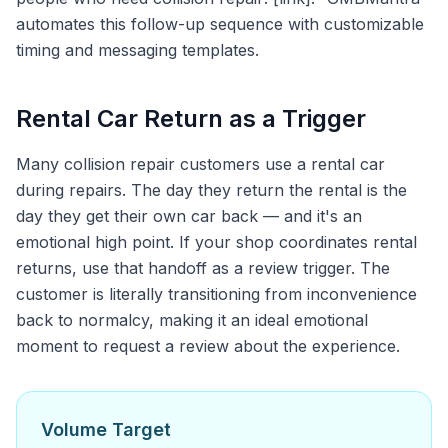
automates this follow-up sequence with customizable
timing and messaging templates.
Rental Car Return as a Trigger
Many collision repair customers use a rental car
during repairs. The day they return the rental is the
day they get their own car back — and it's an
emotional high point. If your shop coordinates rental
returns, use that handoff as a review trigger. The
customer is literally transitioning from inconvenience
back to normalcy, making it an ideal emotional
moment to request a review about the experience.
Volume Target