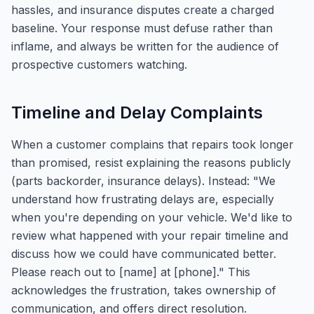
hassles, and insurance disputes create a charged
baseline. Your response must defuse rather than
inflame, and always be written for the audience of
prospective customers watching.
Timeline and Delay Complaints
When a customer complains that repairs took longer
than promised, resist explaining the reasons publicly
(parts backorder, insurance delays). Instead: "We
understand how frustrating delays are, especially
when you're depending on your vehicle. We'd like to
review what happened with your repair timeline and
discuss how we could have communicated better.
Please reach out to [name] at [phone]." This
acknowledges the frustration, takes ownership of
communication, and offers direct resolution.