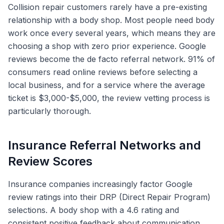
Collision repair customers rarely have a pre-existing
relationship with a body shop. Most people need body
work once every several years, which means they are
choosing a shop with zero prior experience. Google
reviews become the de facto referral network. 91% of
consumers read online reviews before selecting a
local business, and for a service where the average
ticket is $3,000-$5,000, the review vetting process is
particularly thorough.
Insurance Referral Networks and
Review Scores
Insurance companies increasingly factor Google
review ratings into their DRP (Direct Repair Program)
selections. A body shop with a 4.6 rating and
consistent positive feedback about communication