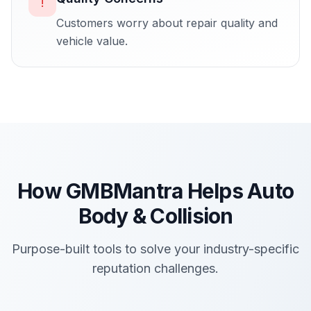
!
Customers worry about repair quality and
vehicle value.
How GMBMantra Helps
Auto
Body & Collision
Purpose-built tools to solve your industry-specific
reputation challenges.