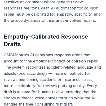
sensitive environment where generic review
responses feel tone-deaf. AI automation for collision
repair must be calibrated for empathy, specificity, and
the unique dynamics of insurance-involved repairs.
Empathy-Calibrated Response
Drafts
GMBMantra's AI generates response drafts that
account for the emotional context of collision repair.
The system recognizes accident-related language and
adjusts tone accordingly — more empathetic for
reviews mentioning accidents or insurance stress,
more celebratory for reviews praising quality. Every
draft is queued for human review, ensuring that the
shop's authentic voice comes through while the AI
handles the time-consuming first draft.