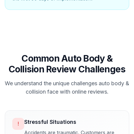
Common
Auto Body &
Collision
Review Challenges
We understand the unique challenges
auto body &
collision
face with online reviews.
Stressful Situations
!
Accidents are traumatic. Customers are