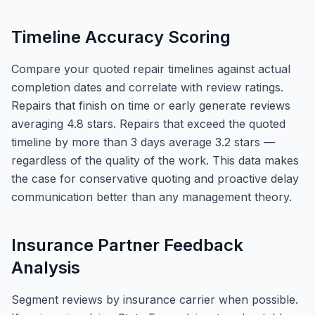
Timeline Accuracy Scoring
Compare your quoted repair timelines against actual
completion dates and correlate with review ratings.
Repairs that finish on time or early generate reviews
averaging 4.8 stars. Repairs that exceed the quoted
timeline by more than 3 days average 3.2 stars —
regardless of the quality of the work. This data makes
the case for conservative quoting and proactive delay
communication better than any management theory.
Insurance Partner Feedback
Analysis
Segment reviews by insurance carrier when possible.