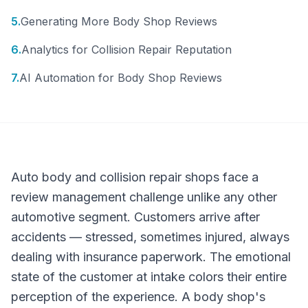
5
.
Generating More Body Shop Reviews
6
.
Analytics for Collision Repair Reputation
7
.
AI Automation for Body Shop Reviews
Auto body and collision repair shops face a
review management challenge unlike any other
automotive segment. Customers arrive after
accidents — stressed, sometimes injured, always
dealing with insurance paperwork. The emotional
state of the customer at intake colors their entire
perception of the experience. A body shop's