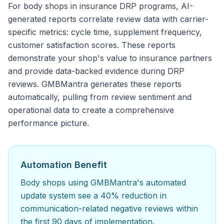
For body shops in insurance DRP programs, AI-
generated reports correlate review data with carrier-
specific metrics: cycle time, supplement frequency,
customer satisfaction scores. These reports
demonstrate your shop's value to insurance partners
and provide data-backed evidence during DRP
reviews. GMBMantra generates these reports
automatically, pulling from review sentiment and
operational data to create a comprehensive
performance picture.
Automation Benefit
Body shops using GMBMantra's automated
update system see a 40% reduction in
communication-related negative reviews within
the first 90 days of implementation.