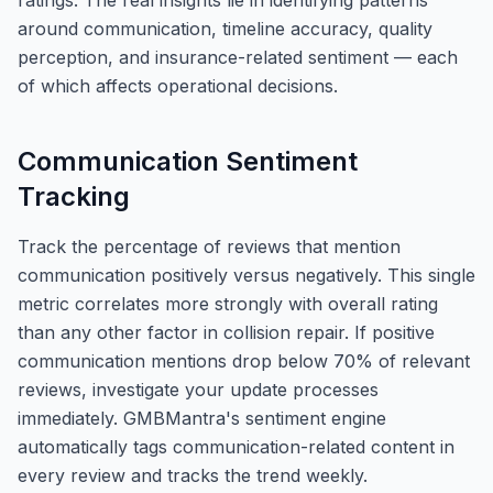
ratings. The real insights lie in identifying patterns
around communication, timeline accuracy, quality
perception, and insurance-related sentiment — each
of which affects operational decisions.
Communication Sentiment
Tracking
Track the percentage of reviews that mention
communication positively versus negatively. This single
metric correlates more strongly with overall rating
than any other factor in collision repair. If positive
communication mentions drop below 70% of relevant
reviews, investigate your update processes
immediately. GMBMantra's sentiment engine
automatically tags communication-related content in
every review and tracks the trend weekly.