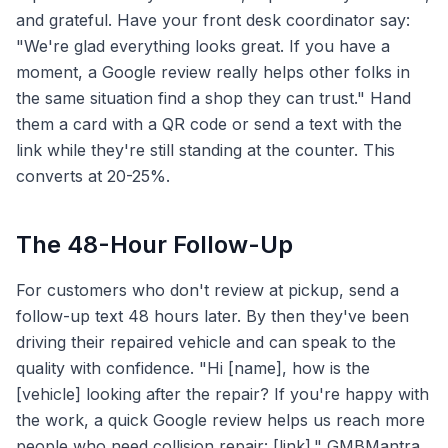
and grateful. Have your front desk coordinator say:
"We're glad everything looks great. If you have a
moment, a Google review really helps other folks in
the same situation find a shop they can trust." Hand
them a card with a QR code or send a text with the
link while they're still standing at the counter. This
converts at 20-25%.
The 48-Hour Follow-Up
For customers who don't review at pickup, send a
follow-up text 48 hours later. By then they've been
driving their repaired vehicle and can speak to the
quality with confidence. "Hi [name], how is the
[vehicle] looking after the repair? If you're happy with
the work, a quick Google review helps us reach more
people who need collision repair: [link]." GMBMantra