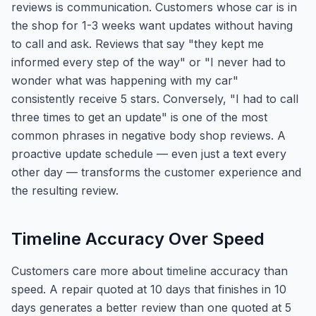
reviews is communication. Customers whose car is in
the shop for 1-3 weeks want updates without having
to call and ask. Reviews that say "they kept me
informed every step of the way" or "I never had to
wonder what was happening with my car"
consistently receive 5 stars. Conversely, "I had to call
three times to get an update" is one of the most
common phrases in negative body shop reviews. A
proactive update schedule — even just a text every
other day — transforms the customer experience and
the resulting review.
Timeline Accuracy Over Speed
Customers care more about timeline accuracy than
speed. A repair quoted at 10 days that finishes in 10
days generates a better review than one quoted at 5