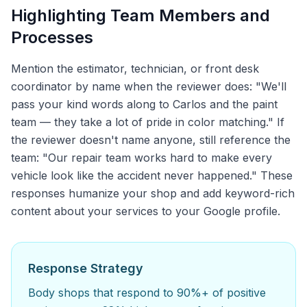
Highlighting Team Members and
Processes
Mention the estimator, technician, or front desk
coordinator by name when the reviewer does: "We'll
pass your kind words along to Carlos and the paint
team — they take a lot of pride in color matching." If
the reviewer doesn't name anyone, still reference the
team: "Our repair team works hard to make every
vehicle look like the accident never happened." These
responses humanize your shop and add keyword-rich
content about your services to your Google profile.
Response Strategy
Body shops that respond to 90%+ of positive