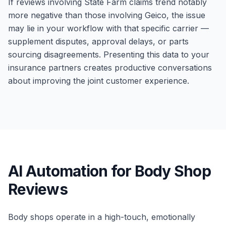
If reviews involving State Farm claims trend notably
more negative than those involving Geico, the issue
may lie in your workflow with that specific carrier —
supplement disputes, approval delays, or parts
sourcing disagreements. Presenting this data to your
insurance partners creates productive conversations
about improving the joint customer experience.
AI Automation for Body Shop
Reviews
Body shops operate in a high-touch, emotionally