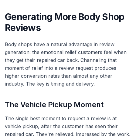
Generating More Body Shop
Reviews
Body shops have a natural advantage in review
generation: the emotional relief customers feel when
they get their repaired car back. Channeling that
moment of relief into a review request produces
higher conversion rates than almost any other
industry. The key is timing and delivery.
The Vehicle Pickup Moment
The single best moment to request a review is at
vehicle pickup, after the customer has seen their
repaired car. They're relieved, impressed by the work,