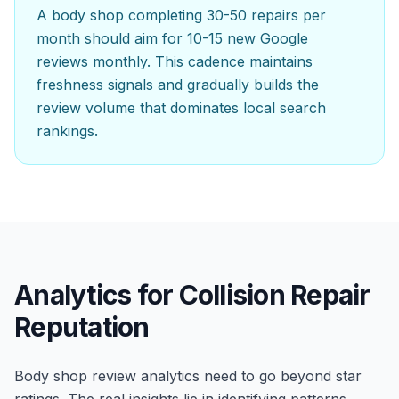
A body shop completing 30-50 repairs per
month should aim for 10-15 new Google
reviews monthly. This cadence maintains
freshness signals and gradually builds the
review volume that dominates local search
rankings.
Analytics for Collision Repair
Reputation
Body shop review analytics need to go beyond star