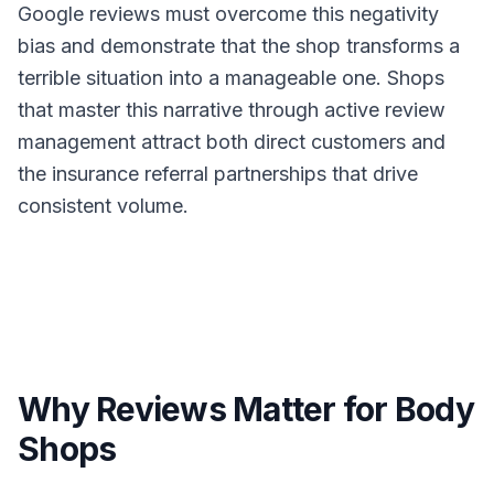
Google reviews must overcome this negativity
bias and demonstrate that the shop transforms a
terrible situation into a manageable one. Shops
that master this narrative through active review
management attract both direct customers and
the insurance referral partnerships that drive
consistent volume.
Why Reviews Matter for Body
Shops