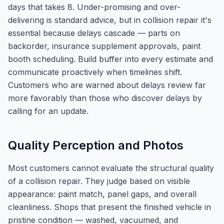
days that takes 8. Under-promising and over-
delivering is standard advice, but in collision repair it's
essential because delays cascade — parts on
backorder, insurance supplement approvals, paint
booth scheduling. Build buffer into every estimate and
communicate proactively when timelines shift.
Customers who are warned about delays review far
more favorably than those who discover delays by
calling for an update.
Quality Perception and Photos
Most customers cannot evaluate the structural quality
of a collision repair. They judge based on visible
appearance: paint match, panel gaps, and overall
cleanliness. Shops that present the finished vehicle in
pristine condition — washed, vacuumed, and