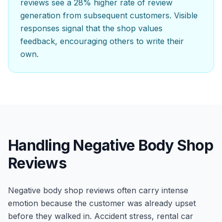
reviews see a 28% higher rate of review
generation from subsequent customers. Visible
responses signal that the shop values
feedback, encouraging others to write their
own.
Handling Negative Body Shop
Reviews
Negative body shop reviews often carry intense
emotion because the customer was already upset
before they walked in. Accident stress, rental car