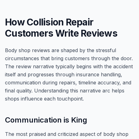
How Collision Repair
Customers Write Reviews
Body shop reviews are shaped by the stressful
circumstances that bring customers through the door.
The review narrative typically begins with the accident
itself and progresses through insurance handling,
communication during repairs, timeline accuracy, and
final quality. Understanding this narrative arc helps
shops influence each touchpoint.
Communication is King
The most praised and criticized aspect of body shop