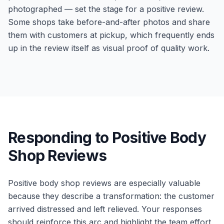
photographed — set the stage for a positive review.
Some shops take before-and-after photos and share
them with customers at pickup, which frequently ends
up in the review itself as visual proof of quality work.
Responding to Positive Body
Shop Reviews
Positive body shop reviews are especially valuable
because they describe a transformation: the customer
arrived distressed and left relieved. Your responses
should reinforce this arc and highlight the team effort