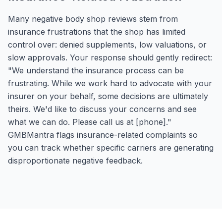
Many negative body shop reviews stem from
insurance frustrations that the shop has limited
control over: denied supplements, low valuations, or
slow approvals. Your response should gently redirect:
"We understand the insurance process can be
frustrating. While we work hard to advocate with your
insurer on your behalf, some decisions are ultimately
theirs. We'd like to discuss your concerns and see
what we can do. Please call us at [phone]."
GMBMantra flags insurance-related complaints so
you can track whether specific carriers are generating
disproportionate negative feedback.