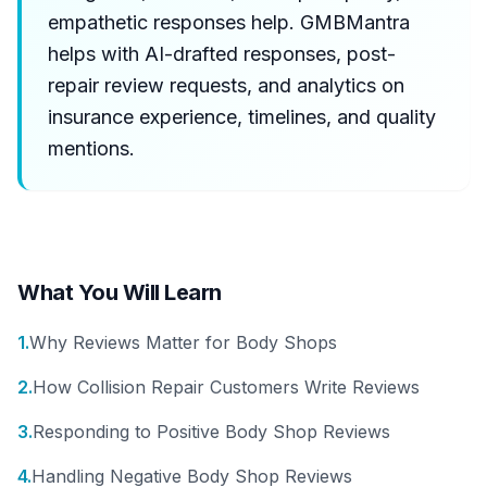
empathetic responses help. GMBMantra
helps with AI-drafted responses, post-
repair review requests, and analytics on
insurance experience, timelines, and quality
mentions.
What You Will Learn
1
.
Why Reviews Matter for Body Shops
2
.
How Collision Repair Customers Write Reviews
3
.
Responding to Positive Body Shop Reviews
4
.
Handling Negative Body Shop Reviews