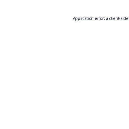
Application error: a
client
-side