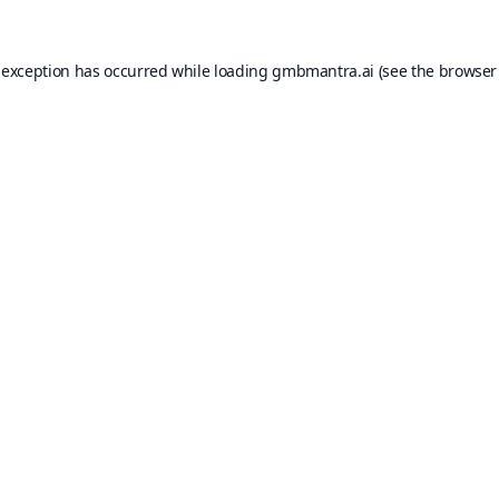
 exception has occurred while loading
gmbmantra.ai
(see the
browser