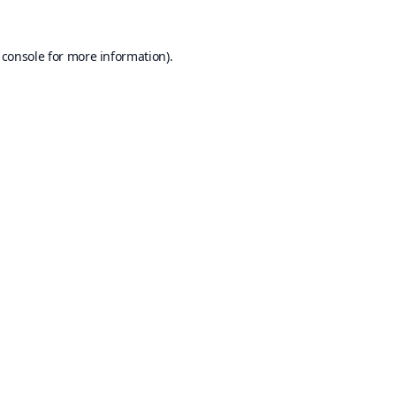
 console
for more information).