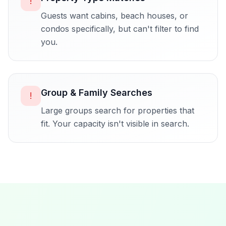
!
Guests want cabins, beach houses, or
condos specifically, but can't filter to find
you.
Group & Family Searches
!
Large groups search for properties that
fit. Your capacity isn't visible in search.