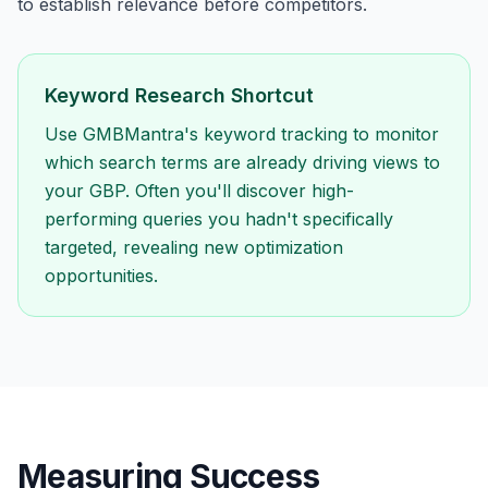
to establish relevance before competitors.
Keyword Research Shortcut
Use GMBMantra's keyword tracking to monitor
which search terms are already driving views to
your GBP. Often you'll discover high-
performing queries you hadn't specifically
targeted, revealing new optimization
opportunities.
Measuring Success