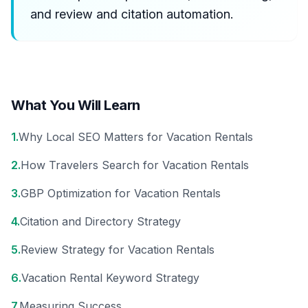
and review and citation automation.
What You Will Learn
1
.
Why Local SEO Matters for Vacation Rentals
2
.
How Travelers Search for Vacation Rentals
3
.
GBP Optimization for Vacation Rentals
4
.
Citation and Directory Strategy
5
.
Review Strategy for Vacation Rentals
6
.
Vacation Rental Keyword Strategy
7
.
Measuring Success