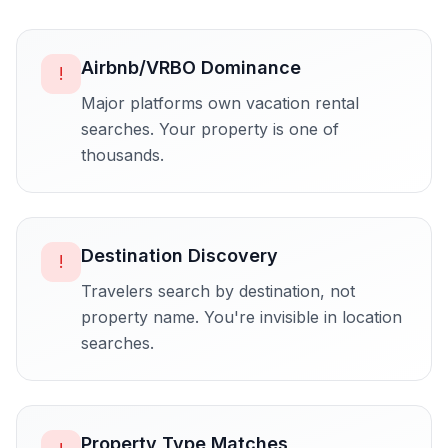
Airbnb/VRBO Dominance
!
Major platforms own vacation rental
searches. Your property is one of
thousands.
Destination Discovery
!
Travelers search by destination, not
property name. You're invisible in location
searches.
Property Type Matches