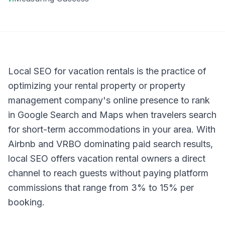
Local SEO for vacation rentals is the practice of
optimizing your rental property or property
management company's online presence to rank
in Google Search and Maps when travelers search
for short-term accommodations in your area. With
Airbnb and VRBO dominating paid search results,
local SEO offers vacation rental owners a direct
channel to reach guests without paying platform
commissions that range from 3% to 15% per
booking.