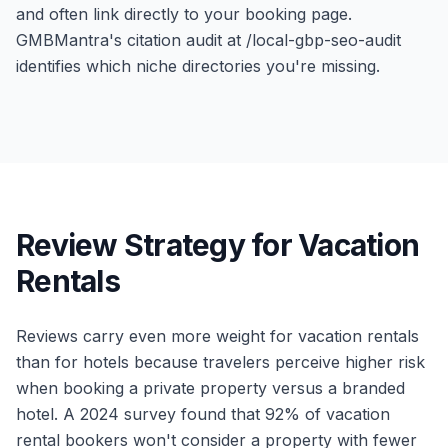
and often link directly to your booking page.
GMBMantra's citation audit at /local-gbp-seo-audit
identifies which niche directories you're missing.
Review Strategy for Vacation
Rentals
Reviews carry even more weight for vacation rentals
than for hotels because travelers perceive higher risk
when booking a private property versus a branded
hotel. A 2024 survey found that 92% of vacation
rental bookers won't consider a property with fewer