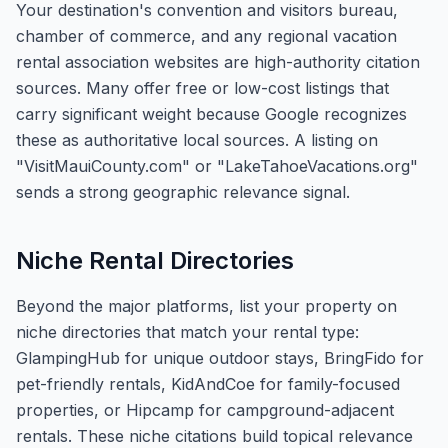
Your destination's convention and visitors bureau,
chamber of commerce, and any regional vacation
rental association websites are high-authority citation
sources. Many offer free or low-cost listings that
carry significant weight because Google recognizes
these as authoritative local sources. A listing on
"VisitMauiCounty.com" or "LakeTahoeVacations.org"
sends a strong geographic relevance signal.
Niche Rental Directories
Beyond the major platforms, list your property on
niche directories that match your rental type:
GlampingHub for unique outdoor stays, BringFido for
pet-friendly rentals, KidAndCoe for family-focused
properties, or Hipcamp for campground-adjacent
rentals. These niche citations build topical relevance