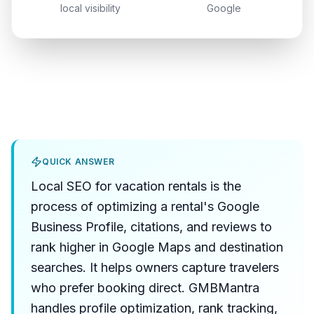
local visibility
Google
QUICK ANSWER
Local SEO for vacation rentals is the
process of optimizing a rental's Google
Business Profile, citations, and reviews to
rank higher in Google Maps and destination
searches. It helps owners capture travelers
who prefer booking direct. GMBMantra
handles profile optimization, rank tracking,