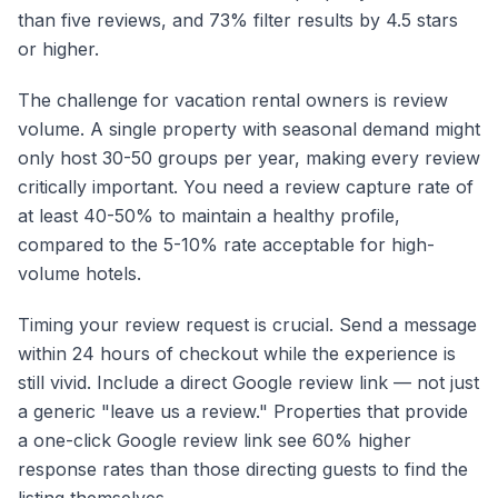
than five reviews, and 73% filter results by 4.5 stars
or higher.
The challenge for vacation rental owners is review
volume. A single property with seasonal demand might
only host 30-50 groups per year, making every review
critically important. You need a review capture rate of
at least 40-50% to maintain a healthy profile,
compared to the 5-10% rate acceptable for high-
volume hotels.
Timing your review request is crucial. Send a message
within 24 hours of checkout while the experience is
still vivid. Include a direct Google review link — not just
a generic "leave us a review." Properties that provide
a one-click Google review link see 60% higher
response rates than those directing guests to find the