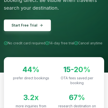
booking direct. Be visible when travelers
search your destination.
Start Free Trial
No credit card required
14-day free trial
Cancel anytime
44%
15-20%
prefer direct bookings
OTA fees saved per
booking
3.2x
67%
more inquiries from
research destination on