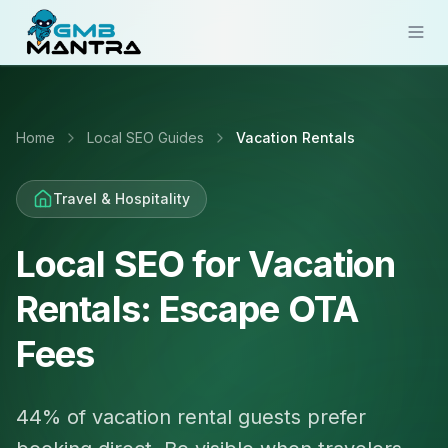
Solutions
Home
Local SEO Guides
Vacation Rentals
Industries
Resources
Travel & Hospitality
Compare
Local SEO for Vacation
Pricing
Rentals: Escape OTA
Sign In
Fees
Get Started
44% of vacation rental guests prefer