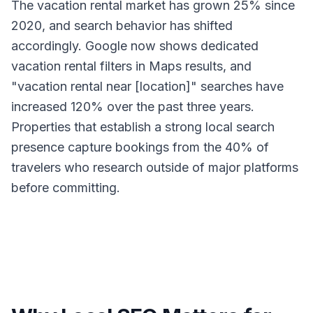
The vacation rental market has grown 25% since
2020, and search behavior has shifted
accordingly. Google now shows dedicated
vacation rental filters in Maps results, and
"vacation rental near [location]" searches have
increased 120% over the past three years.
Properties that establish a strong local search
presence capture bookings from the 40% of
travelers who research outside of major platforms
before committing.