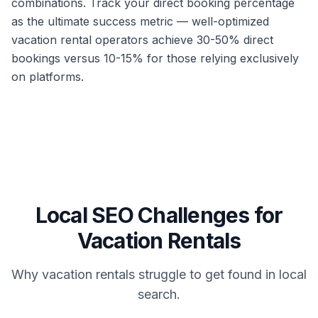
combinations. Track your direct booking percentage
as the ultimate success metric — well-optimized
vacation rental operators achieve 30-50% direct
bookings versus 10-15% for those relying exclusively
on platforms.
Local SEO Challenges for
Vacation Rentals
Why
vacation rentals
struggle to get found in local
search.