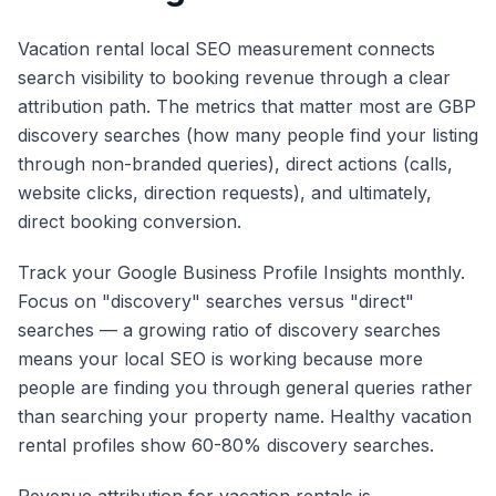
Vacation rental local SEO measurement connects
search visibility to booking revenue through a clear
attribution path. The metrics that matter most are GBP
discovery searches (how many people find your listing
through non-branded queries), direct actions (calls,
website clicks, direction requests), and ultimately,
direct booking conversion.
Track your Google Business Profile Insights monthly.
Focus on "discovery" searches versus "direct"
searches — a growing ratio of discovery searches
means your local SEO is working because more
people are finding you through general queries rather
than searching your property name. Healthy vacation
rental profiles show 60-80% discovery searches.