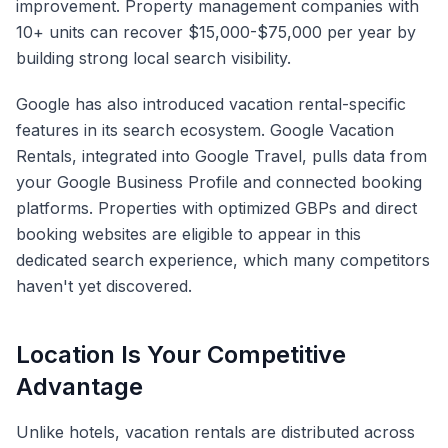
improvement. Property management companies with
10+ units can recover $15,000-$75,000 per year by
building strong local search visibility.
Google has also introduced vacation rental-specific
features in its search ecosystem. Google Vacation
Rentals, integrated into Google Travel, pulls data from
your Google Business Profile and connected booking
platforms. Properties with optimized GBPs and direct
booking websites are eligible to appear in this
dedicated search experience, which many competitors
haven't yet discovered.
Location Is Your Competitive
Advantage
Unlike hotels, vacation rentals are distributed across