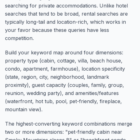
searching for private accommodations. Unlike hotel
searches that tend to be broad, rental searches are
typically long-tail and location-rich, which works in
your favor because these queries have less
competition.
Build your keyword map around four dimensions:
property type (cabin, cottage, villa, beach house,
condo, apartment, farmhouse), location specificity
(state, region, city, neighborhood, landmark
proximity), guest capacity (couples, family, group,
reunion, wedding party), and amenities/features
(waterfront, hot tub, pool, pet-friendly, fireplace,
mountain view).
The highest-converting keyword combinations merge
two or more dimensions: "pet-friendly cabin near