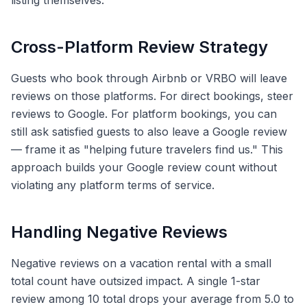
listing themselves.
Cross-Platform Review Strategy
Guests who book through Airbnb or VRBO will leave
reviews on those platforms. For direct bookings, steer
reviews to Google. For platform bookings, you can
still ask satisfied guests to also leave a Google review
— frame it as "helping future travelers find us." This
approach builds your Google review count without
violating any platform terms of service.
Handling Negative Reviews
Negative reviews on a vacation rental with a small
total count have outsized impact. A single 1-star
review among 10 total drops your average from 5.0 to