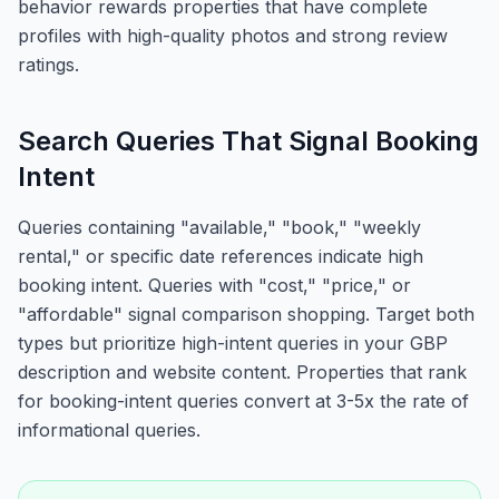
behavior rewards properties that have complete
profiles with high-quality photos and strong review
ratings.
Search Queries That Signal Booking
Intent
Queries containing "available," "book," "weekly
rental," or specific date references indicate high
booking intent. Queries with "cost," "price," or
"affordable" signal comparison shopping. Target both
types but prioritize high-intent queries in your GBP
description and website content. Properties that rank
for booking-intent queries convert at 3-5x the rate of
informational queries.