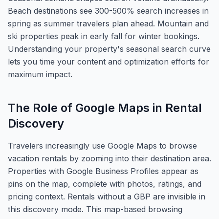
Beach destinations see 300-500% search increases in
spring as summer travelers plan ahead. Mountain and
ski properties peak in early fall for winter bookings.
Understanding your property's seasonal search curve
lets you time your content and optimization efforts for
maximum impact.
The Role of Google Maps in Rental
Discovery
Travelers increasingly use Google Maps to browse
vacation rentals by zooming into their destination area.
Properties with Google Business Profiles appear as
pins on the map, complete with photos, ratings, and
pricing context. Rentals without a GBP are invisible in
this discovery mode. This map-based browsing