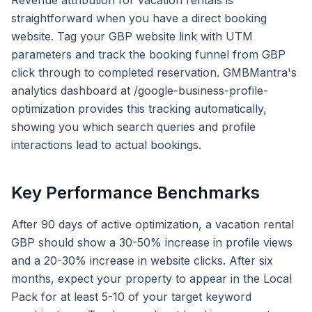
Revenue attribution for vacation rentals is
straightforward when you have a direct booking
website. Tag your GBP website link with UTM
parameters and track the booking funnel from GBP
click through to completed reservation. GMBMantra's
analytics dashboard at /google-business-profile-
optimization provides this tracking automatically,
showing you which search queries and profile
interactions lead to actual bookings.
Key Performance Benchmarks
After 90 days of active optimization, a vacation rental
GBP should show a 30-50% increase in profile views
and a 20-30% increase in website clicks. After six
months, expect your property to appear in the Local
Pack for at least 5-10 of your target keyword