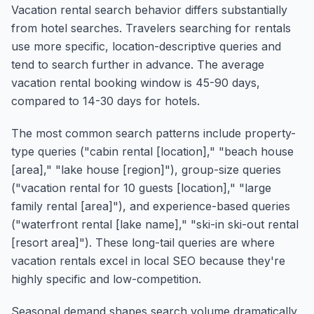
Vacation rental search behavior differs substantially
from hotel searches. Travelers searching for rentals
use more specific, location-descriptive queries and
tend to search further in advance. The average
vacation rental booking window is 45-90 days,
compared to 14-30 days for hotels.
The most common search patterns include property-
type queries ("cabin rental [location]," "beach house
[area]," "lake house [region]"), group-size queries
("vacation rental for 10 guests [location]," "large
family rental [area]"), and experience-based queries
("waterfront rental [lake name]," "ski-in ski-out rental
[resort area]"). These long-tail queries are where
vacation rentals excel in local SEO because they're
highly specific and low-competition.
Seasonal demand shapes search volume dramatically.