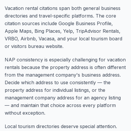
Vacation rental citations span both general business
directories and travel-specific platforms. The core
citation sources include Google Business Profile,
Apple Maps, Bing Places, Yelp, TripAdvisor Rentals,
VRBO, Airbnb, Vacasa, and your local tourism board
or visitors bureau website.
NAP consistency is especially challenging for vacation
rentals because the property address is often different
from the management company's business address.
Decide which address to use consistently — the
property address for individual listings, or the
management company address for an agency listing
— and maintain that choice across every platform
without exception.
Local tourism directories deserve special attention.