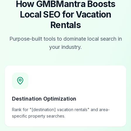
How GMBMantra Boosts
Local SEO for
Vacation
Rentals
Purpose-built tools to dominate local search in
your industry.
Destination Optimization
Rank for "[destination] vacation rentals" and area-
specific property searches.