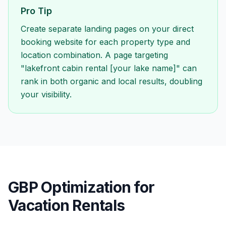
Pro Tip
Create separate landing pages on your direct
booking website for each property type and
location combination. A page targeting
"lakefront cabin rental [your lake name]" can
rank in both organic and local results, doubling
your visibility.
GBP Optimization for
Vacation Rentals