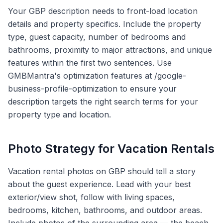
Your GBP description needs to front-load location
details and property specifics. Include the property
type, guest capacity, number of bedrooms and
bathrooms, proximity to major attractions, and unique
features within the first two sentences. Use
GMBMantra's optimization features at /google-
business-profile-optimization to ensure your
description targets the right search terms for your
property type and location.
Photo Strategy for Vacation Rentals
Vacation rental photos on GBP should tell a story
about the guest experience. Lead with your best
exterior/view shot, follow with living spaces,
bedrooms, kitchen, bathrooms, and outdoor areas.