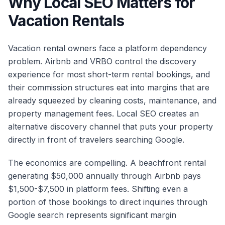
Why Local SEO Matters for
Vacation Rentals
Vacation rental owners face a platform dependency
problem. Airbnb and VRBO control the discovery
experience for most short-term rental bookings, and
their commission structures eat into margins that are
already squeezed by cleaning costs, maintenance, and
property management fees. Local SEO creates an
alternative discovery channel that puts your property
directly in front of travelers searching Google.
The economics are compelling. A beachfront rental
generating $50,000 annually through Airbnb pays
$1,500-$7,500 in platform fees. Shifting even a
portion of those bookings to direct inquiries through
Google search represents significant margin