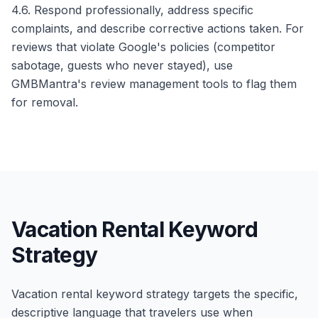
4.6. Respond professionally, address specific
complaints, and describe corrective actions taken. For
reviews that violate Google's policies (competitor
sabotage, guests who never stayed), use
GMBMantra's review management tools to flag them
for removal.
Vacation Rental Keyword
Strategy
Vacation rental keyword strategy targets the specific,
descriptive language that travelers use when