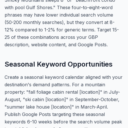
Smoky Mountains sleeps 8" or "beachfront condo
with pool Gulf Shores." These four-to-eight-word
phrases may have lower individual search volume
(50-200 monthly searches), but they convert at 8-
12% compared to 1-2% for generic terms. Target 15-
25 of these combinations across your GBP
description, website content, and Google Posts.
Seasonal Keyword Opportunities
Create a seasonal keyword calendar aligned with your
destination's demand patterns. For a mountain
property: "fall foliage cabin rental [location]" in July-
August, "ski cabin [location]" in September-October,
"summer lake house [location]" in March-April.
Publish Google Posts targeting these seasonal
keywords 6-10 weeks before the search volume peak