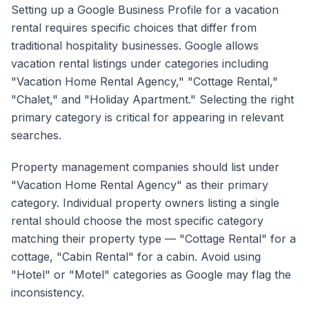
Setting up a Google Business Profile for a vacation
rental requires specific choices that differ from
traditional hospitality businesses. Google allows
vacation rental listings under categories including
"Vacation Home Rental Agency," "Cottage Rental,"
"Chalet," and "Holiday Apartment." Selecting the right
primary category is critical for appearing in relevant
searches.
Property management companies should list under
"Vacation Home Rental Agency" as their primary
category. Individual property owners listing a single
rental should choose the most specific category
matching their property type — "Cottage Rental" for a
cottage, "Cabin Rental" for a cabin. Avoid using
"Hotel" or "Motel" categories as Google may flag the
inconsistency.