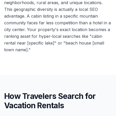
neighborhoods, rural areas, and unique locations.
This geographic diversity is actually a local SEO
advantage. A cabin listing in a specific mountain
community faces far less competition than a hotel in a
city center. Your property's exact location becomes a
ranking asset for hyper-local searches like "cabin
rental near [specific lake]" or "beach house [small
town name]."
How Travelers Search for
Vacation Rentals