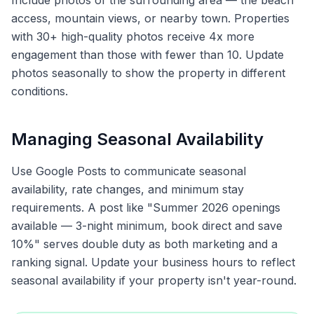
Include photos of the surrounding area — the beach
access, mountain views, or nearby town. Properties
with 30+ high-quality photos receive 4x more
engagement than those with fewer than 10. Update
photos seasonally to show the property in different
conditions.
Managing Seasonal Availability
Use Google Posts to communicate seasonal
availability, rate changes, and minimum stay
requirements. A post like "Summer 2026 openings
available — 3-night minimum, book direct and save
10%" serves double duty as both marketing and a
ranking signal. Update your business hours to reflect
seasonal availability if your property isn't year-round.