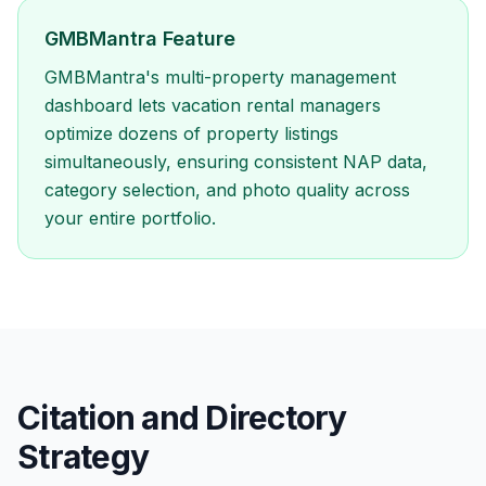
GMBMantra Feature
GMBMantra's multi-property management
dashboard lets vacation rental managers
optimize dozens of property listings
simultaneously, ensuring consistent NAP data,
category selection, and photo quality across
your entire portfolio.
Citation and Directory
Strategy