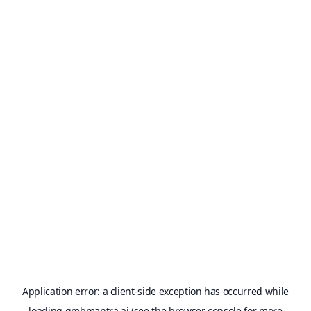
Application error: a
client
-side exception has occurred while
loading
gmbmantra.ai
(see the
browser console
for more