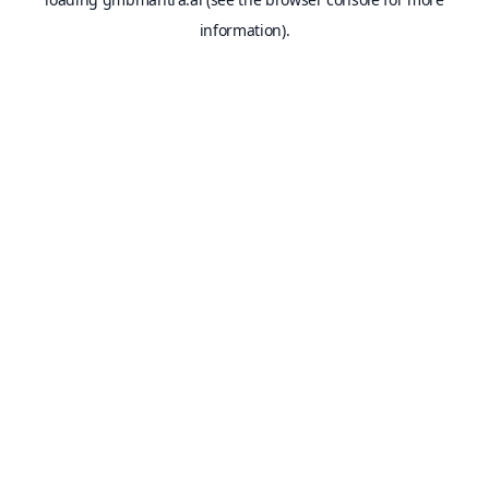
information).