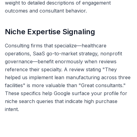
weight to detailed descriptions of engagement
outcomes and consultant behavior.
Niche Expertise Signaling
Consulting firms that specialize—healthcare
operations, SaaS go-to-market strategy, nonprofit
governance—benefit enormously when reviews
reference their specialty. A review stating "They
helped us implement lean manufacturing across three
facilities" is more valuable than "Great consultants."
These specifics help Google surface your profile for
niche search queries that indicate high purchase
intent.