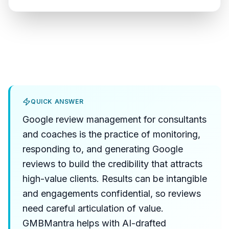
QUICK ANSWER
Google review management for consultants
and coaches is the practice of monitoring,
responding to, and generating Google
reviews to build the credibility that attracts
high-value clients. Results can be intangible
and engagements confidential, so reviews
need careful articulation of value.
GMBMantra helps with AI-drafted