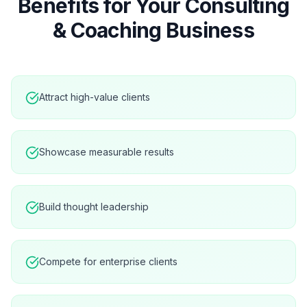
Benefits for Your
Consulting
& Coaching
Business
Attract high-value clients
Showcase measurable results
Build thought leadership
Compete for enterprise clients