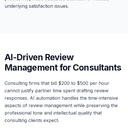
underlying satisfaction issues.
AI-Driven Review
Management for Consultants
Consulting firms that bill $200 to $500 per hour
cannot justify partner time spent drafting review
responses. AI automation handles the time-intensive
aspects of review management while preserving the
professional tone and intellectual quality that
consulting clients expect.