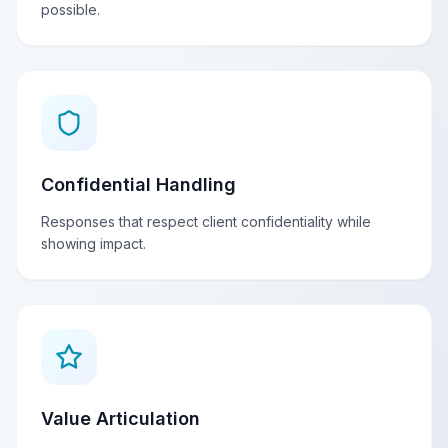
possible.
Confidential Handling
Responses that respect client confidentiality while
showing impact.
Value Articulation