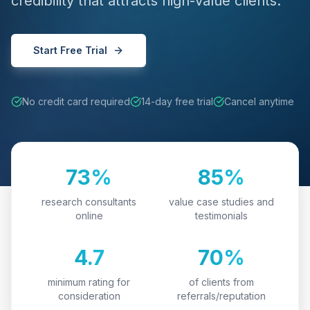
credibility that attracts high-value clients.
Start Free Trial
No credit card required
14-day free trial
Cancel anytime
73%
85%
research consultants
value case studies and
online
testimonials
4.7
70%
minimum rating for
of clients from
consideration
referrals/reputation