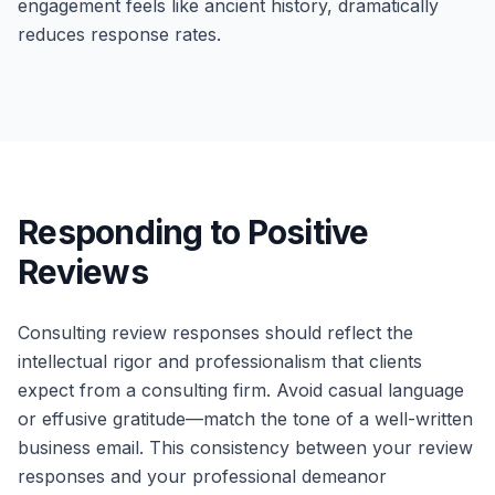
engagement feels like ancient history, dramatically
reduces response rates.
Responding to Positive
Reviews
Consulting review responses should reflect the
intellectual rigor and professionalism that clients
expect from a consulting firm. Avoid casual language
or effusive gratitude—match the tone of a well-written
business email. This consistency between your review
responses and your professional demeanor