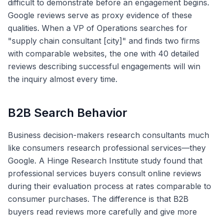
difficult to demonstrate before an engagement begins.
Google reviews serve as proxy evidence of these
qualities. When a VP of Operations searches for
"supply chain consultant [city]" and finds two firms
with comparable websites, the one with 40 detailed
reviews describing successful engagements will win
the inquiry almost every time.
B2B Search Behavior
Business decision-makers research consultants much
like consumers research professional services—they
Google. A Hinge Research Institute study found that
professional services buyers consult online reviews
during their evaluation process at rates comparable to
consumer purchases. The difference is that B2B
buyers read reviews more carefully and give more