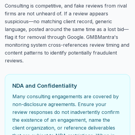
Consulting is competitive, and fake reviews from rival
firms are not unheard of. If a review appears
suspicious—no matching client record, generic
language, posted around the same time as a lost bid—
flag it for removal through Google. GMBMantra's
monitoring system cross-references review timing and
content patterns to identify potentially fraudulent
reviews.
NDA and Confidentiality
Many consulting engagements are covered by
non-disclosure agreements. Ensure your
review responses do not inadvertently confirm
the existence of an engagement, name the
client organization, or reference deliverables