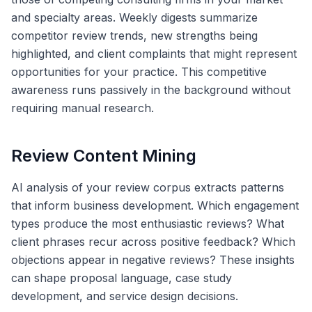
and specialty areas. Weekly digests summarize
competitor review trends, new strengths being
highlighted, and client complaints that might represent
opportunities for your practice. This competitive
awareness runs passively in the background without
requiring manual research.
Review Content Mining
AI analysis of your review corpus extracts patterns
that inform business development. Which engagement
types produce the most enthusiastic reviews? What
client phrases recur across positive feedback? Which
objections appear in negative reviews? These insights
can shape proposal language, case study
development, and service design decisions.