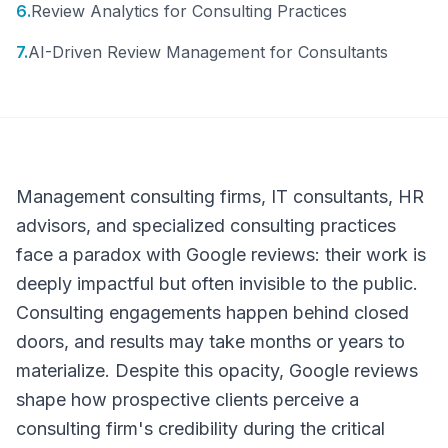
6
.
Review Analytics for Consulting Practices
7
.
AI-Driven Review Management for Consultants
Management consulting firms, IT consultants, HR
advisors, and specialized consulting practices
face a paradox with Google reviews: their work is
deeply impactful but often invisible to the public.
Consulting engagements happen behind closed
doors, and results may take months or years to
materialize. Despite this opacity, Google reviews
shape how prospective clients perceive a
consulting firm's credibility during the critical