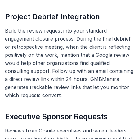
Project Debrief Integration
Build the review request into your standard
engagement closure process. During the final debrief
or retrospective meeting, when the client is reflecting
positively on the work, mention that a Google review
would help other organizations find qualified
consulting support. Follow up with an email containing
a direct review link within 24 hours. GMBMantra
generates trackable review links that let you monitor
which requests convert.
Executive Sponsor Requests
Reviews from C-suite executives and senior leaders
carry exceptional credibility. These reviews signal that