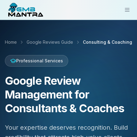
Solutions
Home
Google Reviews Guide
Consulting & Coaching
Industries
Resources
Professional Services
Compare
Google Review
Pricing
Management for
Sign In
Consultants & Coaches
Get Started
Your expertise deserves recognition. Build