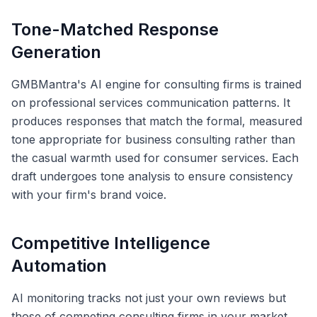
Tone-Matched Response
Generation
GMBMantra's AI engine for consulting firms is trained
on professional services communication patterns. It
produces responses that match the formal, measured
tone appropriate for business consulting rather than
the casual warmth used for consumer services. Each
draft undergoes tone analysis to ensure consistency
with your firm's brand voice.
Competitive Intelligence
Automation
AI monitoring tracks not just your own reviews but
those of competing consulting firms in your market