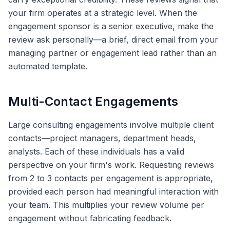
your firm operates at a strategic level. When the
engagement sponsor is a senior executive, make the
review ask personally—a brief, direct email from your
managing partner or engagement lead rather than an
automated template.
Multi-Contact Engagements
Large consulting engagements involve multiple client
contacts—project managers, department heads,
analysts. Each of these individuals has a valid
perspective on your firm's work. Requesting reviews
from 2 to 3 contacts per engagement is appropriate,
provided each person had meaningful interaction with
your team. This multiplies your review volume per
engagement without fabricating feedback.