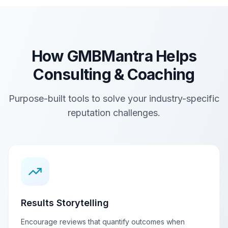
How GMBMantra Helps
Consulting & Coaching
Purpose-built tools to solve your industry-specific
reputation challenges.
Results Storytelling
Encourage reviews that quantify outcomes when