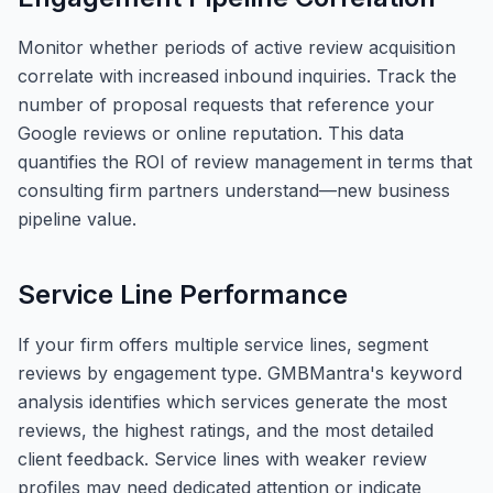
Monitor whether periods of active review acquisition
correlate with increased inbound inquiries. Track the
number of proposal requests that reference your
Google reviews or online reputation. This data
quantifies the ROI of review management in terms that
consulting firm partners understand—new business
pipeline value.
Service Line Performance
If your firm offers multiple service lines, segment
reviews by engagement type. GMBMantra's keyword
analysis identifies which services generate the most
reviews, the highest ratings, and the most detailed
client feedback. Service lines with weaker review
profiles may need dedicated attention or indicate