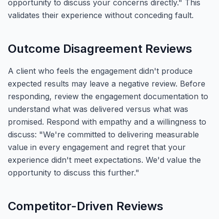
opportunity to discuss your concerns directly." This
validates their experience without conceding fault.
Outcome Disagreement Reviews
A client who feels the engagement didn't produce
expected results may leave a negative review. Before
responding, review the engagement documentation to
understand what was delivered versus what was
promised. Respond with empathy and a willingness to
discuss: "We're committed to delivering measurable
value in every engagement and regret that your
experience didn't meet expectations. We'd value the
opportunity to discuss this further."
Competitor-Driven Reviews