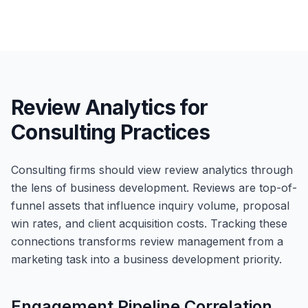
Review Analytics for
Consulting Practices
Consulting firms should view review analytics through
the lens of business development. Reviews are top-of-
funnel assets that influence inquiry volume, proposal
win rates, and client acquisition costs. Tracking these
connections transforms review management from a
marketing task into a business development priority.
Engagement Pipeline Correlation