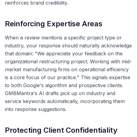
reinforces brand credibility.
Reinforcing Expertise Areas
When a review mentions a specific project type or
industry, your response should naturally acknowledge
that domain: "We appreciate your feedback on the
organizational restructuring project. Working with mid-
market manufacturing firms on operational efficiency
is a core focus of our practice." This signals expertise
to both Google's algorithm and prospective clients.
GMBMantra's AI drafts pick up on industry and
service keywords automatically, incorporating them
into response suggestions.
Protecting Client Confidentiality