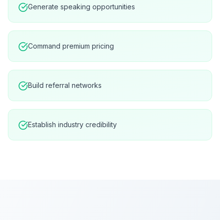
Generate speaking opportunities
Command premium pricing
Build referral networks
Establish industry credibility