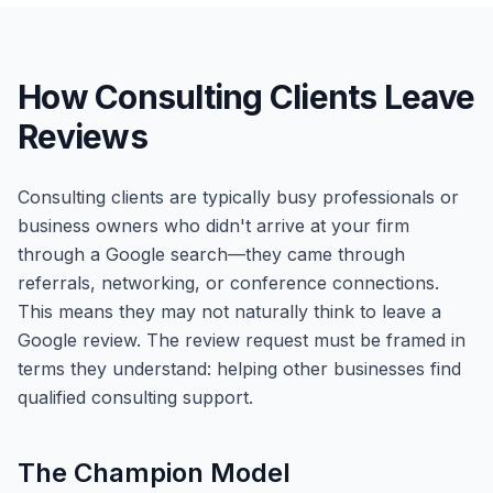
How Consulting Clients Leave
Reviews
Consulting clients are typically busy professionals or
business owners who didn't arrive at your firm
through a Google search—they came through
referrals, networking, or conference connections.
This means they may not naturally think to leave a
Google review. The review request must be framed in
terms they understand: helping other businesses find
qualified consulting support.
The Champion Model