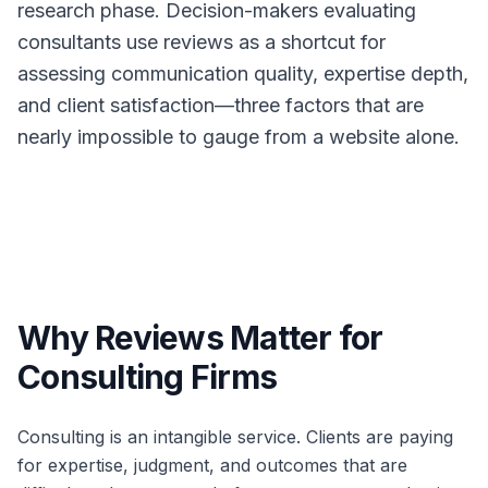
research phase. Decision-makers evaluating
consultants use reviews as a shortcut for
assessing communication quality, expertise depth,
and client satisfaction—three factors that are
nearly impossible to gauge from a website alone.
Why Reviews Matter for
Consulting Firms
Consulting is an intangible service. Clients are paying
for expertise, judgment, and outcomes that are