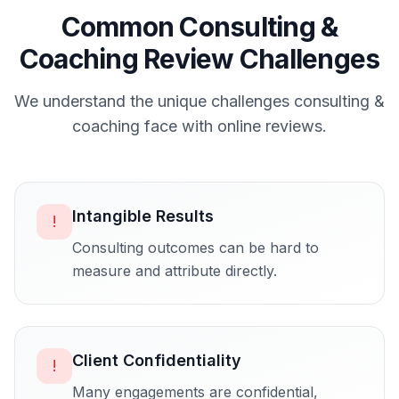
Common
Consulting &
Coaching
Review Challenges
We understand the unique challenges
consulting &
coaching
face with online reviews.
Intangible Results
!
Consulting outcomes can be hard to
measure and attribute directly.
Client Confidentiality
!
Many engagements are confidential,