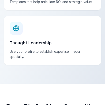
Templates that help articulate ROI and strategic value.
Thought Leadership
Use your profile to establish expertise in your
specialty.