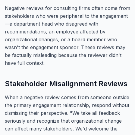
Negative reviews for consulting firms often come from
stakeholders who were peripheral to the engagement
—a department head who disagreed with
recommendations, an employee affected by
organizational changes, or a board member who
wasn't the engagement sponsor. These reviews may
be factually misleading because the reviewer didn't
have full context.
Stakeholder Misalignment Reviews
When a negative review comes from someone outside
the primary engagement relationship, respond without
dismissing their perspective. "We take all feedback
seriously and recognize that organizational change
can affect many stakeholders. We'd welcome the