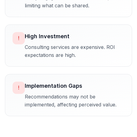
limiting what can be shared.
High Investment
!
Consulting services are expensive. ROI
expectations are high.
Implementation Gaps
!
Recommendations may not be
implemented, affecting perceived value.