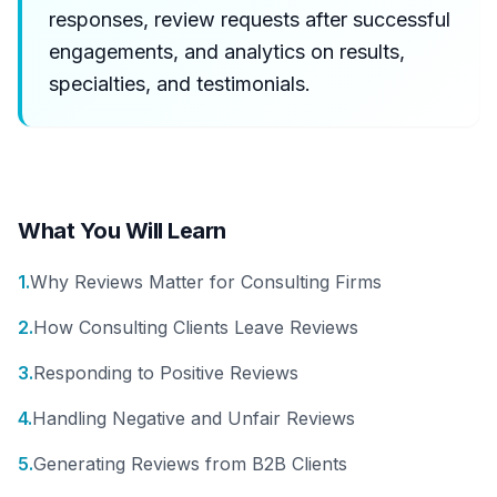
responses, review requests after successful
engagements, and analytics on results,
specialties, and testimonials.
What You Will Learn
1
.
Why Reviews Matter for Consulting Firms
2
.
How Consulting Clients Leave Reviews
3
.
Responding to Positive Reviews
4
.
Handling Negative and Unfair Reviews
5
.
Generating Reviews from B2B Clients