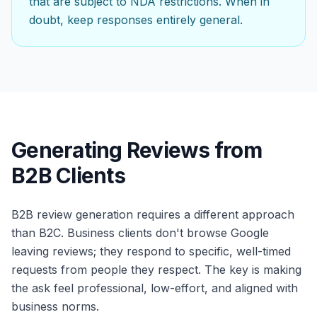
that are subject to NDA restrictions. When in
doubt, keep responses entirely general.
Generating Reviews from
B2B Clients
B2B review generation requires a different approach
than B2C. Business clients don't browse Google
leaving reviews; they respond to specific, well-timed
requests from people they respect. The key is making
the ask feel professional, low-effort, and aligned with
business norms.