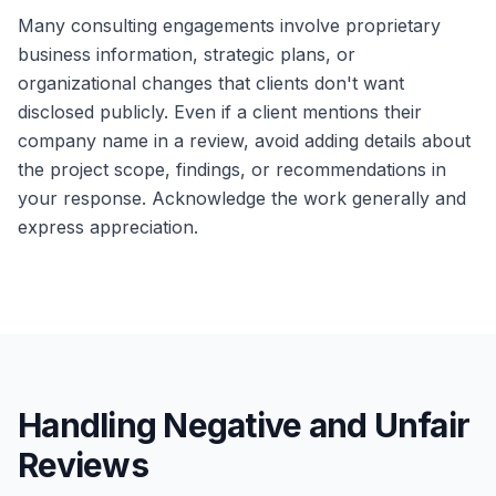
Many consulting engagements involve proprietary
business information, strategic plans, or
organizational changes that clients don't want
disclosed publicly. Even if a client mentions their
company name in a review, avoid adding details about
the project scope, findings, or recommendations in
your response. Acknowledge the work generally and
express appreciation.
Handling Negative and Unfair
Reviews