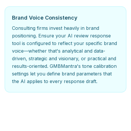
Brand Voice Consistency
Consulting firms invest heavily in brand
positioning. Ensure your AI review response
tool is configured to reflect your specific brand
voice—whether that's analytical and data-
driven, strategic and visionary, or practical and
results-oriented. GMBMantra's tone calibration
settings let you define brand parameters that
the AI applies to every response draft.