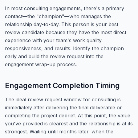
In most consulting engagements, there's a primary
contact—the "champion"—who manages the
relationship day-to-day. This person is your best
review candidate because they have the most direct
experience with your team's work quality,
responsiveness, and results. Identify the champion
early and build the review request into the
engagement wrap-up process.
Engagement Completion Timing
The ideal review request window for consulting is
immediately after delivering the final deliverable or
completing the project debrief. At this point, the value
you've provided is clearest and the relationship is at its
strongest. Waiting until months later, when the