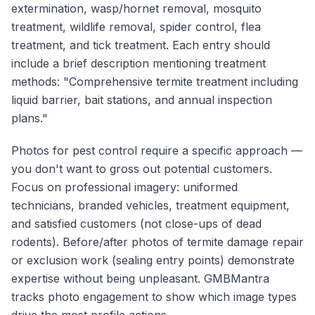
extermination, wasp/hornet removal, mosquito
treatment, wildlife removal, spider control, flea
treatment, and tick treatment. Each entry should
include a brief description mentioning treatment
methods: "Comprehensive termite treatment including
liquid barrier, bait stations, and annual inspection
plans."
Photos for pest control require a specific approach —
you don't want to gross out potential customers.
Focus on professional imagery: uniformed
technicians, branded vehicles, treatment equipment,
and satisfied customers (not close-ups of dead
rodents). Before/after photos of termite damage repair
or exclusion work (sealing entry points) demonstrate
expertise without being unpleasant. GMBMantra
tracks photo engagement to show which image types