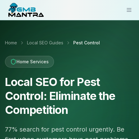
Solutions
Home
Local SEO Guides
Pest Control
Industries
Resources
Home Services
Compare
Local SEO for Pest
Pricing
Control: Eliminate the
Sign In
Competition
Get Started
77% search for pest control urgently. Be