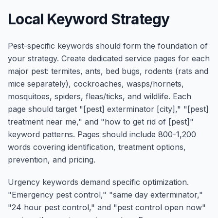
Local Keyword Strategy
Pest-specific keywords should form the foundation of
your strategy. Create dedicated service pages for each
major pest: termites, ants, bed bugs, rodents (rats and
mice separately), cockroaches, wasps/hornets,
mosquitoes, spiders, fleas/ticks, and wildlife. Each
page should target "[pest] exterminator [city]," "[pest]
treatment near me," and "how to get rid of [pest]"
keyword patterns. Pages should include 800-1,200
words covering identification, treatment options,
prevention, and pricing.
Urgency keywords demand specific optimization.
"Emergency pest control," "same day exterminator,"
"24 hour pest control," and "pest control open now"