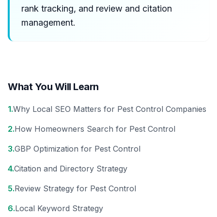
rank tracking, and review and citation
management.
What You Will Learn
1
.
Why Local SEO Matters for Pest Control Companies
2
.
How Homeowners Search for Pest Control
3
.
GBP Optimization for Pest Control
4
.
Citation and Directory Strategy
5
.
Review Strategy for Pest Control
6
.
Local Keyword Strategy