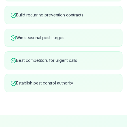
Build recurring prevention contracts
Win seasonal pest surges
Beat competitors for urgent calls
Establish pest control authority