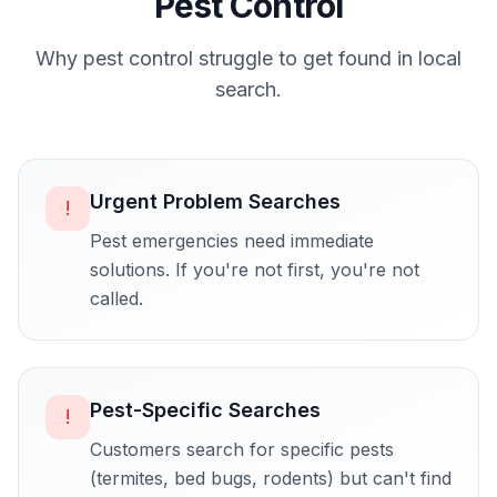
Pest Control
Why
pest control
struggle to get found in local
search.
Urgent Problem Searches
!
Pest emergencies need immediate
solutions. If you're not first, you're not
called.
Pest-Specific Searches
!
Customers search for specific pests
(termites, bed bugs, rodents) but can't find