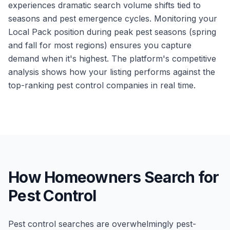
experiences dramatic search volume shifts tied to
seasons and pest emergence cycles. Monitoring your
Local Pack position during peak pest seasons (spring
and fall for most regions) ensures you capture
demand when it's highest. The platform's competitive
analysis shows how your listing performs against the
top-ranking pest control companies in real time.
How Homeowners Search for
Pest Control
Pest control searches are overwhelmingly pest-