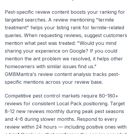
Pest-specific review content boosts your ranking for
targeted searches. A review mentioning "termite
treatment" helps your listing rank for termite-related
queries. When requesting reviews, suggest customers
mention what pest was treated: "Would you mind
sharing your experience on Google? If you could
mention the ant problem we resolved, it helps other
homeowners with similar issues find us."
GMBMantra's review content analysis tracks pest-
specific mentions across your review base.
Competitive pest control markets require 80-180+
reviews for consistent Local Pack positioning. Target
8-12 new reviews monthly during peak pest seasons
and 4-6 during slower months. Respond to every
review within 24 hours — including positive ones with