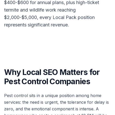
$400-$600 for annual plans, plus high-ticket
termite and wildlife work reaching
$2,000-$5,000, every Local Pack position
represents significant revenue.
Why Local SEO Matters for
Pest Control Companies
Pest control sits in a unique position among home
services: the need is urgent, the tolerance for delay is
zero, and the emotional component is intense. A