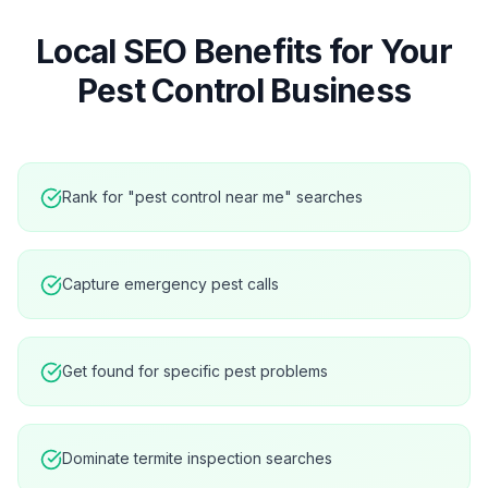
Local SEO Benefits for Your
Pest Control
Business
Rank for "pest control near me" searches
Capture emergency pest calls
Get found for specific pest problems
Dominate termite inspection searches