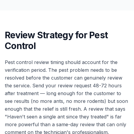
Review Strategy for Pest
Control
Pest control review timing should account for the
verification period. The pest problem needs to be
resolved before the customer can genuinely review
the service. Send your review request 48-72 hours
after treatment — long enough for the customer to
see results (no more ants, no more rodents) but soon
enough that the relief is still fresh. A review that says
"Haven't seen a single ant since they treated" is far
more powerful than a same-day review that can only
comment on the technician's professionalism.