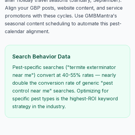
after holiday travel seasons (January, September).
Align your GBP posts, website content, and service
promotions with these cycles. Use GMBMantra's
seasonal content scheduling to automate this pest-
calendar alignment.
Search Behavior Data
Pest-specific searches ("termite exterminator
near me") convert at 40-55% rates — nearly
double the conversion rate of generic "pest
control near me" searches. Optimizing for
specific pest types is the highest-ROI keyword
strategy in the industry.