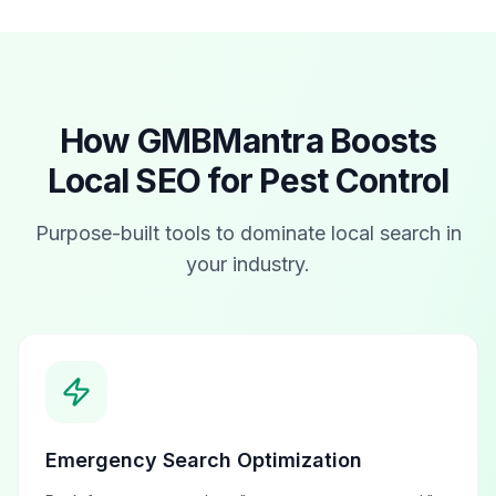
How GMBMantra Boosts
Local SEO for
Pest Control
Purpose-built tools to dominate local search in
your industry.
Emergency Search Optimization