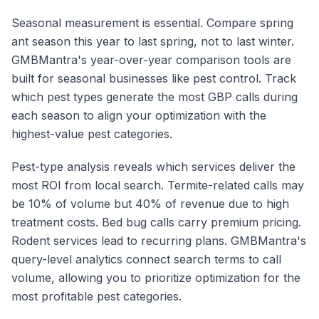
Seasonal measurement is essential. Compare spring
ant season this year to last spring, not to last winter.
GMBMantra's year-over-year comparison tools are
built for seasonal businesses like pest control. Track
which pest types generate the most GBP calls during
each season to align your optimization with the
highest-value pest categories.
Pest-type analysis reveals which services deliver the
most ROI from local search. Termite-related calls may
be 10% of volume but 40% of revenue due to high
treatment costs. Bed bug calls carry premium pricing.
Rodent services lead to recurring plans. GMBMantra's
query-level analytics connect search terms to call
volume, allowing you to prioritize optimization for the
most profitable pest categories.