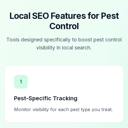
Local SEO Features for
Pest
Control
Tools designed specifically to boost
pest control
visibility in local search.
1
Pest-Specific Tracking
Monitor visibility for each pest type you treat.