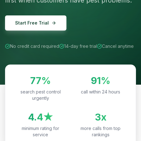
first when customers have pest problems.
Start Free Trial
No credit card required
14-day free trial
Cancel anytime
77%
91%
search pest control
call within 24 hours
urgently
4.4★
3x
minimum rating for
more calls from top
service
rankings