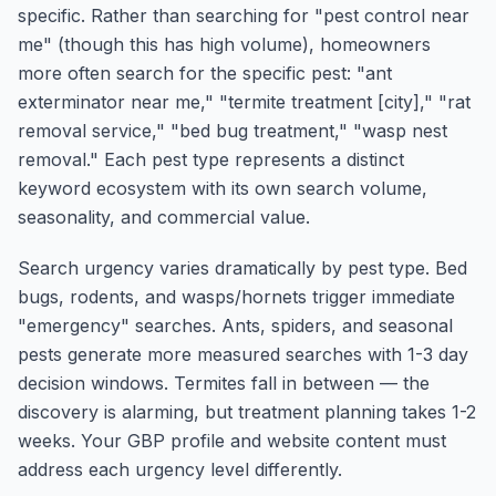
specific. Rather than searching for "pest control near
me" (though this has high volume), homeowners
more often search for the specific pest: "ant
exterminator near me," "termite treatment [city]," "rat
removal service," "bed bug treatment," "wasp nest
removal." Each pest type represents a distinct
keyword ecosystem with its own search volume,
seasonality, and commercial value.
Search urgency varies dramatically by pest type. Bed
bugs, rodents, and wasps/hornets trigger immediate
"emergency" searches. Ants, spiders, and seasonal
pests generate more measured searches with 1-3 day
decision windows. Termites fall in between — the
discovery is alarming, but treatment planning takes 1-2
weeks. Your GBP profile and website content must
address each urgency level differently.