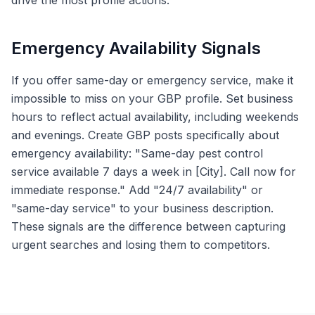
drive the most profile actions.
Emergency Availability Signals
If you offer same-day or emergency service, make it
impossible to miss on your GBP profile. Set business
hours to reflect actual availability, including weekends
and evenings. Create GBP posts specifically about
emergency availability: "Same-day pest control
service available 7 days a week in [City]. Call now for
immediate response." Add "24/7 availability" or
"same-day service" to your business description.
These signals are the difference between capturing
urgent searches and losing them to competitors.