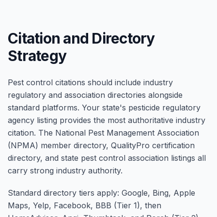
Citation and Directory
Strategy
Pest control citations should include industry
regulatory and association directories alongside
standard platforms. Your state's pesticide regulatory
agency listing provides the most authoritative industry
citation. The National Pest Management Association
(NPMA) member directory, QualityPro certification
directory, and state pest control association listings all
carry strong industry authority.
Standard directory tiers apply: Google, Bing, Apple
Maps, Yelp, Facebook, BBB (Tier 1), then