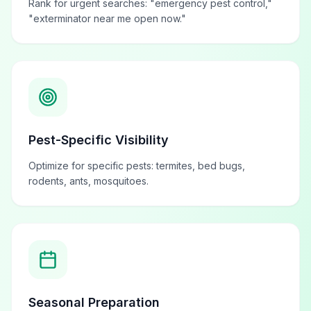
Rank for urgent searches: "emergency pest control,"
"exterminator near me open now."
Pest-Specific Visibility
Optimize for specific pests: termites, bed bugs,
rodents, ants, mosquitoes.
Seasonal Preparation