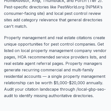
HomeAdvisor, Angi, Thumbtack, and Porch (Tier 2).
Pest-specific directories like PestWorld.org (NPMA's
consumer-facing site) and local pest control review
sites add category relevance that general directories
can't match.
Property management and real estate citations create
unique opportunities for pest control companies. Get
listed on local property management company vendor
pages, HOA recommended service providers lists, and
real estate agent referral pages. Property managers
generate recurring commercial and multi-family
residential accounts — a single property management
relationship can be worth $5,000-$20,000 annually.
Audit your citation landscape through /local-gbp-seo-
audit to identify missing authoritative directories.