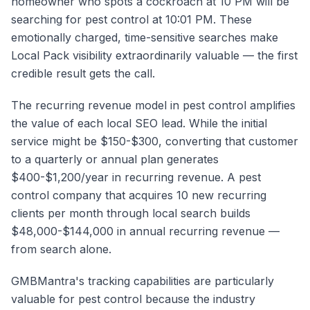
homeowner who spots a cockroach at 10 PM will be
searching for pest control at 10:01 PM. These
emotionally charged, time-sensitive searches make
Local Pack visibility extraordinarily valuable — the first
credible result gets the call.
The recurring revenue model in pest control amplifies
the value of each local SEO lead. While the initial
service might be $150-$300, converting that customer
to a quarterly or annual plan generates
$400-$1,200/year in recurring revenue. A pest
control company that acquires 10 new recurring
clients per month through local search builds
$48,000-$144,000 in annual recurring revenue —
from search alone.
GMBMantra's tracking capabilities are particularly
valuable for pest control because the industry