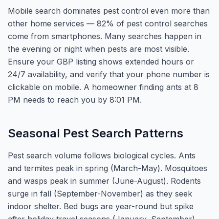
Mobile search dominates pest control even more than
other home services — 82% of pest control searches
come from smartphones. Many searches happen in
the evening or night when pests are most visible.
Ensure your GBP listing shows extended hours or
24/7 availability, and verify that your phone number is
clickable on mobile. A homeowner finding ants at 8
PM needs to reach you by 8:01 PM.
Seasonal Pest Search Patterns
Pest search volume follows biological cycles. Ants
and termites peak in spring (March-May). Mosquitoes
and wasps peak in summer (June-August). Rodents
surge in fall (September-November) as they seek
indoor shelter. Bed bugs are year-round but spike