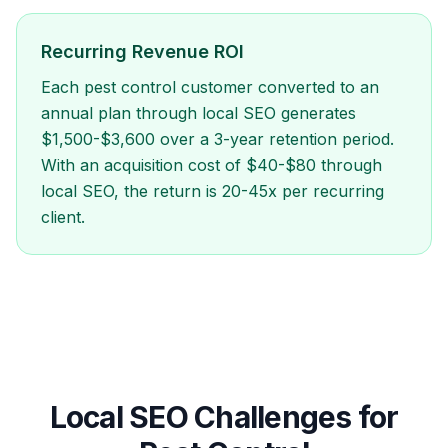
Recurring Revenue ROI
Each pest control customer converted to an
annual plan through local SEO generates
$1,500-$3,600 over a 3-year retention period.
With an acquisition cost of $40-$80 through
local SEO, the return is 20-45x per recurring
client.
Local SEO Challenges for