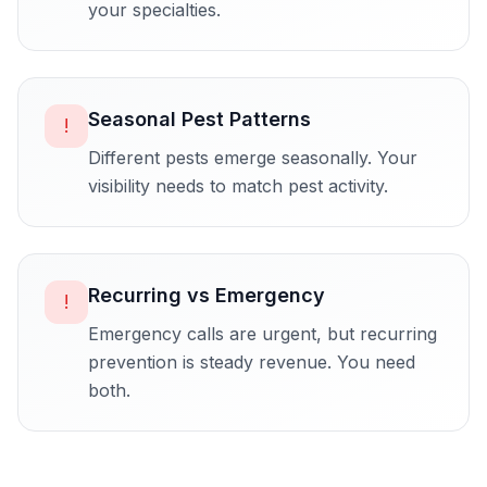
your specialties.
Seasonal Pest Patterns
!
Different pests emerge seasonally. Your
visibility needs to match pest activity.
Recurring vs Emergency
!
Emergency calls are urgent, but recurring
prevention is steady revenue. You need
both.