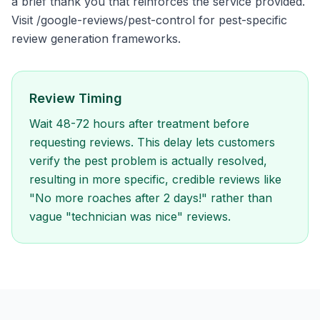
a brief thank you that reinforces the service provided.
Visit /google-reviews/pest-control for pest-specific
review generation frameworks.
Review Timing
Wait 48-72 hours after treatment before
requesting reviews. This delay lets customers
verify the pest problem is actually resolved,
resulting in more specific, credible reviews like
"No more roaches after 2 days!" rather than
vague "technician was nice" reviews.