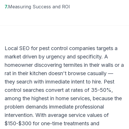
7
.
Measuring Success and ROI
Local SEO for pest control companies targets a
market driven by urgency and specificity. A
homeowner discovering termites in their walls or a
rat in their kitchen doesn't browse casually —
they search with immediate intent to hire. Pest
control searches convert at rates of 35-50%,
among the highest in home services, because the
problem demands immediate professional
intervention. With average service values of
$150-$300 for one-time treatments and