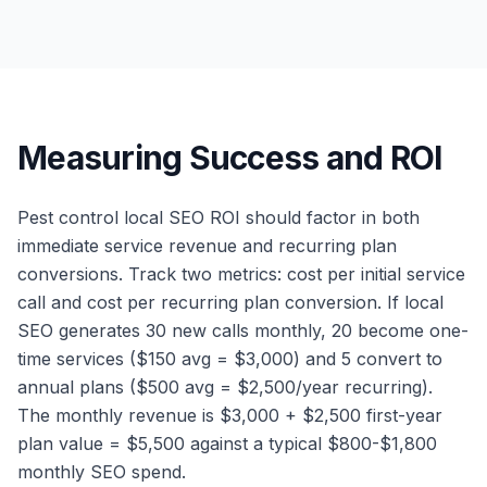
Measuring Success and ROI
Pest control local SEO ROI should factor in both
immediate service revenue and recurring plan
conversions. Track two metrics: cost per initial service
call and cost per recurring plan conversion. If local
SEO generates 30 new calls monthly, 20 become one-
time services ($150 avg = $3,000) and 5 convert to
annual plans ($500 avg = $2,500/year recurring).
The monthly revenue is $3,000 + $2,500 first-year
plan value = $5,500 against a typical $800-$1,800
monthly SEO spend.