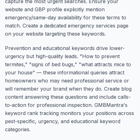
capture the most urgent searches. Ensure your
website and GBP profile explicitly mention
emergency/same-day availability for these terms to
match. Create a dedicated emergency services page
on your website targeting these keywords.
Prevention and educational keywords drive lower-
urgency but high-quality leads. "How to prevent
termites," "signs of bed bugs," "what attracts mice to
your house" — these informational queries attract
homeowners who may need professional service or
will remember your brand when they do. Create blog
content answering these questions and include calls-
to-action for professional inspection. GMBMantra's
keyword rank tracking monitors your positions across
pest-specific, urgency, and educational keyword
categories.