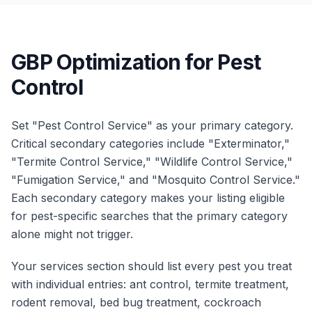
GBP Optimization for Pest
Control
Set "Pest Control Service" as your primary category.
Critical secondary categories include "Exterminator,"
"Termite Control Service," "Wildlife Control Service,"
"Fumigation Service," and "Mosquito Control Service."
Each secondary category makes your listing eligible
for pest-specific searches that the primary category
alone might not trigger.
Your services section should list every pest you treat
with individual entries: ant control, termite treatment,
rodent removal, bed bug treatment, cockroach