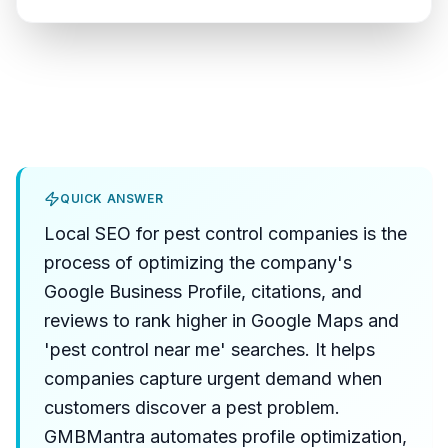
QUICK ANSWER
Local SEO for pest control companies is the
process of optimizing the company's
Google Business Profile, citations, and
reviews to rank higher in Google Maps and
'pest control near me' searches. It helps
companies capture urgent demand when
customers discover a pest problem.
GMBMantra automates profile optimization,