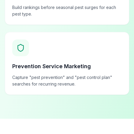
Build rankings before seasonal pest surges for each
pest type.
Prevention Service Marketing
Capture "pest prevention" and "pest control plan"
searches for recurring revenue.