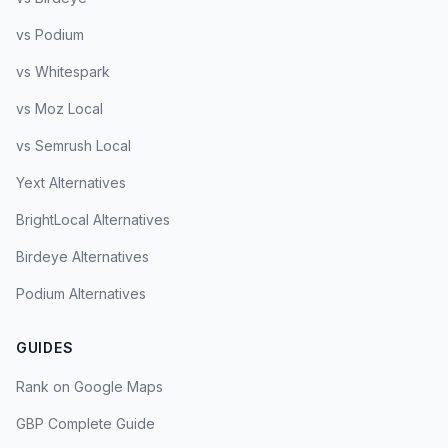
vs Podium
vs Whitespark
vs Moz Local
vs Semrush Local
Yext Alternatives
BrightLocal Alternatives
Birdeye Alternatives
Podium Alternatives
GUIDES
Rank on Google Maps
GBP Complete Guide