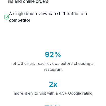
ins and online orders
A single bad review can shift traffic to a
competitor
92%
of US diners read reviews before choosing a
restaurant
2x
more likely to visit with a 4.5+ Google rating