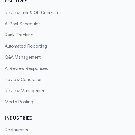
FEATURES
Review Link & QR Generator
AI Post Scheduler
Rank Tracking
Automated Reporting
Q&A Management
AI Review Responses
Review Generation
Review Management
Media Posting
INDUSTRIES
Restaurants