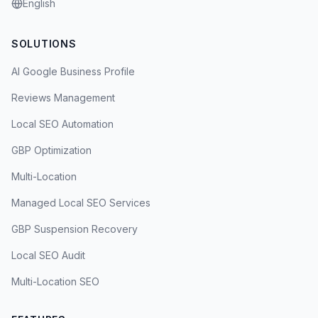
English
SOLUTIONS
AI Google Business Profile
Reviews Management
Local SEO Automation
GBP Optimization
Multi-Location
Managed Local SEO Services
GBP Suspension Recovery
Local SEO Audit
Multi-Location SEO