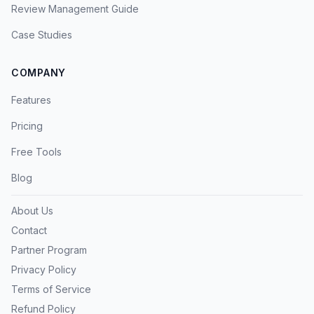
Review Management Guide
Case Studies
COMPANY
Features
Pricing
Free Tools
Blog
About Us
Contact
Partner Program
Privacy Policy
Terms of Service
Refund Policy