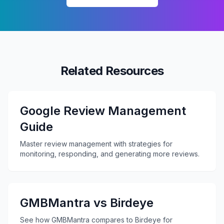
Related Resources
Google Review Management
Guide
Master review management with strategies for
monitoring, responding, and generating more reviews.
GMBMantra vs Birdeye
See how GMBMantra compares to Birdeye for