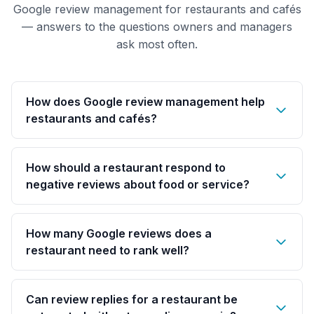
Google review management for restaurants and cafés
— answers to the questions owners and managers
ask most often.
How does Google review management help
restaurants and cafés?
How should a restaurant respond to
negative reviews about food or service?
How many Google reviews does a
restaurant need to rank well?
Can review replies for a restaurant be