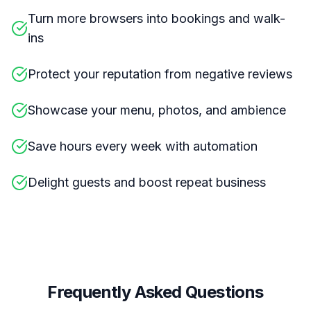
Turn more browsers into bookings and walk-
ins
Protect your reputation from negative reviews
Showcase your menu, photos, and ambience
Save hours every week with automation
Delight guests and boost repeat business
Frequently Asked Questions