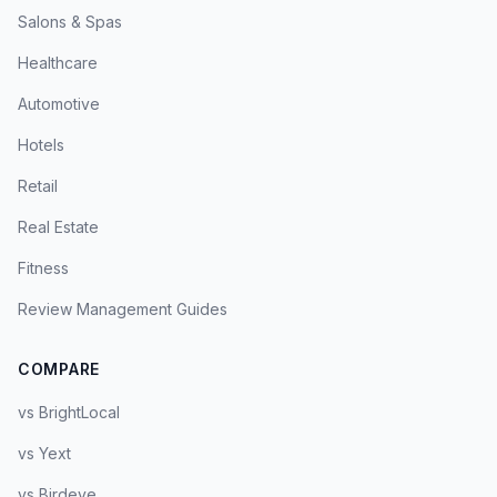
Salons & Spas
Healthcare
Automotive
Hotels
Retail
Real Estate
Fitness
Review Management Guides
COMPARE
vs BrightLocal
vs Yext
vs Birdeye