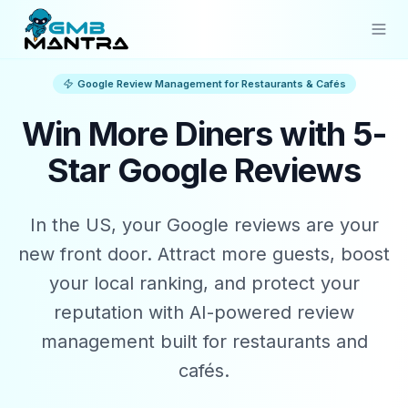
Google Review Management for Restaurants & Cafés
Solutions
Win More Diners with 5-
Industries
Star Google Reviews
Resources
Compare
In the US, your Google reviews are your
Pricing
new front door. Attract more guests, boost
your local ranking, and protect your
Sign In
reputation with AI-powered review
management built for restaurants and
Get Started
cafés.