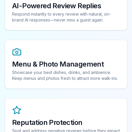
AI-Powered Review Replies
Respond instantly to every review with natural, on-
brand AI responses—never miss a guest again.
Menu & Photo Management
Showcase your best dishes, drinks, and ambience.
Keep menus and photos fresh to attract more walk-ins.
Reputation Protection
Spot and address negative reviews before they impact