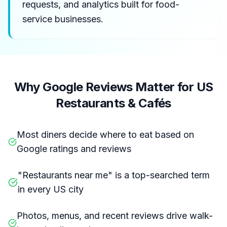
requests, and analytics built for food-
service businesses.
Why Google Reviews Matter for US
Restaurants & Cafés
Most diners decide where to eat based on
Google ratings and reviews
"Restaurants near me" is a top-searched term
in every US city
Photos, menus, and recent reviews drive walk-