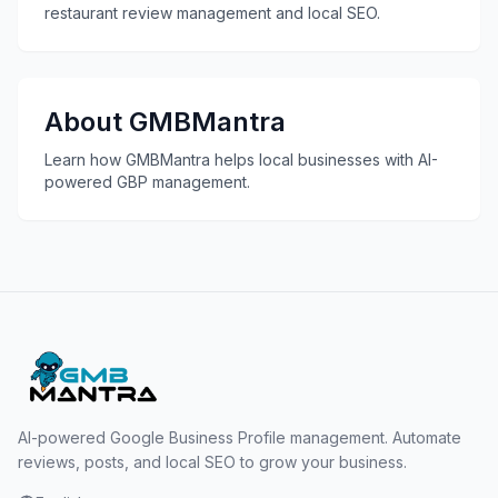
restaurant review management and local SEO.
About GMBMantra
Learn how GMBMantra helps local businesses with AI-
powered GBP management.
AI-powered Google Business Profile management. Automate
reviews, posts, and local SEO to grow your business.