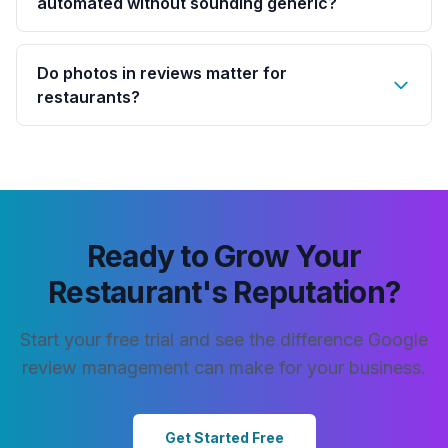
automated without sounding generic?
Do photos in reviews matter for
restaurants?
Ready to Grow Your
Restaurant's Reputation?
Start your free trial and see the difference Google
review management can make for your business.
Get Started Free