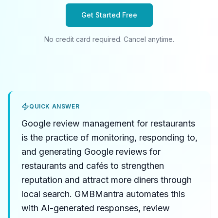
Get Started Free
No credit card required. Cancel anytime.
QUICK ANSWER
Google review management for restaurants
is the practice of monitoring, responding to,
and generating Google reviews for
restaurants and cafés to strengthen
reputation and attract more diners through
local search. GMBMantra automates this
with AI-generated responses, review