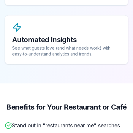
Automated Insights
See what guests love (and what needs work) with
easy-to-understand analytics and trends.
Benefits for Your Restaurant or Café
Stand out in "restaurants near me" searches