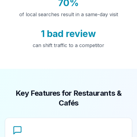
70%
of local searches result in a same-day visit
1 bad review
can shift traffic to a competitor
Key Features for Restaurants &
Cafés