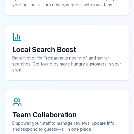
your business. Turn unhappy guests into loyal fans.
Local Search Boost
Rank higher for "restaurants near me" and similar
searches. Get found by more hungry customers in your
area.
Team Collaboration
Empower your staff to manage reviews, update info,
and respond to guests—all in one place.