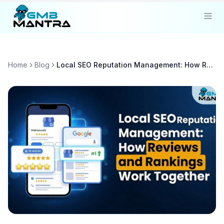
Solutions
Home
Blog
Local SEO Reputation Management: How Reviews and Rankings Work Together
Industries
Resources
Compare
Pricing
Sign In
Get Started