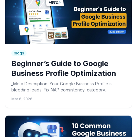
blogs
Beginner’s Guide to Google
Business Profile Optimization
_Meta Description: Your Google Business Profile is
bleeding leads. Fix NAP consistency, category
selection, and ghost edits with this practitioner-tested
Mar 6, 2026
optimi...