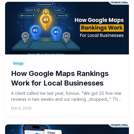
blogs
How Google Maps Rankings
Work for Local Businesses
A client called me last year, furious. "We got 20 five-star
reviews in two weeks and our ranking _dropped_." That
conversation changed how I think about every M...
Mar 6, 2026