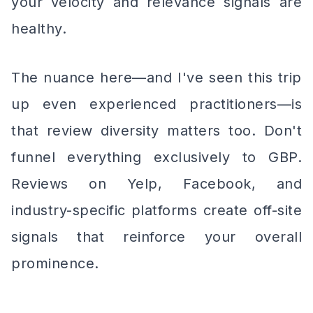
your velocity and relevance signals are
healthy.
The nuance here—and I've seen this trip
up even experienced practitioners—is
that review diversity matters too. Don't
funnel everything exclusively to GBP.
Reviews on Yelp, Facebook, and
industry-specific platforms create off-site
signals that reinforce your overall
prominence.