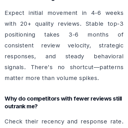
Expect initial movement in 4-6 weeks
with 20+ quality reviews. Stable top-3
positioning takes 3-6 months of
consistent review velocity, strategic
responses, and steady behavioral
signals. There's no shortcut—patterns
matter more than volume spikes.
Why do competitors with fewer reviews still
outrank me?
Check their recency and response rate.