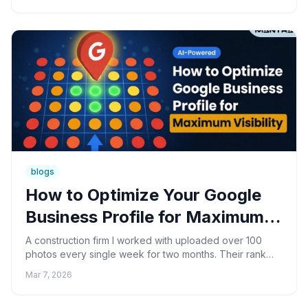
blogs
How to Optimize Your Google
Business Profile for Maximum
Visibility
A construction firm I worked with uploaded over 100
photos every single week for two months. Their rank
tracking showed zero movement. Not a blip. Turns out,
Mar 7, 2026
Go...