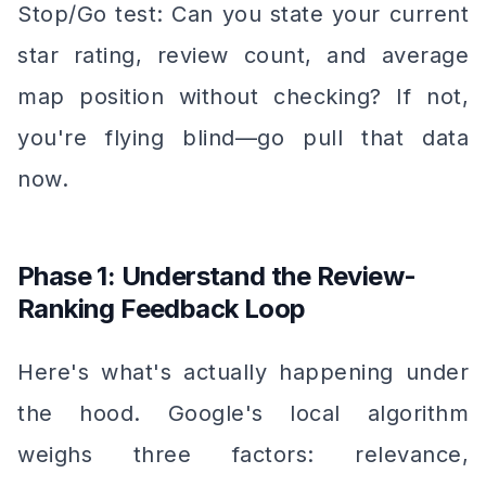
Stop/Go test: Can you state your current
star rating, review count, and average
map position without checking? If not,
you're flying blind—go pull that data
now.
Phase 1: Understand the Review-
Ranking Feedback Loop
Here's what's actually happening under
the hood. Google's local algorithm
weighs three factors: relevance,