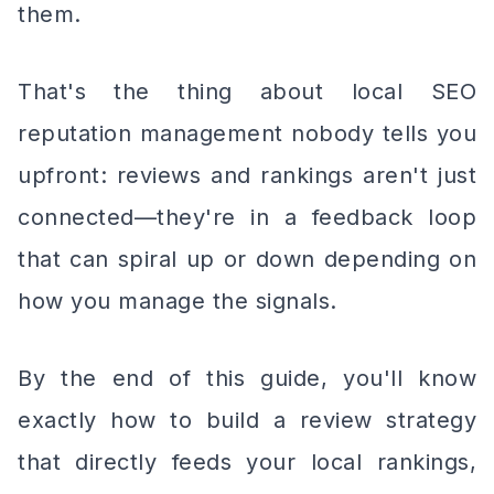
them.
That's the thing about local SEO
reputation management nobody tells you
upfront: reviews and rankings aren't just
connected—they're in a feedback loop
that can spiral up or down depending on
how you manage the signals.
By the end of this guide, you'll know
exactly how to build a review strategy
that directly feeds your local rankings,