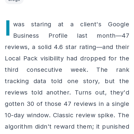
I
was staring at a client's Google
Business Profile last month—47
reviews, a solid 4.6 star rating—and their
Local Pack visibility had dropped for the
third consecutive week. The rank
tracking data told one story, but the
reviews told another. Turns out, they'd
gotten 30 of those 47 reviews in a single
10-day window. Classic review spike. The
algorithm didn't reward them; it punished