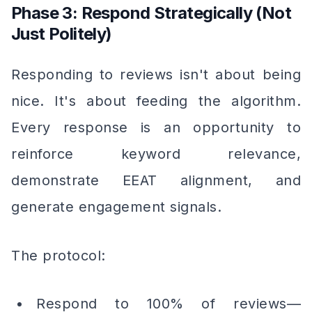
Phase 3: Respond Strategically (Not
Just Politely)
Responding to reviews isn't about being
nice. It's about feeding the algorithm.
Every response is an opportunity to
reinforce keyword relevance,
demonstrate EEAT alignment, and
generate engagement signals.
The protocol:
Respond to 100% of reviews—