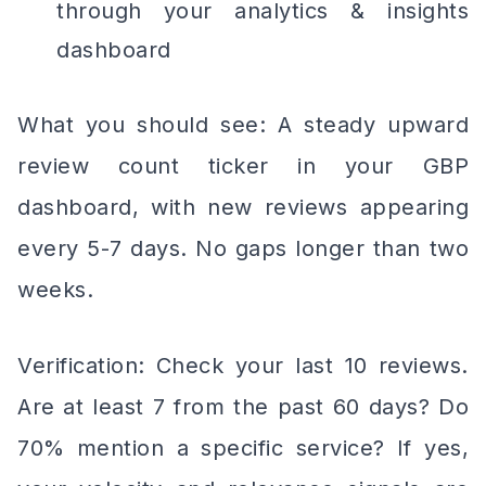
through your analytics & insights
dashboard
What you should see: A steady upward
review count ticker in your GBP
dashboard, with new reviews appearing
every 5-7 days. No gaps longer than two
weeks.
Verification: Check your last 10 reviews.
Are at least 7 from the past 60 days? Do
70% mention a specific service? If yes,