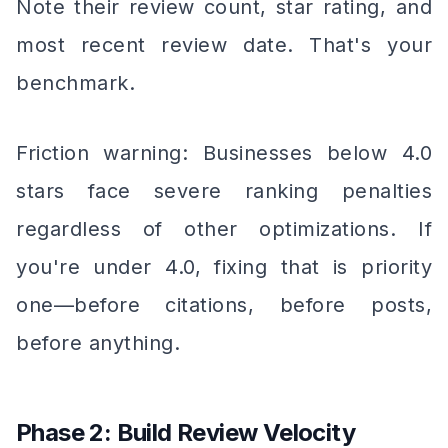
Note their review count, star rating, and
most recent review date. That's your
benchmark.
Friction warning: Businesses below 4.0
stars face severe ranking penalties
regardless of other optimizations. If
you're under 4.0, fixing that is priority
one—before citations, before posts,
before anything.
Phase 2: Build Review Velocity