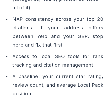
all of it)
NAP consistency across your top 20
citations. If your address differs
between Yelp and your GBP, stop
here and fix that first
Access to local SEO tools for rank
tracking and citation management
A baseline: your current star rating,
review count, and average Local Pack
position