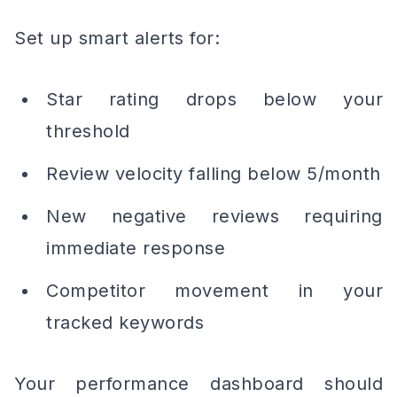
Set up smart alerts for:
Star rating drops below your
threshold
Review velocity falling below 5/month
New negative reviews requiring
immediate response
Competitor movement in your
tracked keywords
Your performance dashboard should