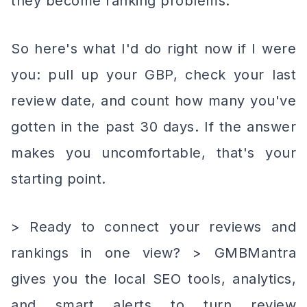
they become ranking problems.
So here's what I'd do right now if I were
you: pull up your GBP, check your last
review date, and count how many you've
gotten in the past 30 days. If the answer
makes you uncomfortable, that's your
starting point.
> Ready to connect your reviews and
rankings in one view? > GMBMantra
gives you the local SEO tools, analytics,
and smart alerts to turn review