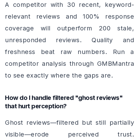
A competitor with 30 recent, keyword-
relevant reviews and 100% response
coverage will outperform 200 stale,
unresponded reviews. Quality and
freshness beat raw numbers. Run a
competitor analysis through GMBMantra
to see exactly where the gaps are.
How do I handle filtered "ghost reviews"
that hurt perception?
Ghost reviews—filtered but still partially
visible—erode perceived trust.