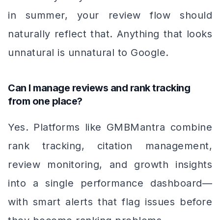
in summer, your review flow should
naturally reflect that. Anything that looks
unnatural is unnatural to Google.
Can I manage reviews and rank tracking
from one place?
Yes. Platforms like GMBMantra combine
rank tracking, citation management,
review monitoring, and growth insights
into a single performance dashboard—
with smart alerts that flag issues before