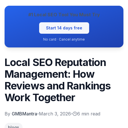
#1 Local SEO Tool You Must Try
Start 14 days free
No card · Cancel anytime
Local SEO Reputation
Management: How
Reviews and Rankings
Work Together
By
GMBMantra
March 3, 2026
6
min read
blogs