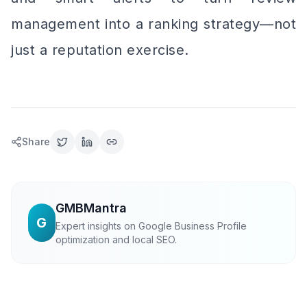
management into a ranking strategy—not
just a reputation exercise.
Share
GMBMantra
G
Expert insights on Google Business Profile
optimization and local SEO.