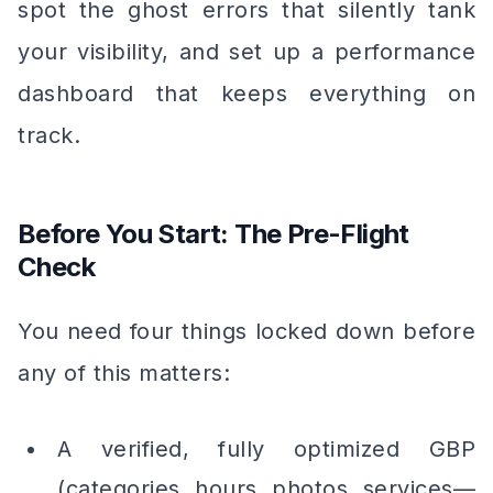
spot the ghost errors that silently tank
your visibility, and set up a performance
dashboard that keeps everything on
track.
Before You Start: The Pre-Flight
Check
You need four things locked down before
any of this matters:
A verified, fully optimized GBP
(categories, hours, photos, services—