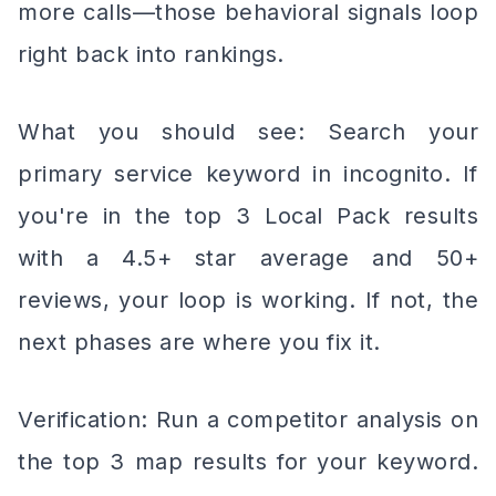
more calls—those behavioral signals loop
right back into rankings.
What you should see: Search your
primary service keyword in incognito. If
you're in the top 3 Local Pack results
with a 4.5+ star average and 50+
reviews, your loop is working. If not, the
next phases are where you fix it.
Verification: Run a competitor analysis on
the top 3 map results for your keyword.