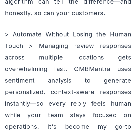
algorithm can tell the difference—and
honestly, so can your customers.
> Automate Without Losing the Human
Touch > Managing review responses
across multiple locations gets
overwhelming fast. GMBMantra uses
sentiment analysis to generate
personalized, context-aware responses
instantly—so every reply feels human
while your team stays focused on
operations. It's become my go-to