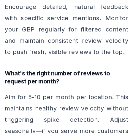
Encourage detailed, natural feedback
with specific service mentions. Monitor
your GBP regularly for filtered content
and maintain consistent review velocity
to push fresh, visible reviews to the top.
What's the right number of reviews to
request per month?
Aim for 5-10 per month per location. This
maintains healthy review velocity without
triggering spike detection. Adjust
seasonally—if you serve more customers