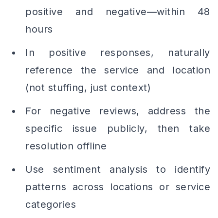
positive and negative—within 48
hours
In positive responses, naturally
reference the service and location
(not stuffing, just context)
For negative reviews, address the
specific issue publicly, then take
resolution offline
Use sentiment analysis to identify
patterns across locations or service
categories