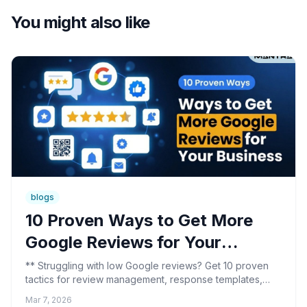
You might also like
blogs
10 Proven Ways to Get More
Google Reviews for Your
Business
** Struggling with low Google reviews? Get 10 proven
tactics for review management, response templates,
and reputation protection. Read the breakdown.
Mar 7, 2026