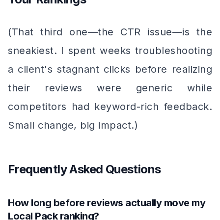
(That third one—the CTR issue—is the
sneakiest. I spent weeks troubleshooting
a client's stagnant clicks before realizing
their reviews were generic while
competitors had keyword-rich feedback.
Small change, big impact.)
Frequently Asked Questions
How long before reviews actually move my
Local Pack ranking?