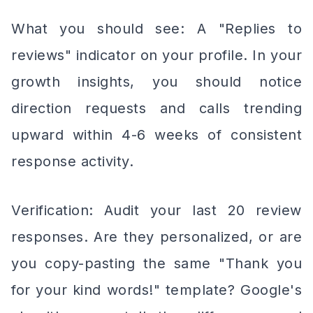
What you should see: A "Replies to
reviews" indicator on your profile. In your
growth insights, you should notice
direction requests and calls trending
upward within 4-6 weeks of consistent
response activity.
Verification: Audit your last 20 review
responses. Are they personalized, or are
you copy-pasting the same "Thank you
for your kind words!" template? Google's