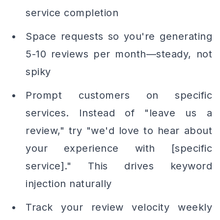
service completion
Space requests so you're generating
5-10 reviews per month—steady, not
spiky
Prompt customers on specific
services. Instead of "leave us a
review," try "we'd love to hear about
your experience with [specific
service]." This drives keyword
injection naturally
Track your review velocity weekly