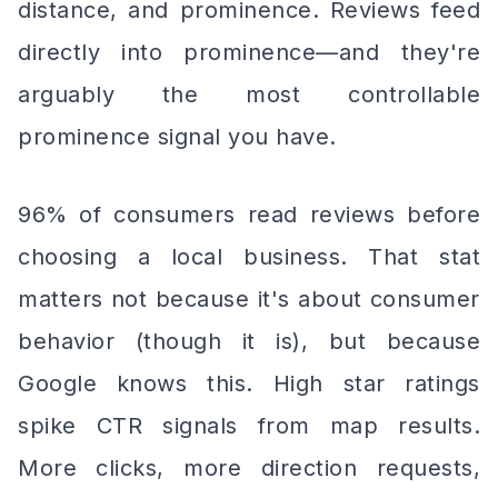
distance, and prominence. Reviews feed
directly into prominence—and they're
arguably the most controllable
prominence signal you have.
96% of consumers read reviews before
choosing a local business. That stat
matters not because it's about consumer
behavior (though it is), but because
Google knows this. High star ratings
spike CTR signals from map results.
More clicks, more direction requests,