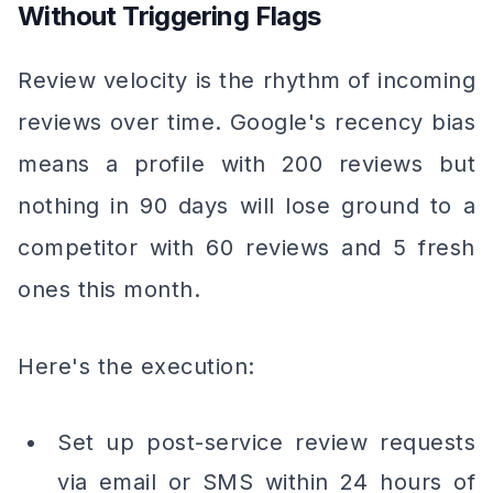
Without Triggering Flags
Review velocity is the rhythm of incoming
reviews over time. Google's recency bias
means a profile with 200 reviews but
nothing in 90 days will lose ground to a
competitor with 60 reviews and 5 fresh
ones this month.
Here's the execution:
Set up post-service review requests
via email or SMS within 24 hours of