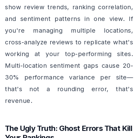
show review trends, ranking correlation,
and sentiment patterns in one view. If
you're managing multiple locations,
cross-analyze reviews to replicate what's
working at your top-performing sites.
Multi-location sentiment gaps cause 20-
30% performance variance per site—
that's not a rounding error, that's
revenue.
The Ugly Truth: Ghost Errors That Kill
Your Rankings