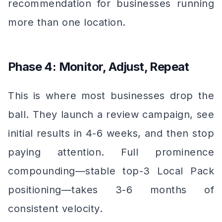
recommendation for businesses running
more than one location.
Phase 4: Monitor, Adjust, Repeat
This is where most businesses drop the
ball. They launch a review campaign, see
initial results in 4-6 weeks, and then stop
paying attention. Full prominence
compounding—stable top-3 Local Pack
positioning—takes 3-6 months of
consistent velocity.