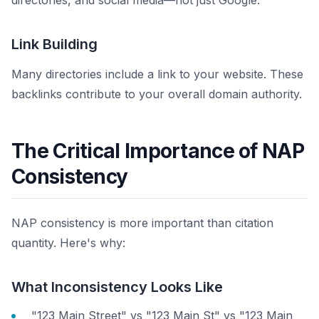
directories, and social media—not just Google.
Link Building
Many directories include a link to your website. These
backlinks contribute to your overall domain authority.
The Critical Importance of NAP
Consistency
NAP consistency is more important than citation
quantity. Here's why:
What Inconsistency Looks Like
"123 Main Street" vs "123 Main St" vs "123 Main