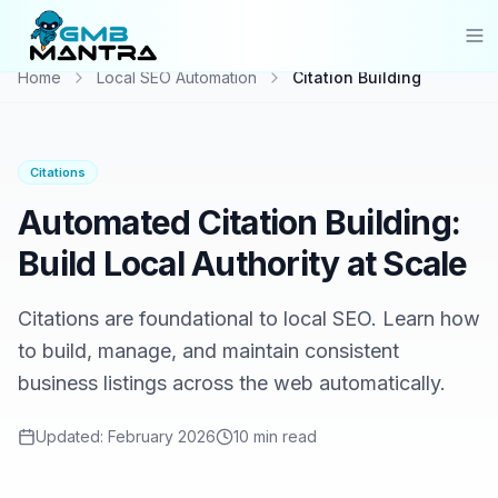
Home
Local SEO Automation
Citation Building
Solutions
Industries
Citations
Resources
Automated Citation Building:
Compare
Build Local Authority at Scale
Pricing
Citations are foundational to local SEO. Learn how
to build, manage, and maintain consistent
Sign In
business listings across the web automatically.
Get Started
Updated:
February 2026
10 min
read