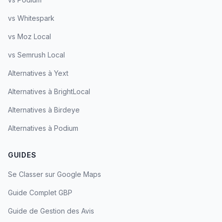
vs Whitespark
vs Moz Local
vs Semrush Local
Alternatives à Yext
Alternatives à BrightLocal
Alternatives à Birdeye
Alternatives à Podium
GUIDES
Se Classer sur Google Maps
Guide Complet GBP
Guide de Gestion des Avis