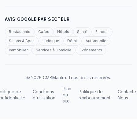
AVIS GOOGLE PAR SECTEUR
Restaurants
Cafés
Hôtels
Santé
Fitness
Salons & Spas
Juridique
Détail
Automobile
Immobilier
Services à Domicile
Événements
© 2026 GMBMantra. Tous droits réservés.
Plan
olitique de
Conditions
Politique de
Contacte
du
onfidentialité
d'utilisation
remboursement
Nous
site