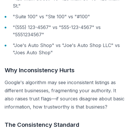
St."
"Suite 100" vs "Ste 100" vs "#100"
"(555) 123-4567" vs "555-123-4567" vs
"5551234567"
"Joe's Auto Shop" vs "Joe's Auto Shop LLC" vs
"Joes Auto Shop"
Why Inconsistency Hurts
Google's algorithm may see inconsistent listings as
different businesses, fragmenting your authority. It
also raises trust flags—if sources disagree about basic
information, how trustworthy is that business?
The Consistency Standard