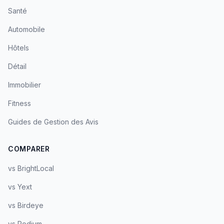
Santé
Automobile
Hôtels
Détail
Immobilier
Fitness
Guides de Gestion des Avis
COMPARER
vs BrightLocal
vs Yext
vs Birdeye
vs Podium