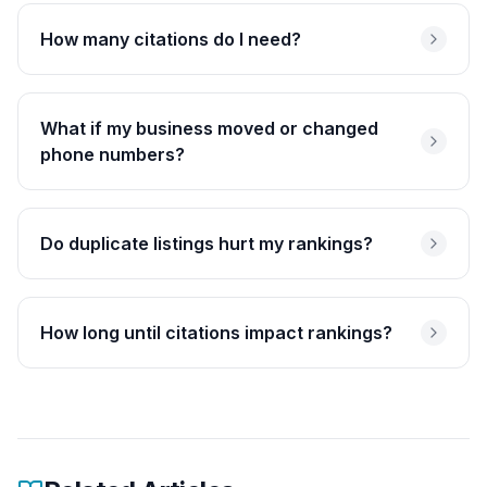
How many citations do I need?
What if my business moved or changed
phone numbers?
Do duplicate listings hurt my rankings?
How long until citations impact rankings?