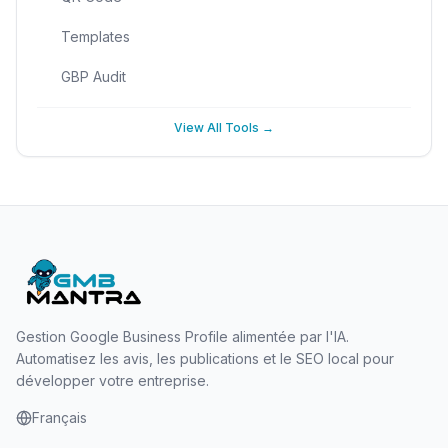
Templates
GBP Audit
View All Tools →
Gestion Google Business Profile alimentée par l'IA.
Automatisez les avis, les publications et le SEO local pour
développer votre entreprise.
Français