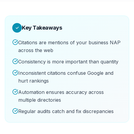
Key Takeaways
✓
Citations are mentions of your business NAP
across the web
Consistency is more important than quantity
Inconsistent citations confuse Google and
hurt rankings
Automation ensures accuracy across
multiple directories
Regular audits catch and fix discrepancies