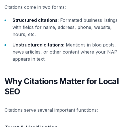
Citations come in two forms:
Structured citations:
Formatted business listings
with fields for name, address, phone, website,
hours, etc.
Unstructured citations:
Mentions in blog posts,
news articles, or other content where your NAP
appears in text.
Why Citations Matter for Local
SEO
Citations serve several important functions: