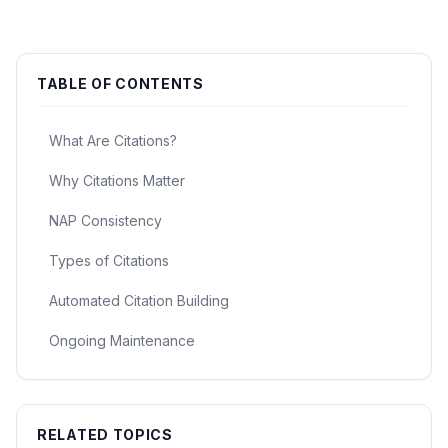
TABLE OF CONTENTS
What Are Citations?
Why Citations Matter
NAP Consistency
Types of Citations
Automated Citation Building
Ongoing Maintenance
RELATED TOPICS