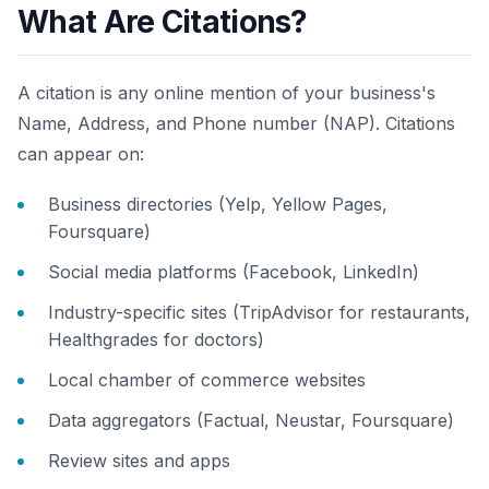
What Are Citations?
A citation is any online mention of your business's
Name, Address, and Phone number (NAP). Citations
can appear on:
Business directories (Yelp, Yellow Pages,
Foursquare)
Social media platforms (Facebook, LinkedIn)
Industry-specific sites (TripAdvisor for restaurants,
Healthgrades for doctors)
Local chamber of commerce websites
Data aggregators (Factual, Neustar, Foursquare)
Review sites and apps