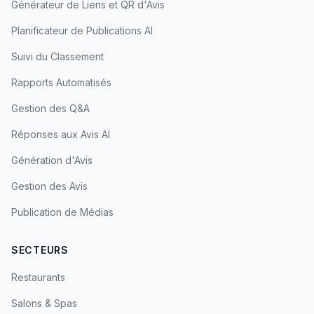
Générateur de Liens et QR d'Avis
Planificateur de Publications AI
Suivi du Classement
Rapports Automatisés
Gestion des Q&A
Réponses aux Avis AI
Génération d'Avis
Gestion des Avis
Publication de Médias
SECTEURS
Restaurants
Salons & Spas