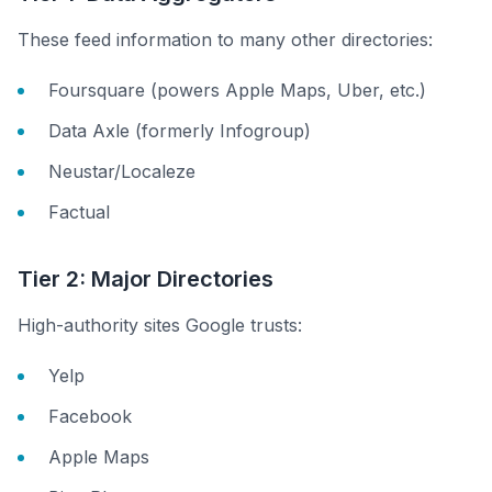
These feed information to many other directories:
Foursquare (powers Apple Maps, Uber, etc.)
Data Axle (formerly Infogroup)
Neustar/Localeze
Factual
Tier 2: Major Directories
High-authority sites Google trusts:
Yelp
Facebook
Apple Maps