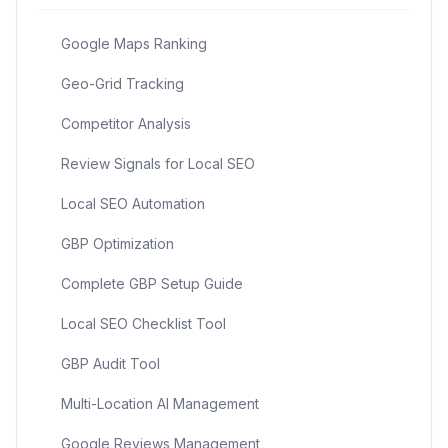
Google Maps Ranking
Geo-Grid Tracking
Competitor Analysis
Review Signals for Local SEO
Local SEO Automation
GBP Optimization
Complete GBP Setup Guide
Local SEO Checklist Tool
GBP Audit Tool
Multi-Location AI Management
Google Reviews Management