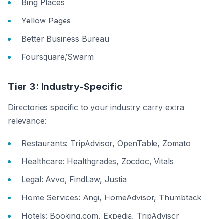
Bing Places
Yellow Pages
Better Business Bureau
Foursquare/Swarm
Tier 3: Industry-Specific
Directories specific to your industry carry extra
relevance:
Restaurants: TripAdvisor, OpenTable, Zomato
Healthcare: Healthgrades, Zocdoc, Vitals
Legal: Avvo, FindLaw, Justia
Home Services: Angi, HomeAdvisor, Thumbtack
Hotels: Booking.com, Expedia, TripAdvisor