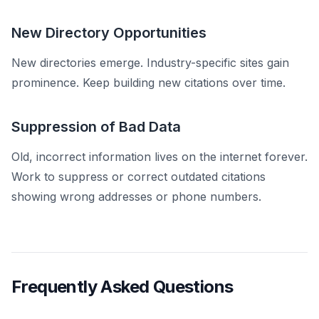
New Directory Opportunities
New directories emerge. Industry-specific sites gain
prominence. Keep building new citations over time.
Suppression of Bad Data
Old, incorrect information lives on the internet forever.
Work to suppress or correct outdated citations
showing wrong addresses or phone numbers.
Frequently Asked Questions