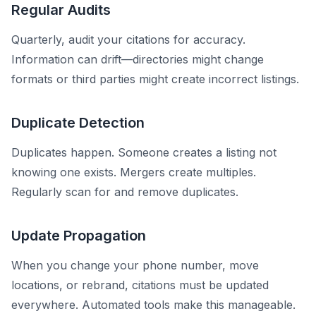
Regular Audits
Quarterly, audit your citations for accuracy.
Information can drift—directories might change
formats or third parties might create incorrect listings.
Duplicate Detection
Duplicates happen. Someone creates a listing not
knowing one exists. Mergers create multiples.
Regularly scan for and remove duplicates.
Update Propagation
When you change your phone number, move
locations, or rebrand, citations must be updated
everywhere. Automated tools make this manageable.