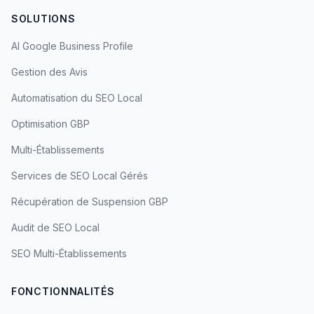
SOLUTIONS
AI Google Business Profile
Gestion des Avis
Automatisation du SEO Local
Optimisation GBP
Multi-Établissements
Services de SEO Local Gérés
Récupération de Suspension GBP
Audit de SEO Local
SEO Multi-Établissements
FONCTIONNALITÉS