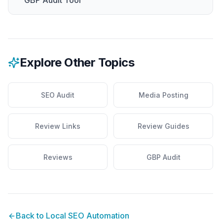
GBP Audit Tool
Explore Other Topics
SEO Audit
Media Posting
Review Links
Review Guides
Reviews
GBP Audit
Back to
Local SEO Automation