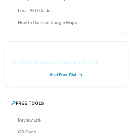
Local SEO Guide
How to Rank on Google Maps
Ready to Get Started?
Try GMBMantra free and see the difference.
Start Free Trial
FREE TOOLS
Review Link
QR Code