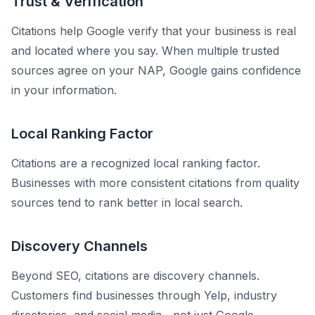
Trust & Verification
Citations help Google verify that your business is real
and located where you say. When multiple trusted
sources agree on your NAP, Google gains confidence
in your information.
Local Ranking Factor
Citations are a recognized local ranking factor.
Businesses with more consistent citations from quality
sources tend to rank better in local search.
Discovery Channels
Beyond SEO, citations are discovery channels.
Customers find businesses through Yelp, industry