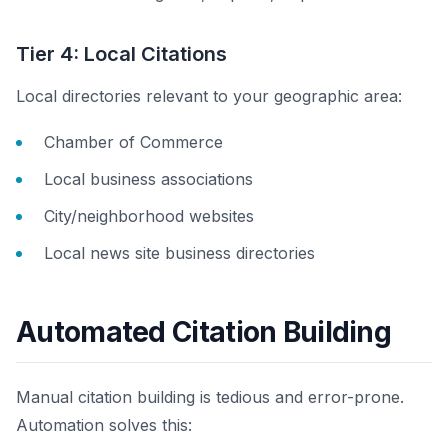
Tier 4: Local Citations
Local directories relevant to your geographic area:
Chamber of Commerce
Local business associations
City/neighborhood websites
Local news site business directories
Automated Citation Building
Manual citation building is tedious and error-prone.
Automation solves this: