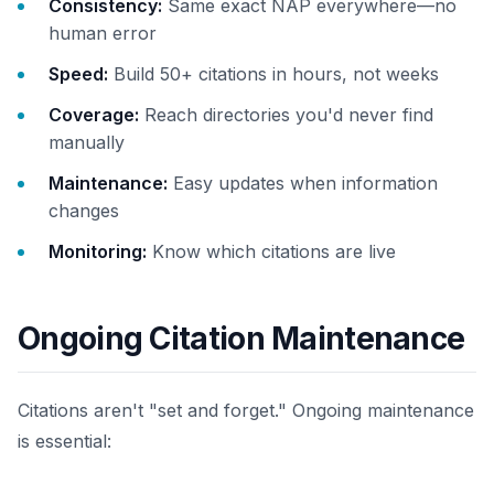
Consistency:
Same exact NAP everywhere—no
human error
Speed:
Build 50+ citations in hours, not weeks
Coverage:
Reach directories you'd never find
manually
Maintenance:
Easy updates when information
changes
Monitoring:
Know which citations are live
Ongoing Citation Maintenance
Citations aren't "set and forget." Ongoing maintenance
is essential: