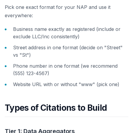
Pick one exact format for your NAP and use it
everywhere:
Business name exactly as registered (include or
exclude LLC/Inc consistently)
Street address in one format (decide on "Street"
vs "St")
Phone number in one format (we recommend
(555) 123-4567)
Website URL with or without "www" (pick one)
Types of Citations to Build
Tier 1: Data Aggregators