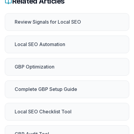
Related Articles
Review Signals for Local SEO
Local SEO Automation
GBP Optimization
Complete GBP Setup Guide
Local SEO Checklist Tool