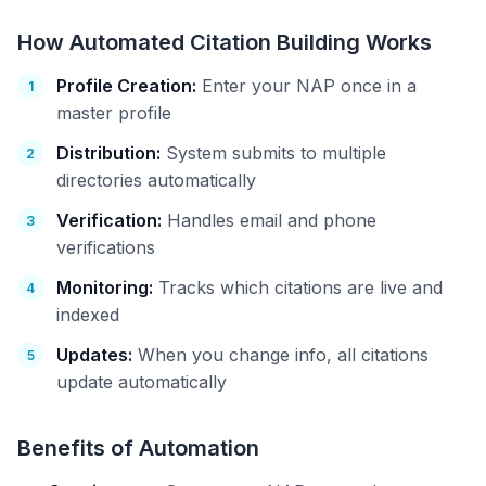
How Automated Citation Building Works
Profile Creation:
Enter your NAP once in a
master profile
Distribution:
System submits to multiple
directories automatically
Verification:
Handles email and phone
verifications
Monitoring:
Tracks which citations are live and
indexed
Updates:
When you change info, all citations
update automatically
Benefits of Automation