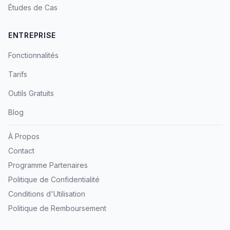
Études de Cas
ENTREPRISE
Fonctionnalités
Tarifs
Outils Gratuits
Blog
À Propos
Contact
Programme Partenaires
Politique de Confidentialité
Conditions d'Utilisation
Politique de Remboursement