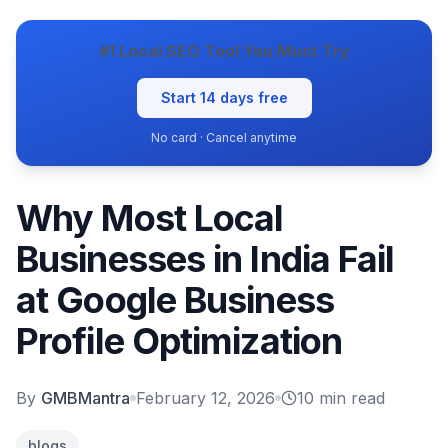
#1 Local SEO Tool You Must Try
Start 14 days free
No card · Cancel anytime
Why Most Local
Businesses in India Fail
at Google Business
Profile Optimization
By
GMBMantra
February 12, 2026
10
min read
blogs