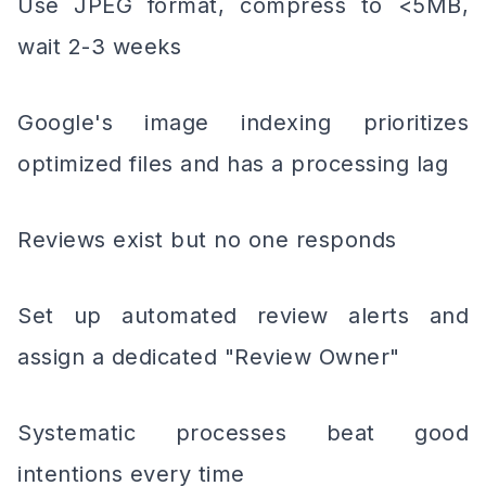
Use JPEG format, compress to <5MB,
wait 2-3 weeks
Google's image indexing prioritizes
optimized files and has a processing lag
Reviews exist but no one responds
Set up automated review alerts and
assign a dedicated "Review Owner"
Systematic processes beat good
intentions every time