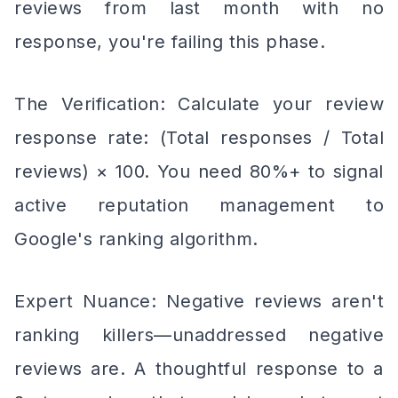
reviews from last month with no
response, you're failing this phase.
The Verification: Calculate your review
response rate: (Total responses / Total
reviews) × 100. You need 80%+ to signal
active reputation management to
Google's ranking algorithm.
Expert Nuance: Negative reviews aren't
ranking killers—unaddressed negative
reviews are. A thoughtful response to a