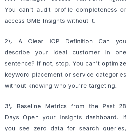
You can't audit profile completeness or
access GMB Insights without it.
2\. A Clear ICP Definition Can you
describe your ideal customer in one
sentence? If not, stop. You can't optimize
keyword placement or service categories
without knowing who you're targeting.
3\. Baseline Metrics from the Past 28
Days Open your Insights dashboard. If
you see zero data for search queries,