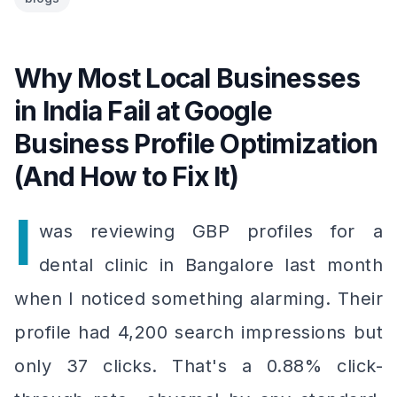
Why Most Local Businesses
in India Fail at Google
Business Profile Optimization
(And How to Fix It)
I
was reviewing GBP profiles for a
dental clinic in Bangalore last month
when I noticed something alarming. Their
profile had 4,200 search impressions but
only 37 clicks. That's a 0.88% click-