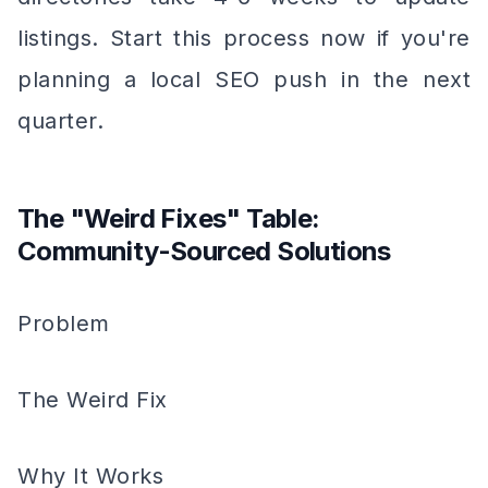
listings. Start this process now if you're
planning a local SEO push in the next
quarter.
The "Weird Fixes" Table:
Community-Sourced Solutions
Problem
The Weird Fix
Why It Works