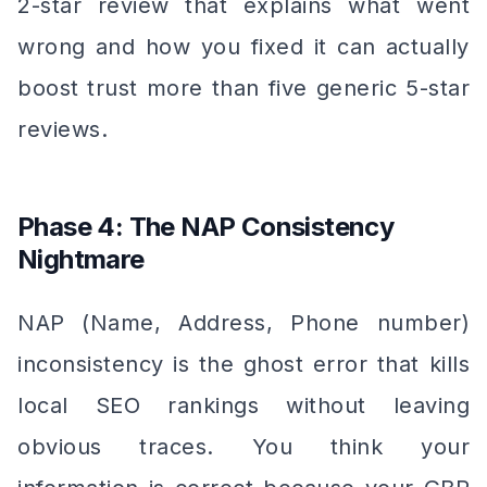
2-star review that explains what went
wrong and how you fixed it can actually
boost trust more than five generic 5-star
reviews.
Phase 4: The NAP Consistency
Nightmare
NAP (Name, Address, Phone number)
inconsistency is the ghost error that kills
local SEO rankings without leaving
obvious traces. You think your