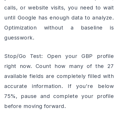
calls, or website visits, you need to wait
until Google has enough data to analyze.
Optimization without a baseline is
guesswork.
Stop/Go Test: Open your GBP profile
right now. Count how many of the 27
available fields are completely filled with
accurate information. If you're below
75%, pause and complete your profile
before moving forward.