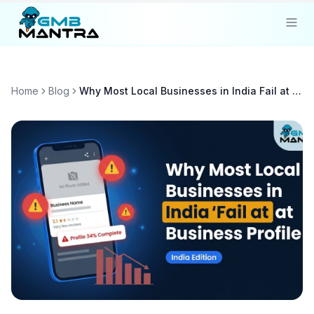
Solutions
Home
Blog
Why Most Local Businesses in India Fail at Google Business Profile Optimization
Industries
Resources
Compare
Pricing
Sign In
Get Started