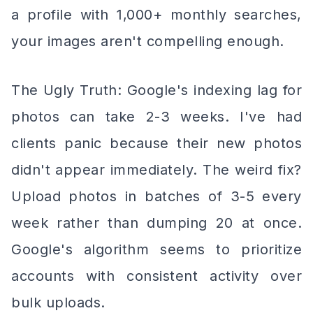
a profile with 1,000+ monthly searches,
your images aren't compelling enough.
The Ugly Truth: Google's indexing lag for
photos can take 2-3 weeks. I've had
clients panic because their new photos
didn't appear immediately. The weird fix?
Upload photos in batches of 3-5 every
week rather than dumping 20 at once.
Google's algorithm seems to prioritize
accounts with consistent activity over
bulk uploads.