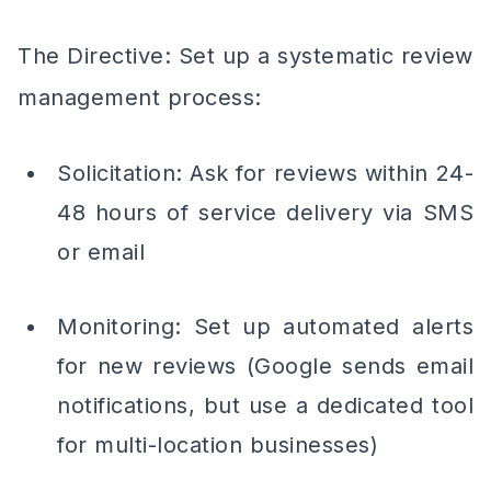
The Directive: Set up a systematic review
management process:
Solicitation: Ask for reviews within 24-
48 hours of service delivery via SMS
or email
Monitoring: Set up automated alerts
for new reviews (Google sends email
notifications, but use a dedicated tool
for multi-location businesses)