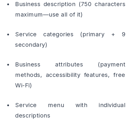
Business description (750 characters
maximum—use all of it)
Service categories (primary + 9
secondary)
Business attributes (payment
methods, accessibility features, free
Wi-Fi)
Service menu with individual
descriptions