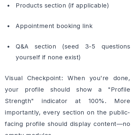
Products section (if applicable)
Appointment booking link
Q&A section (seed 3-5 questions
yourself if none exist)
Visual Checkpoint: When you're done,
your profile should show a "Profile
Strength" indicator at 100%. More
importantly, every section on the public-
facing profile should display content—no