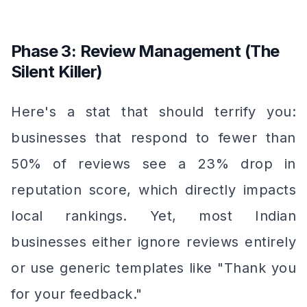
Phase 3: Review Management (The
Silent Killer)
Here's a stat that should terrify you:
businesses that respond to fewer than
50% of reviews see a 23% drop in
reputation score, which directly impacts
local rankings. Yet, most Indian
businesses either ignore reviews entirely
or use generic templates like "Thank you
for your feedback."