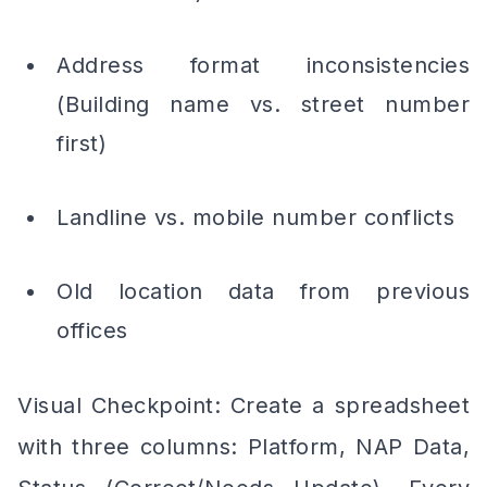
Address format inconsistencies
(Building name vs. street number
first)
Landline vs. mobile number conflicts
Old location data from previous
offices
Visual Checkpoint: Create a spreadsheet
with three columns: Platform, NAP Data,