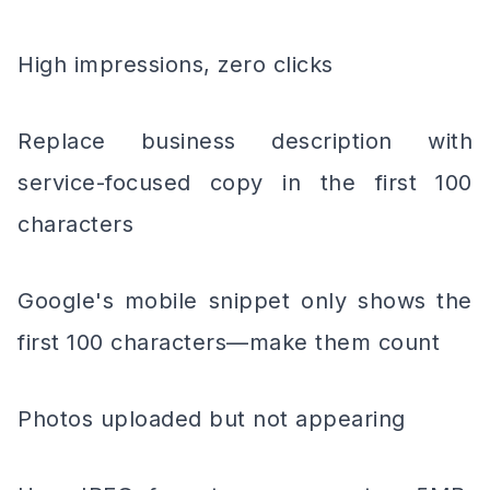
High impressions, zero clicks
Replace business description with
service-focused copy in the first 100
characters
Google's mobile snippet only shows the
first 100 characters—make them count
Photos uploaded but not appearing