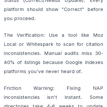
Status (Correct/Needs Update). Every
platform should show "Correct" before
you proceed.
The Verification: Use a tool like Moz
Local or Whitespark to scan for citation
inconsistencies. Manual audits miss 30-
40% of listings because Google indexes
platforms you've never heard of.
Friction Warning: Fixing NAP
inconsistencies isn't instant. Some
directories take 4-6 weeks to update