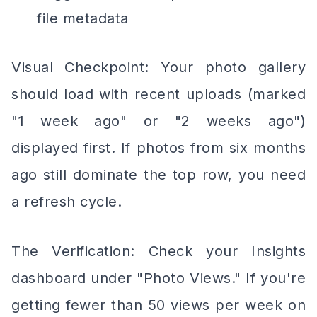
file metadata
Visual Checkpoint: Your photo gallery
should load with recent uploads (marked
"1 week ago" or "2 weeks ago")
displayed first. If photos from six months
ago still dominate the top row, you need
a refresh cycle.
The Verification: Check your Insights
dashboard under "Photo Views." If you're
getting fewer than 50 views per week on