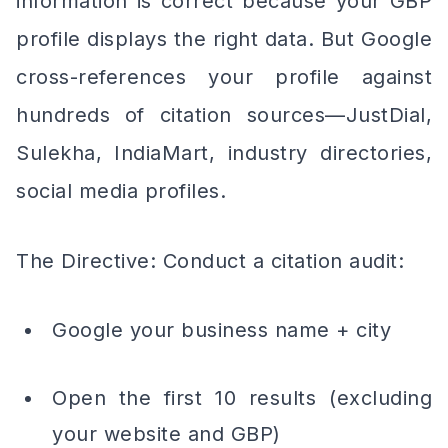
information is correct because your GBP
profile displays the right data. But Google
cross-references your profile against
hundreds of citation sources—JustDial,
Sulekha, IndiaMart, industry directories,
social media profiles.
The Directive: Conduct a citation audit:
Google your business name + city
Open the first 10 results (excluding
your website and GBP)