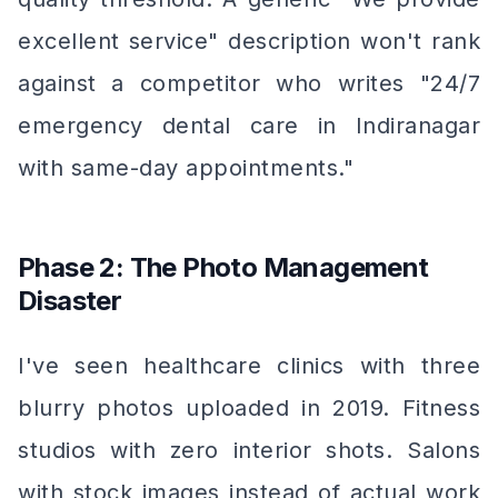
excellent service" description won't rank
against a competitor who writes "24/7
emergency dental care in Indiranagar
with same-day appointments."
Phase 2: The Photo Management
Disaster
I've seen healthcare clinics with three
blurry photos uploaded in 2019. Fitness
studios with zero interior shots. Salons
with stock images instead of actual work