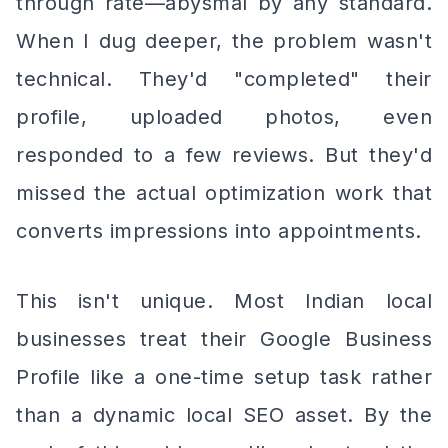
through rate—abysmal by any standard.
When I dug deeper, the problem wasn't
technical. They'd "completed" their
profile, uploaded photos, even
responded to a few reviews. But they'd
missed the actual optimization work that
converts impressions into appointments.
This isn't unique. Most Indian local
businesses treat their Google Business
Profile like a one-time setup task rather
than a dynamic local SEO asset. By the