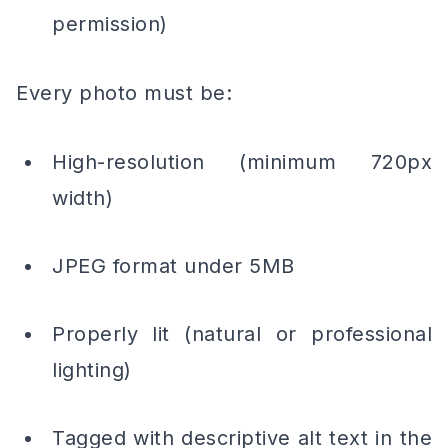
permission)
Every photo must be:
High-resolution (minimum 720px
width)
JPEG format under 5MB
Properly lit (natural or professional
lighting)
Tagged with descriptive alt text in the