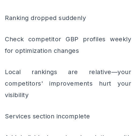
Ranking dropped suddenly
Check competitor GBP profiles weekly
for optimization changes
Local rankings are relative—your
competitors' improvements hurt your
visibility
Services section incomplete