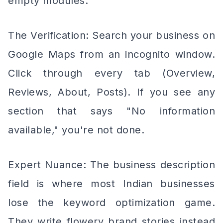
empty modules.
The Verification: Search your business on
Google Maps from an incognito window.
Click through every tab (Overview,
Reviews, About, Posts). If you see any
section that says "No information
available," you're not done.
Expert Nuance: The business description
field is where most Indian businesses
lose the keyword optimization game.
They write flowery brand stories instead