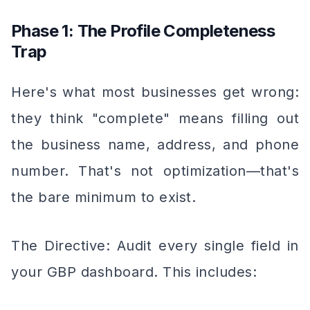
Phase 1: The Profile Completeness
Trap
Here's what most businesses get wrong:
they think "complete" means filling out
the business name, address, and phone
number. That's not optimization—that's
the bare minimum to exist.
The Directive: Audit every single field in
your GBP dashboard. This includes: