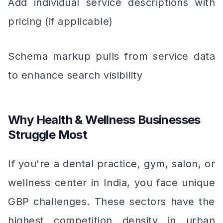
Add individual service descriptions with
pricing (if applicable)
Schema markup pulls from service data
to enhance search visibility
Why Health & Wellness Businesses
Struggle Most
If you're a dental practice, gym, salon, or
wellness center in India, you face unique
GBP challenges. These sectors have the
highest competition density in urban