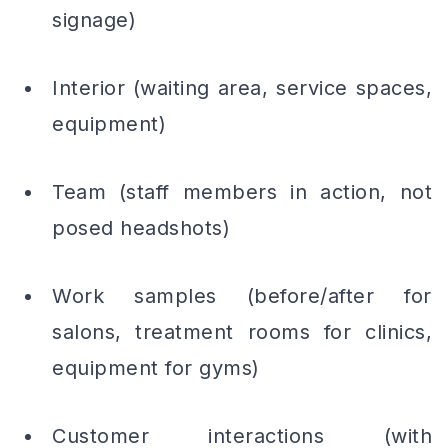
signage)
Interior (waiting area, service spaces,
equipment)
Team (staff members in action, not
posed headshots)
Work samples (before/after for
salons, treatment rooms for clinics,
equipment for gyms)
Customer interactions (with