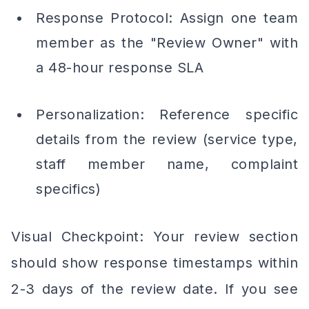
Response Protocol: Assign one team
member as the "Review Owner" with
a 48-hour response SLA
Personalization: Reference specific
details from the review (service type,
staff member name, complaint
specifics)
Visual Checkpoint: Your review section
should show response timestamps within
2-3 days of the review date. If you see