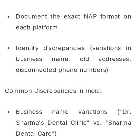
Document the exact NAP format on
each platform
Identify discrepancies (variations in
business name, old addresses,
disconnected phone numbers)
Common Discrepancies in India:
Business name variations ("Dr.
Sharma's Dental Clinic" vs. "Sharma
Dental Care")