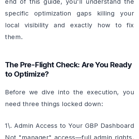
end of this guide, you'll understand the
specific optimization gaps killing your
local visibility and exactly how to fix
them.
The Pre-Flight Check: Are You Ready
to Optimize?
Before we dive into the execution, you
need three things locked down:
1\. Admin Access to Your GBP Dashboard
Not "manager" access—full admin rights.