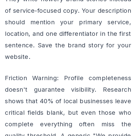
of service-focused copy. Your description
should mention your primary service,
location, and one differentiator in the first
sentence. Save the brand story for your
website.
Friction Warning: Profile completeness
doesn't guarantee visibility. Research
shows that 40% of local businesses leave
critical fields blank, but even those who
complete everything often miss the
quality threshold. A generic "We provide