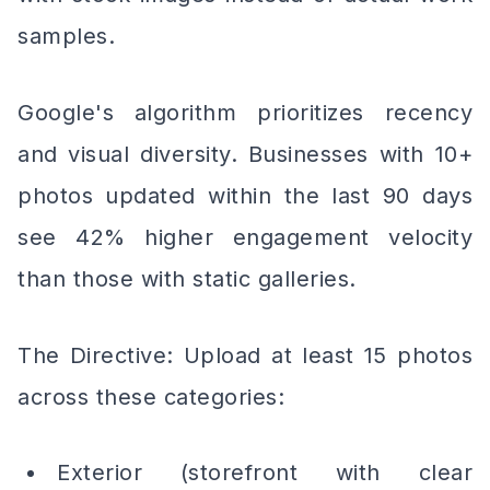
samples.
Google's algorithm prioritizes recency
and visual diversity. Businesses with 10+
photos updated within the last 90 days
see 42% higher engagement velocity
than those with static galleries.
The Directive: Upload at least 15 photos
across these categories:
Exterior (storefront with clear