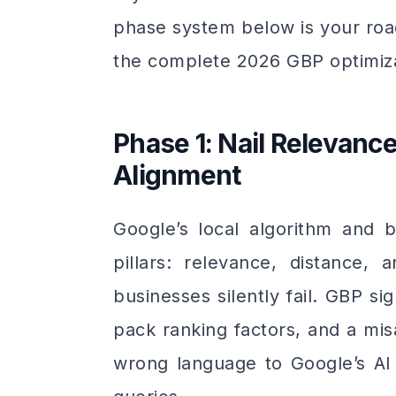
phase system below is your roa
the complete 2026 GBP optimiza
Phase 1: Nail Relevan
Alignment
Google’s local algorithm and b
pillars: relevance, distance
businesses silently fail. GBP s
pack ranking factors, and a mis
wrong language to Google’s AI 