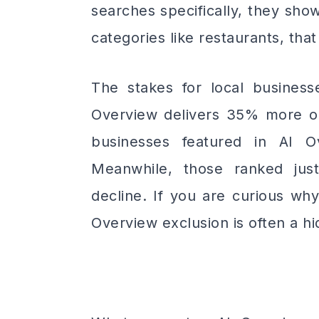
searches specifically, they sho
categories like restaurants, th
The stakes for local businesse
Overview delivers 35% more org
businesses featured in AI O
Meanwhile, those ranked ju
decline. If you are curious why
Overview exclusion is often a hi