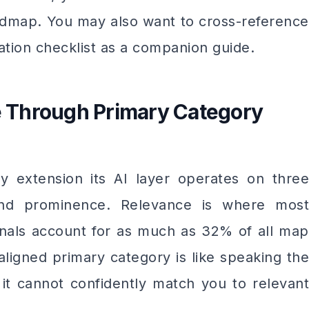
dmap. You may also want to cross-reference
tion checklist as a companion guide.
ce Through Primary Category
y extension its AI layer operates on three
, and prominence. Relevance is where most
ignals account for as much as 32% of all map
aligned primary category is like speaking the
it cannot confidently match you to relevant