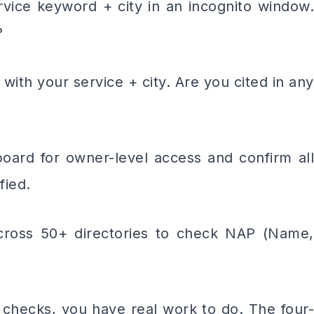
e keyword + city in an incognito window.
?
h your service + city. Are you cited in any
 for owner-level access and confirm all
fied.
ss 50+ directories to check NAP (Name,
two checks, you have real work to do. The four-