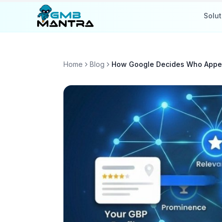
Solut
Home
Blog