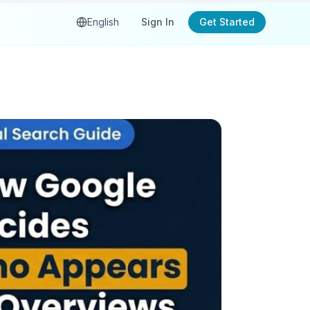
English
Sign In
Get Started