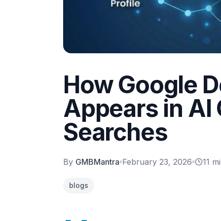
How Google D
Appears in AI
Searches
By
GMBMantra
February 23, 2026
11
mi
blogs