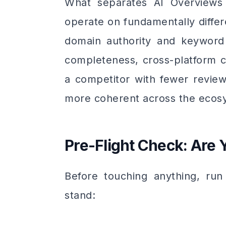
What separates AI Overviews f
operate on fundamentally differe
domain authority and keyword
completeness, cross-platform c
a competitor with fewer review
more coherent across the ecosy
Pre-Flight Check: Are
Before touching anything, run
stand: