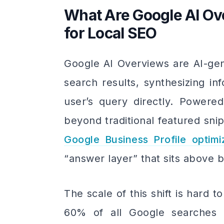
What Are Google AI O
for Local SEO
Google AI Overviews are AI-gen
search results, synthesizing i
user’s query directly. Powere
beyond traditional featured sni
Google Business Profile optimi
“answer layer” that sits above b
The scale of this shift is hard 
60% of all Google searches 