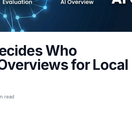
ecides Who
 Overviews for Local
n read