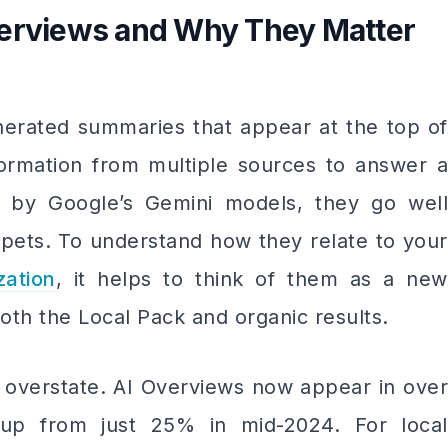
verviews and Why They Matter
erated summaries that appear at the top of
nformation from multiple sources to answer a
d by Google’s Gemini models, they go well
ppets. To understand how they relate to your
zation
, it helps to think of them as a new
oth the Local Pack and organic results.
to overstate. AI Overviews now appear in over
up from just 25% in mid-2024. For local