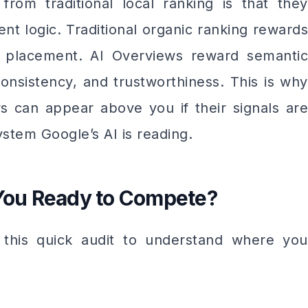
rom traditional local ranking is that they
nt logic. Traditional organic ranking rewards
 placement. AI Overviews reward semantic
onsistency, and trustworthiness. This is why
s can appear above you if their signals are
stem Google’s AI is reading.
 You Ready to Compete?
 this quick audit to understand where you