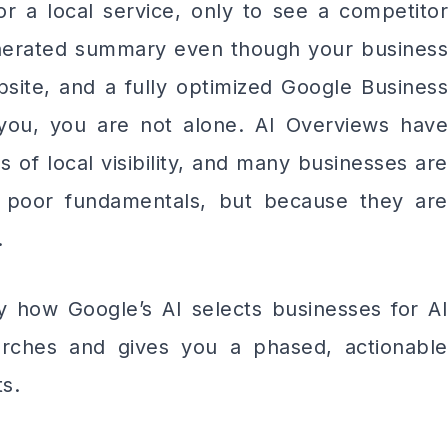
r a local service, only to see a competitor
enerated summary even though your business
site, and a fully optimized Google Business
 you, you are not alone. AI Overviews have
 of local visibility, and many businesses are
f poor fundamentals, but because they are
.
 how Google’s AI selects businesses for AI
earches and gives you a phased, actionable
s.