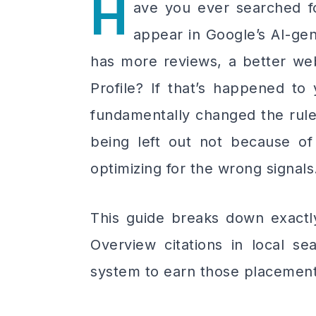
H
ave you ever searched fo
appear in Google’s AI-g
has more reviews, a better web
Profile? If that’s happened to
fundamentally changed the rules
being left out not because o
optimizing for the wrong signals
This guide breaks down exactly
Overview citations in local s
system to earn those placement