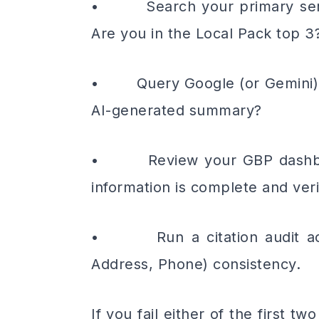
• Search your primary servic
Are you in the Local Pack top 3
• Query Google (or Gemini) wit
AI-generated summary?
• Review your GBP dashboard
information is complete and veri
• Run a citation audit acro
Address, Phone) consistency.
If you fail either of the first 