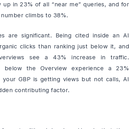
w up in 23% of all “near me” queries, and for
at number climbs to 38%.
s are significant. Being cited inside an AI
anic clicks than ranking just below it, and
verviews see a 43% increase in traffic.
st below the Overview experience a 23%
 your GBP is getting views but not calls, AI
dden contributing factor.