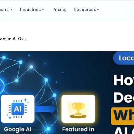
ions
Industries
Pricing
Resources
How Google Decides Who Appears in AI Overviews for Local Searches