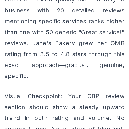
business with 20 detailed reviews
mentioning specific services ranks higher
than one with 50 generic "Great service!"
reviews. Jane's Bakery grew her GMB
rating from 3.5 to 4.8 stars through this
exact approach—gradual, genuine,
specific.
Visual Checkpoint: Your GBP review
section should show a steady upward
trend in both rating and volume. No