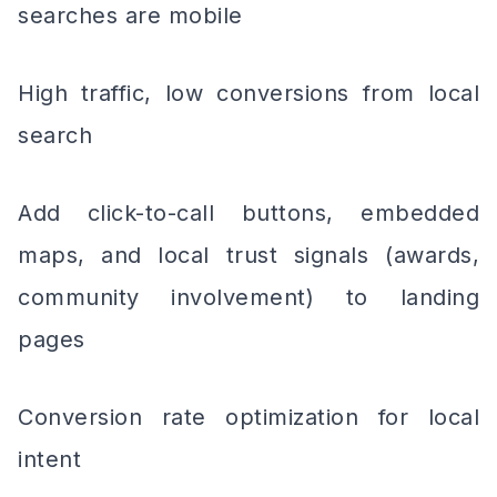
searches are mobile
High traffic, low conversions from local
search
Add click-to-call buttons, embedded
maps, and local trust signals (awards,
community involvement) to landing
pages
Conversion rate optimization for local
intent