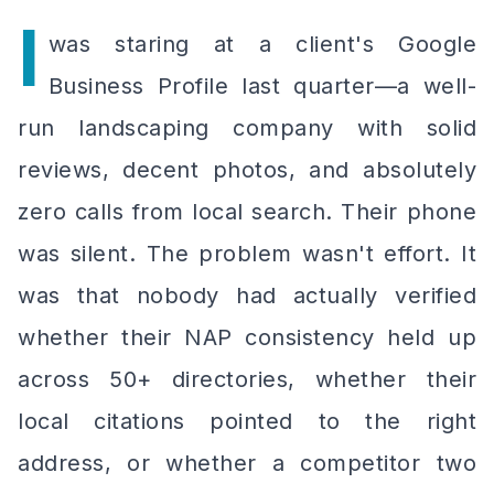
I
was staring at a client's Google
Business Profile last quarter—a well-
run landscaping company with solid
reviews, decent photos, and absolutely
zero calls from local search. Their phone
was silent. The problem wasn't effort. It
was that nobody had actually verified
whether their NAP consistency held up
across 50+ directories, whether their
local citations pointed to the right
address, or whether a competitor two