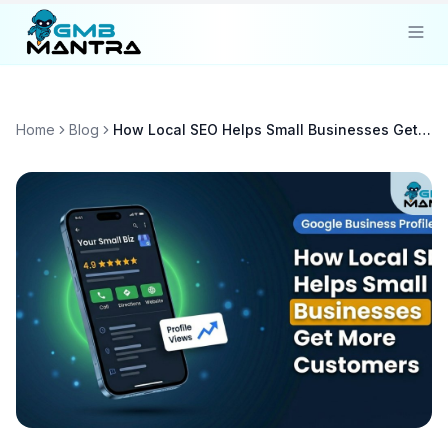
Solutions
Home
Blog
How Local SEO Helps Small Businesses Get More Customers
Industries
Resources
Compare
Pricing
Sign In
Get Started