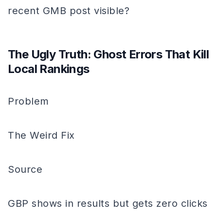
recent GMB post visible?
The Ugly Truth: Ghost Errors That Kill
Local Rankings
Problem
The Weird Fix
Source
GBP shows in results but gets zero clicks