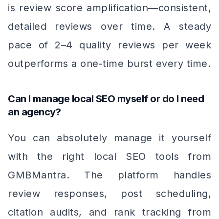
is review score amplification—consistent,
detailed reviews over time. A steady
pace of 2–4 quality reviews per week
outperforms a one-time burst every time.
Can I manage local SEO myself or do I need
an agency?
You can absolutely manage it yourself
with the right local SEO tools from
GMBMantra. The platform handles
review responses, post scheduling,
citation audits, and rank tracking from