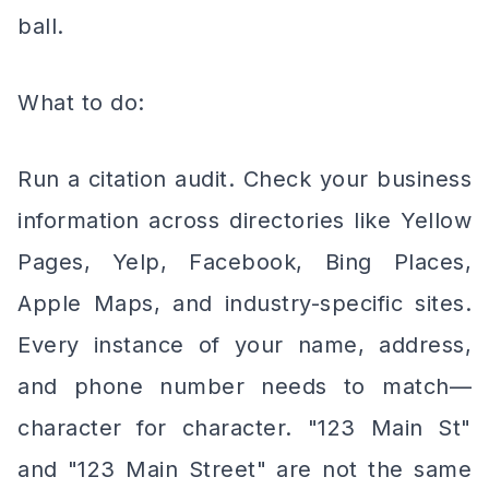
ball.
What to do:
Run a citation audit. Check your business
information across directories like Yellow
Pages, Yelp, Facebook, Bing Places,
Apple Maps, and industry-specific sites.
Every instance of your name, address,
and phone number needs to match—
character for character. "123 Main St"
and "123 Main Street" are not the same