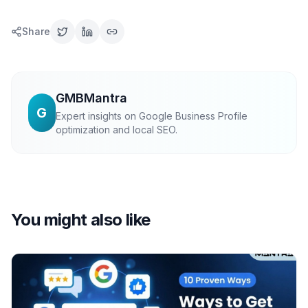
Share
GMBMantra
G
Expert insights on Google Business Profile
optimization and local SEO.
You might also like