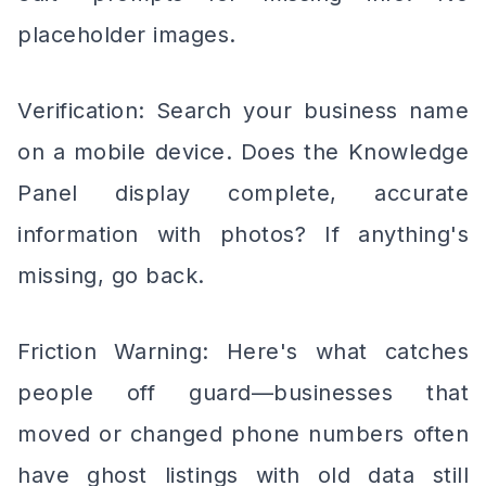
placeholder images.
Verification: Search your business name
on a mobile device. Does the Knowledge
Panel display complete, accurate
information with photos? If anything's
missing, go back.
Friction Warning: Here's what catches
people off guard—businesses that
moved or changed phone numbers often
have ghost listings with old data still