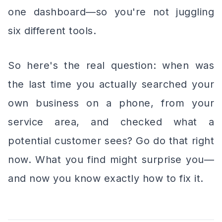
one dashboard—so you're not juggling
six different tools.
So here's the real question: when was
the last time you actually searched your
own business on a phone, from your
service area, and checked what a
potential customer sees? Go do that right
now. What you find might surprise you—
and now you know exactly how to fix it.