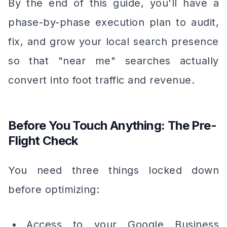
By the end of this guide, you'll have a
phase-by-phase execution plan to audit,
fix, and grow your local search presence
so that "near me" searches actually
convert into foot traffic and revenue.
Before You Touch Anything: The Pre-
Flight Check
You need three things locked down
before optimizing:
Access to your Google Business