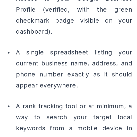
Profile (verified, with the green
checkmark badge visible on your
dashboard).
A single spreadsheet listing your
current business name, address, and
phone number exactly as it should
appear everywhere.
A rank tracking tool or at minimum, a
way to search your target local
keywords from a mobile device in