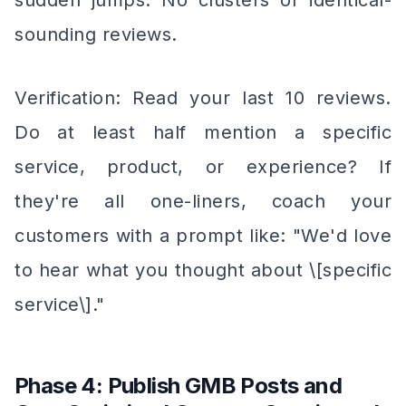
sudden jumps. No clusters of identical-
sounding reviews.
Verification: Read your last 10 reviews.
Do at least half mention a specific
service, product, or experience? If
they're all one-liners, coach your
customers with a prompt like: "We'd love
to hear what you thought about \[specific
service\]."
Phase 4: Publish GMB Posts and