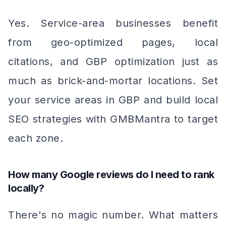
Yes. Service-area businesses benefit
from geo-optimized pages, local
citations, and GBP optimization just as
much as brick-and-mortar locations. Set
your service areas in GBP and build local
SEO strategies with GMBMantra to target
each zone.
How many Google reviews do I need to rank
locally?
There's no magic number. What matters