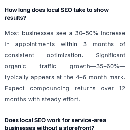
How long does local SEO take to show
results?
Most businesses see a 30–50% increase
in appointments within 3 months of
consistent optimization. Significant
organic traffic growth—35–60%—
typically appears at the 4–6 month mark.
Expect compounding returns over 12
months with steady effort.
Does local SEO work for service-area
businesses without a storefront?