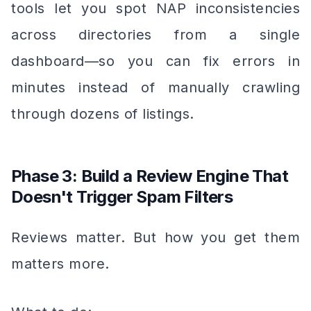
tools let you spot NAP inconsistencies
across directories from a single
dashboard—so you can fix errors in
minutes instead of manually crawling
through dozens of listings.
Phase 3: Build a Review Engine That
Doesn't Trigger Spam Filters
Reviews matter. But how you get them
matters more.