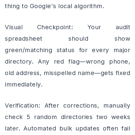
thing to Google's local algorithm.
Visual Checkpoint: Your audit
spreadsheet should show
green/matching status for every major
directory. Any red flag—wrong phone,
old address, misspelled name—gets fixed
immediately.
Verification: After corrections, manually
check 5 random directories two weeks
later. Automated bulk updates often fail