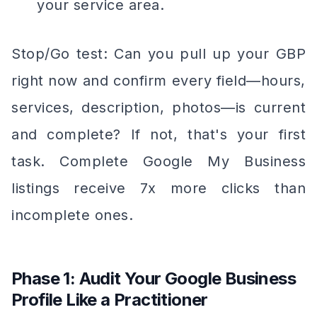
your service area.
Stop/Go test: Can you pull up your GBP
right now and confirm every field—hours,
services, description, photos—is current
and complete? If not, that's your first
task. Complete Google My Business
listings receive 7x more clicks than
incomplete ones.
Phase 1: Audit Your Google Business
Profile Like a Practitioner