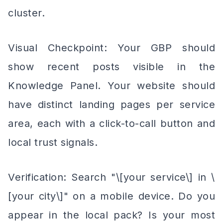
cluster.
Visual Checkpoint: Your GBP should
show recent posts visible in the
Knowledge Panel. Your website should
have distinct landing pages per service
area, each with a click-to-call button and
local trust signals.
Verification: Search "\[your service\] in \
[your city\]" on a mobile device. Do you
appear in the local pack? Is your most