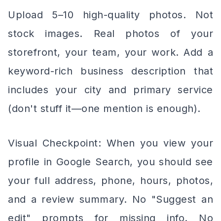
Upload 5–10 high-quality photos. Not
stock images. Real photos of your
storefront, your team, your work. Add a
keyword-rich business description that
includes your city and primary service
(don't stuff it—one mention is enough).
Visual Checkpoint: When you view your
profile in Google Search, you should see
your full address, phone, hours, photos,
and a review summary. No "Suggest an
edit" prompts for missing info. No