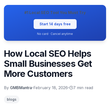
#1 Local SEO Tool You Must Try
Start 14 days free
No card · Cancel anytime
How Local SEO Helps
Small Businesses Get
More Customers
By
GMBMantra
February 18, 2026
7
min read
blogs