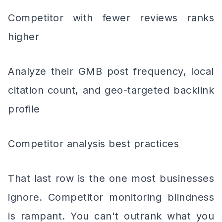
Competitor with fewer reviews ranks
higher
Analyze their GMB post frequency, local
citation count, and geo-targeted backlink
profile
Competitor analysis best practices
That last row is the one most businesses
ignore. Competitor monitoring blindness
is rampant. You can't outrank what you