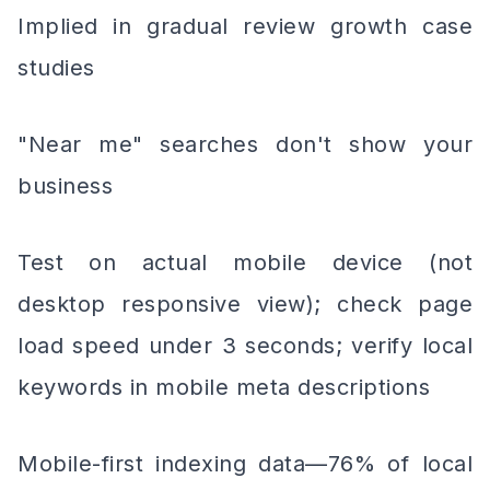
Implied in gradual review growth case
studies
"Near me" searches don't show your
business
Test on actual mobile device (not
desktop responsive view); check page
load speed under 3 seconds; verify local
keywords in mobile meta descriptions
Mobile-first indexing data—76% of local