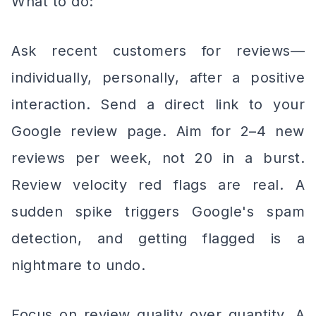
What to do:
Ask recent customers for reviews—
individually, personally, after a positive
interaction. Send a direct link to your
Google review page. Aim for 2–4 new
reviews per week, not 20 in a burst.
Review velocity red flags are real. A
sudden spike triggers Google's spam
detection, and getting flagged is a
nightmare to undo.
Focus on review quality over quantity. A