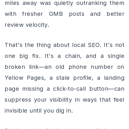
miles away was quietly outranking them
with fresher GMB posts and better
review velocity.
That's the thing about local SEO. It's not
one big fix. It's a chain, and a single
broken link—an old phone number on
Yellow Pages, a stale profile, a landing
page missing a click-to-call button—can
suppress your visibility in ways that feel
invisible until you dig in.