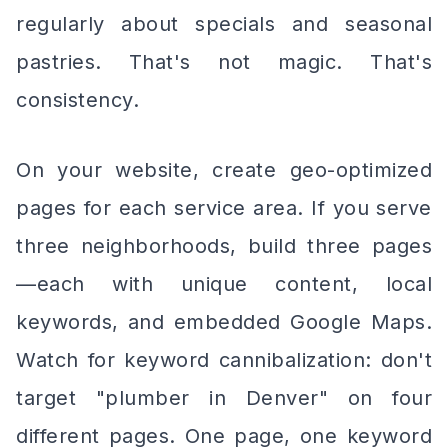
regularly about specials and seasonal
pastries. That's not magic. That's
consistency.
On your website, create geo-optimized
pages for each service area. If you serve
three neighborhoods, build three pages
—each with unique content, local
keywords, and embedded Google Maps.
Watch for keyword cannibalization: don't
target "plumber in Denver" on four
different pages. One page, one keyword