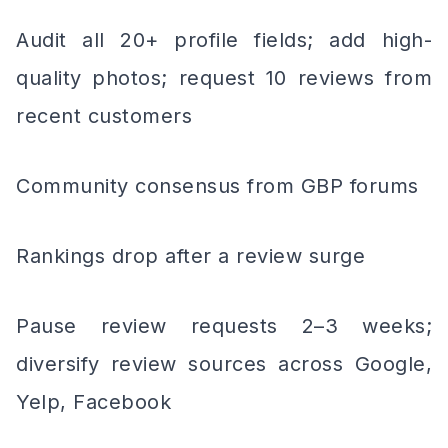
Audit all 20+ profile fields; add high-
quality photos; request 10 reviews from
recent customers
Community consensus from GBP forums
Rankings drop after a review surge
Pause review requests 2–3 weeks;
diversify review sources across Google,
Yelp, Facebook