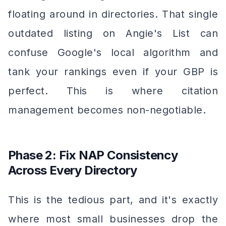
floating around in directories. That single
outdated listing on Angie's List can
confuse Google's local algorithm and
tank your rankings even if your GBP is
perfect. This is where citation
management becomes non-negotiable.
Phase 2: Fix NAP Consistency
Across Every Directory
This is the tedious part, and it's exactly
where most small businesses drop the