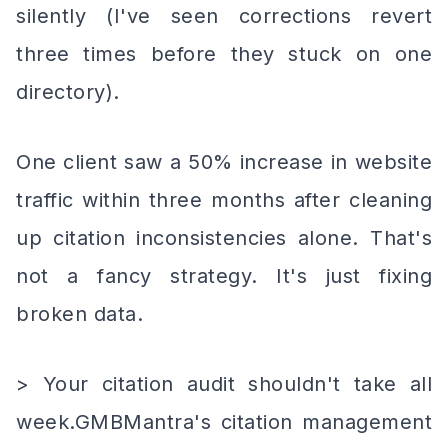
silently (I've seen corrections revert
three times before they stuck on one
directory).
One client saw a 50% increase in website
traffic within three months after cleaning
up citation inconsistencies alone. That's
not a fancy strategy. It's just fixing
broken data.
> Your citation audit shouldn't take all
week.GMBMantra's citation management