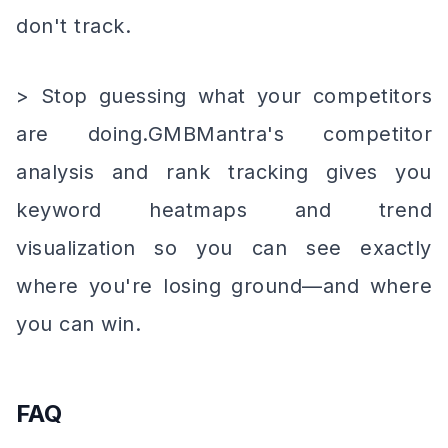
don't track.
> Stop guessing what your competitors
are doing.GMBMantra's competitor
analysis and rank tracking gives you
keyword heatmaps and trend
visualization so you can see exactly
where you're losing ground—and where
you can win.
FAQ