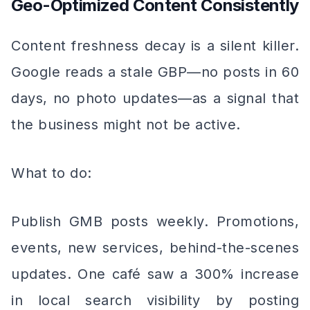
Geo-Optimized Content Consistently
Content freshness decay is a silent killer.
Google reads a stale GBP—no posts in 60
days, no photo updates—as a signal that
the business might not be active.
What to do:
Publish GMB posts weekly. Promotions,
events, new services, behind-the-scenes
updates. One café saw a 300% increase
in local search visibility by posting