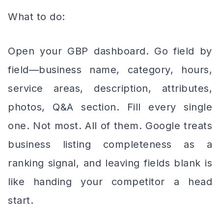
What to do:
Open your GBP dashboard. Go field by
field—business name, category, hours,
service areas, description, attributes,
photos, Q&A section. Fill every single
one. Not most. All of them. Google treats
business listing completeness as a
ranking signal, and leaving fields blank is
like handing your competitor a head
start.