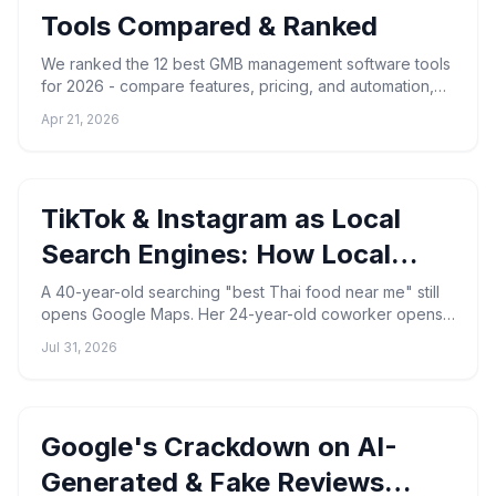
Tools Compared & Ranked
We ranked the 12 best GMB management software tools
for 2026 - compare features, pricing, and automation,
and see why GMBMantra leads for GBP management.
Apr 21, 2026
TikTok & Instagram as Local
Search Engines: How Local
Businesses Get Found in 2026
A 40-year-old searching "best Thai food near me" still
opens Google Maps. Her 24-year-old coworker opens
TikTok, types the same phrase, and watches a 22-
Jul 31, 2026
second ...
Google's Crackdown on AI-
Generated & Fake Reviews