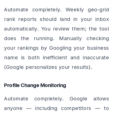
Automate completely. Weekly geo-grid
rank reports should land in your inbox
automatically. You review them; the tool
does the running. Manually checking
your rankings by Googling your business
name is both inefficient and inaccurate
(Google personalizes your results).
Profile Change Monitoring
Automate completely. Google allows
anyone — including competitors — to