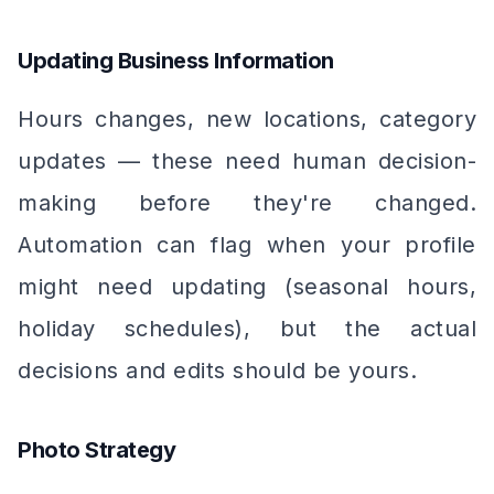
Updating Business Information
Hours changes, new locations, category
updates — these need human decision-
making before they're changed.
Automation can flag when your profile
might need updating (seasonal hours,
holiday schedules), but the actual
decisions and edits should be yours.
Photo Strategy