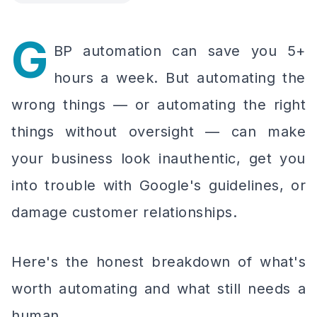
G
BP automation can save you 5+
hours a week. But automating the
wrong things — or automating the right
things without oversight — can make
your business look inauthentic, get you
into trouble with Google's guidelines, or
damage customer relationships.
Here's the honest breakdown of what's
worth automating and what still needs a
human.