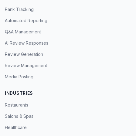
Rank Tracking
Automated Reporting
Q&A Management
AI Review Responses
Review Generation
Review Management
Media Posting
INDUSTRIES
Restaurants
Salons & Spas
Healthcare