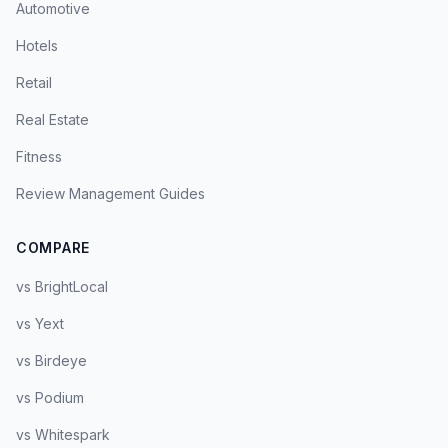
Automotive
Hotels
Retail
Real Estate
Fitness
Review Management Guides
COMPARE
vs BrightLocal
vs Yext
vs Birdeye
vs Podium
vs Whitespark