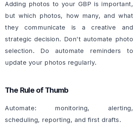
Adding photos to your GBP is important,
but which photos, how many, and what
they communicate is a creative and
strategic decision. Don't automate photo
selection. Do automate reminders to
update your photos regularly.
The Rule of Thumb
Automate: monitoring, alerting,
scheduling, reporting, and first drafts.