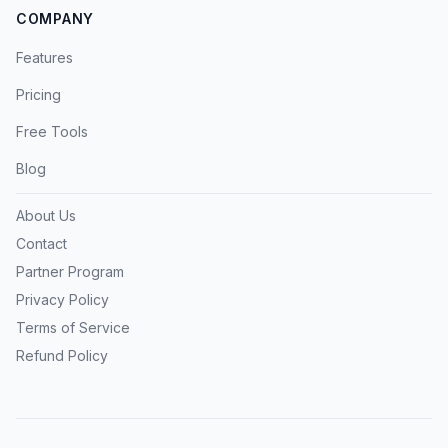
COMPANY
Features
Pricing
Free Tools
Blog
About Us
Contact
Partner Program
Privacy Policy
Terms of Service
Refund Policy