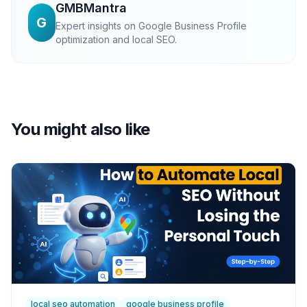
GMBMantra
G
Expert insights on Google Business Profile
optimization and local SEO.
You might also like
local seo automation
google business profile