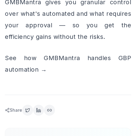
GMBMantra gives you granular control
over what's automated and what requires
your approval — so you get the
efficiency gains without the risks.
See how GMBMantra handles GBP
automation →
Share