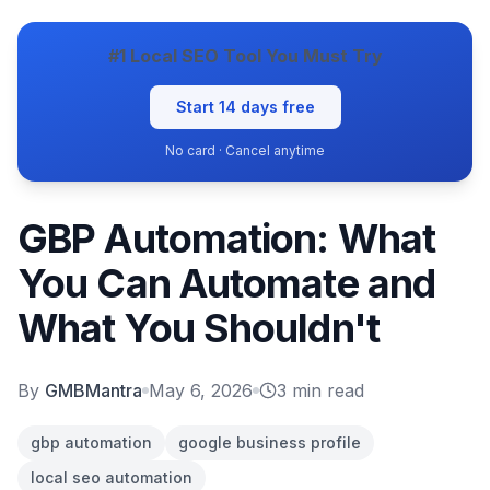
#1 Local SEO Tool You Must Try
Start 14 days free
No card · Cancel anytime
GBP Automation: What
You Can Automate and
What You Shouldn't
By
GMBMantra
May 6, 2026
3
min read
gbp automation
google business profile
local seo automation