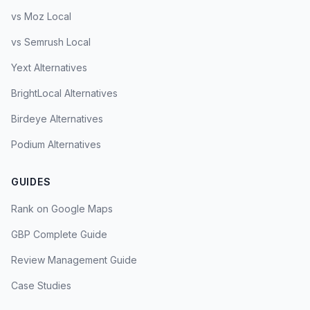
vs Moz Local
vs Semrush Local
Yext Alternatives
BrightLocal Alternatives
Birdeye Alternatives
Podium Alternatives
GUIDES
Rank on Google Maps
GBP Complete Guide
Review Management Guide
Case Studies