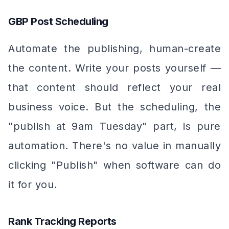
GBP Post Scheduling
Automate the publishing, human-create
the content. Write your posts yourself —
that content should reflect your real
business voice. But the scheduling, the
"publish at 9am Tuesday" part, is pure
automation. There's no value in manually
clicking "Publish" when software can do
it for you.
Rank Tracking Reports