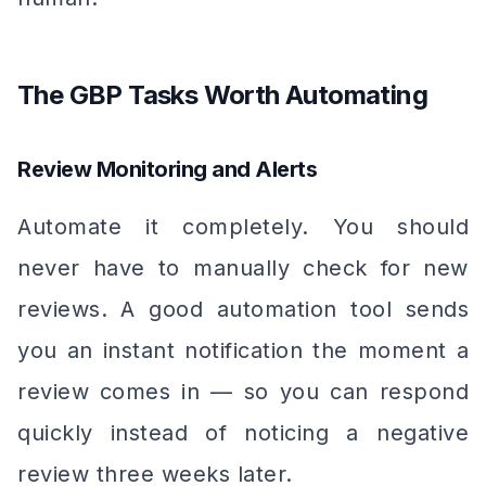
The GBP Tasks Worth Automating
Review Monitoring and Alerts
Automate it completely. You should
never have to manually check for new
reviews. A good automation tool sends
you an instant notification the moment a
review comes in — so you can respond
quickly instead of noticing a negative
review three weeks later.