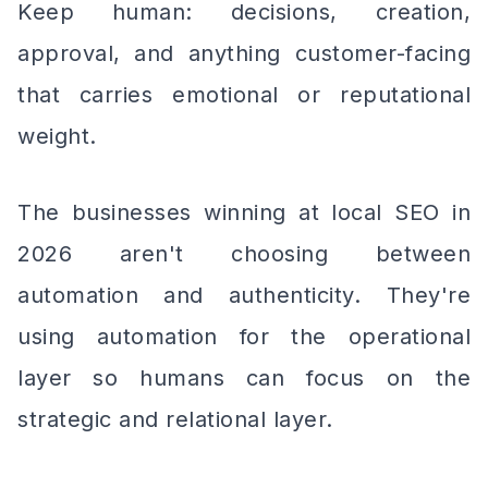
Keep human: decisions, creation,
approval, and anything customer-facing
that carries emotional or reputational
weight.
The businesses winning at local SEO in
2026 aren't choosing between
automation and authenticity. They're
using automation for the operational
layer so humans can focus on the
strategic and relational layer.