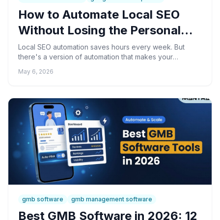
How to Automate Local SEO
Without Losing the Personal
Touch
Local SEO automation saves hours every week. But
there's a version of automation that makes your
business feel cold and robotic — and customers notice.
May 6, 2026
Here's how to get the benefits without the trade-off.
gmb software
gmb management software
Best GMB Software in 2026: 12