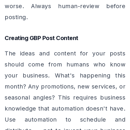
worse. Always human-review before
posting.
Creating GBP Post Content
The ideas and content for your posts
should come from humans who know
your business. What's happening this
month? Any promotions, new services, or
seasonal angles? This requires business
knowledge that automation doesn't have.
Use automation to schedule and