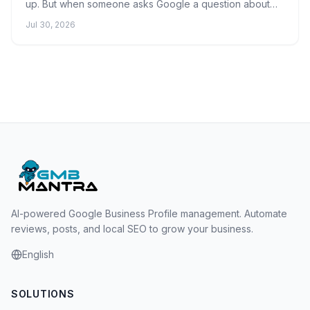
up. But when someone asks Google a question about
what you do, the AI Overview quotes your competitor's
Jul 30, 2026
w...
AI-powered Google Business Profile management. Automate
reviews, posts, and local SEO to grow your business.
English
SOLUTIONS