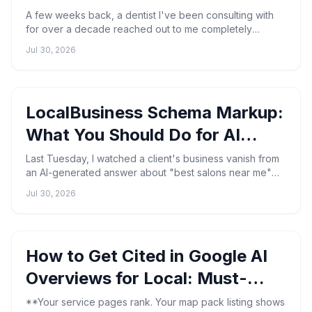
(2026)
A few weeks back, a dentist I've been consulting with
for over a decade reached out to me completely
blindsided. Thirty-nine genuine patient reviews — wiped
Jul 30, 2026
out...
LocalBusiness Schema Markup:
What You Should Do for AI
Search
Last Tuesday, I watched a client's business vanish from
an AI-generated answer about "best salons near me"—
even though their Google Business Profile was flawles...
Jul 30, 2026
How to Get Cited in Google AI
Overviews for Local: Must-
Know Steps
**Your service pages rank. Your map pack listing shows