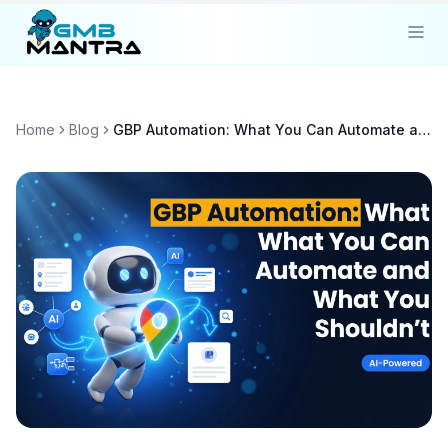
Solutions
Home
Blog
GBP Automation: What You Can Automate and What You Shouldn't
Industries
Resources
Compare
Pricing
Sign In
Get Started