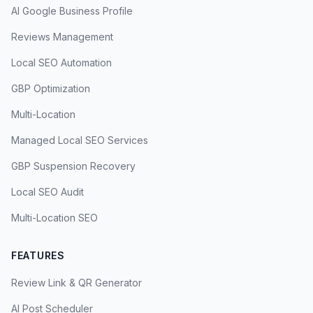
AI Google Business Profile
Reviews Management
Local SEO Automation
GBP Optimization
Multi-Location
Managed Local SEO Services
GBP Suspension Recovery
Local SEO Audit
Multi-Location SEO
FEATURES
Review Link & QR Generator
AI Post Scheduler