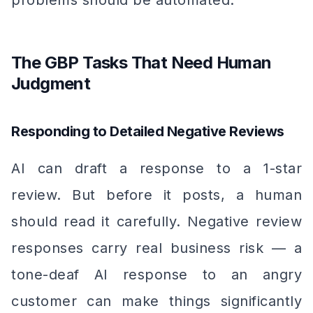
problems should be automated.
The GBP Tasks That Need Human
Judgment
Responding to Detailed Negative Reviews
AI can draft a response to a 1-star
review. But before it posts, a human
should read it carefully. Negative review
responses carry real business risk — a
tone-deaf AI response to an angry
customer can make things significantly