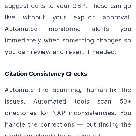
suggest edits to your GBP. These can go
live without your explicit approval.
Automated monitoring alerts you
immediately when something changes so
you can review and revert if needed.
Citation Consistency Checks
Automate the scanning, human-fix the
issues. Automated tools scan 50+
directories for NAP inconsistencies. You
handle the corrections — but finding the