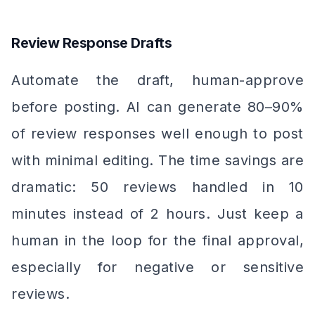
Review Response Drafts
Automate the draft, human-approve
before posting. AI can generate 80–90%
of review responses well enough to post
with minimal editing. The time savings are
dramatic: 50 reviews handled in 10
minutes instead of 2 hours. Just keep a
human in the loop for the final approval,
especially for negative or sensitive
reviews.