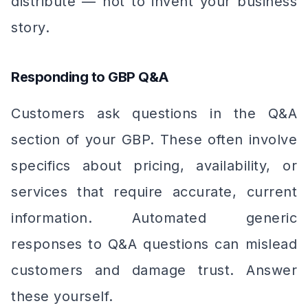
distribute — not to invent your business
story.
Responding to GBP Q&A
Customers ask questions in the Q&A
section of your GBP. These often involve
specifics about pricing, availability, or
services that require accurate, current
information. Automated generic
responses to Q&A questions can mislead
customers and damage trust. Answer
these yourself.