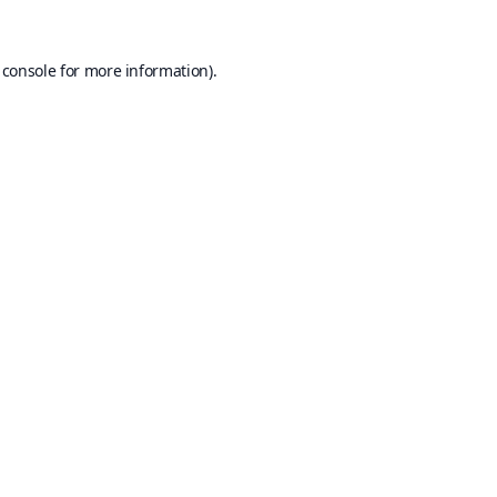
 console
for more information).