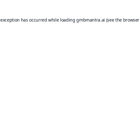
 exception has occurred while loading
gmbmantra.ai
(see the
browser