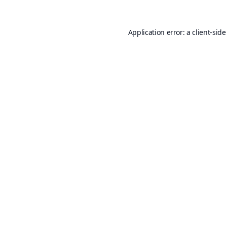
Application error: a
client
-side