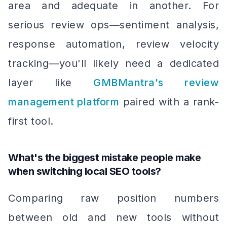
area and adequate in another. For
serious review ops—sentiment analysis,
response automation, review velocity
tracking—you'll likely need a dedicated
layer like
GMBMantra's review
management platform
paired with a rank-
first tool.
What's the biggest mistake people make
when switching local SEO tools?
Comparing raw position numbers
between old and new tools without