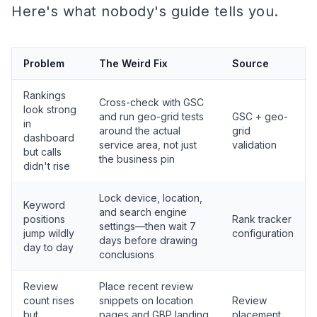
Here's what nobody's guide tells you.
Problem
The Weird Fix
Source
Rankings
Cross-check with GSC
look strong
and run geo-grid tests
GSC + geo-
in
around the actual
grid
dashboard
service area, not just
validation
but calls
the business pin
didn't rise
Lock device, location,
Keyword
and search engine
positions
Rank tracker
settings—then wait 7
jump wildly
configuration
days before drawing
day to day
conclusions
Review
Place recent review
count rises
snippets on location
Review
but
pages and GBP landing
placement