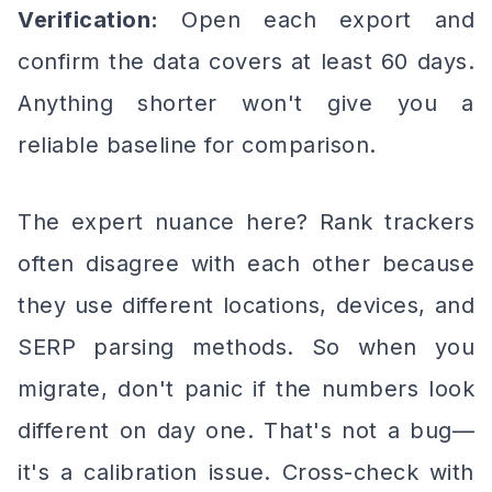
Verification:
Open each export and
confirm the data covers at least 60 days.
Anything shorter won't give you a
reliable baseline for comparison.
The expert nuance here? Rank trackers
often disagree with each other because
they use different locations, devices, and
SERP parsing methods. So when you
migrate, don't panic if the numbers look
different on day one. That's not a bug—
it's a calibration issue. Cross-check with