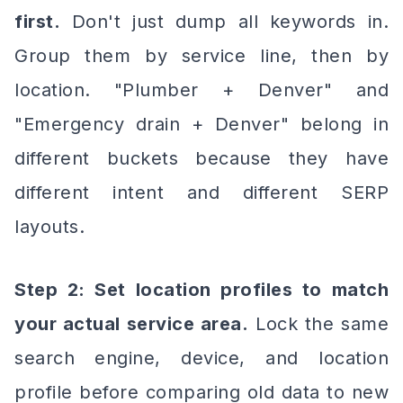
first.
Don't just dump all keywords in.
Group them by service line, then by
location. "Plumber + Denver" and
"Emergency drain + Denver" belong in
different buckets because they have
different intent and different SERP
layouts.
Step 2: Set location profiles to match
your actual service area.
Lock the same
search engine, device, and location
profile before comparing old data to new