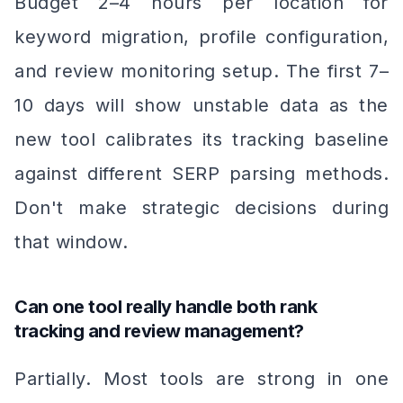
Budget 2–4 hours per location for
keyword migration, profile configuration,
and review monitoring setup. The first 7–
10 days will show unstable data as the
new tool calibrates its tracking baseline
against different SERP parsing methods.
Don't make strategic decisions during
that window.
Can one tool really handle both rank
tracking and review management?
Partially. Most tools are strong in one