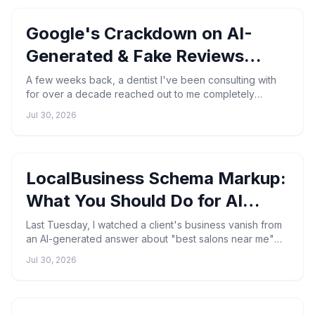
Google's Crackdown on AI-
Generated & Fake Reviews
(2026)
A few weeks back, a dentist I've been consulting with
for over a decade reached out to me completely
blindsided. Thirty-nine genuine patient reviews — wiped
Jul 30, 2026
out...
LocalBusiness Schema Markup:
What You Should Do for AI
Search
Last Tuesday, I watched a client's business vanish from
an AI-generated answer about "best salons near me"—
even though their Google Business Profile was flawles...
Jul 30, 2026