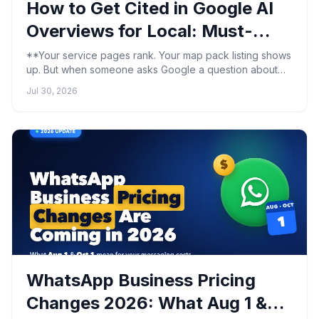
How to Get Cited in Google AI
Overviews for Local: Must-
Know Steps
**Your service pages rank. Your map pack listing shows
up. But when someone asks Google a question about
what you do, the AI Overview quotes your competitor's
Jul 30, 2026
w...
WhatsApp Business Pricing
Changes 2026: What Aug 1 &