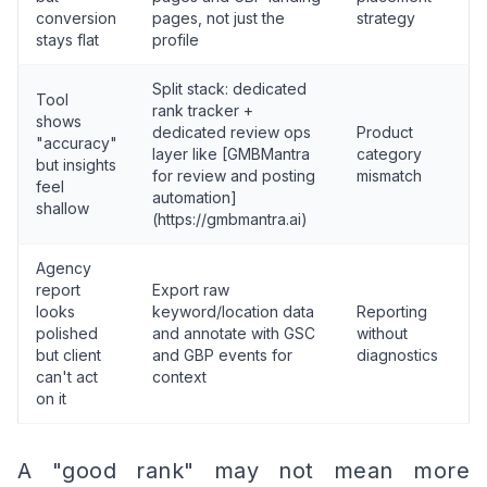
conversion
pages, not just the
strategy
stays flat
profile
Split stack: dedicated
Tool
rank tracker +
shows
dedicated review ops
Product
"accuracy"
layer like [GMBMantra
category
but insights
for review and posting
mismatch
feel
automation]
shallow
(https://gmbmantra.ai)
Agency
report
Export raw
looks
keyword/location data
Reporting
polished
and annotate with GSC
without
but client
and GBP events for
diagnostics
can't act
context
on it
A "good rank" may not mean more