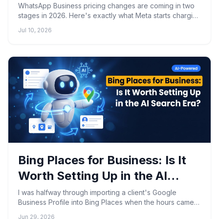
Oct 1 Mean
WhatsApp Business pricing changes are coming in two
stages in 2026. Here's exactly what Meta starts charging
on August 1 and October 1, and how to prepare.
Jul 10, 2026
Bing Places for Business: Is It
Worth Setting Up in the AI
Search Era?
I was halfway through importing a client's Google
Business Profile into Bing Places when the hours came
through wrong, the map pin landed two blocks south of
Jun 29, 2026