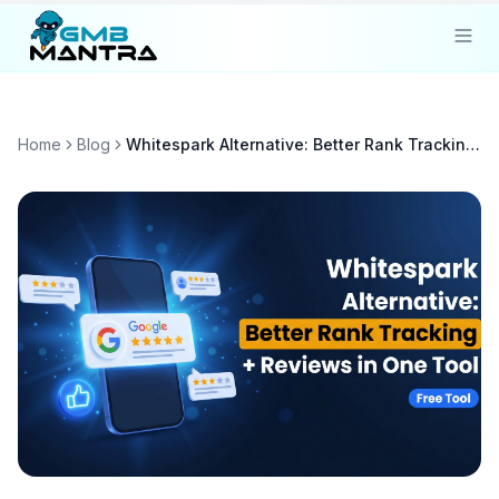
Solutions
Home
Blog
Whitespark Alternative: Better Rank Tracking + Reviews in One Tool
Industries
Resources
Compare
Pricing
Sign In
Get Started