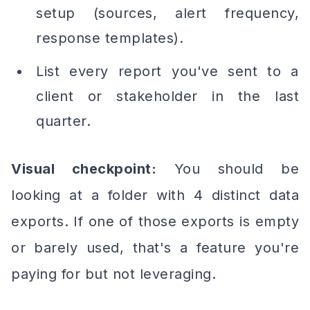
setup (sources, alert frequency,
response templates).
List every report you've sent to a
client or stakeholder in the last
quarter.
Visual checkpoint:
You should be
looking at a folder with 4 distinct data
exports. If one of those exports is empty
or barely used, that's a feature you're
paying for but not leveraging.