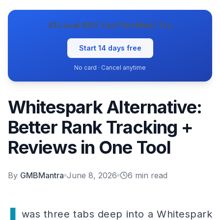
#1 Local SEO Tool You Must Try
Start 14 days free
No card · Cancel anytime
Whitespark Alternative:
Better Rank Tracking +
Reviews in One Tool
By
GMBMantra
June 8, 2026
6
min read
was three tabs deep into a Whitespark