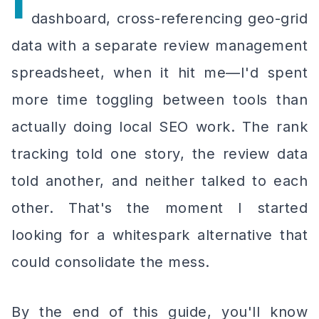
I
dashboard, cross-referencing geo-grid
data with a separate review management
spreadsheet, when it hit me—I'd spent
more time toggling between tools than
actually doing local SEO work. The rank
tracking told one story, the review data
told another, and neither talked to each
other. That's the moment I started
looking for a whitespark alternative that
could consolidate the mess.
By the end of this guide, you'll know