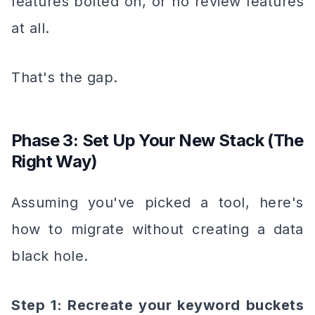
features bolted on, or no review features
at all.
That's the gap.
Phase 3: Set Up Your New Stack (The
Right Way)
Assuming you've picked a tool, here's
how to migrate without creating a data
black hole.
Step 1: Recreate your keyword buckets