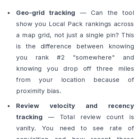
Geo-grid tracking
— Can the tool
show you Local Pack rankings across
a map grid, not just a single pin? This
is the difference between knowing
you rank #2 "somewhere" and
knowing you drop off three miles
from your location because of
proximity bias.
Review velocity and recency
tracking
— Total review count is
vanity. You need to see
rate of