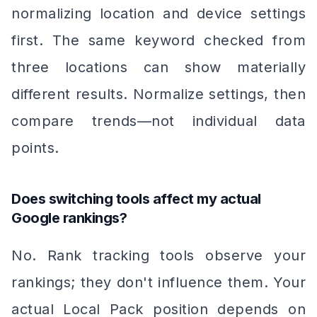
normalizing location and device settings
first. The same keyword checked from
three locations can show materially
different results. Normalize settings, then
compare trends—not individual data
points.
Does switching tools affect my actual
Google rankings?
No. Rank tracking tools observe your
rankings; they don't influence them. Your
actual Local Pack position depends on