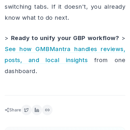
switching tabs. If it doesn't, you already
know what to do next.
>
Ready to unify your GBP workflow?
>
See how GMBMantra handles reviews,
posts, and local insights
from one
dashboard.
Share