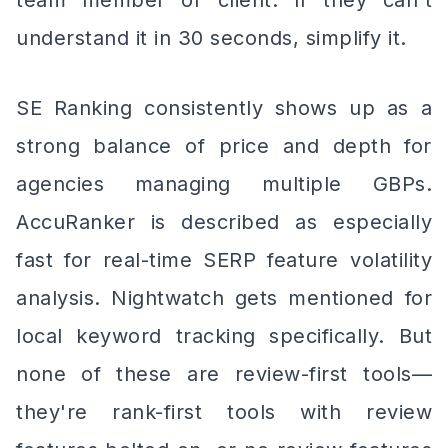
team member or client. If they can't
understand it in 30 seconds, simplify it.
SE Ranking consistently shows up as a
strong balance of price and depth for
agencies managing multiple GBPs.
AccuRanker is described as especially
fast for real-time SERP feature volatility
analysis. Nightwatch gets mentioned for
local keyword tracking specifically. But
none of these are review-first tools—
they're rank-first tools with review