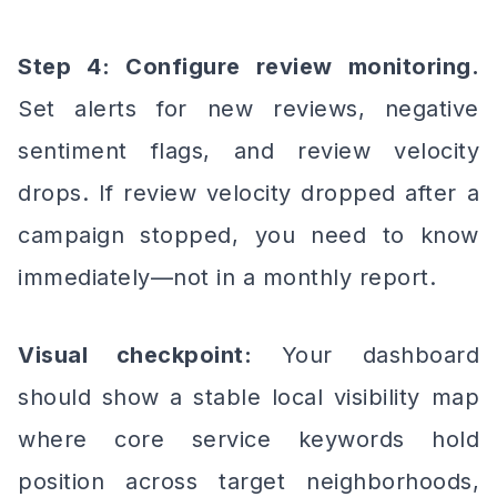
Step 4: Configure review monitoring.
Set alerts for new reviews, negative
sentiment flags, and review velocity
drops. If review velocity dropped after a
campaign stopped, you need to know
immediately—not in a monthly report.
Visual checkpoint:
Your dashboard
should show a stable local visibility map
where core service keywords hold
position across target neighborhoods,