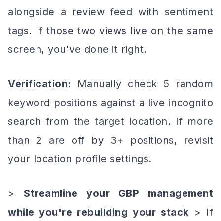
alongside a review feed with sentiment
tags. If those two views live on the same
screen, you've done it right.
Verification:
Manually check 5 random
keyword positions against a live incognito
search from the target location. If more
than 2 are off by 3+ positions, revisit
your location profile settings.
>
Streamline your GBP management
while you're rebuilding your stack
> If