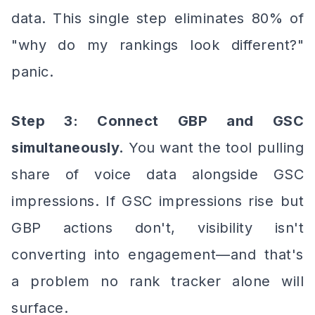
data. This single step eliminates 80% of
"why do my rankings look different?"
panic.
Step 3: Connect GBP and GSC
simultaneously.
You want the tool pulling
share of voice data alongside GSC
impressions. If GSC impressions rise but
GBP actions don't, visibility isn't
converting into engagement—and that's
a problem no rank tracker alone will
surface.