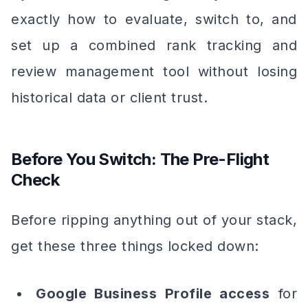
exactly how to evaluate, switch to, and
set up a combined rank tracking and
review management tool without losing
historical data or client trust.
Before You Switch: The Pre-Flight
Check
Before ripping anything out of your stack,
get these three things locked down:
Google Business Profile access
for