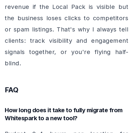
revenue if the Local Pack is visible but
the business loses clicks to competitors
or spam listings. That's why I always tell
clients: track visibility
and
engagement
signals together, or you're flying half-
blind.
FAQ
How long does it take to fully migrate from
Whitespark to a new tool?