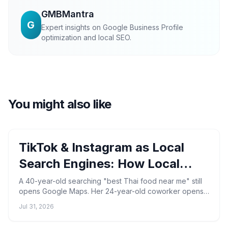
GMBMantra
G
Expert insights on Google Business Profile
optimization and local SEO.
You might also like
TikTok & Instagram as Local
Search Engines: How Local
Businesses Get Found in 2026
A 40-year-old searching "best Thai food near me" still
opens Google Maps. Her 24-year-old coworker opens
TikTok, types the same phrase, and watches a 22-
Jul 31, 2026
second ...