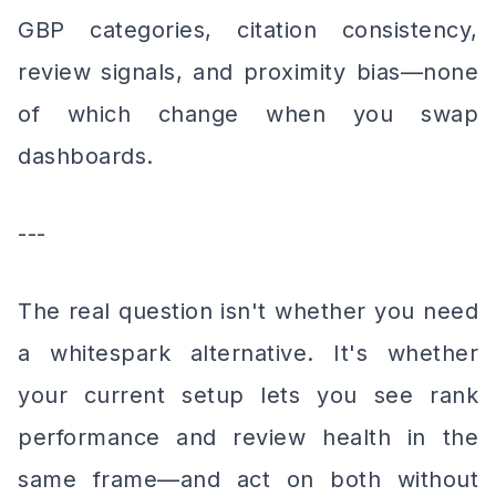
GBP categories, citation consistency,
review signals, and proximity bias—none
of which change when you swap
dashboards.
---
The real question isn't whether you need
a whitespark alternative. It's whether
your current setup lets you see rank
performance and review health in the
same frame—and act on both without