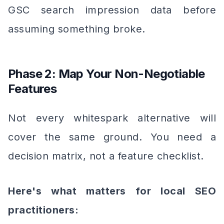
GSC search impression data before
assuming something broke.
Phase 2: Map Your Non-Negotiable
Features
Not every whitespark alternative will
cover the same ground. You need a
decision matrix, not a feature checklist.
Here's what matters for local SEO
practitioners: