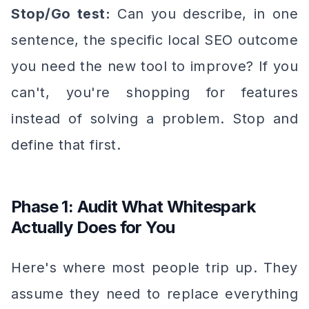
Stop/Go test:
Can you describe, in one
sentence, the specific local SEO outcome
you need the new tool to improve? If you
can't, you're shopping for features
instead of solving a problem. Stop and
define that first.
Phase 1: Audit What Whitespark
Actually Does for You
Here's where most people trip up. They
assume they need to replace
everything