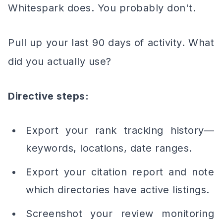
Whitespark does. You probably don't.
Pull up your last 90 days of activity. What
did you actually use?
Directive steps:
Export your rank tracking history—
keywords, locations, date ranges.
Export your citation report and note
which directories have active listings.
Screenshot your review monitoring