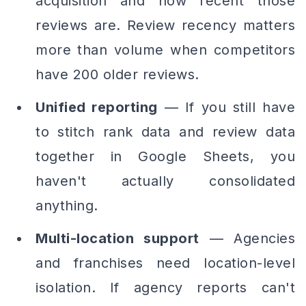
acquisition
and
how recent
those
reviews are. Review recency matters
more than volume when competitors
have 200 older reviews.
Unified reporting
— If you still have
to stitch rank data and review data
together in Google Sheets, you
haven't actually consolidated
anything.
Multi-location support
— Agencies
and franchises need location-level
isolation. If agency reports can't