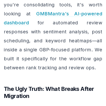
you're consolidating tools, it's worth
looking at
GMBMantra's AI-powered
dashboard
for automated review
responses with sentiment analysis, post
scheduling, and keyword heatmaps—all
inside a single GBP-focused platform. We
built it specifically for the workflow gap
between rank tracking and review ops.
The Ugly Truth: What Breaks After
Migration