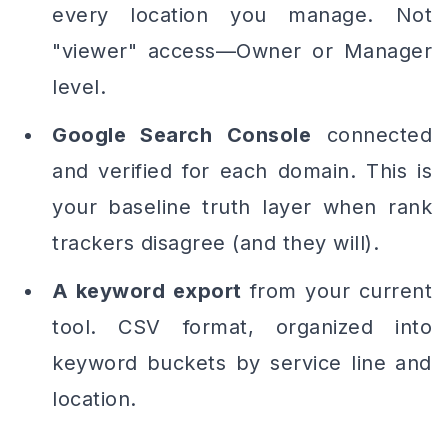
every location you manage. Not
"viewer" access—Owner or Manager
level.
Google Search Console
connected
and verified for each domain. This is
your baseline truth layer when rank
trackers disagree (and they will).
A keyword export
from your current
tool. CSV format, organized into
keyword buckets by service line and
location.