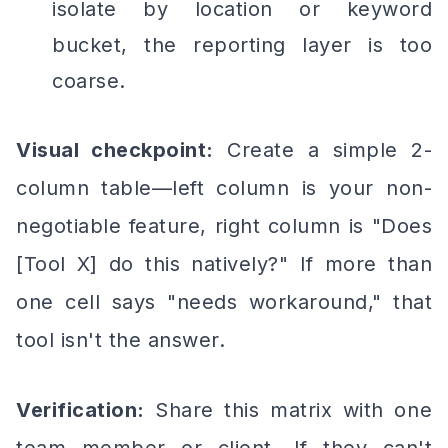
isolate by location or keyword
bucket, the reporting layer is too
coarse.
Visual checkpoint:
Create a simple 2-
column table—left column is your non-
negotiable feature, right column is "Does
[Tool X] do this natively?" If more than
one cell says "needs workaround," that
tool isn't the answer.
Verification:
Share this matrix with one