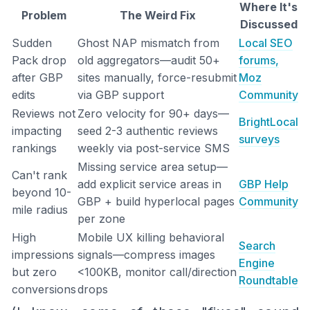
Where It's
Problem
The Weird Fix
Discussed
Sudden
Ghost NAP mismatch from
Local SEO
Pack drop
old aggregators—audit 50+
forums,
after GBP
sites manually, force-resubmit
Moz
edits
via GBP support
Community
Reviews not
Zero velocity for 90+ days—
BrightLocal
impacting
seed 2-3 authentic reviews
surveys
rankings
weekly via post-service SMS
Missing service area setup—
Can't rank
add explicit service areas in
GBP Help
beyond 10-
GBP + build hyperlocal pages
Community
mile radius
per zone
High
Mobile UX killing behavioral
Search
impressions
signals—compress images
Engine
but zero
<100KB, monitor call/direction
Roundtable
conversions
drops