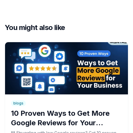
You might also like
blogs
10 Proven Ways to Get More
Google Reviews for Your
Business
** Struggling with low Google reviews? Get 10 proven