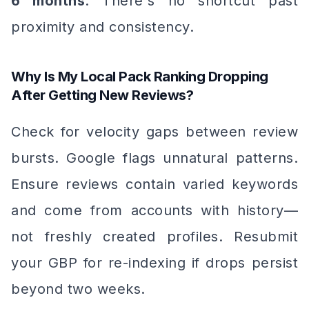
6 months
. There's no shortcut past
proximity and consistency.
Why Is My Local Pack Ranking Dropping
After Getting New Reviews?
Check for velocity gaps between review
bursts. Google flags unnatural patterns.
Ensure reviews contain varied keywords
and come from accounts with history—
not freshly created profiles. Resubmit
your GBP for re-indexing if drops persist
beyond two weeks.