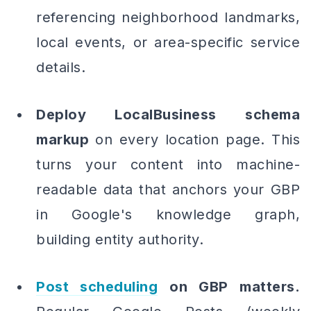
referencing neighborhood landmarks,
local events, or area-specific service
details.
Deploy LocalBusiness schema
markup
on every location page. This
turns your content into machine-
readable data that anchors your GBP
in Google's knowledge graph,
building entity authority.
Post scheduling
on GBP matters.