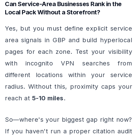
Can Service-Area Businesses Rank in the
Local Pack Without a Storefront?
Yes, but you must define explicit service
area signals in GBP and build hyperlocal
pages for each zone. Test your visibility
with incognito VPN searches from
different locations within your service
radius. Without this, proximity caps your
reach at
5-10 miles
.
So—where's your biggest gap right now?
If you haven't run a proper citation audit