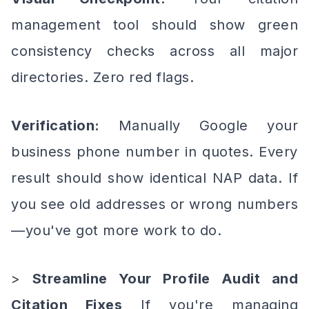
management tool should show green
consistency checks across all major
directories. Zero red flags.
Verification:
Manually Google your
business phone number in quotes. Every
result should show identical NAP data. If
you see old addresses or wrong numbers
—you've got more work to do.
>
Streamline Your Profile Audit and
Citation Fixes
If you're managing