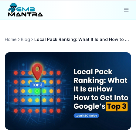
Solutions
Home
Blog
Local Pack Ranking: What It Is and How to Get Into Google's Top 3
Industries
Resources
Compare
Pricing
Sign In
Get Started