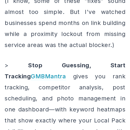
(I know, some of these "fixes" sound
almost too simple. But I've watched
businesses spend months on link building
while a proximity lockout from missing
service areas was the actual blocker.)
>
Stop Guessing, Start
Tracking
GMBMantra
gives you rank
tracking, competitor analysis, post
scheduling, and photo management in
one dashboard—with keyword heatmaps
that show exactly where your Local Pack