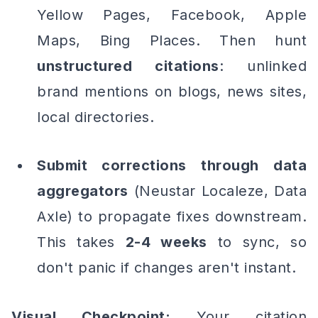
Yellow Pages, Facebook, Apple
Maps, Bing Places. Then hunt
unstructured citations
: unlinked
brand mentions on blogs, news sites,
local directories.
Submit corrections through data
aggregators
(Neustar Localeze, Data
Axle) to propagate fixes downstream.
This takes
2-4 weeks
to sync, so
don't panic if changes aren't instant.
Visual Checkpoint:
Your citation