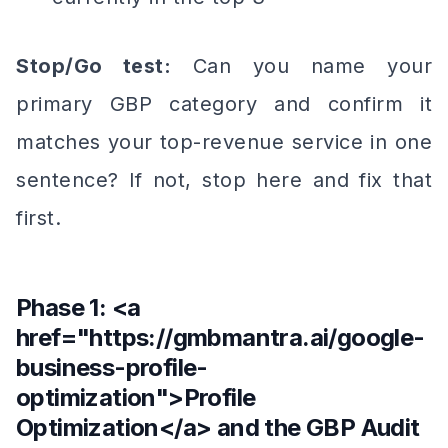
Stop/Go test:
Can you name your
primary GBP category and confirm it
matches your top-revenue service in one
sentence? If not, stop here and fix that
first.
Phase 1: <a
href="https://gmbmantra.ai/google-
business-profile-
optimization">Profile
Optimization</a> and the GBP Audit