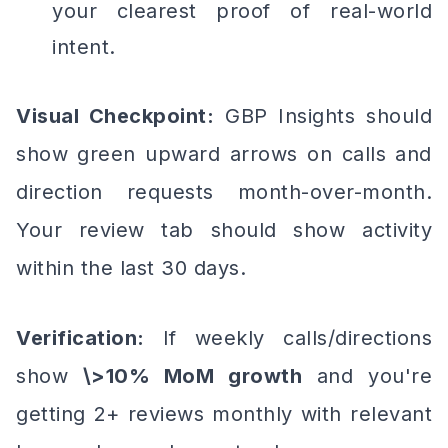
your clearest proof of real-world
intent.
Visual Checkpoint:
GBP Insights should
show green upward arrows on calls and
direction requests month-over-month.
Your review tab should show activity
within the last 30 days.
Verification:
If weekly calls/directions
show
\>10% MoM growth
and you're
getting 2+ reviews monthly with relevant