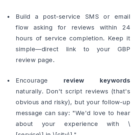
Build a post-service SMS or email
flow asking for reviews within 24
hours of service completion. Keep it
simple—direct link to your GBP
review page.
Encourage
review keywords
naturally. Don't script reviews
(that's
obvious and risky)
, but your follow-up
message can say: "We'd love to hear
about your experience with \
[service\] in \[city\]."