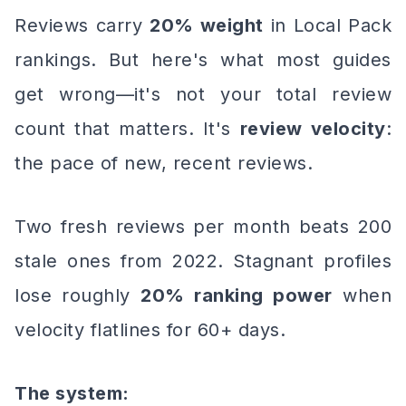
Reviews carry
20% weight
in Local Pack
rankings. But here's what most guides
get wrong—it's not your total review
count that matters. It's
review velocity
:
the pace of new, recent reviews.
Two fresh reviews per month beats 200
stale ones from 2022. Stagnant profiles
lose roughly
20% ranking power
when
velocity flatlines for 60+ days.
The system: