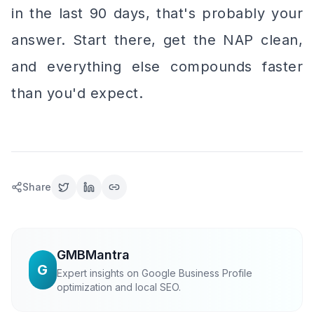
in the last 90 days, that's probably your
answer. Start there, get the NAP clean,
and everything else compounds faster
than you'd expect.
Share
GMBMantra
G
Expert insights on Google Business Profile
optimization and local SEO.