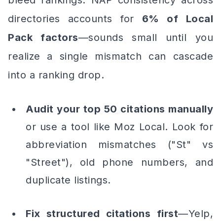
bleed rankings. NAP consistency across
directories accounts for
6% of Local
Pack factors
—sounds small until you
realize a single mismatch can cascade
into a ranking drop.
Audit your top 50 citations manually
or use a tool like Moz Local. Look for
abbreviation mismatches ("St" vs
"Street"), old phone numbers, and
duplicate listings.
Fix structured citations first
—Yelp,