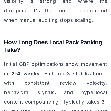
visibility is strong and where it's
dropping. It's the tool I recommend
when manual auditing stops scaling.
How Long Does Local Pack Ranking
Take?
Initial GBP optimizations show movement
in
2-4 weeks
. Full top-3 stabilization—
with consistent review velocity,
behavioral signals, and hyperlocal
content compounding—typically takes
3-