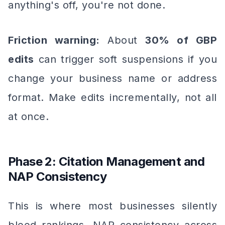
anything's off, you're not done.
Friction warning:
About
30% of GBP
edits
can trigger soft suspensions if you
change your business name or address
format. Make edits incrementally, not all
at once.
Phase 2: Citation Management and
NAP Consistency
This is where most businesses silently