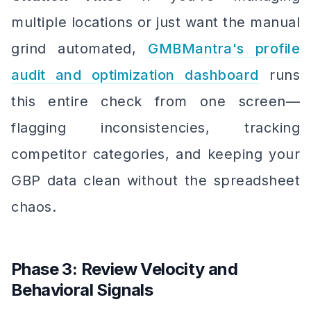
multiple locations or just want the manual
grind automated,
GMBMantra's profile
audit and optimization dashboard
runs
this entire check from one screen—
flagging inconsistencies, tracking
competitor categories, and keeping your
GBP data clean without the spreadsheet
chaos.
Phase 3: Review Velocity and
Behavioral Signals