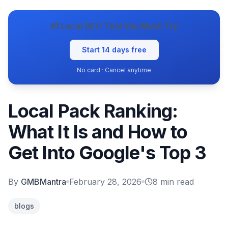
#1 Local SEO Tool You Must Try
Start 14 days free
No card · Cancel anytime
Local Pack Ranking:
What It Is and How to
Get Into Google's Top 3
By
GMBMantra
February 28, 2026
8
min read
blogs