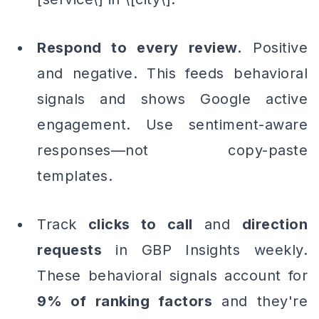
Respond to every review.
Positive
and negative. This feeds behavioral
signals and shows Google active
engagement. Use sentiment-aware
responses—not copy-paste
templates.
Track
clicks to call
and
direction
requests
in GBP Insights weekly.
These behavioral signals account for
9% of ranking factors
and they're