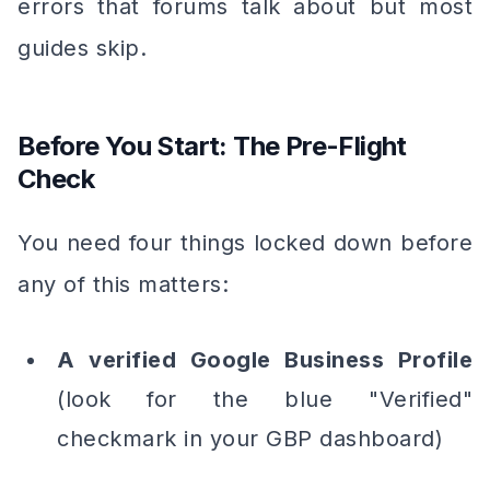
errors that forums talk about but most
guides skip.
Before You Start: The Pre-Flight
Check
You need four things locked down before
any of this matters:
A verified Google Business Profile
(look for the blue "Verified"
checkmark in your GBP dashboard)