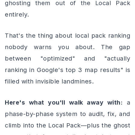
ghosting them out of the Local Pack
entirely.
That's the thing about local pack ranking
nobody warns you about. The gap
between "optimized" and "actually
ranking in Google's top 3 map results" is
filled with invisible landmines.
Here's what you'll walk away with:
a
phase-by-phase system to audit, fix, and
climb into the Local Pack—plus the ghost