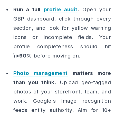
Run a full
profile audit
.
Open your
GBP dashboard, click through every
section, and look for yellow warning
icons or incomplete fields. Your
profile completeness should hit
\>90%
before moving on.
Photo management
matters more
than you think.
Upload geo-tagged
photos of your storefront, team, and
work. Google's image recognition
feeds entity authority. Aim for 10+