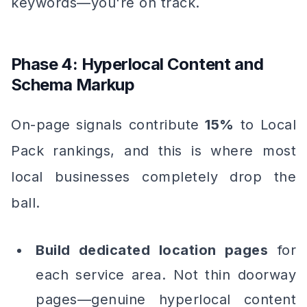
keywords—you're on track.
Phase 4: Hyperlocal Content and
Schema Markup
On-page signals contribute
15%
to Local
Pack rankings, and this is where most
local businesses completely drop the
ball.
Build dedicated location pages
for
each service area. Not thin doorway
pages—genuine hyperlocal content