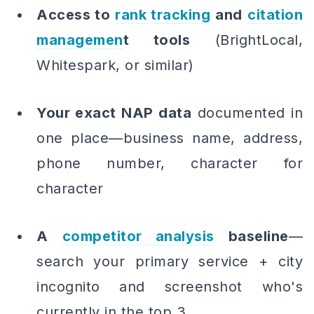
Access to
rank tracking
and
citation
managemen
t tools
(BrightLocal,
Whitespark, or similar)
Your exact NAP data
documented in
one place—business name, address,
phone number, character for
character
A
competitor analysis
baseline
—
search your primary service + city
incognito and screenshot who's
currently in the top 3