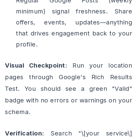
Regular Google Posts (weekly
minimum) signal freshness. Share
offers, events, updates—anything
that drives engagement back to your
profile.
Visual Checkpoint:
Run your location
pages through Google's Rich Results
Test. You should see a green "Valid"
badge with no errors or warnings on your
schema.
Verification:
Search "\[your service\]