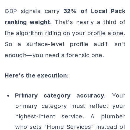
GBP signals carry
32% of Local Pack
ranking weight
. That's nearly a third of
the algorithm riding on your profile alone.
So a surface-level profile audit isn't
enough—you need a forensic one.
Here's the execution:
Primary category accuracy.
Your
primary category must reflect your
highest-intent service. A plumber
who sets "Home Services" instead of