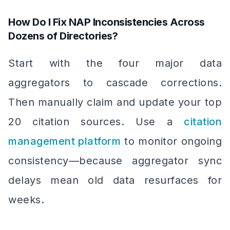
How Do I Fix NAP Inconsistencies Across
Dozens of Directories?
Start with the four major data
aggregators to cascade corrections.
Then manually claim and update your top
20 citation sources. Use a
citation
management platform
to monitor ongoing
consistency—because aggregator sync
delays mean old data resurfaces for
weeks.