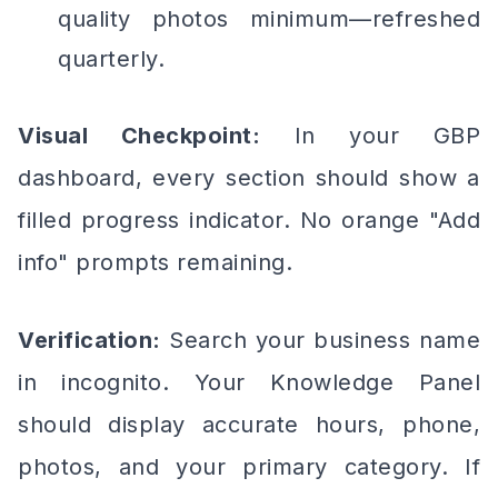
quality photos minimum—refreshed
quarterly.
Visual Checkpoint:
In your GBP
dashboard, every section should show a
filled progress indicator. No orange "Add
info" prompts remaining.
Verification:
Search your business name
in incognito. Your Knowledge Panel
should display accurate hours, phone,
photos, and your primary category. If