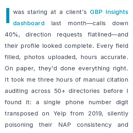
I
was staring at a client's
GBP Insights
dashboard
last month—calls down
40%, direction requests flatlined—and
their profile looked
complete
. Every field
filled, photos uploaded, hours accurate.
On paper, they'd done everything right.
It took me three hours of manual citation
auditing across 50+ directories before I
found it: a single phone number digit
transposed on Yelp from 2019, silently
poisoning their NAP consistency and