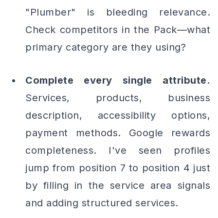
"Plumber" is bleeding relevance.
Check competitors in the Pack—what
primary category are they using?
Complete every single attribute.
Services, products, business
description, accessibility options,
payment methods. Google rewards
completeness. I've seen profiles
jump from position 7 to position 4 just
by filling in the service area signals
and adding structured services.