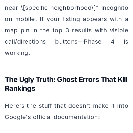
near \[specific neighborhood\]" incognito
on mobile. If your listing appears with a
map pin in the top 3 results with visible
call/directions buttons—Phase 4 is
working.
The Ugly Truth: Ghost Errors That Kill
Rankings
Here's the stuff that doesn't make it into
Google's official documentation: