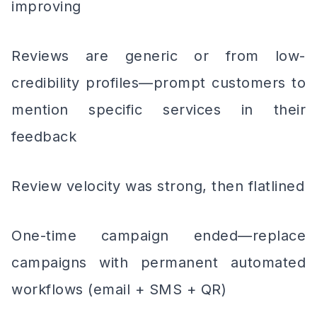
improving
Reviews are generic or from low-
credibility profiles—prompt customers to
mention specific services in their
feedback
Review velocity was strong, then flatlined
One-time campaign ended—replace
campaigns with permanent automated
workflows (email + SMS + QR)