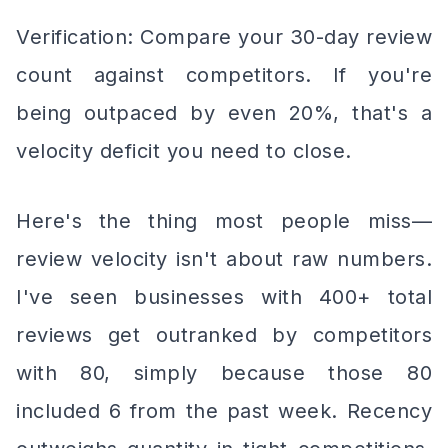
Verification: Compare your 30-day review
count against competitors. If you're
being outpaced by even 20%, that's a
velocity deficit you need to close.
Here's the thing most people miss—
review velocity isn't about raw numbers.
I've seen businesses with 400+ total
reviews get outranked by competitors
with 80, simply because those 80
included 6 from the past week. Recency