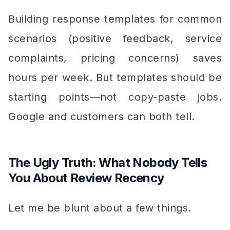
Building response templates for common
scenarios (positive feedback, service
complaints, pricing concerns) saves
hours per week. But templates should be
starting points—not copy-paste jobs.
Google and customers can both tell.
The Ugly Truth: What Nobody Tells
You About Review Recency
Let me be blunt about a few things.