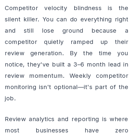
Competitor velocity blindness is the
silent killer. You can do everything right
and still lose ground because a
competitor quietly ramped up their
review generation. By the time you
notice, they've built a 3–6 month lead in
review momentum. Weekly competitor
monitoring isn't optional—it's part of the
job.
Review analytics and reporting is where
most businesses have zero