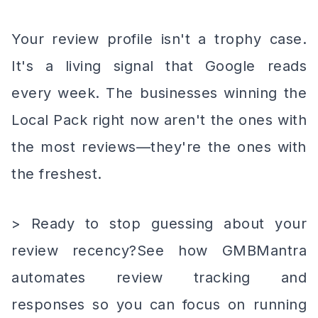
Your review profile isn't a trophy case.
It's a living signal that Google reads
every week. The businesses winning the
Local Pack right now aren't the ones with
the most reviews—they're the ones with
the freshest.
> Ready to stop guessing about your
review recency?See how GMBMantra
automates review tracking and
responses so you can focus on running