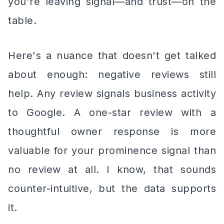
you're leaving signal—and trust—on the
table.
Here's a nuance that doesn't get talked
about enough: negative reviews still
help. Any review signals business activity
to Google. A one-star review with a
thoughtful owner response is more
valuable for your prominence signal than
no review at all. I know, that sounds
counter-intuitive, but the data supports
it.