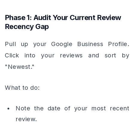
Phase 1: Audit Your Current Review
Recency Gap
Pull up your Google Business Profile.
Click into your reviews and sort by
"Newest."
What to do:
Note the date of your most recent
review.