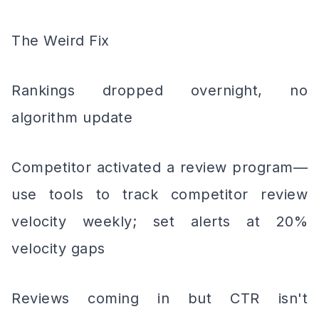
The Weird Fix
Rankings dropped overnight, no
algorithm update
Competitor activated a review program—
use tools to track competitor review
velocity weekly; set alerts at 20%
velocity gaps
Reviews coming in but CTR isn't