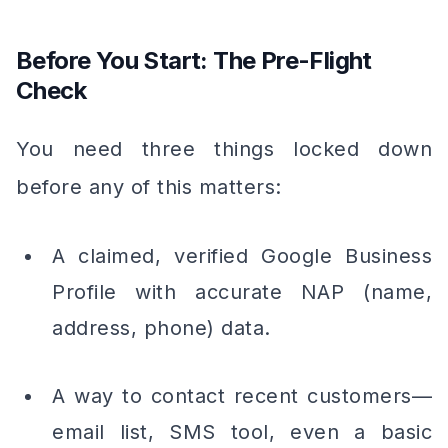
Before You Start: The Pre-Flight
Check
You need three things locked down
before any of this matters:
A claimed, verified Google Business
Profile with accurate NAP (name,
address, phone) data.
A way to contact recent customers—
email list, SMS tool, even a basic