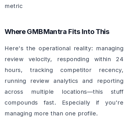
metric
Where GMBMantra Fits Into This
Here's the operational reality: managing
review velocity, responding within 24
hours, tracking competitor recency,
running review analytics and reporting
across multiple locations—this stuff
compounds fast. Especially if you're
managing more than one profile.