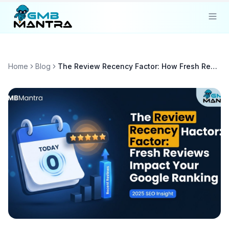
Solutions
Home
Blog
The Review Recency Factor: How Fresh Reviews Impact Your Google Ranking
Industries
Resources
Compare
Pricing
Sign In
Get Started