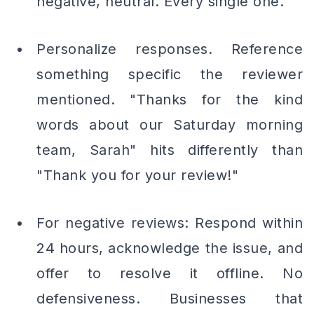
negative, neutral. Every single one.
Personalize responses. Reference
something specific the reviewer
mentioned. "Thanks for the kind
words about our Saturday morning
team, Sarah" hits differently than
"Thank you for your review!"
For negative reviews: Respond within
24 hours, acknowledge the issue, and
offer to resolve it offline. No
defensiveness. Businesses that