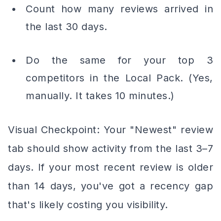
Count how many reviews arrived in
the last 30 days.
Do the same for your top 3
competitors in the Local Pack. (Yes,
manually. It takes 10 minutes.)
Visual Checkpoint: Your "Newest" review
tab should show activity from the last 3–7
days. If your most recent review is older
than 14 days, you've got a recency gap
that's likely costing you visibility.