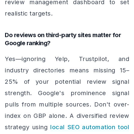
review management dashboard to set
realistic targets.
Do reviews on third-party sites matter for
Google ranking?
Yes—ignoring Yelp, Trustpilot, and
industry directories means missing 15–
25% of your potential review signal
strength. Google's prominence signal
pulls from multiple sources. Don't over-
index on GBP alone. A diversified review
strategy using
local SEO automation tool