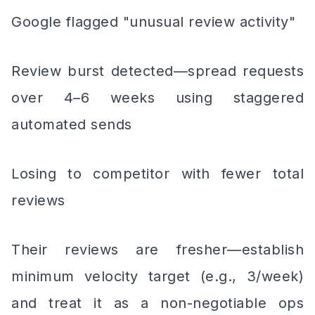
Google flagged "unusual review activity"
Review burst detected—spread requests
over 4–6 weeks using staggered
automated sends
Losing to competitor with fewer total
reviews
Their reviews are fresher—establish
minimum velocity target (e.g., 3/week)
and treat it as a non-negotiable ops