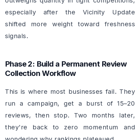
outweighs quantity in tight competitions,
especially after the Vicinity Update
shifted more weight toward freshness
signals.
Phase 2: Build a Permanent Review
Collection Workflow
This is where most businesses fail. They
run a campaign, get a burst of 15–20
reviews, then stop. Two months later,
they're back to zero momentum and
wondering why rankings plateaued.