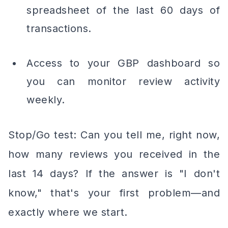
spreadsheet of the last 60 days of
transactions.
Access to your GBP dashboard so
you can monitor review activity
weekly.
Stop/Go test: Can you tell me, right now,
how many reviews you received in the
last 14 days? If the answer is "I don't
know," that's your first problem—and
exactly where we start.