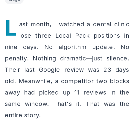
L
ast month, I watched a dental clinic
lose three Local Pack positions in
nine days. No algorithm update. No
penalty. Nothing dramatic—just silence.
Their last Google review was 23 days
old. Meanwhile, a competitor two blocks
away had picked up 11 reviews in the
same window. That's it. That was the
entire story.