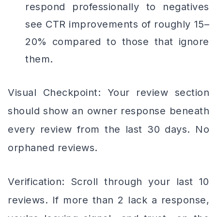
respond professionally to negatives
see CTR improvements of roughly 15–
20% compared to those that ignore
them.
Visual Checkpoint: Your review section
should show an owner response beneath
every review from the last 30 days. No
orphaned reviews.
Verification: Scroll through your last 10
reviews. If more than 2 lack a response,