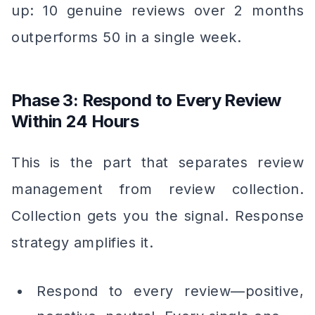
up: 10 genuine reviews over 2 months
outperforms 50 in a single week.
Phase 3: Respond to Every Review
Within 24 Hours
This is the part that separates review
management from review collection.
Collection gets you the signal. Response
strategy amplifies it.
Respond to every review—positive,