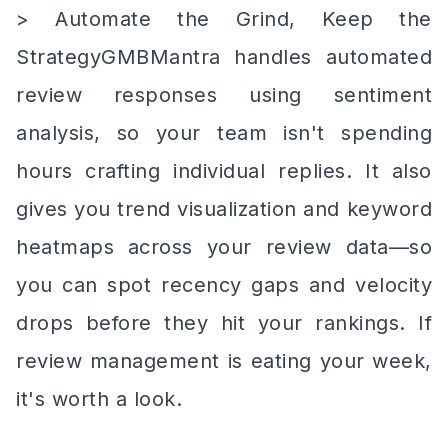
> Automate the Grind, Keep the
StrategyGMBMantra handles automated
review responses using sentiment
analysis, so your team isn't spending
hours crafting individual replies. It also
gives you trend visualization and keyword
heatmaps across your review data—so
you can spot recency gaps and velocity
drops before they hit your rankings. If
review management is eating your week,
it's worth a look.