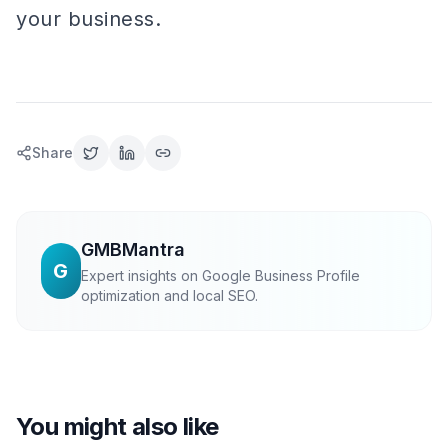
your business.
Share
GMBMantra
G
Expert insights on Google Business Profile
optimization and local SEO.
You might also like