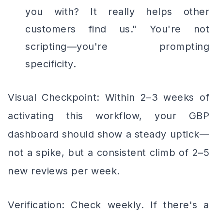
you with? It really helps other
customers find us." You're not
scripting—you're prompting
specificity.
Visual Checkpoint: Within 2–3 weeks of
activating this workflow, your GBP
dashboard should show a steady uptick—
not a spike, but a consistent climb of 2–5
new reviews per week.
Verification: Check weekly. If there's a