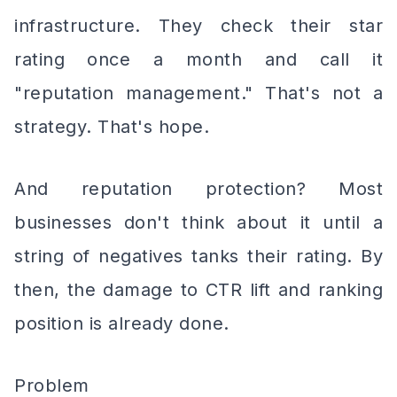
infrastructure. They check their star
rating once a month and call it
"reputation management." That's not a
strategy. That's hope.
And reputation protection? Most
businesses don't think about it until a
string of negatives tanks their rating. By
then, the damage to CTR lift and ranking
position is already done.
Problem