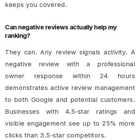
keeps you covered.
Can negative reviews actually help my
ranking?
They can. Any review signals activity. A
negative review with a professional
owner response within 24 hours
demonstrates active review management
to both Google and potential customers.
Businesses with 4.5-star ratings and
visible engagement see up to 25% more
clicks than 3.5-star competitors.