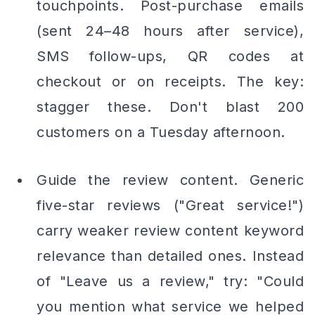
touchpoints. Post-purchase emails
(sent 24–48 hours after service),
SMS follow-ups, QR codes at
checkout or on receipts. The key:
stagger these. Don't blast 200
customers on a Tuesday afternoon.
Guide the review content. Generic
five-star reviews ("Great service!")
carry weaker review content keyword
relevance than detailed ones. Instead
of "Leave us a review," try: "Could
you mention what service we helped