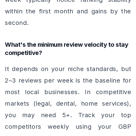
within the first month and gains by the
second.
What's the minimum review velocity to stay
competitive?
It depends on your niche standards, but
2–3 reviews per week is the baseline for
most local businesses. In competitive
markets (legal, dental, home services),
you may need 5+. Track your top
competitors weekly using your GBP