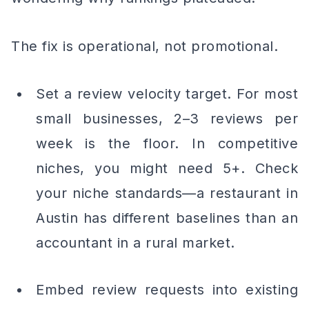
The fix is operational, not promotional.
Set a review velocity target. For most
small businesses, 2–3 reviews per
week is the floor. In competitive
niches, you might need 5+. Check
your niche standards—a restaurant in
Austin has different baselines than an
accountant in a rural market.
Embed review requests into existing