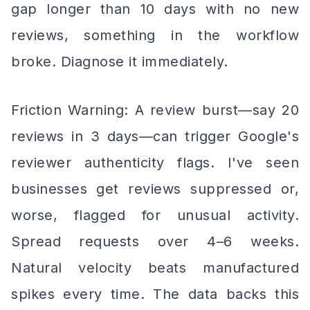
gap longer than 10 days with no new
reviews, something in the workflow
broke. Diagnose it immediately.
Friction Warning: A review burst—say 20
reviews in 3 days—can trigger Google's
reviewer authenticity flags. I've seen
businesses get reviews suppressed or,
worse, flagged for unusual activity.
Spread requests over 4–6 weeks.
Natural velocity beats manufactured
spikes every time. The data backs this