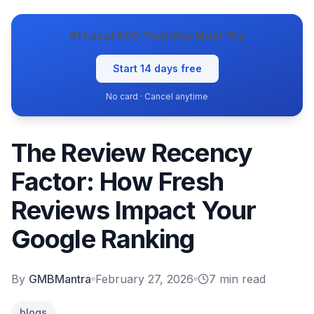
#1 Local SEO Tool You Must Try
Start 14 days free
No card · Cancel anytime
The Review Recency
Factor: How Fresh
Reviews Impact Your
Google Ranking
By
GMBMantra
February 27, 2026
7
min read
blogs