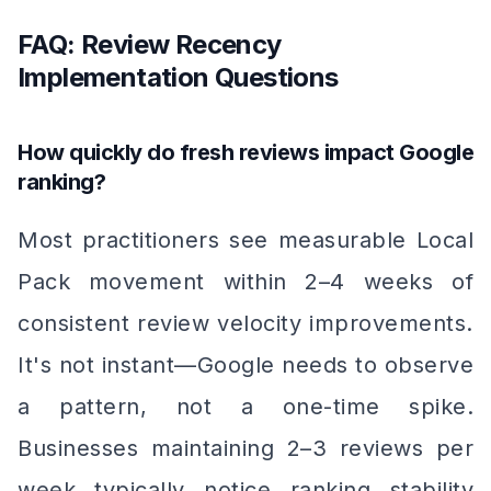
FAQ: Review Recency
Implementation Questions
How quickly do fresh reviews impact Google
ranking?
Most practitioners see measurable Local
Pack movement within 2–4 weeks of
consistent review velocity improvements.
It's not instant—Google needs to observe
a pattern, not a one-time spike.
Businesses maintaining 2–3 reviews per
week typically notice ranking stability