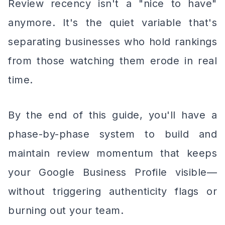
Review recency isn't a "nice to have"
anymore. It's the quiet variable that's
separating businesses who hold rankings
from those watching them erode in real
time.
By the end of this guide, you'll have a
phase-by-phase system to build and
maintain review momentum that keeps
your Google Business Profile visible—
without triggering authenticity flags or
burning out your team.