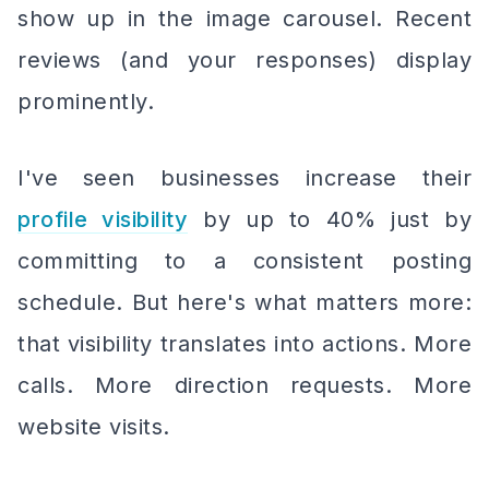
show up in the image carousel. Recent
reviews (and your responses) display
prominently.
I've seen businesses increase their
profile visibility
by up to 40% just by
committing to a consistent posting
schedule. But here's what matters more:
that visibility translates into actions. More
calls. More direction requests. More
website visits.