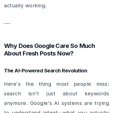
actually working.
---
Why Does Google Care So Much
About Fresh Posts Now?
The AI-Powered Search Revolution
Here's the thing most people miss:
search isn't just about keywords
anymore. Google's AI systems are trying
to understand
intent
—what you actually