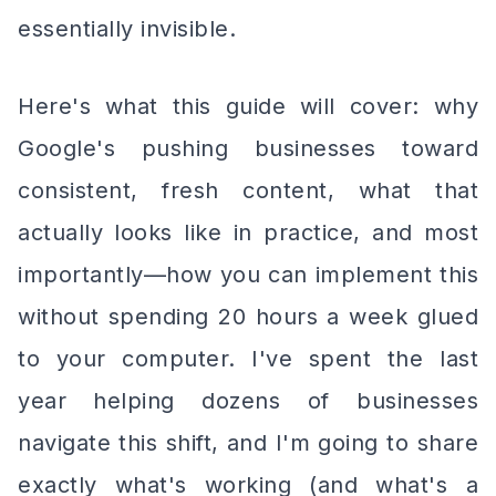
essentially invisible.
Here's what this guide will cover: why
Google's pushing businesses toward
consistent, fresh content, what that
actually looks like in practice, and most
importantly—how you can implement this
without spending 20 hours a week glued
to your computer. I've spent the last
year helping dozens of businesses
navigate this shift, and I'm going to share
exactly what's working (and what's a