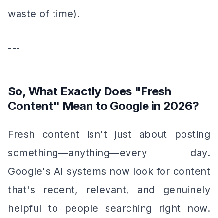
waste of time).
---
So, What Exactly Does "Fresh
Content" Mean to Google in 2026?
Fresh content isn't just about posting
something—
anything
—every day.
Google's AI systems now look for content
that's recent, relevant, and genuinely
helpful to people searching right now.