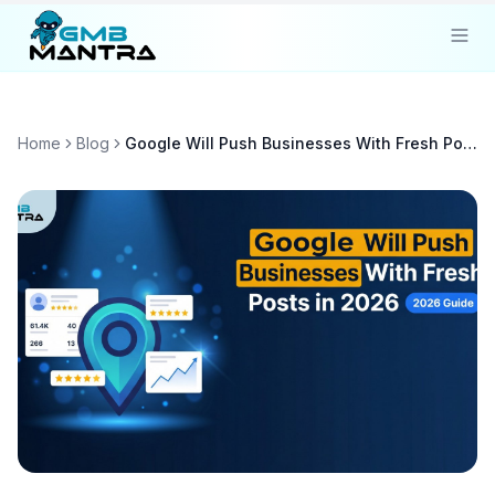
Solutions
Home
Blog
Google Will Push Businesses With Fresh Posts in 2026
Industries
Resources
Compare
Pricing
Sign In
Get Started