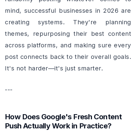
mind, successful businesses in 2026 are
creating systems. They're planning
themes, repurposing their best content
across platforms, and making sure every
post connects back to their overall goals.
It's not harder—it's just smarter.
---
How Does Google's Fresh Content
Push Actually Work in Practice?