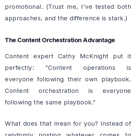
promotional. (Trust me, I've tested both
approaches, and the difference is stark.)
The Content Orchestration Advantage
Content expert Cathy McKnight put it
perfectly: "Content operations is
everyone following their own playbook.
Content orchestration is everyone
following the same playbook."
What does that mean for you? Instead of
randomly posting whatever comes to