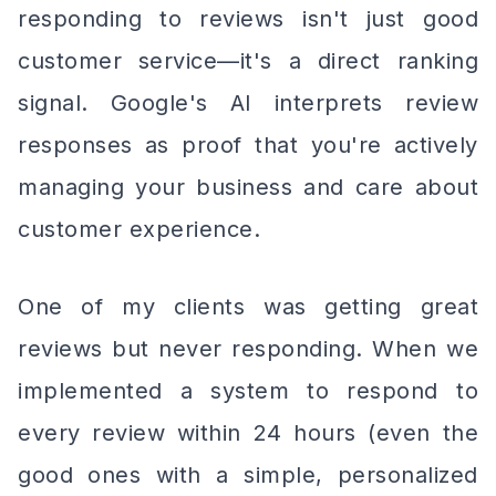
responding to reviews isn't just good
customer service—it's a direct ranking
signal. Google's AI interprets review
responses as proof that you're actively
managing your business and care about
customer experience.
One of my clients was getting great
reviews but never responding. When we
implemented a system to respond to
every review within 24 hours (even the
good ones with a simple, personalized