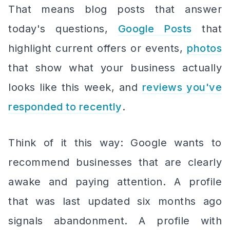
That means blog posts that answer
today's questions,
Google Posts
that
highlight current offers or events,
photos
that show what your business actually
looks like this week, and
reviews you've
responded to recently
.
Think of it this way: Google wants to
recommend businesses that are clearly
awake and paying attention. A profile
that was last updated six months ago
signals abandonment. A profile with