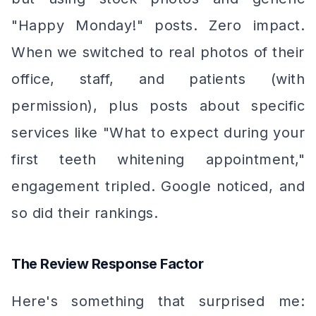
"Happy Monday!" posts. Zero impact.
When we switched to real photos of their
office, staff, and patients (with
permission), plus posts about specific
services like "What to expect during your
first teeth whitening appointment,"
engagement tripled. Google noticed, and
so did their rankings.
The Review Response Factor
Here's something that surprised me: