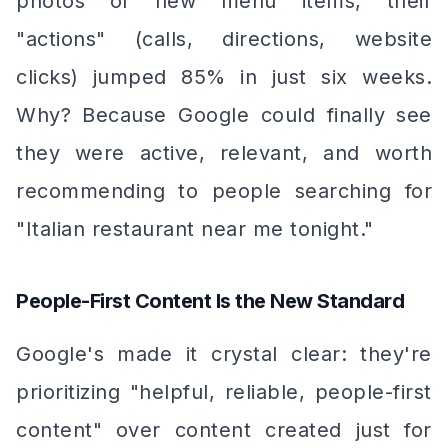
photos of new menu items, their
"actions" (calls, directions, website
clicks) jumped 85% in just six weeks.
Why? Because Google could finally see
they were active, relevant, and worth
recommending to people searching for
"Italian restaurant near me tonight."
People-First Content Is the New Standard
Google's made it crystal clear: they're
prioritizing "helpful, reliable, people-first
content" over content created just for