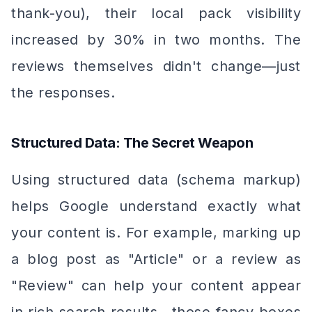
thank-you), their local pack visibility
increased by 30% in two months. The
reviews themselves didn't change—just
the responses.
Structured Data: The Secret Weapon
Using structured data (schema markup)
helps Google understand exactly what
your content is. For example, marking up
a blog post as "Article" or a review as
"Review" can help your content appear