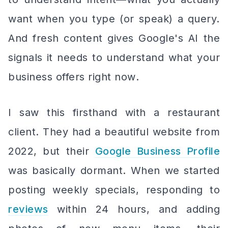
want when you type (or speak) a query.
And fresh content gives Google's AI the
signals it needs to understand what your
business offers
right now
.
I saw this firsthand with a restaurant
client. They had a beautiful website from
2022, but their
Google Business Profile
was basically dormant. When we started
posting weekly specials, responding to
reviews
within 24 hours, and adding