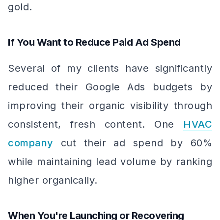
gold.
If You Want to Reduce Paid Ad Spend
Several of my clients have significantly
reduced their Google Ads budgets by
improving their organic visibility through
consistent, fresh content. One
HVAC
company
cut their ad spend by 60%
while maintaining lead volume by ranking
higher organically.
When You're Launching or Recovering