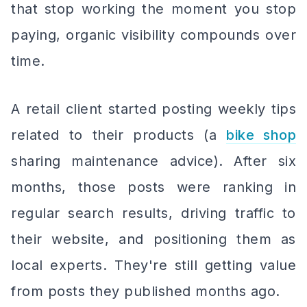
that stop working the moment you stop
paying, organic visibility compounds over
time.
A retail client started posting weekly tips
related to their products (a
bike shop
sharing maintenance advice). After six
months, those posts were ranking in
regular search results, driving traffic to
their website, and positioning them as
local experts. They're still getting value
from posts they published months ago.