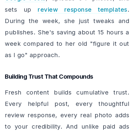
sets up
review response templates
.
During the week, she just tweaks and
publishes. She's saving about 15 hours a
week compared to her old "figure it out
as I go" approach.
Building Trust That Compounds
Fresh content builds cumulative trust.
Every helpful post, every thoughtful
review response, every real photo adds
to your credibility. And unlike paid ads