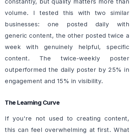
constantly, but quality matters more than
volume. I tested this with two similar
businesses: one posted daily with
generic content, the other posted twice a
week with genuinely helpful, specific
content. The twice-weekly poster
outperformed the daily poster by 25% in
engagement and 15% in visibility.
The Learning Curve
If you're not used to creating content,
this can feel overwhelming at first. What