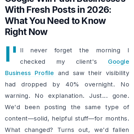
With Fresh Posts in 2026:
What You Need to Know
Right Now
I'
ll never forget the morning I
checked my client's
Google
Business Profile
and saw their visibility
had dropped by 40% overnight. No
warning. No explanation. Just... gone.
We'd been posting the same type of
content—solid, helpful stuff—for months.
What changed? Turns out, we'd fallen