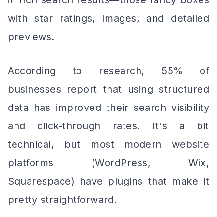
in rich search results—those fancy boxes
with star ratings, images, and detailed
previews.
According to research, 55% of
businesses report that using structured
data has improved their search visibility
and click-through rates. It's a bit
technical, but most modern website
platforms (WordPress, Wix,
Squarespace) have plugins that make it
pretty straightforward.