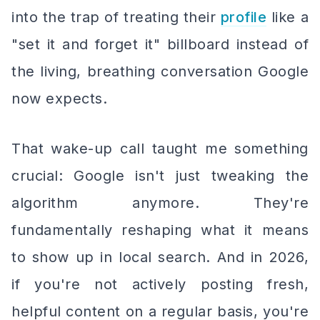
into the trap of treating their
profile
like a
"set it and forget it" billboard instead of
the living, breathing conversation Google
now expects.
That wake-up call taught me something
crucial: Google isn't just tweaking the
algorithm anymore. They're
fundamentally reshaping what it means
to show up in local search. And in 2026,
if you're not actively posting fresh,
helpful content on a regular basis, you're