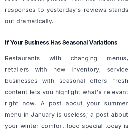
responses to yesterday's reviews stands
out dramatically.
If Your Business Has Seasonal Variations
Restaurants with changing menus,
retailers with new inventory, service
businesses with seasonal offers—fresh
content lets you highlight what's relevant
right now
. A post about your summer
menu in January is useless; a post about
your winter comfort food special today is