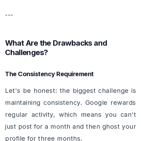
---
What Are the Drawbacks and
Challenges?
The Consistency Requirement
Let's be honest: the biggest challenge is
maintaining consistency. Google rewards
regular activity, which means you can't
just post for a month and then ghost your
profile for three months.