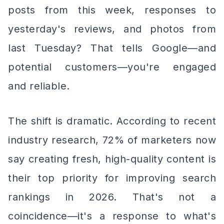
posts from this week, responses to
yesterday's reviews, and photos from
last Tuesday? That tells Google—and
potential customers—you're engaged
and reliable.
The shift is dramatic. According to recent
industry research, 72% of marketers now
say creating fresh, high-quality content is
their top priority for improving search
rankings in 2026. That's not a
coincidence—it's a response to what's