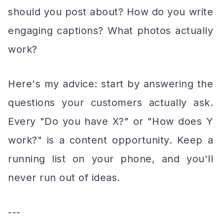
should you post about? How do you write
engaging captions? What photos actually
work?
Here's my advice: start by answering the
questions your customers actually ask.
Every "Do you have X?" or "How does Y
work?" is a content opportunity. Keep a
running list on your phone, and you'll
never run out of ideas.
---