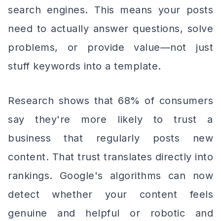
search engines. This means your posts
need to actually answer questions, solve
problems, or provide value—not just
stuff keywords into a template.
Research shows that 68% of consumers
say they're more likely to trust a
business that regularly posts new
content. That trust translates directly into
rankings. Google's algorithms can now
detect whether your content feels
genuine and helpful or robotic and