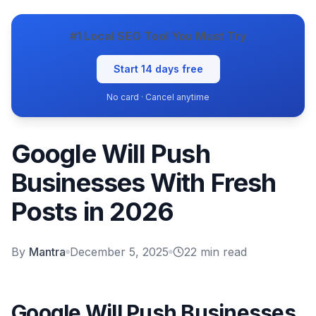
#1 Local SEO Tool You Must Try
Start 14 days free
No card · Cancel anytime
Google Will Push
Businesses With Fresh
Posts in 2026
By
Mantra
December 5, 2025
22
min read
Google Will Push Businesses