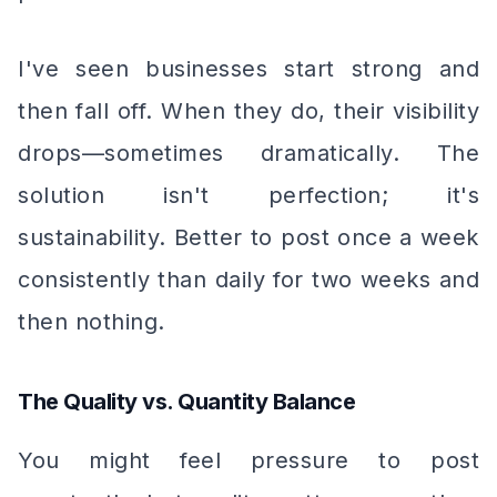
I've seen businesses start strong and
then fall off. When they do, their visibility
drops—sometimes dramatically. The
solution isn't perfection; it's
sustainability. Better to post once a week
consistently than daily for two weeks and
then nothing.
The Quality vs. Quantity Balance
You might feel pressure to post