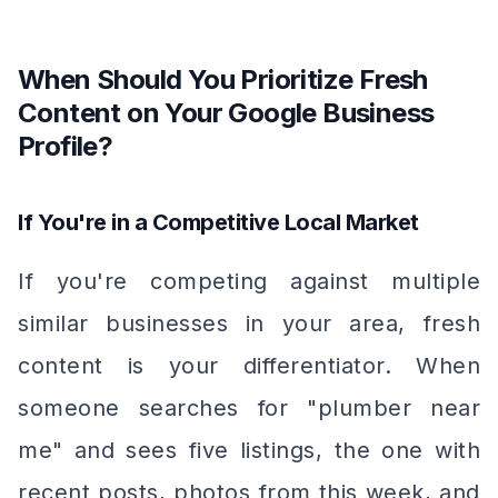
When Should You Prioritize Fresh
Content on Your Google Business
Profile?
If You're in a Competitive Local Market
If you're competing against multiple
similar businesses in your area, fresh
content is your differentiator. When
someone searches for "plumber near
me" and sees five listings, the one with
recent posts, photos from this week, and