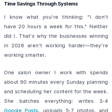
Time Savings Through Systems
I know what you're thinking: "I don't
have 20 hours a week for this." Neither
did I. That's why the businesses winning
in 2026 aren't working harder—they're
working smarter.
One salon owner I work with spends
about 90 minutes every Sunday planning
and scheduling her content for the week.
She batches everything: writes 3-4
Google Posts
, uploads 5-7 photos, and