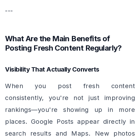
---
What Are the Main Benefits of
Posting Fresh Content Regularly?
Visibility That Actually Converts
When you post fresh content
consistently, you're not just improving
rankings—you're showing up in more
places. Google Posts appear directly in
search results and Maps. New photos