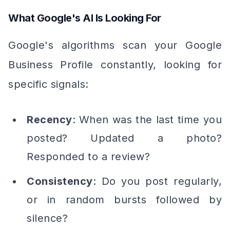
What Google's AI Is Looking For
Google's algorithms scan your Google
Business Profile constantly, looking for
specific signals:
Recency
: When was the last time you
posted? Updated a photo?
Responded to a review?
Consistency
: Do you post regularly,
or in random bursts followed by
silence?