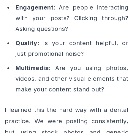
Engagement
: Are people interacting
with your posts? Clicking through?
Asking questions?
Quality
: Is your content helpful, or
just promotional noise?
Multimedia
: Are you using photos,
videos, and other visual elements that
make your content stand out?
I learned this the hard way with a dental
practice. We were posting consistently,
but using stock photos and generic