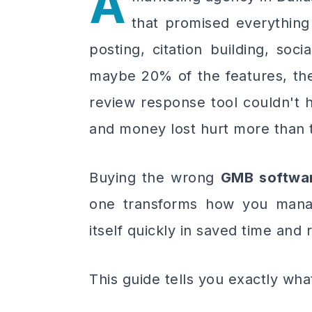
A
that promised everythin
posting, citation building, soc
maybe 20% of the features, the
review response tool couldn't 
and money lost hurt more than t
Buying the wrong
GMB softwa
one transforms how you mana
itself quickly in saved time and
This guide tells you exactly wha