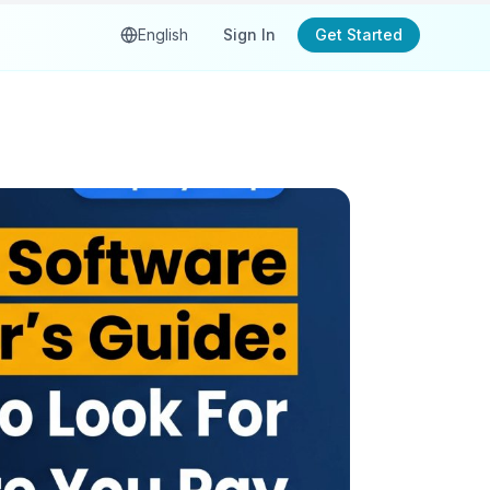
English
Sign In
Get Started