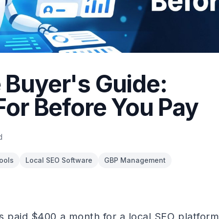
Buyer's Guide:
For Before You Pay
d
ools
Local SEO Software
GBP Management
s paid $400 a month for a local SEO platform