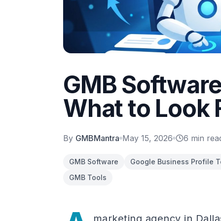
GMB Software 
What to Look 
By
GMBMantra
May 15, 2026
6
min rea
GMB Software
Google Business Profile T
GMB Tools
marketing agency in Dalla