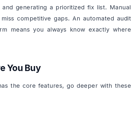
and generating a prioritized fix list. Manual
 miss competitive gaps. An automated audit
tform means you always know exactly where
re You Buy
as the core features, go deeper with these