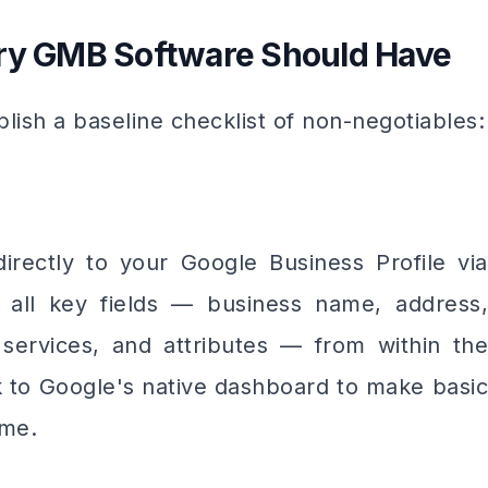
ery GMB Software Should Have
blish a baseline checklist of non-negotiables:
rectly to your Google Business Profile via
 all key fields — business name, address,
, services, and attributes — from within the
k to Google's native dashboard to make basic
ime.