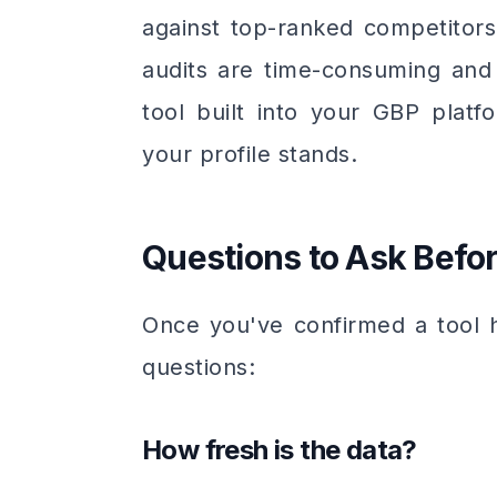
against top-ranked competitors 
audits are time-consuming and
tool built into your GBP pla
your profile stands.
Questions to Ask Befo
Once you've confirmed a tool h
questions:
How fresh is the data?