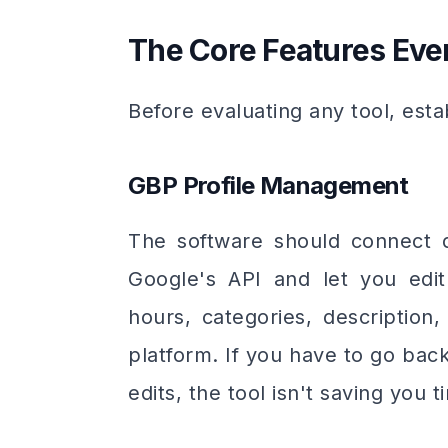
The Core Features Ev
Before evaluating any tool, esta
GBP Profile Management
The software should connect di
Google's API and let you edit
hours, categories, description
platform. If you have to go bac
edits, the tool isn't saving you t