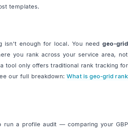
ost templates.
g isn't enough for local. You need
geo-grid
re you rank across your service area, not
a tool only offers traditional rank tracking for
 See our full breakdown:
What is geo-grid rank
o run a profile audit — comparing your GBP