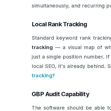
simultaneously, and recurring p
Local Rank Tracking
Standard keyword rank trackin
tracking
— a visual map of whe
just a single position number. If 
local SEO, it's already behind.
tracking?
GBP Audit Capability
The software should be able t