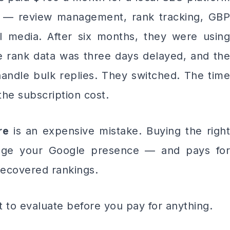
g — review management, rank tracking, GBP
ial media. After six months, they were using
 rank data was three days delayed, and the
handle bulk replies. They switched. The time
he subscription cost.
re
is an expensive mistake. Buying the righ
ge your Google presence — and pays for
 recovered rankings.
t to evaluate before you pay for anything.