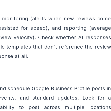
e monitoring (alerts when new reviews come
-assisted for speed), and reporting (average
review velocity). Check whether AI responses
ic templates that don't reference the review
onse at all.
and schedule Google Business Profile posts in
events, and standard updates. Look for a
bility to post across multiple locations