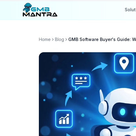
Solut
Home
Blog