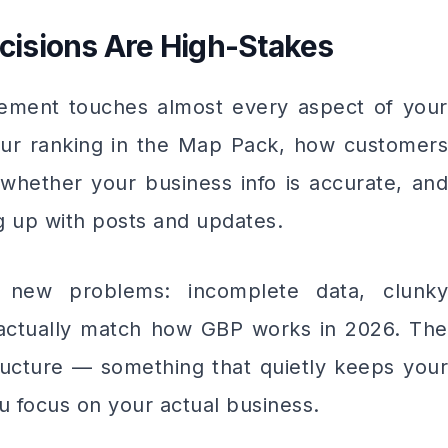
isions Are High-Stakes
ement touches almost every aspect of your
ur ranking in the Map Pack, how customers
whether your business info is accurate, and
g up with posts and updates.
 new problems: incomplete data, clunky
 actually match how GBP works in 2026. The
ructure — something that quietly keeps your
u focus on your actual business.