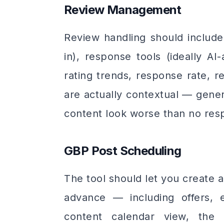
Review Management
Review handling should includ
in), response tools (ideally AI
rating trends, response rate, 
are actually contextual — gener
content look worse than no resp
GBP Post Scheduling
The tool should let you create 
advance — including offers, 
content calendar view, the a