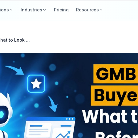
ions
Industries
Pricing
Resources
GMB Software Buyer's Guide: What to Look For Before You Pay