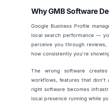
Why GMB Software Dec
Google Business Profile manag
local search performance — yo
perceive you through reviews, 
how consistently you're showin
The wrong software creates
workflows, features that don't
right software becomes infrast
local presence running while yo