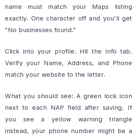
name must match your Maps listing
exactly. One character off and you'll get
"No businesses found."
Click into your profile. Hit the Info tab.
Verify your Name, Address, and Phone
match your website to the letter.
What you should see: A green lock icon
next to each NAP field after saving. If
you see a yellow warning triangle
instead, your phone number might be a