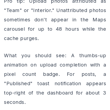
Pro tip: Upload photos attributed as
"Team" or "Interior." Unattributed photos
sometimes don't appear in the Maps
carousel for up to 48 hours while the
cache purges.
What you should see: A thumbs-up
animation on upload completion with a
pixel count badge. For posts, a
"Published" toast notification appears
top-right of the dashboard for about 3
seconds.