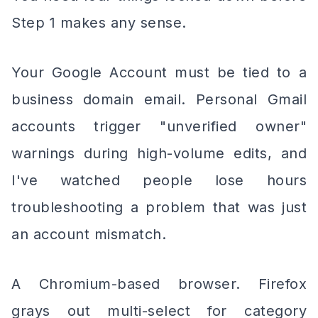
Step 1 makes any sense.
Your Google Account must be tied to a
business domain email. Personal Gmail
accounts trigger "unverified owner"
warnings during high-volume edits, and
I've watched people lose hours
troubleshooting a problem that was just
an account mismatch.
A Chromium-based browser. Firefox
grays out multi-select for category