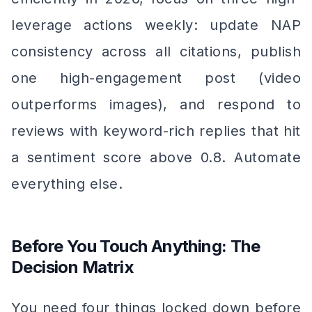
leverage actions weekly: update NAP
consistency across all citations, publish
one high-engagement post (video
outperforms images), and respond to
reviews with keyword-rich replies that hit
a sentiment score above 0.8. Automate
everything else.
Before You Touch Anything: The
Decision Matrix
You need four things locked down before