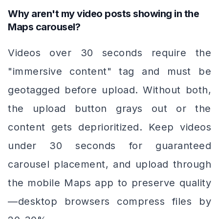
Why aren't my video posts showing in the
Maps carousel?
Videos over 30 seconds require the
"immersive content" tag and must be
geotagged before upload. Without both,
the upload button grays out or the
content gets deprioritized. Keep videos
under 30 seconds for guaranteed
carousel placement, and upload through
the mobile Maps app to preserve quality
—desktop browsers compress files by