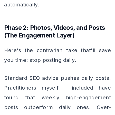
automatically.
Phase 2: Photos, Videos, and Posts
(The Engagement Layer)
Here's the contrarian take that'll save
you time: stop posting daily.
Standard SEO advice pushes daily posts.
Practitioners—myself included—have
found that weekly high-engagement
posts outperform daily ones. Over-