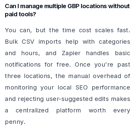
Can I manage multiple GBP locations without
paid tools?
You can, but the time cost scales fast.
Bulk CSV imports help with categories
and hours, and Zapier handles basic
notifications for free. Once you're past
three locations, the manual overhead of
monitoring your local SEO performance
and rejecting user-suggested edits makes
a centralized platform worth every
penny.