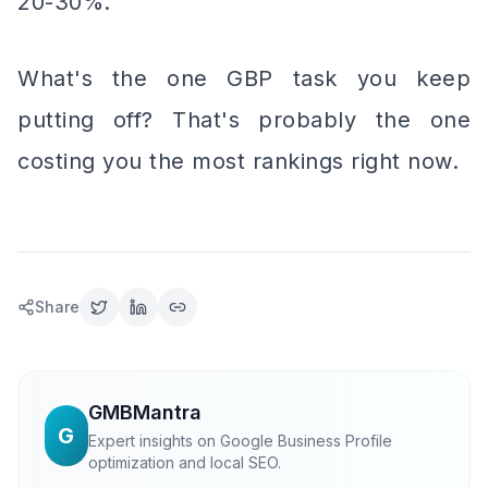
20-30%.
What's the one GBP task you keep
putting off? That's probably the one
costing you the most rankings right now.
Share
GMBMantra
G
Expert insights on Google Business Profile
optimization and local SEO.