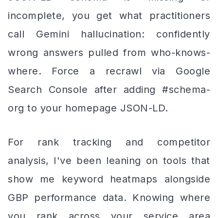
incomplete, you get what practitioners
call Gemini hallucination: confidently
wrong answers pulled from who-knows-
where. Force a recrawl via Google
Search Console after adding #schema-
org to your homepage JSON-LD.
For rank tracking and competitor
analysis, I've been leaning on tools that
show me keyword heatmaps alongside
GBP performance data. Knowing where
you rank across your service area