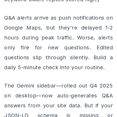
Q&A alerts arrive as push notifications on
Google Maps, but they're delayed 1-2
hours during peak traffic. Worse, alerts
only fire for new questions. Edited
questions slip through silently. Build a
daily 5-minute check into your routine.
The Gemini sidebar—rolled out Q4 2025
on desktop—now auto-generates Q&A
answers from your site data. But if your
JSON-LD schema is missing or