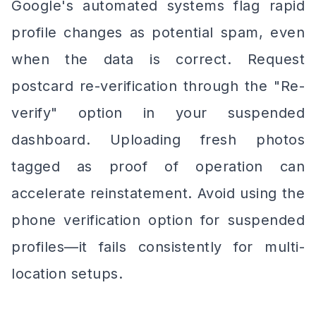
Google's automated systems flag rapid
profile changes as potential spam, even
when the data is correct. Request
postcard re-verification through the "Re-
verify" option in your suspended
dashboard. Uploading fresh photos
tagged as proof of operation can
accelerate reinstatement. Avoid using the
phone verification option for suspended
profiles—it fails consistently for multi-
location setups.