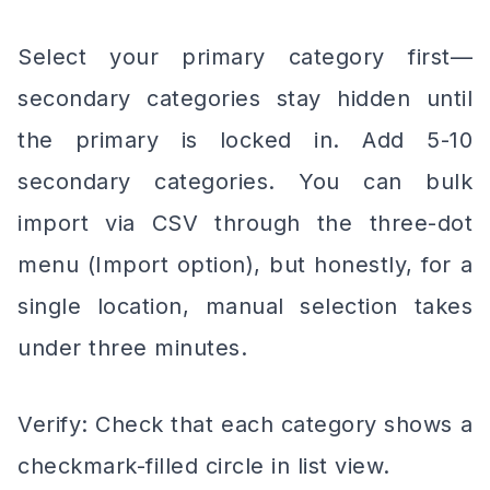
Select your primary category first—
secondary categories stay hidden until
the primary is locked in. Add 5-10
secondary categories. You can bulk
import via CSV through the three-dot
menu (Import option), but honestly, for a
single location, manual selection takes
under three minutes.
Verify: Check that each category shows a
checkmark-filled circle in list view.