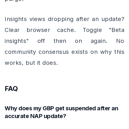
Insights views dropping after an update?
Clear browser cache. Toggle "Beta
insights" off then on again. No
community consensus exists on why this
works, but it does.
FAQ
Why does my GBP get suspended after an
accurate NAP update?