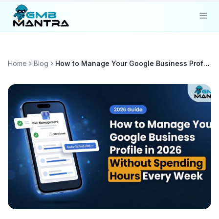
Solutions
Home
Blog
How to Manage Your Google Business Profile in 2026 Without Spending Hours Every Week
Industries
Resources
Compare
Pricing
Sign In
Get Started