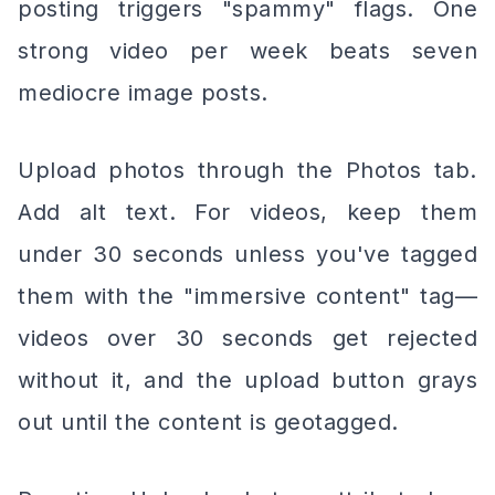
posting triggers "spammy" flags. One
strong video per week beats seven
mediocre image posts.
Upload photos through the Photos tab.
Add alt text. For videos, keep them
under 30 seconds unless you've tagged
them with the "immersive content" tag—
videos over 30 seconds get rejected
without it, and the upload button grays
out until the content is geotagged.