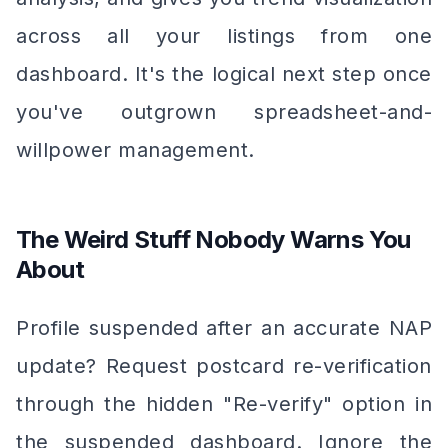
across all your listings from one
dashboard. It's the logical next step once
you've outgrown spreadsheet-and-
willpower management.
The Weird Stuff Nobody Warns You
About
Profile suspended after an accurate NAP
update? Request postcard re-verification
through the hidden "Re-verify" option in
the suspended dashboard. Ignore the