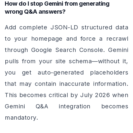
How do I stop Gemini from generating
wrong Q&A answers?
Add complete JSON-LD structured data
to your homepage and force a recrawl
through Google Search Console. Gemini
pulls from your site schema—without it,
you get auto-generated placeholders
that may contain inaccurate information.
This becomes critical by July 2026 when
Gemini Q&A integration becomes
mandatory.