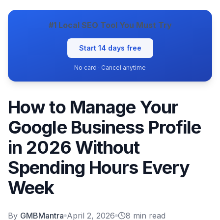
#1 Local SEO Tool You Must Try
Start 14 days free
No card · Cancel anytime
How to Manage Your
Google Business Profile
in 2026 Without
Spending Hours Every
Week
By
GMBMantra
April 2, 2026
8
min read