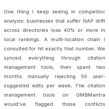
One thing I keep seeing in competitor
analysis: businesses that suffer NAP drift
across directories lose 40% or more in
local rankings. A multi-location chain I
consulted for hit exactly that number. We
synced everything through citation
management tools, then spent two
months manually rejecting 50 user-
suggested edits per week. The citation
management tools on GMBMantra
would've flagged those conflicts