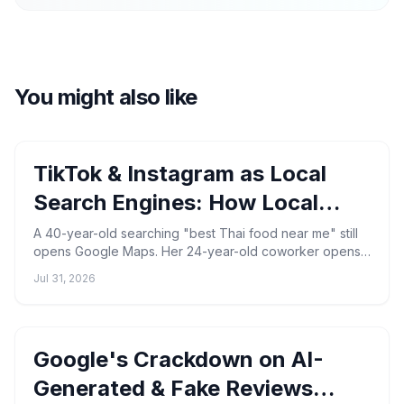
You might also like
TikTok & Instagram as Local
Search Engines: How Local
Businesses Get Found in 2026
A 40-year-old searching "best Thai food near me" still
opens Google Maps. Her 24-year-old coworker opens
TikTok, types the same phrase, and watches a 22-
Jul 31, 2026
second ...
Google's Crackdown on AI-
Generated & Fake Reviews