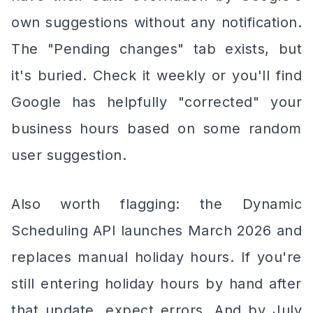
own suggestions without any notification.
The "Pending changes" tab exists, but
it's buried. Check it weekly or you'll find
Google has helpfully "corrected" your
business hours based on some random
user suggestion.
Also worth flagging: the Dynamic
Scheduling API launches March 2026 and
replaces manual holiday hours. If you're
still entering holiday hours by hand after
that update, expect errors. And by July