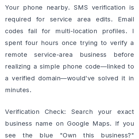
Your phone nearby. SMS verification is
required for service area edits. Email
codes fail for multi-location profiles. I
spent four hours once trying to verify a
remote service-area business before
realizing a simple phone code—linked to
a verified domain—would've solved it in
minutes.
Verification Check: Search your exact
business name on Google Maps. If you
see the blue "Own this business?"