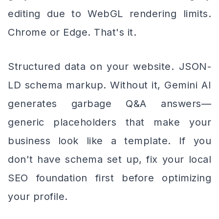
editing due to WebGL rendering limits.
Chrome or Edge. That's it.
Structured data on your website. JSON-
LD schema markup. Without it, Gemini AI
generates garbage Q&A answers—
generic placeholders that make your
business look like a template. If you
don't have schema set up, fix your local
SEO foundation first before optimizing
your profile.