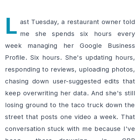
L
ast Tuesday, a restaurant owner told
me she spends six hours every
week managing her Google Business
Profile. Six hours. She's updating hours,
responding to reviews, uploading photos,
chasing down user-suggested edits that
keep overwriting her data. And she's still
losing ground to the taco truck down the
street that posts one video a week. That
conversation stuck with me because I've