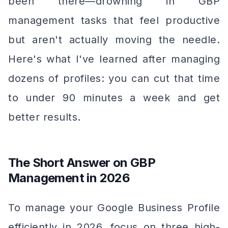
been there—drowning in GBP
management tasks that feel productive
but aren't actually moving the needle.
Here's what I've learned after managing
dozens of profiles: you can cut that time
to under 90 minutes a week and get
better results.
The Short Answer on GBP
Management in 2026
To manage your Google Business Profile
efficiently in 2026, focus on three high-