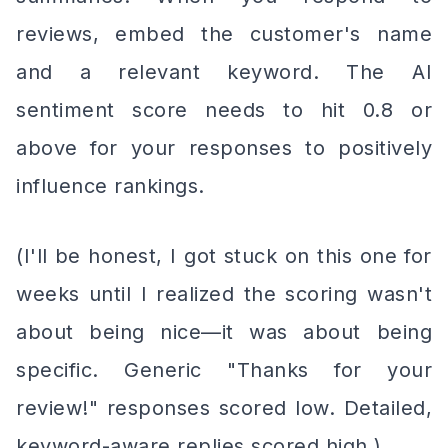
reviews, embed the customer's name
and a relevant keyword. The AI
sentiment score needs to hit 0.8 or
above for your responses to positively
influence rankings.
(I'll be honest, I got stuck on this one for
weeks until I realized the scoring wasn't
about being nice—it was about being
specific. Generic "Thanks for your
review!" responses scored low. Detailed,
keyword-aware replies scored high.)