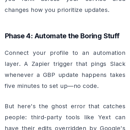
changes how you prioritize updates.
Phase 4: Automate the Boring Stuff
Connect your profile to an automation
layer. A Zapier trigger that pings Slack
whenever a GBP update happens takes
five minutes to set up—no code.
But here's the ghost error that catches
people: third-party tools like Yext can
have their edits overridden by Google's