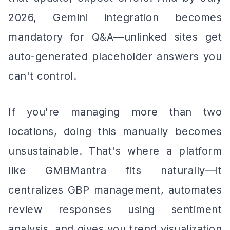
2026, Gemini integration becomes
mandatory for Q&A—unlinked sites get
auto-generated placeholder answers you
can't control.
If you're managing more than two
locations, doing this manually becomes
unsustainable. That's where a platform
like GMBMantra fits naturally—it
centralizes GBP management, automates
review responses using sentiment
analysis, and gives you trend visualization