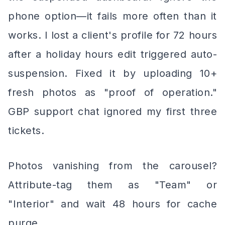
phone option—it fails more often than it
works. I lost a client's profile for 72 hours
after a holiday hours edit triggered auto-
suspension. Fixed it by uploading 10+
fresh photos as "proof of operation."
GBP support chat ignored my first three
tickets.
Photos vanishing from the carousel?
Attribute-tag them as "Team" or
"Interior" and wait 48 hours for cache
purge.