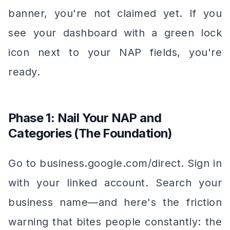
banner, you're not claimed yet. If you
see your dashboard with a green lock
icon next to your NAP fields, you're
ready.
Phase 1: Nail Your NAP and
Categories (The Foundation)
Go to business.google.com/direct. Sign in
with your linked account. Search your
business name—and here's the friction
warning that bites people constantly: the