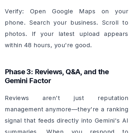
Verify: Open Google Maps on your
phone. Search your business. Scroll to
photos. If your latest upload appears
within 48 hours, you're good.
Phase 3: Reviews, Q&A, and the
Gemini Factor
Reviews aren't just reputation
management anymore—they're a ranking
signal that feeds directly into Gemini's AI
summaries. When you respond to