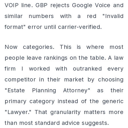
VOIP line. GBP rejects Google Voice and
similar numbers with a red "Invalid
format" error until carrier-verified.
Now categories. This is where most
people leave rankings on the table. A law
firm I worked with outranked every
competitor in their market by choosing
"Estate Planning Attorney" as their
primary category instead of the generic
"Lawyer." That granularity matters more
than most standard advice suggests.