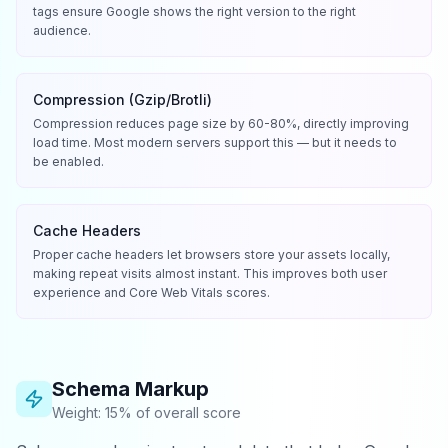
tags ensure Google shows the right version to the right
audience.
Compression (Gzip/Brotli)
Compression reduces page size by 60-80%, directly improving
load time. Most modern servers support this — but it needs to
be enabled.
Cache Headers
Proper cache headers let browsers store your assets locally,
making repeat visits almost instant. This improves both user
experience and Core Web Vitals scores.
Schema Markup
Weight: 15% of overall score