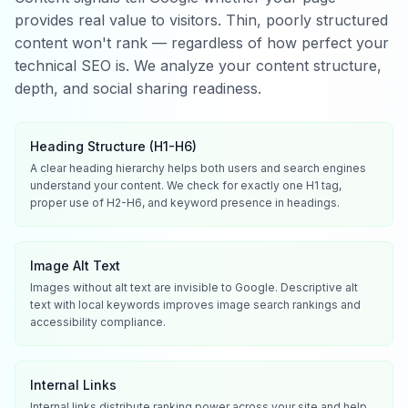
provides real value to visitors. Thin, poorly structured
content won't rank — regardless of how perfect your
technical SEO is. We analyze your content structure,
depth, and social sharing readiness.
Heading Structure (H1-H6)
A clear heading hierarchy helps both users and search engines
understand your content. We check for exactly one H1 tag,
proper use of H2-H6, and keyword presence in headings.
Image Alt Text
Images without alt text are invisible to Google. Descriptive alt
text with local keywords improves image search rankings and
accessibility compliance.
Internal Links
Internal links distribute ranking power across your site and help