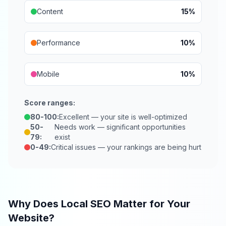
Content
15%
Performance
10%
Mobile
10%
Score ranges:
80-100:
Excellent — your site is well-optimized
50-
Needs work — significant opportunities
79:
exist
0-49:
Critical issues — your rankings are being hurt
Why Does Local SEO Matter for Your
Website?