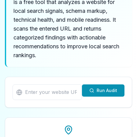
is a free tool that analyzes a website for
local search signals, schema markup,
technical health, and mobile readiness. It
scans the entered URL and returns
categorized findings with actionable
recommendations to improve local search
rankings.
Run Audit