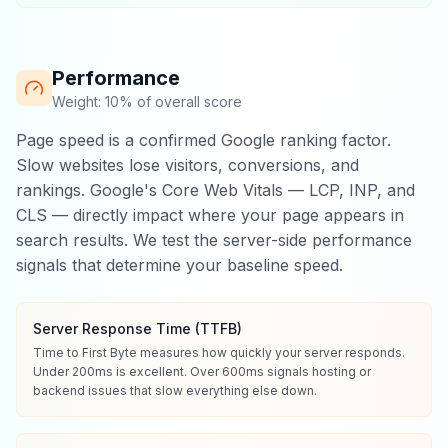
Performance
Weight: 10% of overall score
Page speed is a confirmed Google ranking factor.
Slow websites lose visitors, conversions, and
rankings. Google's Core Web Vitals — LCP, INP, and
CLS — directly impact where your page appears in
search results. We test the server-side performance
signals that determine your baseline speed.
Server Response Time (TTFB)
Time to First Byte measures how quickly your server responds.
Under 200ms is excellent. Over 600ms signals hosting or
backend issues that slow everything else down.