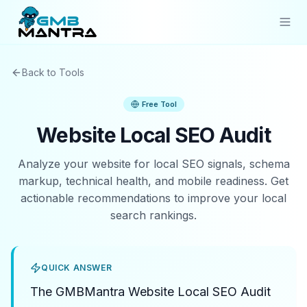
Solutions
Back to Tools
Industries
Free Tool
Resources
Website Local SEO Audit
Compare
Analyze your website for local SEO signals, schema
markup, technical health, and mobile readiness. Get
Pricing
actionable recommendations to improve your local
search rankings.
Sign In
Get Started
QUICK ANSWER
The GMBMantra Website Local SEO Audit