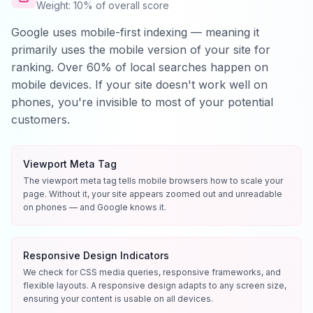
Weight: 10% of overall score
Google uses mobile-first indexing — meaning it
primarily uses the mobile version of your site for
ranking. Over 60% of local searches happen on
mobile devices. If your site doesn't work well on
phones, you're invisible to most of your potential
customers.
Viewport Meta Tag
The viewport meta tag tells mobile browsers how to scale your
page. Without it, your site appears zoomed out and unreadable
on phones — and Google knows it.
Responsive Design Indicators
We check for CSS media queries, responsive frameworks, and
flexible layouts. A responsive design adapts to any screen size,
ensuring your content is usable on all devices.