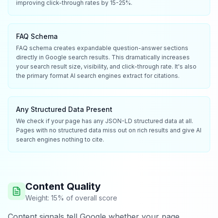
improving click-through rates by 15-25%.
FAQ Schema
FAQ schema creates expandable question-answer sections
directly in Google search results. This dramatically increases
your search result size, visibility, and click-through rate. It's also
the primary format AI search engines extract for citations.
Any Structured Data Present
We check if your page has any JSON-LD structured data at all.
Pages with no structured data miss out on rich results and give AI
search engines nothing to cite.
Content Quality
Weight: 15% of overall score
Content signals tell Google whether your page