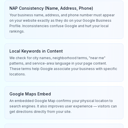
NAP Consistency (Name, Address, Phone)
Your business name, address, and phone number must appear
on your website exactly as they do on your Google Business
Profile. Inconsistencies confuse Google and hurt your local
rankings.
Local Keywords in Content
We check for city names, neighborhood terms, "near me"
patterns, and service-area language in your page content.
These terms help Google associate your business with specific
locations.
Google Maps Embed
An embedded Google Map confirms your physical location to
search engines. It also improves user experience — visitors can
get directions directly from your site.