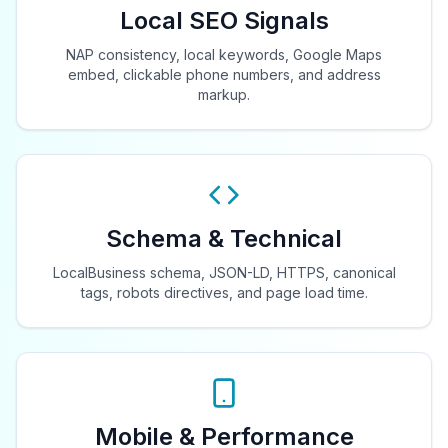
Local SEO Signals
NAP consistency, local keywords, Google Maps
embed, clickable phone numbers, and address
markup.
Schema & Technical
LocalBusiness schema, JSON-LD, HTTPS, canonical
tags, robots directives, and page load time.
Mobile & Performance