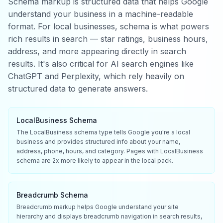
Schema markup is structured data that helps Google
understand your business in a machine-readable
format. For local businesses, schema is what powers
rich results in search — star ratings, business hours,
address, and more appearing directly in search
results. It's also critical for AI search engines like
ChatGPT and Perplexity, which rely heavily on
structured data to generate answers.
LocalBusiness Schema
The LocalBusiness schema type tells Google you're a local
business and provides structured info about your name,
address, phone, hours, and category. Pages with LocalBusiness
schema are 2x more likely to appear in the local pack.
Breadcrumb Schema
Breadcrumb markup helps Google understand your site
hierarchy and displays breadcrumb navigation in search results,