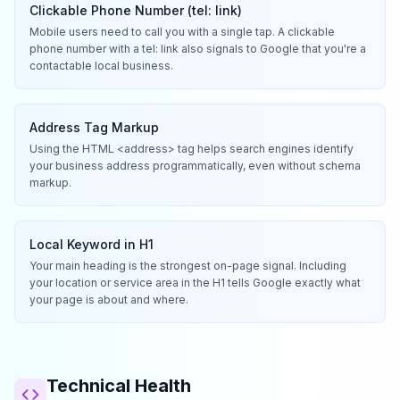
Clickable Phone Number (tel: link)
Mobile users need to call you with a single tap. A clickable
phone number with a tel: link also signals to Google that you're a
contactable local business.
Address Tag Markup
Using the HTML <address> tag helps search engines identify
your business address programmatically, even without schema
markup.
Local Keyword in H1
Your main heading is the strongest on-page signal. Including
your location or service area in the H1 tells Google exactly what
your page is about and where.
Technical Health