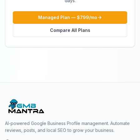
days.
Managed Plan — $799/mo
Compare All Plans
AI-powered Google Business Profile management. Automate
reviews, posts, and local SEO to grow your business.