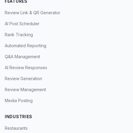
FEATURES
Review Link & QR Generator
AI Post Scheduler
Rank Tracking
Automated Reporting
Q&A Management
AI Review Responses
Review Generation
Review Management
Media Posting
INDUSTRIES
Restaurants