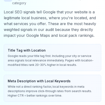
category
Local SEO signals tell Google that your website is a
legitimate local business, where you're located, and
what services you offer. These are the most heavily
weighted signals in our audit because they directly
impact your Google Maps and local pack rankings.
Title Tag with Location
Google reads your title tag first. Including your city or service
area signals local relevance immediately. Pages with location-
modified titles rank 20-30% higher in local results.
Meta Description with Local Keywords
While not a direct ranking factor, local keywords in meta
descriptions improve click-through rates from search results.
Higher CTR = better rankings over time.