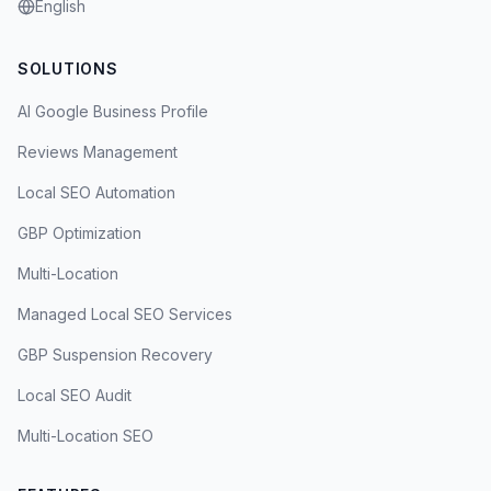
English
SOLUTIONS
AI Google Business Profile
Reviews Management
Local SEO Automation
GBP Optimization
Multi-Location
Managed Local SEO Services
GBP Suspension Recovery
Local SEO Audit
Multi-Location SEO