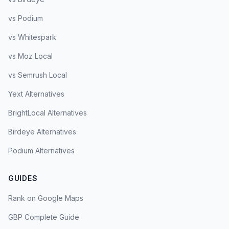
vs Podium
vs Whitespark
vs Moz Local
vs Semrush Local
Yext Alternatives
BrightLocal Alternatives
Birdeye Alternatives
Podium Alternatives
GUIDES
Rank on Google Maps
GBP Complete Guide