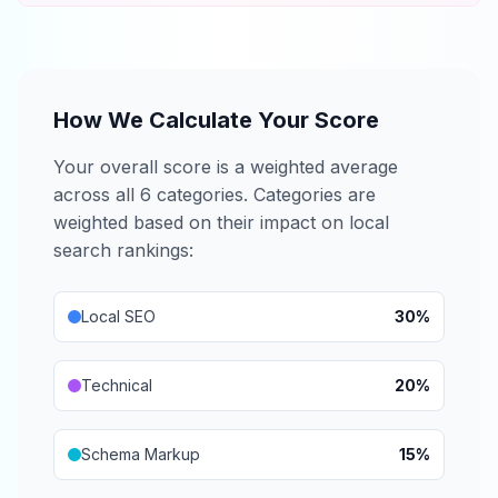
How We Calculate Your Score
Your overall score is a weighted average
across all 6 categories. Categories are
weighted based on their impact on local
search rankings:
Local SEO
30%
Technical
20%
Schema Markup
15%