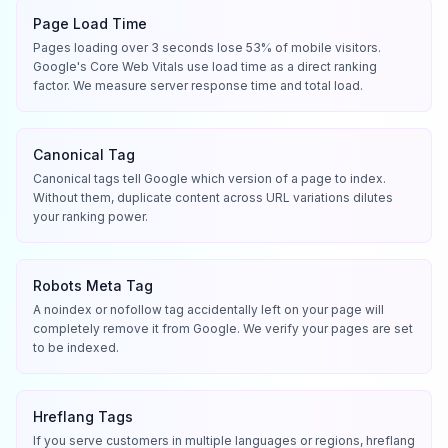
Page Load Time
Pages loading over 3 seconds lose 53% of mobile visitors.
Google's Core Web Vitals use load time as a direct ranking
factor. We measure server response time and total load.
Canonical Tag
Canonical tags tell Google which version of a page to index.
Without them, duplicate content across URL variations dilutes
your ranking power.
Robots Meta Tag
A noindex or nofollow tag accidentally left on your page will
completely remove it from Google. We verify your pages are set
to be indexed.
Hreflang Tags
If you serve customers in multiple languages or regions, hreflang