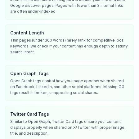
Google discover pages. Pages with fewer than 3 internal links
are often under-indexed.
Content Length
Thin pages (under 300 words) rarely rank for competitive local
keywords. We check if your content has enough depth to satisfy
search intent.
Open Graph Tags
Open Graph tags control how your page appears when shared
on Facebook, LinkedIn, and other social platforms. Missing OG
tags result in broken, unappealing social shares.
Twitter Card Tags
Similar to Open Graph, Twitter Card tags ensure your content
displays properly when shared on X/Twitter, with proper image,
title, and description.