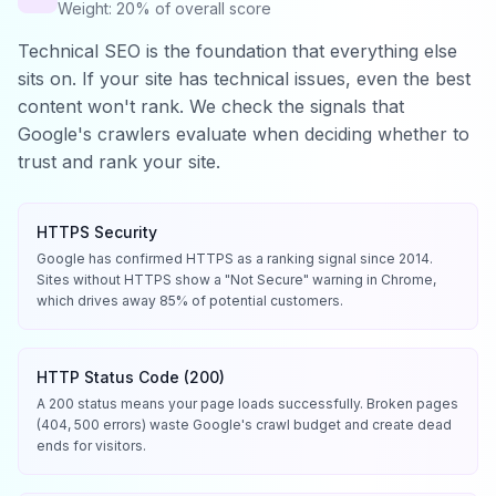
Weight: 20% of overall score
Technical SEO is the foundation that everything else
sits on. If your site has technical issues, even the best
content won't rank. We check the signals that
Google's crawlers evaluate when deciding whether to
trust and rank your site.
HTTPS Security
Google has confirmed HTTPS as a ranking signal since 2014.
Sites without HTTPS show a "Not Secure" warning in Chrome,
which drives away 85% of potential customers.
HTTP Status Code (200)
A 200 status means your page loads successfully. Broken pages
(404, 500 errors) waste Google's crawl budget and create dead
ends for visitors.