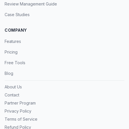
Review Management Guide
Case Studies
COMPANY
Features
Pricing
Free Tools
Blog
About Us
Contact
Partner Program
Privacy Policy
Terms of Service
Refund Policy