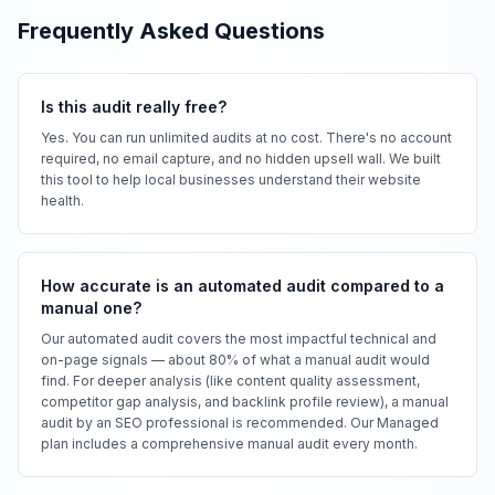
Frequently Asked Questions
Is this audit really free?
Yes. You can run unlimited audits at no cost. There's no account
required, no email capture, and no hidden upsell wall. We built
this tool to help local businesses understand their website
health.
How accurate is an automated audit compared to a
manual one?
Our automated audit covers the most impactful technical and
on-page signals — about 80% of what a manual audit would
find. For deeper analysis (like content quality assessment,
competitor gap analysis, and backlink profile review), a manual
audit by an SEO professional is recommended. Our Managed
plan includes a comprehensive manual audit every month.