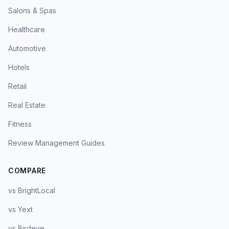
Salons & Spas
Healthcare
Automotive
Hotels
Retail
Real Estate
Fitness
Review Management Guides
COMPARE
vs BrightLocal
vs Yext
vs Birdeye