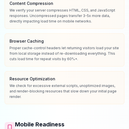
Content Compression
We verify your server compresses HTML, CSS, and JavaScript
responses. Uncompressed pages transfer 3-5x more data,
directly impacting load time on mobile networks.
Browser Caching
Proper cache-control headers let returning visitors load your site
from local storage instead of re-downloading everything. This
cuts load time for repeat visits by 60%+.
Resource Optimization
We check for excessive external scripts, unoptimized images,
and render-blocking resources that slow down your initial page
render.
Mobile Readiness