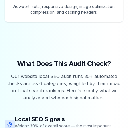
Viewport meta, responsive design, image optimization,
compression, and caching headers.
What Does This Audit Check?
Our website local SEO audit runs 30+ automated
checks across 6 categories, weighted by their impact
on local search rankings. Here's exactly what we
analyze and why each signal matters.
Local SEO Signals
Weight: 30% of overall score — the most important