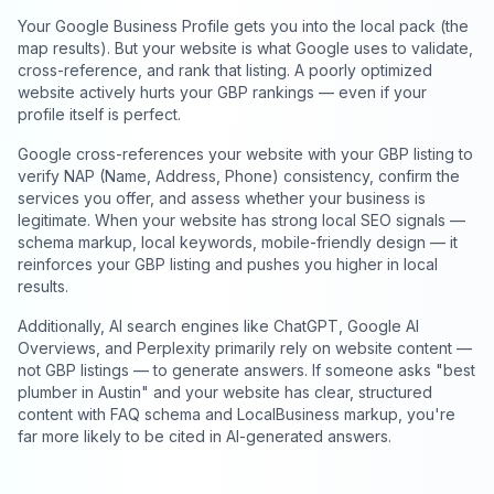
Your Google Business Profile gets you into the local pack (the
map results). But your website is what Google uses to validate,
cross-reference, and rank that listing. A poorly optimized
website actively hurts your GBP rankings — even if your
profile itself is perfect.
Google cross-references your website with your GBP listing to
verify NAP (Name, Address, Phone) consistency, confirm the
services you offer, and assess whether your business is
legitimate. When your website has strong local SEO signals —
schema markup, local keywords, mobile-friendly design — it
reinforces your GBP listing and pushes you higher in local
results.
Additionally, AI search engines like ChatGPT, Google AI
Overviews, and Perplexity primarily rely on website content —
not GBP listings — to generate answers. If someone asks "best
plumber in Austin" and your website has clear, structured
content with FAQ schema and LocalBusiness markup, you're
far more likely to be cited in AI-generated answers.