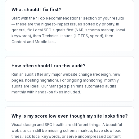
What should I fix first?
Start with the "Top Recommendations" section of your results
— these are the highest-impact issues sorted by priority. In
general, fix Local SEO signals first (NAP, schema markup, local
keywords), then Technical issues (HTTPS, speed), then
Content and Mobile last.
How often should I run this audit?
Run an audit after any major website change (redesign, new
pages, hosting migration). For ongoing monitoring, monthly
audits are ideal. Our Managed plan runs automated audits
monthly with hands-on fixes included.
Why is my score low even though my site looks fine?
Visual design and SEO health are different things. A beautiful
website can still be missing schema markup, have slow load
times, lack local keywords, or serve uncompressed content.