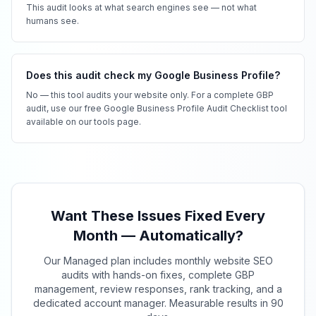
This audit looks at what search engines see — not what
humans see.
Does this audit check my Google Business Profile?
No — this tool audits your website only. For a complete GBP
audit, use our free Google Business Profile Audit Checklist tool
available on our tools page.
Want These Issues Fixed Every
Month — Automatically?
Our Managed plan includes monthly website SEO
audits with hands-on fixes, complete GBP
management, review responses, rank tracking, and a
dedicated account manager. Measurable results in 90