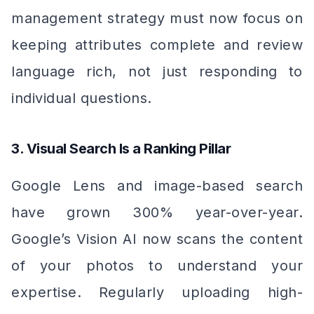
management strategy must now focus on
keeping attributes complete and review
language rich, not just responding to
individual questions.
3. Visual Search Is a Ranking Pillar
Google Lens and image-based search
have grown 300% year-over-year.
Google’s Vision AI now scans the content
of your photos to understand your
expertise. Regularly uploading high-