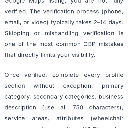
Google Maps listing, you are not fully
verified. The verification process (phone,
email, or video) typically takes 2–14 days.
Skipping or mishandling verification is
one of the most common GBP mistakes
that directly limits your visibility.
Once verified, complete every profile
section without exception: primary
category, secondary categories, business
description (use all 750 characters),
service areas, attributes (wheelchair