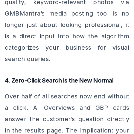
quality, keyword-relevant photos via
GMBMantra’s media posting tool is no
longer just about looking professional, it
is a direct input into how the algorithm
categorizes your business for visual
search queries.
4. Zero-Click Search Is the New Normal
Over half of all searches now end without
a click. AI Overviews and GBP cards
answer the customer’s question directly
in the results page. The implication: your