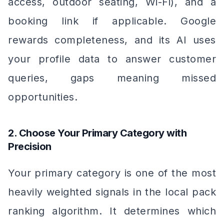
access, outdoor seating, Wi-Fi), and a
booking link if applicable. Google
rewards completeness, and its AI uses
your profile data to answer customer
queries, gaps meaning missed
opportunities.
2. Choose Your Primary Category with
Precision
Your primary category is one of the most
heavily weighted signals in the local pack
ranking algorithm. It determines which