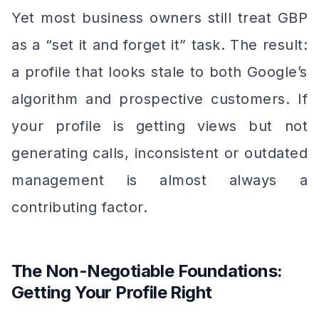
Yet most business owners still treat GBP
as a “set it and forget it” task. The result:
a profile that looks stale to both Google’s
algorithm and prospective customers. If
your profile is getting views but not
generating calls, inconsistent or outdated
management is almost always a
contributing factor.
The Non-Negotiable Foundations:
Getting Your Profile Right