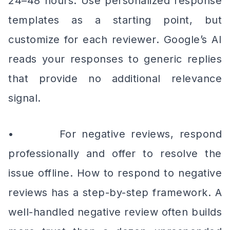
24–48 hours. Use personalized response
templates as a starting point, but
customize for each reviewer. Google’s AI
reads your responses to generic replies
that provide no additional relevance
signal.
• For negative reviews, respond
professionally and offer to resolve the
issue offline. How to respond to negative
reviews has a step-by-step framework. A
well-handled negative review often builds