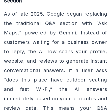
Section
As of late 2025, Google began replacing
the traditional Q&A section with “Ask
Maps,” powered by Gemini. Instead of
customers waiting for a business owner
to reply, the AI now scans your profile,
website, and reviews to generate instant
conversational answers. If a user asks
“does this place have outdoor seating
and fast Wi-Fi,” the AI answers
immediately based on your attributes and
review data. This means your Q&A