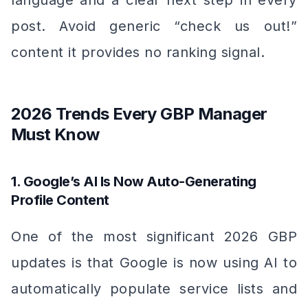
language and a clear next step in every
post. Avoid generic “check us out!”
content it provides no ranking signal.
2026 Trends Every GBP Manager
Must Know
1. Google’s AI Is Now Auto-Generating
Profile Content
One of the most significant 2026 GBP
updates is that Google is now using AI to
automatically populate service lists and