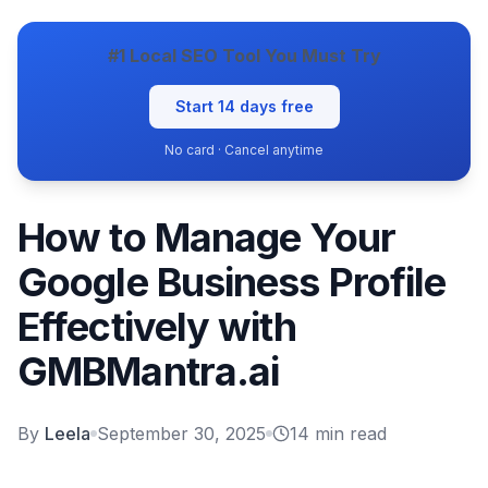
#1 Local SEO Tool You Must Try
Start 14 days free
No card · Cancel anytime
How to Manage Your
Google Business Profile
Effectively with
GMBMantra.ai
By
Leela
September 30, 2025
14
min read