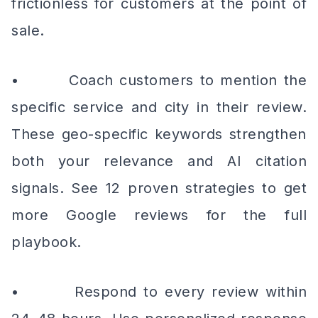
frictionless for customers at the point of
sale.
• Coach customers to mention the
specific service and city in their review.
These geo-specific keywords strengthen
both your relevance and AI citation
signals. See 12 proven strategies to get
more Google reviews for the full
playbook.
• Respond to every review within