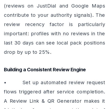
(reviews on JustDial and Google Maps
contribute to your authority signals). The
review recency factor is particularly
important: profiles with no reviews in the
last 30 days can see local pack positions
drop by up to 25%.
Building a Consistent Review Engine
• Set up automated review request
flows triggered after service completion.
A Review Link & QR Generator makes it