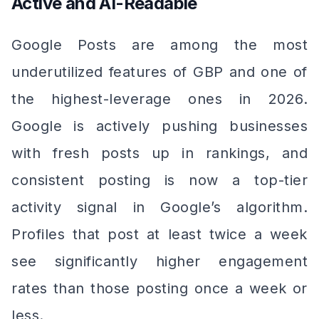
Active and AI-Readable
Google Posts are among the most
underutilized features of GBP and one of
the highest-leverage ones in 2026.
Google is actively pushing businesses
with fresh posts up in rankings, and
consistent posting is now a top-tier
activity signal in Google’s algorithm.
Profiles that post at least twice a week
see significantly higher engagement
rates than those posting once a week or
less.