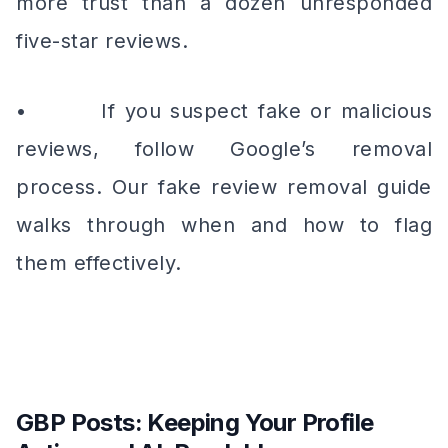
more trust than a dozen unresponded
five-star reviews.
• If you suspect fake or malicious
reviews, follow Google’s removal
process. Our fake review removal guide
walks through when and how to flag
them effectively.
GBP Posts: Keeping Your Profile