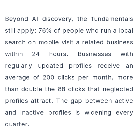
Beyond AI discovery, the fundamentals
still apply: 76% of people who run a local
search on mobile visit a related business
within 24 hours. Businesses with
regularly updated profiles receive an
average of 200 clicks per month, more
than double the 88 clicks that neglected
profiles attract. The gap between active
and inactive profiles is widening every
quarter.