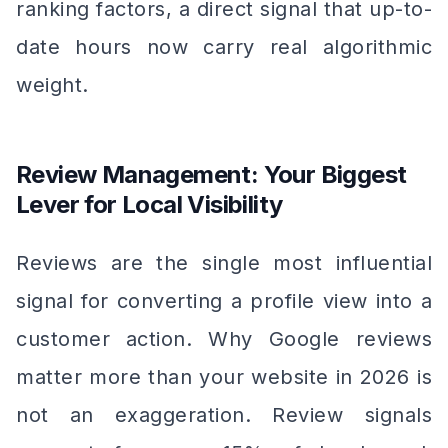
ranking factors, a direct signal that up-to-
date hours now carry real algorithmic
weight.
Review Management: Your Biggest
Lever for Local Visibility
Reviews are the single most influential
signal for converting a profile view into a
customer action. Why Google reviews
matter more than your website in 2026 is
not an exaggeration. Review signals