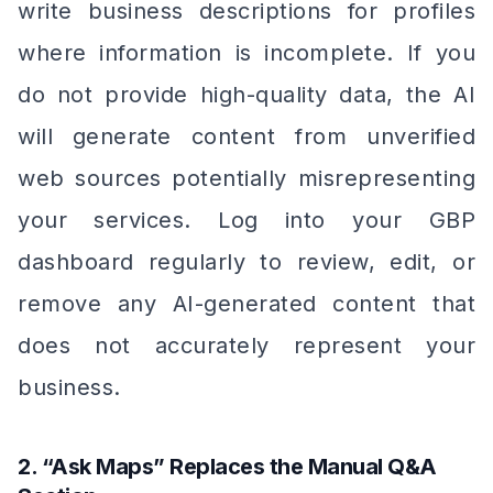
write business descriptions for profiles
where information is incomplete. If you
do not provide high-quality data, the AI
will generate content from unverified
web sources potentially misrepresenting
your services. Log into your GBP
dashboard regularly to review, edit, or
remove any AI-generated content that
does not accurately represent your
business.
2. “Ask Maps” Replaces the Manual Q&A