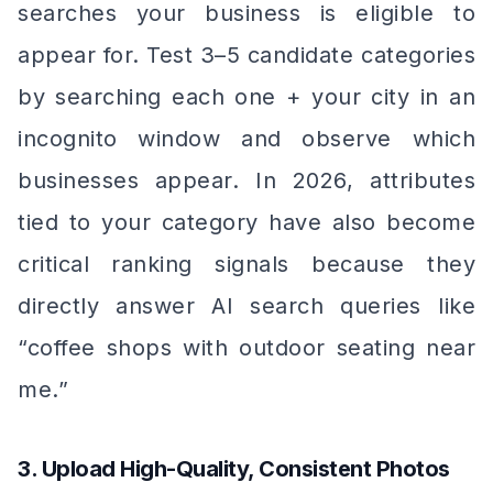
searches your business is eligible to
appear for. Test 3–5 candidate categories
by searching each one + your city in an
incognito window and observe which
businesses appear. In 2026, attributes
tied to your category have also become
critical ranking signals because they
directly answer AI search queries like
“coffee shops with outdoor seating near
me.”
3. Upload High-Quality, Consistent Photos