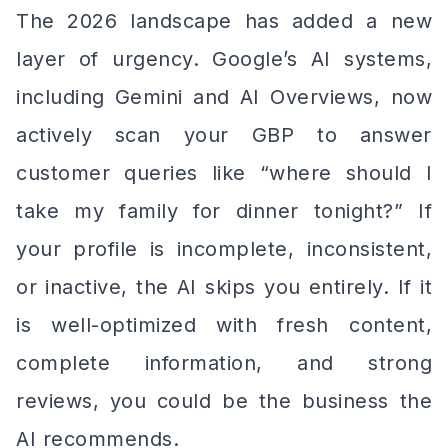
The 2026 landscape has added a new
layer of urgency. Google’s AI systems,
including Gemini and AI Overviews, now
actively scan your GBP to answer
customer queries like “where should I
take my family for dinner tonight?” If
your profile is incomplete, inconsistent,
or inactive, the AI skips you entirely. If it
is well-optimized with fresh content,
complete information, and strong
reviews, you could be the business the
AI recommends.