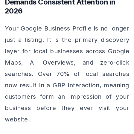
Demands Consistent Attention in
2026
Your Google Business Profile is no longer
just a listing. It is the primary discovery
layer for local businesses across Google
Maps, AI Overviews, and zero-click
searches. Over 70% of local searches
now result in a GBP interaction, meaning
customers form an impression of your
business before they ever visit your
website.