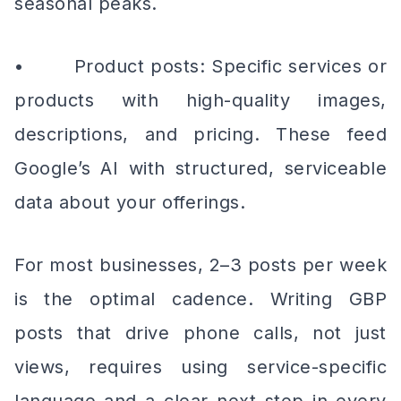
seasonal peaks.
• Product posts: Specific services or
products with high-quality images,
descriptions, and pricing. These feed
Google’s AI with structured, serviceable
data about your offerings.
For most businesses, 2–3 posts per week
is the optimal cadence. Writing GBP
posts that drive phone calls, not just
views, requires using service-specific