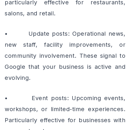
particularly effective for restaurants,
salons, and retail.
• Update posts: Operational news,
new staff, facility improvements, or
community involvement. These signal to
Google that your business is active and
evolving.
• Event posts: Upcoming events,
workshops, or limited-time experiences.
Particularly effective for businesses with