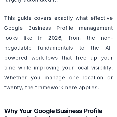
This guide covers exactly what effective
Google Business Profile management
looks like in 2026, from the non-
negotiable fundamentals to the AI-
powered workflows that free up your
time while improving your local visibility.
Whether you manage one location or
twenty, the framework here applies.
Why Your Google Business Profile