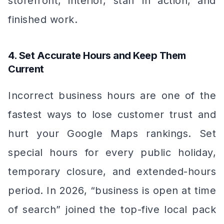
storefront, interior, staff in action, and
finished work.
4. Set Accurate Hours and Keep Them
Current
Incorrect business hours are one of the
fastest ways to lose customer trust and
hurt your Google Maps rankings. Set
special hours for every public holiday,
temporary closure, and extended-hours
period. In 2026, “business is open at time
of search” joined the top-five local pack