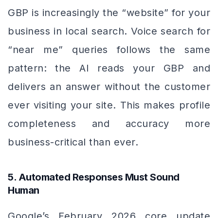
GBP is increasingly the “website” for your
business in local search. Voice search for
“near me” queries follows the same
pattern: the AI reads your GBP and
delivers an answer without the customer
ever visiting your site. This makes profile
completeness and accuracy more
business-critical than ever.
5. Automated Responses Must Sound
Human
Google’s February 2026 core update