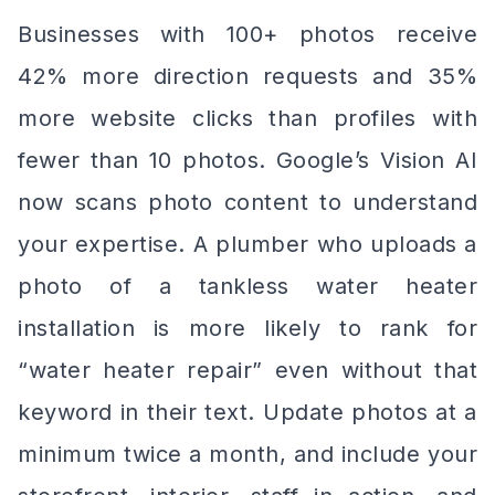
Businesses with 100+ photos receive
42% more direction requests and 35%
more website clicks than profiles with
fewer than 10 photos. Google’s Vision AI
now scans photo content to understand
your expertise. A plumber who uploads a
photo of a tankless water heater
installation is more likely to rank for
“water heater repair” even without that
keyword in their text. Update photos at a
minimum twice a month, and include your