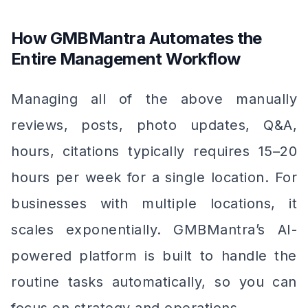
How GMBMantra Automates the
Entire Management Workflow
Managing all of the above manually
reviews, posts, photo updates, Q&A,
hours, citations typically requires 15–20
hours per week for a single location. For
businesses with multiple locations, it
scales exponentially. GMBMantra’s AI-
powered platform is built to handle the
routine tasks automatically, so you can