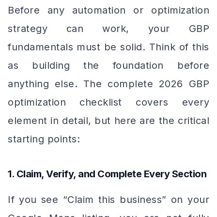
Before any automation or optimization
strategy can work, your GBP
fundamentals must be solid. Think of this
as building the foundation before
anything else. The complete 2026 GBP
optimization checklist covers every
element in detail, but here are the critical
starting points:
1. Claim, Verify, and Complete Every Section
If you see “Claim this business” on your