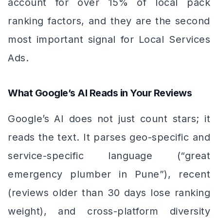
account for over 15% of local pack
ranking factors, and they are the second
most important signal for Local Services
Ads.
What Google’s AI Reads in Your Reviews
Google’s AI does not just count stars; it
reads the text. It parses geo-specific and
service-specific language (“great
emergency plumber in Pune”), recent
(reviews older than 30 days lose ranking
weight), and cross-platform diversity