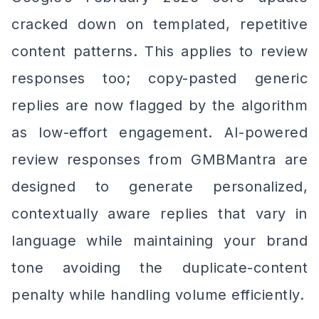
cracked down on templated, repetitive
content patterns. This applies to review
responses too; copy-pasted generic
replies are now flagged by the algorithm
as low-effort engagement. AI-powered
review responses from GMBMantra are
designed to generate personalized,
contextually aware replies that vary in
language while maintaining your brand
tone avoiding the duplicate-content
penalty while handling volume efficiently.