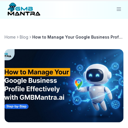
Solutions
Home
Blog
How to Manage Your Google Business Profile Effectively with GMBMantra.ai
Industries
Resources
Compare
Pricing
Sign In
Get Started