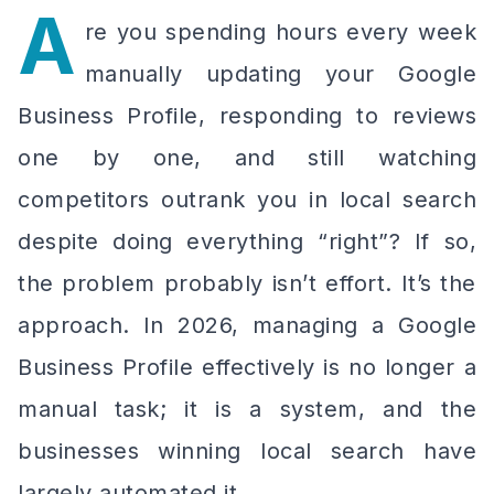
A
re you spending hours every week
manually updating your Google
Business Profile, responding to reviews
one by one, and still watching
competitors outrank you in local search
despite doing everything “right”? If so,
the problem probably isn’t effort. It’s the
approach. In 2026, managing a Google
Business Profile effectively is no longer a
manual task; it is a system, and the
businesses winning local search have
largely automated it.