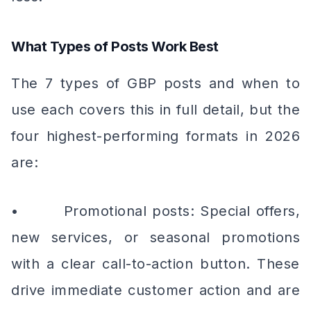
What Types of Posts Work Best
The 7 types of GBP posts and when to
use each covers this in full detail, but the
four highest-performing formats in 2026
are:
• Promotional posts: Special offers,
new services, or seasonal promotions
with a clear call-to-action button. These
drive immediate customer action and are