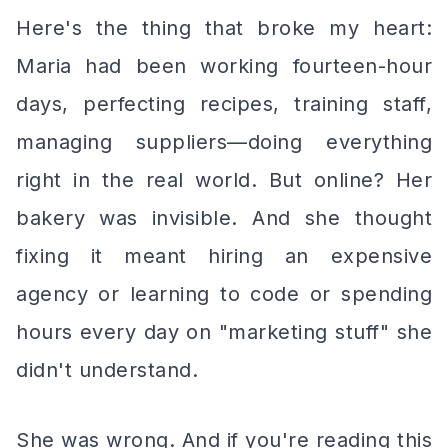
Here's the thing that broke my heart:
Maria had been working fourteen-hour
days, perfecting recipes, training staff,
managing suppliers—doing everything
right in the
real
world. But online? Her
bakery was invisible. And she thought
fixing it meant hiring an expensive
agency or learning to code or spending
hours every day on "marketing stuff" she
didn't understand.
She was wrong. And if you're reading this