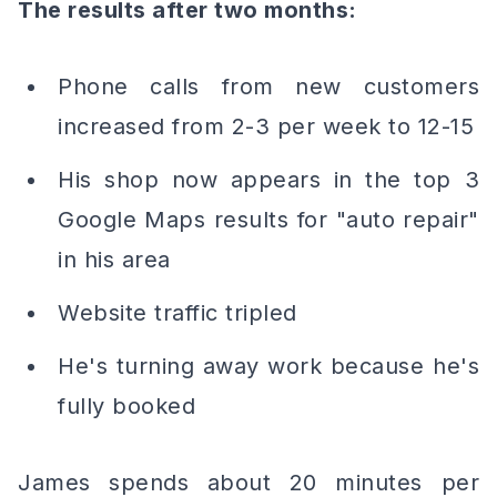
The results after two months:
Phone calls from new customers
increased from 2-3 per week to 12-15
His shop now appears in the top 3
Google Maps results for "auto repair"
in his area
Website traffic tripled
He's turning away work because he's
fully booked
James spends about 20 minutes per