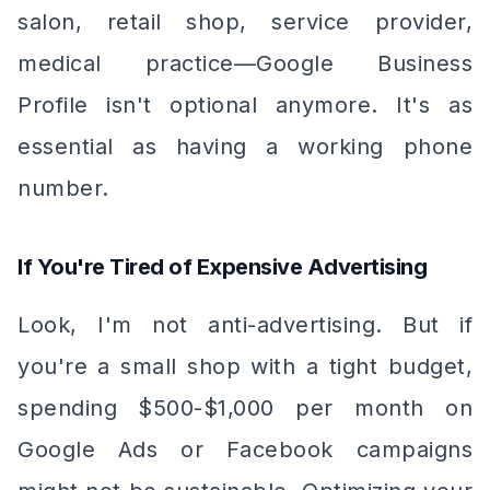
salon, retail shop, service provider,
medical practice—Google Business
Profile isn't optional anymore. It's as
essential as having a working phone
number.
If You're Tired of Expensive Advertising
Look, I'm not anti-advertising. But if
you're a small shop with a tight budget,
spending $500-$1,000 per month on
Google Ads or Facebook campaigns