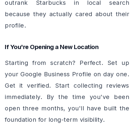
outrank Starbucks in local search
because they actually cared about their
profile.
If You're Opening a New Location
Starting from scratch? Perfect. Set up
your Google Business Profile on day one.
Get it verified. Start collecting reviews
immediately. By the time you've been
open three months, you'll have built the
foundation for long-term visibility.