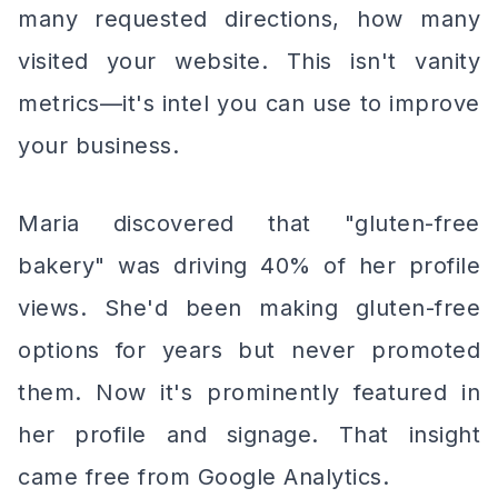
many requested directions, how many
visited your website. This isn't vanity
metrics—it's intel you can use to improve
your business.
Maria discovered that "gluten-free
bakery" was driving 40% of her profile
views. She'd been making gluten-free
options for years but never promoted
them. Now it's prominently featured in
her profile and signage. That insight
came free from Google Analytics.