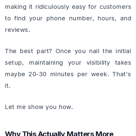
making it ridiculously easy for customers
to find your phone number, hours, and
reviews.
The best part? Once you nail the initial
setup, maintaining your visibility takes
maybe 20-30 minutes per week. That's
it.
Let me show you how.
Why This Actually Matters More