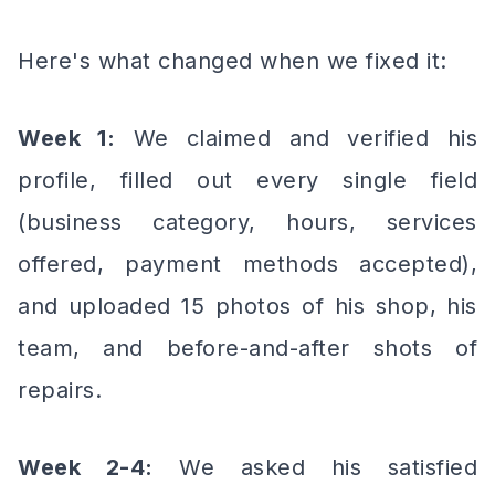
Here's what changed when we fixed it:
Week 1:
We claimed and verified his
profile, filled out every single field
(business category, hours, services
offered, payment methods accepted),
and uploaded 15 photos of his shop, his
team, and before-and-after shots of
repairs.
Week 2-4:
We asked his satisfied