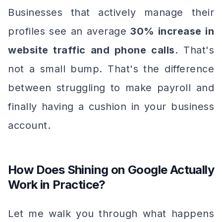
Businesses that actively manage their
profiles see an average
30% increase in
website traffic and phone calls
. That's
not a small bump. That's the difference
between struggling to make payroll and
finally having a cushion in your business
account.
How Does Shining on Google Actually
Work in Practice?
Let me walk you through what happens