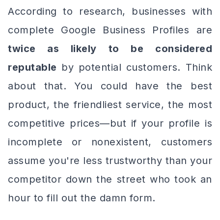
According to research, businesses with
complete Google Business Profiles are
twice as likely to be considered
reputable
by potential customers. Think
about that. You could have the best
product, the friendliest service, the most
competitive prices—but if your profile is
incomplete or nonexistent, customers
assume you're less trustworthy than your
competitor down the street who took an
hour to fill out the damn form.