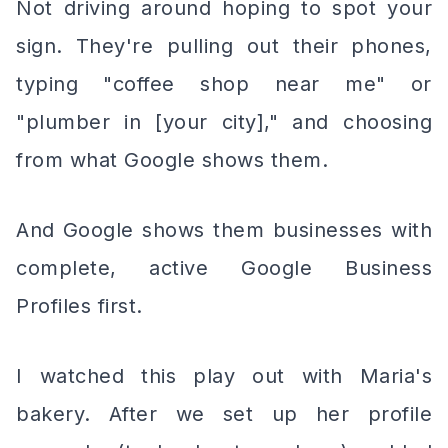
Not driving around hoping to spot your
sign. They're pulling out their phones,
typing "coffee shop near me" or
"plumber in [your city]," and choosing
from what Google shows them.
And Google shows them businesses with
complete, active Google Business
Profiles first.
I watched this play out with Maria's
bakery. After we set up her profile