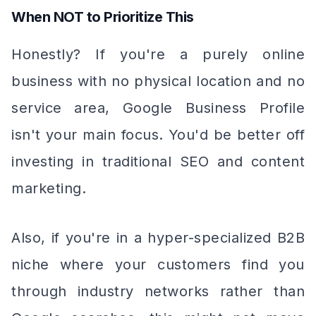
When NOT to Prioritize This
Honestly? If you're a purely online
business with no physical location and no
service area, Google Business Profile
isn't your main focus. You'd be better off
investing in traditional SEO and content
marketing.
Also, if you're in a hyper-specialized B2B
niche where your customers find you
through industry networks rather than