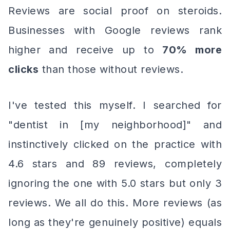
Reviews are social proof on steroids.
Businesses with Google reviews rank
higher
and
receive up to
70% more
clicks
than those without reviews.
I've tested this myself. I searched for
"dentist in [my neighborhood]" and
instinctively clicked on the practice with
4.6 stars and 89 reviews, completely
ignoring the one with 5.0 stars but only 3
reviews. We all do this. More reviews (as
long as they're genuinely positive) equals