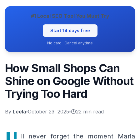
#1 Local SEO Tool You Must Try
Start 14 days free
No card · Cancel anytime
How Small Shops Can
Shine on Google Without
Trying Too Hard
By
Leela
October 23, 2025
22
min read
ll never forget the moment Maria