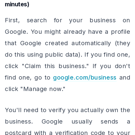
minutes)
First, search for your business on
Google. You might already have a profile
that Google created automatically (they
do this using public data). If you find one,
click "Claim this business." If you don't
find one, go to
google.com/business
and
click "Manage now."
You'll need to verify you actually own the
business. Google usually sends a
postcard with a verification code to your