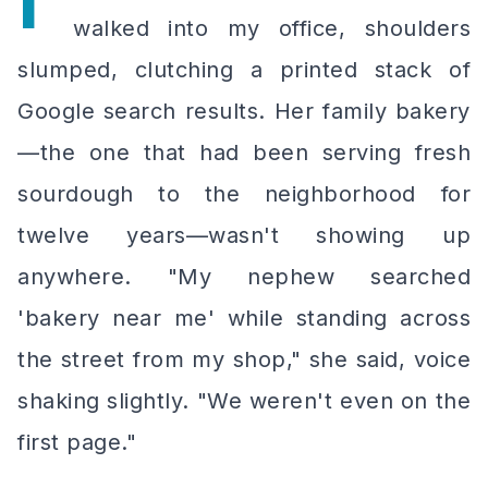
I'
walked into my office, shoulders
slumped, clutching a printed stack of
Google search results. Her family bakery
—the one that had been serving fresh
sourdough to the neighborhood for
twelve years—wasn't showing up
anywhere. "My nephew searched
'bakery near me' while standing
across
the street
from my shop," she said, voice
shaking slightly. "We weren't even on the
first page."