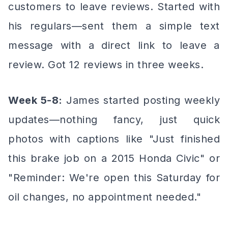
customers to leave reviews. Started with
his regulars—sent them a simple text
message with a direct link to leave a
review. Got 12 reviews in three weeks.
Week 5-8:
James started posting weekly
updates—nothing fancy, just quick
photos with captions like "Just finished
this brake job on a 2015 Honda Civic" or
"Reminder: We're open this Saturday for
oil changes, no appointment needed."