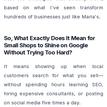
based on what I've seen transform
hundreds of businesses just like Maria's.
So, What Exactly Does It Mean for
Small Shops to Shine on Google
Without Trying Too Hard?
It means showing up when local
customers search for what you sell—
without spending hours learning SEO,
hiring expensive consultants, or posting
on social media five times a day.