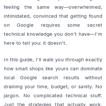
feeling the same way—overwhelmed,
intimidated, convinced that getting found
on Google requires some secret
technical knowledge you don't have—I'm
here to tell you: it doesn't.
In this guide, I'll walk you through exactly
how small shops like yours can dominate
local Google search results without
draining your time, budget, or sanity. No
jargon. No complicated technical stuff.
Just the strategies that actually work,