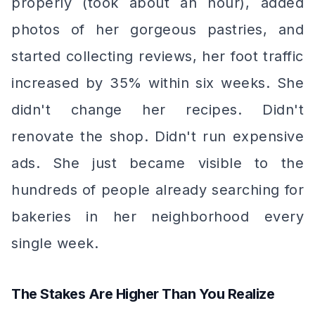
properly (took about an hour), added
photos of her gorgeous pastries, and
started collecting reviews, her foot traffic
increased by 35% within six weeks. She
didn't change her recipes. Didn't
renovate the shop. Didn't run expensive
ads. She just became
visible
to the
hundreds of people already searching for
bakeries in her neighborhood every
single week.
The Stakes Are Higher Than You Realize