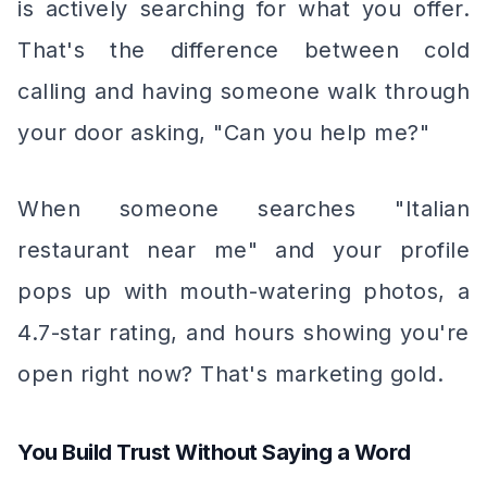
is actively searching for what you offer.
That's the difference between cold
calling and having someone walk through
your door asking, "Can you help me?"
When someone searches "Italian
restaurant near me" and your profile
pops up with mouth-watering photos, a
4.7-star rating, and hours showing you're
open right now? That's marketing gold.
You Build Trust Without Saying a Word