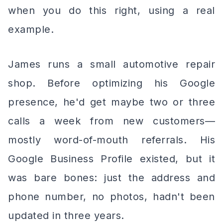
when you do this right, using a real
example.
James runs a small automotive repair
shop. Before optimizing his Google
presence, he'd get maybe two or three
calls a week from new customers—
mostly word-of-mouth referrals. His
Google Business Profile existed, but it
was bare bones: just the address and
phone number, no photos, hadn't been
updated in three years.