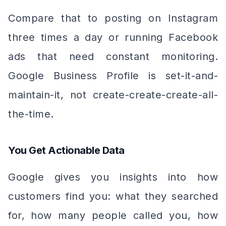
Compare that to posting on Instagram
three times a day or running Facebook
ads that need constant monitoring.
Google Business Profile is set-it-and-
maintain-it, not create-create-create-all-
the-time.
You Get Actionable Data
Google gives you insights into how
customers find you: what they searched
for, how many people called you, how