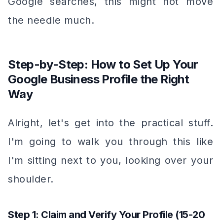
Google searches, this might not move
the needle much.
Step-by-Step: How to Set Up Your
Google Business Profile the Right
Way
Alright, let's get into the practical stuff.
I'm going to walk you through this like
I'm sitting next to you, looking over your
shoulder.
Step 1: Claim and Verify Your Profile (15-20