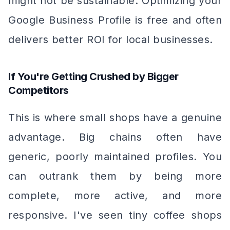
might not be sustainable. Optimizing your
Google Business Profile is free and often
delivers better ROI for local businesses.
If You're Getting Crushed by Bigger
Competitors
This is where small shops have a genuine
advantage. Big chains often have
generic, poorly maintained profiles. You
can outrank them by being more
complete, more active, and more
responsive. I've seen tiny coffee shops