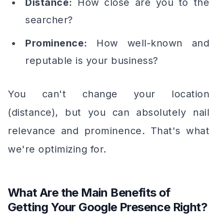
Distance:
How close are you to the
searcher?
Prominence:
How well-known and
reputable is your business?
You can't change your location
(distance), but you can absolutely nail
relevance and prominence. That's what
we're optimizing for.
What Are the Main Benefits of
Getting Your Google Presence Right?