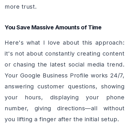
more trust.
You Save Massive Amounts of Time
Here's what I love about this approach:
it's not about constantly creating content
or chasing the latest social media trend.
Your Google Business Profile works 24/7,
answering customer questions, showing
your hours, displaying your phone
number, giving directions—all without
you lifting a finger after the initial setup.