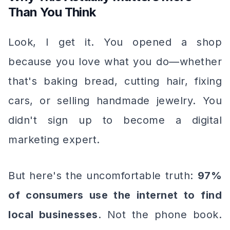
Than You Think
Look, I get it. You opened a shop
because you love what you do—whether
that's baking bread, cutting hair, fixing
cars, or selling handmade jewelry. You
didn't sign up to become a digital
marketing expert.
But here's the uncomfortable truth:
97%
of consumers use the internet to find
local businesses
. Not the phone book.