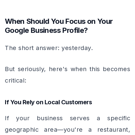
When Should You Focus on Your
Google Business Profile?
The short answer: yesterday.
But seriously, here's when this becomes
critical:
If You Rely on Local Customers
If your business serves a specific
geographic area—you're a restaurant,