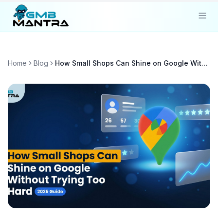
Solutions
Home
Blog
How Small Shops Can Shine on Google Without Trying Too Hard
Industries
Resources
Compare
Pricing
Sign In
Get Started