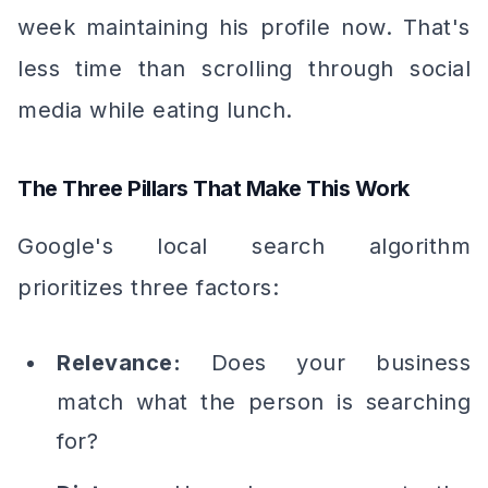
week maintaining his profile now. That's
less time than scrolling through social
media while eating lunch.
The Three Pillars That Make This Work
Google's local search algorithm
prioritizes three factors:
Relevance:
Does your business
match what the person is searching
for?