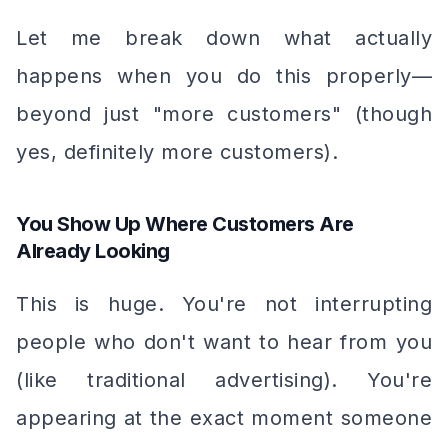
Let me break down what actually
happens when you do this properly—
beyond just "more customers" (though
yes, definitely more customers).
You Show Up Where Customers Are
Already Looking
This is huge. You're not interrupting
people who don't want to hear from you
(like traditional advertising). You're
appearing at the exact moment someone