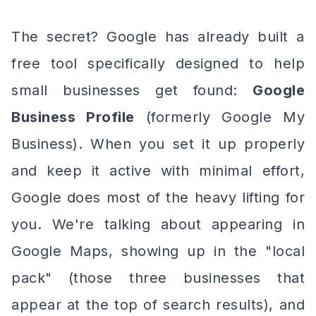
The secret? Google has already built a
free tool specifically designed to help
small businesses get found:
Google
Business Profile
(formerly Google My
Business). When you set it up properly
and keep it active with minimal effort,
Google does most of the heavy lifting for
you. We're talking about appearing in
Google Maps, showing up in the "local
pack" (those three businesses that
appear at the top of search results), and