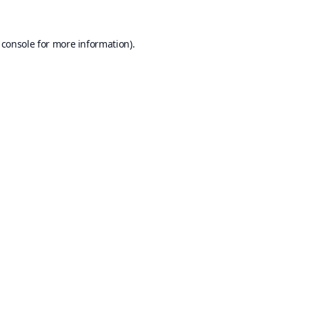
 console
for more information).