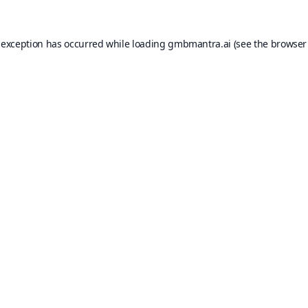
 exception has occurred while loading
gmbmantra.ai
(see the
browser