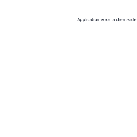
Application error: a
client
-side